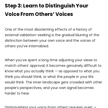
Step 3: Learn to Distinguish Your
Voice From Others’ Voices
One of the most disorienting effects of a history of
external validation-seeking is the gradual blurring of the
distinction between your own voice and the voices of
others you’ve internalized.
When you’ve spent a long time adjusting your views to
match others’ approval, it becomes genuinely difficult to
know what you actually think — as opposed to what you
think you should think, or what the people in your life
would think. The inner landscape gets crowded with other
people’s perspectives, and your own signal becomes
harder to hear.
Distinguishing your voice from others’ requires quiet —