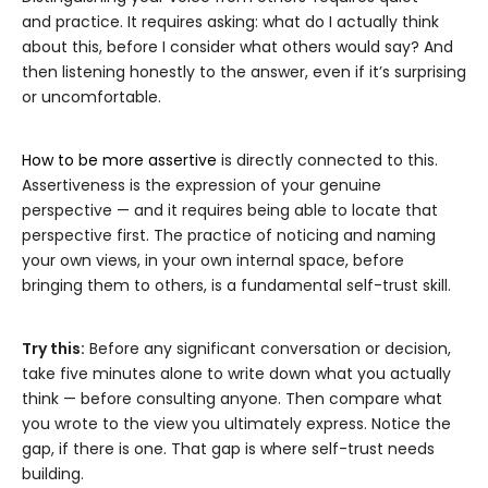
and practice. It requires asking: what do I actually think
about this, before I consider what others would say? And
then listening honestly to the answer, even if it’s surprising
or uncomfortable.
How to be more assertive
is directly connected to this.
Assertiveness is the expression of your genuine
perspective — and it requires being able to locate that
perspective first. The practice of noticing and naming
your own views, in your own internal space, before
bringing them to others, is a fundamental self-trust skill.
Try this:
Before any significant conversation or decision,
take five minutes alone to write down what you actually
think — before consulting anyone. Then compare what
you wrote to the view you ultimately express. Notice the
gap, if there is one. That gap is where self-trust needs
building.