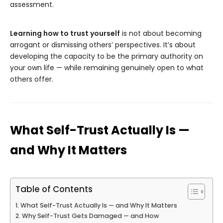
assessment.
Learning how to trust yourself
is not about becoming
arrogant or dismissing others’ perspectives. It’s about
developing the capacity to be the primary authority on
your own life — while remaining genuinely open to what
others offer.
What Self-Trust Actually Is —
and Why It Matters
Table of Contents
What Self-Trust Actually Is — and Why It Matters
Why Self-Trust Gets Damaged — and How