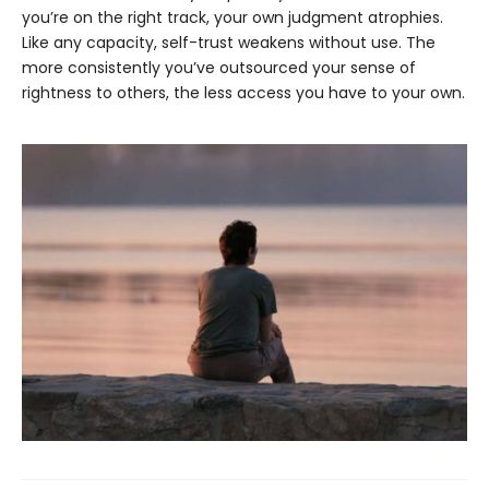
you’re on the right track, your own judgment atrophies.
Like any capacity, self-trust weakens without use. The
more consistently you’ve outsourced your sense of
rightness to others, the less access you have to your own.