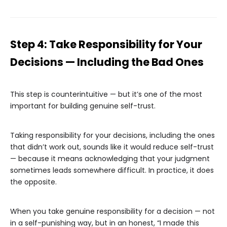
Step 4: Take Responsibility for Your
Decisions — Including the Bad Ones
This step is counterintuitive — but it’s one of the most
important for building genuine self-trust.
Taking responsibility for your decisions, including the ones
that didn’t work out, sounds like it would reduce self-trust
— because it means acknowledging that your judgment
sometimes leads somewhere difficult. In practice, it does
the opposite.
When you take genuine responsibility for a decision — not
in a self-punishing way, but in an honest, “I made this