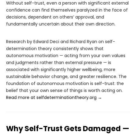
Without self-trust, even a person with significant external
confidence can find themselves paralyzed in the face of
decisions, dependent on others’ approval, and
fundamentally uncertain about their own direction.
Research by Edward Deci and Richard Ryan on self-
determination theory consistently shows that
autonomous motivation — acting from your own values
and judgments rather than external pressure — is
associated with significantly higher wellbeing, more
sustainable behavior change, and greater resilience. The
foundation of autonomous motivation is self-trust: the
belief that your own sense of things is worth acting on.
Read more at selfdeterminationtheory.org →
Why Self-Trust Gets Damaged —