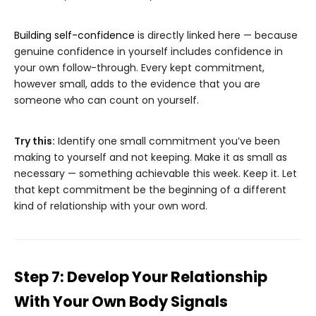
Building self-confidence
is directly linked here — because
genuine confidence in yourself includes confidence in
your own follow-through. Every kept commitment,
however small, adds to the evidence that you are
someone who can count on yourself.
Try this:
Identify one small commitment you’ve been
making to yourself and not keeping. Make it as small as
necessary — something achievable this week. Keep it. Let
that kept commitment be the beginning of a different
kind of relationship with your own word.
Step 7: Develop Your Relationship
With Your Own Body Signals