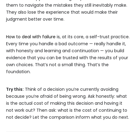
them to navigate the mistakes they still inevitably make.
They also lose the experience that would make their
judgment better over time.
How to deal with failure
is, at its core, a self-trust practice.
Every time you handle a bad outcome — really handle it,
with honesty and learning and continuation — you build
evidence that you can be trusted with the results of your
own choices. That’s not a small thing. That’s the
foundation.
Try this:
Think of a decision you’re currently avoiding
because you’re afraid of being wrong. Ask honestly: what
is the actual cost of making this decision and having it
not work out? Then ask: what is the cost of continuing to
not decide? Let the comparison inform what you do next.