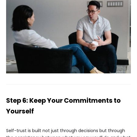
Step 6: Keep Your Commitments to
Yourself
Self-trust is built not just through decisions but through