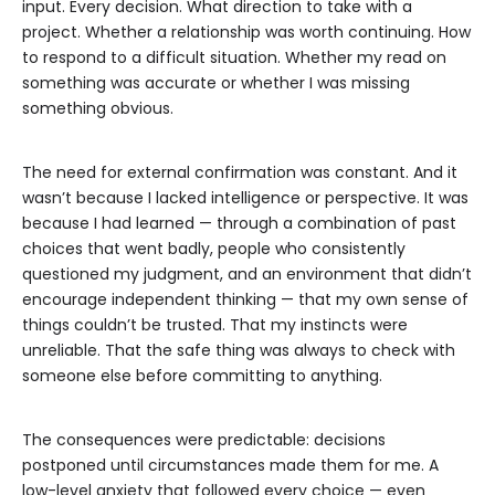
input. Every decision. What direction to take with a
project. Whether a relationship was worth continuing. How
to respond to a difficult situation. Whether my read on
something was accurate or whether I was missing
something obvious.
The need for external confirmation was constant. And it
wasn’t because I lacked intelligence or perspective. It was
because I had learned — through a combination of past
choices that went badly, people who consistently
questioned my judgment, and an environment that didn’t
encourage independent thinking — that my own sense of
things couldn’t be trusted. That my instincts were
unreliable. That the safe thing was always to check with
someone else before committing to anything.
The consequences were predictable: decisions
postponed until circumstances made them for me. A
low-level anxiety that followed every choice — even