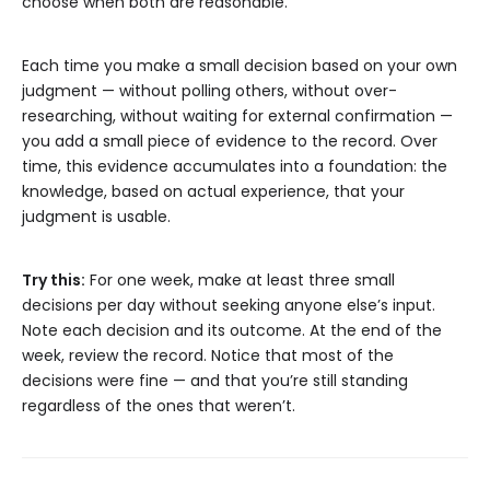
choose when both are reasonable.
Each time you make a small decision based on your own
judgment — without polling others, without over-
researching, without waiting for external confirmation —
you add a small piece of evidence to the record. Over
time, this evidence accumulates into a foundation: the
knowledge, based on actual experience, that your
judgment is usable.
Try this:
For one week, make at least three small
decisions per day without seeking anyone else’s input.
Note each decision and its outcome. At the end of the
week, review the record. Notice that most of the
decisions were fine — and that you’re still standing
regardless of the ones that weren’t.