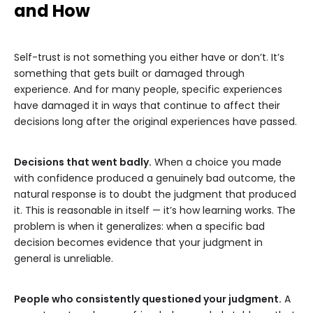
and How
Self-trust is not something you either have or don’t. It’s
something that gets built or damaged through
experience. And for many people, specific experiences
have damaged it in ways that continue to affect their
decisions long after the original experiences have passed.
Decisions that went badly.
When a choice you made
with confidence produced a genuinely bad outcome, the
natural response is to doubt the judgment that produced
it. This is reasonable in itself — it’s how learning works. The
problem is when it generalizes: when a specific bad
decision becomes evidence that your judgment in
general is unreliable.
People who consistently questioned your judgment.
A