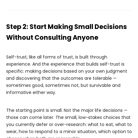
Step 2: Start Making Small Decisions
Without Consulting Anyone
Self-trust, like all forms of trust, is built through
experience. And the experience that builds self-trust is
specific: making decisions based on your own judgment
and discovering that the outcomes are tolerable —
sometimes good, sometimes not, but survivable and
informative either way.
The starting point is small. Not the major life decisions —
those can come later. The small, low-stakes choices that
you currently defer or over-research: what to eat, what to
wear, how to respond to a minor situation, which option to