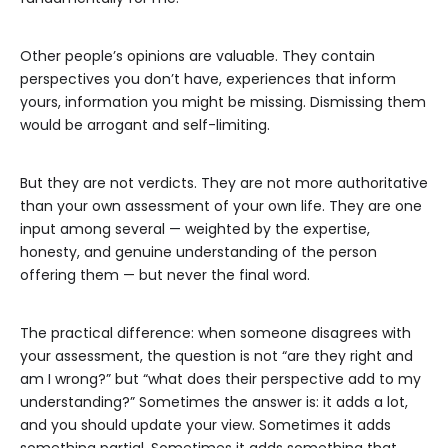
Other people’s opinions are valuable. They contain
perspectives you don’t have, experiences that inform
yours, information you might be missing. Dismissing them
would be arrogant and self-limiting.
But they are not verdicts. They are not more authoritative
than your own assessment of your own life. They are one
input among several — weighted by the expertise,
honesty, and genuine understanding of the person
offering them — but never the final word.
The practical difference: when someone disagrees with
your assessment, the question is not “are they right and
am I wrong?” but “what does their perspective add to my
understanding?” Sometimes the answer is: it adds a lot,
and you should update your view. Sometimes it adds