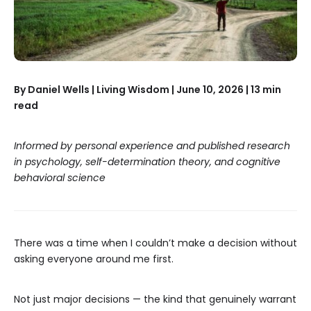
By Daniel Wells | Living Wisdom | June 10, 2026 | 13 min
read
Informed by personal experience and published research
in psychology, self-determination theory, and cognitive
behavioral science
There was a time when I couldn’t make a decision without
asking everyone around me first.
Not just major decisions — the kind that genuinely warrant