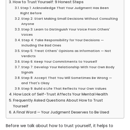
How to Trust Yourself: 9 Honest Steps
Step 1: Acknowledge That Your Judgment Has Been
Right Before
Step 2: Start Making Small Decisions Without Consulting
Anyone
Step 3: Learn to Distinguish Your Voice From Others'
Voices
Step 4: Take Responsibility for Your Decisions —
Including the Bad Ones
Step 5: Treat Others' Opinions as Information — Not
Verdicts
Step 6: Keep Your Commitments to Yourself
Step 7: Develop Your Relationship With Your Own Body
Signals
Step 8: Accept That You Will Sometimes Be Wrong —
and That's Okay
Step 9: Build a Life That Reflects Your Own Values
How Lack of Self-Trust Affects Your Mental Health
Frequently Asked Questions About How to Trust
Yourself
A Final Word — Your Judgment Deserves to Be Used
Before we talk about how to trust yourself, it helps to