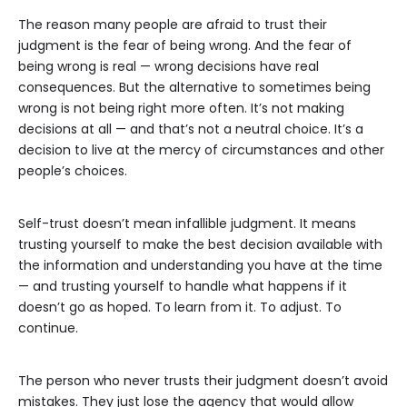
The reason many people are afraid to trust their
judgment is the fear of being wrong. And the fear of
being wrong is real — wrong decisions have real
consequences. But the alternative to sometimes being
wrong is not being right more often. It’s not making
decisions at all — and that’s not a neutral choice. It’s a
decision to live at the mercy of circumstances and other
people’s choices.
Self-trust doesn’t mean infallible judgment. It means
trusting yourself to make the best decision available with
the information and understanding you have at the time
— and trusting yourself to handle what happens if it
doesn’t go as hoped. To learn from it. To adjust. To
continue.
The person who never trusts their judgment doesn’t avoid
mistakes. They just lose the agency that would allow