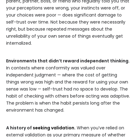
parent, partner, boss, or friend who regularly told you that
your perceptions were wrong, your instincts were off, or
your choices were poor — does significant damage to
self-trust over time. Not because they were necessarily
right, but because repeated messages about the
unreliability of your own sense of things eventually get
internalized.
Environments that didn’t reward independent thinking.
In contexts where conformity was valued over
independent judgment — where the cost of getting
things wrong was high and the reward for using your own
sense was low — self-trust had no space to develop. The
habit of checking with others before acting was adaptive.
The problem is when the habit persists long after the
environment has changed.
A history of
seeking validation
.
When you’ve relied on
external validation as your primary measure of whether