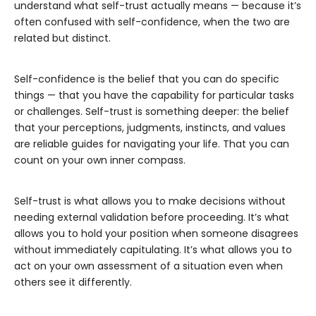
understand what self-trust actually means — because it’s
often confused with self-confidence, when the two are
related but distinct.
Self-confidence is the belief that you can do specific
things — that you have the capability for particular tasks
or challenges. Self-trust is something deeper: the belief
that your perceptions, judgments, instincts, and values
are reliable guides for navigating your life. That you can
count on your own inner compass.
Self-trust is what allows you to make decisions without
needing external validation before proceeding. It’s what
allows you to hold your position when someone disagrees
without immediately capitulating. It’s what allows you to
act on your own assessment of a situation even when
others see it differently.