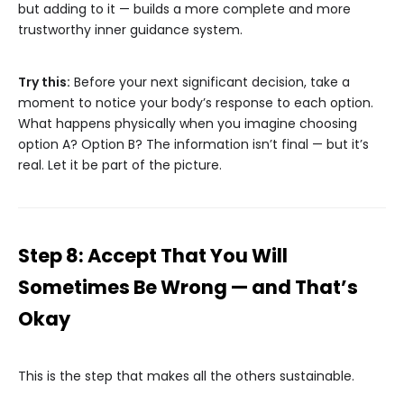
but adding to it — builds a more complete and more
trustworthy inner guidance system.
Try this:
Before your next significant decision, take a
moment to notice your body’s response to each option.
What happens physically when you imagine choosing
option A? Option B? The information isn’t final — but it’s
real. Let it be part of the picture.
Step 8: Accept That You Will
Sometimes Be Wrong — and That’s
Okay
This is the step that makes all the others sustainable.