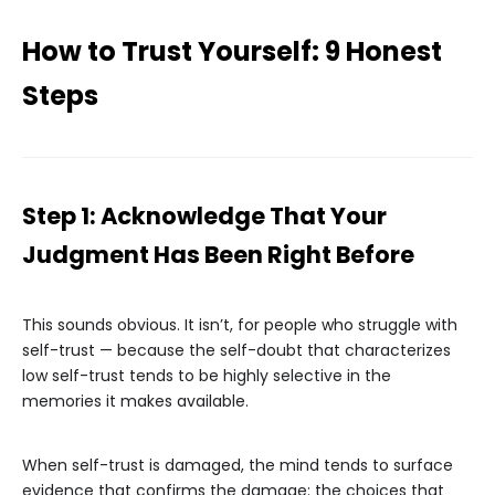
How to Trust Yourself: 9 Honest
Steps
Step 1: Acknowledge That Your
Judgment Has Been Right Before
This sounds obvious. It isn’t, for people who struggle with
self-trust — because the self-doubt that characterizes
low self-trust tends to be highly selective in the
memories it makes available.
When self-trust is damaged, the mind tends to surface
evidence that confirms the damage: the choices that