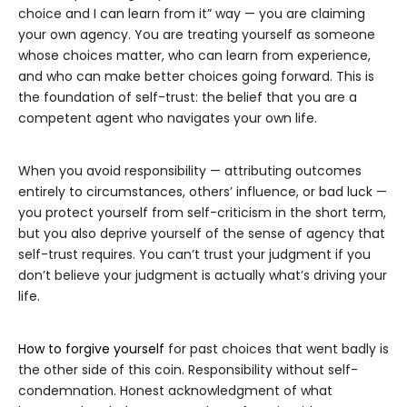
choice and I can learn from it” way — you are claiming
your own agency. You are treating yourself as someone
whose choices matter, who can learn from experience,
and who can make better choices going forward. This is
the foundation of self-trust: the belief that you are a
competent agent who navigates your own life.
When you avoid responsibility — attributing outcomes
entirely to circumstances, others’ influence, or bad luck —
you protect yourself from self-criticism in the short term,
but you also deprive yourself of the sense of agency that
self-trust requires. You can’t trust your judgment if you
don’t believe your judgment is actually what’s driving your
life.
How to forgive yourself
for past choices that went badly is
the other side of this coin. Responsibility without self-
condemnation. Honest acknowledgment of what