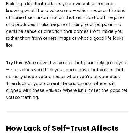
Building a life that reflects your own values requires
knowing what those values are — which requires the kind
of honest self-examination that self-trust both requires
and produces. It also requires
finding your purpose
— a
genuine sense of direction that comes from inside you
rather than from others’ maps of what a good life looks
like.
Try this:
Write down five values that genuinely guide you
— not values you think you should have, but values that
actually shape your choices when you’re at your best.
Then look at your current life and assess: where is it
aligned with these values? Where isn’t it? Let the gaps tell
you something.
How Lack of Self-Trust Affects