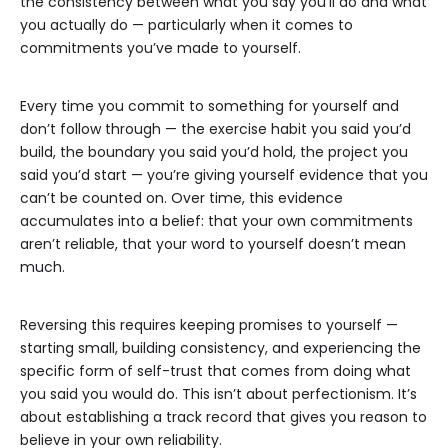
the consistency between what you say you’ll do and what
you actually do — particularly when it comes to
commitments you’ve made to yourself.
Every time you commit to something for yourself and
don’t follow through — the exercise habit you said you’d
build, the boundary you said you’d hold, the project you
said you’d start — you’re giving yourself evidence that you
can’t be counted on. Over time, this evidence
accumulates into a belief: that your own commitments
aren’t reliable, that your word to yourself doesn’t mean
much.
Reversing this requires keeping promises to yourself —
starting small, building consistency, and experiencing the
specific form of self-trust that comes from doing what
you said you would do. This isn’t about perfectionism. It’s
about establishing a track record that gives you reason to
believe in your own reliability.