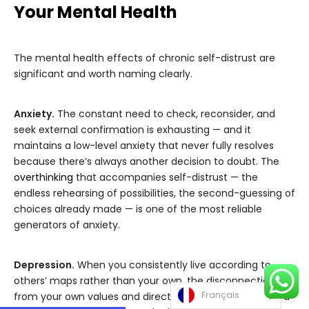
Your Mental Health
The mental health effects of chronic self-distrust are
significant and worth naming clearly.
Anxiety.
The constant need to check, reconsider, and
seek external confirmation is exhausting — and it
maintains a low-level anxiety that never fully resolves
because there’s always another decision to doubt. The
overthinking
that accompanies self-distrust — the
endless rehearsing of possibilities, the second-guessing of
choices already made — is one of the most reliable
generators of anxiety.
Depression.
When you consistently live according to
others’ maps rather than your own, the disconnection
Français
from your own values and direction gradually produces a