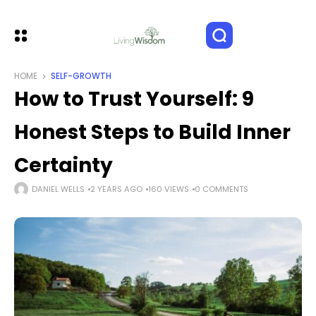
HOME
SELF-GROWTH
How to Trust Yourself: 9
Honest Steps to Build Inner
Certainty
DANIEL WELLS
2 YEARS AGO
160 VIEWS
0 COMMENTS