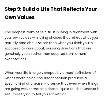
Step 9: Build a Life That Reflects Your
Own Values
The deepest form of self-trust is living in alignment with
your own values — making choices that reflect what you
actually care about rather than what you think you’re
supposed to care about, pursuing directions that are
genuinely yours rather than adopted from others’
expectations.
When your life is largely shaped by others’ definitions of
what’s worth doing, the disconnection produces a
specific kind of unease — a sense that even when things
are going well, something doesn’t quite fit. That unease is
self-trust trying to tell you something.