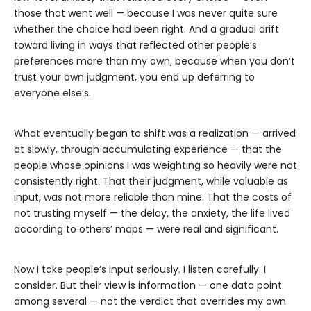
those that went well — because I was never quite sure
whether the choice had been right. And a gradual drift
toward living in ways that reflected other people’s
preferences more than my own, because when you don’t
trust your own judgment, you end up deferring to
everyone else’s.
What eventually began to shift was a realization — arrived
at slowly, through accumulating experience — that the
people whose opinions I was weighting so heavily were not
consistently right. That their judgment, while valuable as
input, was not more reliable than mine. That the costs of
not trusting myself — the delay, the anxiety, the life lived
according to others’ maps — were real and significant.
Now I take people’s input seriously. I listen carefully. I
consider. But their view is information — one data point
among several — not the verdict that overrides my own