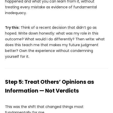
happened and what you can learn from it, without
treating every mistake as evidence of fundamental
inadequacy.
Try this:
Think of a recent decision that didn’t go as
hoped. Write down honestly: what was my role in this
outcome? What would I do differently? Then write: what
does this teach me that makes my future judgment
better? Own the experience without condemning
yourself for it.
Step 5: Treat Others’ Opinions as
Information — Not Verdicts
This was the shift that changed things most
fundamentally for me.