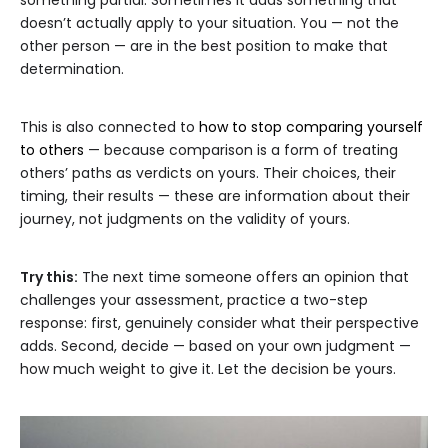
something partial. Sometimes it adds something that
doesn’t actually apply to your situation. You — not the
other person — are in the best position to make that
determination.
This is also connected to
how to stop comparing yourself
to others
— because comparison is a form of treating
others’ paths as verdicts on yours. Their choices, their
timing, their results — these are information about their
journey, not judgments on the validity of yours.
Try this:
The next time someone offers an opinion that
challenges your assessment, practice a two-step
response: first, genuinely consider what their perspective
adds. Second, decide — based on your own judgment —
how much weight to give it. Let the decision be yours.