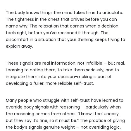
The body knows things the mind takes time to articulate.
The tightness in the chest that arrives before you can
name why. The relaxation that comes when a decision
feels right, before you’ve reasoned it through. The
discomfort in a situation that your thinking keeps trying to
explain away.
These signals are real information. Not infallible — but real.
Learning to notice them, to take them seriously, and to
integrate them into your decision-making is part of
developing a fuller, more reliable self-trust.
Many people who struggle with self-trust have learned to
override body signals with reasoning — particularly when
the reasoning comes from others. “I know I feel uneasy,
but they say it’s fine, so it must be.” The practice of giving
the body’s signals genuine weight — not overriding logic,