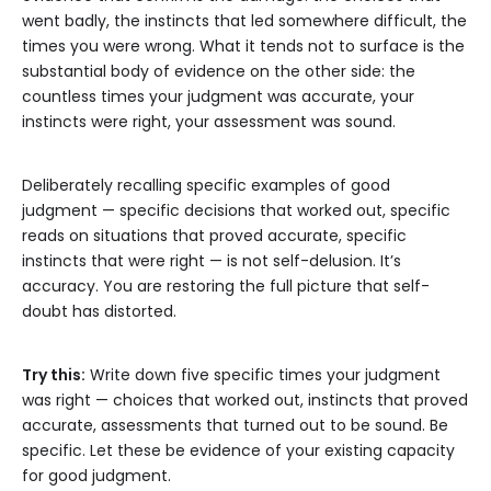
went badly, the instincts that led somewhere difficult, the
times you were wrong. What it tends not to surface is the
substantial body of evidence on the other side: the
countless times your judgment was accurate, your
instincts were right, your assessment was sound.
Deliberately recalling specific examples of good
judgment — specific decisions that worked out, specific
reads on situations that proved accurate, specific
instincts that were right — is not self-delusion. It’s
accuracy. You are restoring the full picture that self-
doubt has distorted.
Try this:
Write down five specific times your judgment
was right — choices that worked out, instincts that proved
accurate, assessments that turned out to be sound. Be
specific. Let these be evidence of your existing capacity
for good judgment.