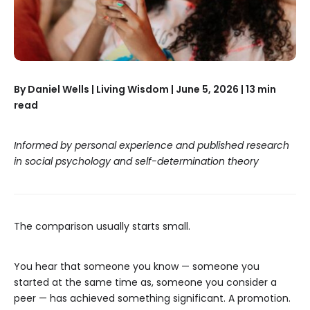
By Daniel Wells | Living Wisdom | June 5, 2026 | 13 min
read
Informed by personal experience and published research
in social psychology and self-determination theory
The comparison usually starts small.
You hear that someone you know — someone you
started at the same time as, someone you consider a
peer — has achieved something significant. A promotion.