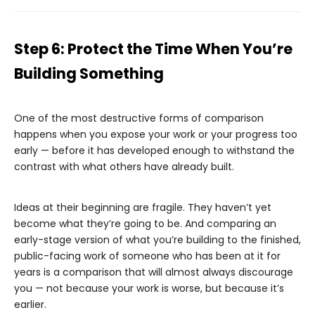
Step 6: Protect the Time When You’re
Building Something
One of the most destructive forms of comparison
happens when you expose your work or your progress too
early — before it has developed enough to withstand the
contrast with what others have already built.
Ideas at their beginning are fragile. They haven’t yet
become what they’re going to be. And comparing an
early-stage version of what you’re building to the finished,
public-facing work of someone who has been at it for
years is a comparison that will almost always discourage
you — not because your work is worse, but because it’s
earlier.