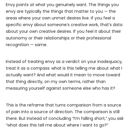
Envy points at what you genuinely want. The things you
envy are typically the things that matter to you — the
areas where your own unmet desires live. If you feel a
specific envy about someone’s creative work, that’s data
about your own creative desires. If you feel it about their
autonomy or their relationships or their professional
recognition — same.
Instead of treating envy as a verdict on your inadequacy,
treat it as a compass: what is this telling me about what I
actually want? And what would it mean to move toward
that thing directly, on my own terms, rather than
measuring yourself against someone else who has it?
This is the reframe that turns comparison from a source
of pain into a source of direction. The comparison is still
there. But instead of concluding “I’m falling short,” you ask
“what does this tell me about where I want to go?”