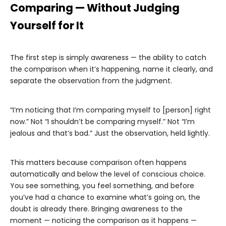
Comparing — Without Judging
Yourself for It
The first step is simply awareness — the ability to catch
the comparison when it’s happening, name it clearly, and
separate the observation from the judgment.
“I’m noticing that I’m comparing myself to [person] right
now.” Not “I shouldn’t be comparing myself.” Not “I’m
jealous and that’s bad.” Just the observation, held lightly.
This matters because comparison often happens
automatically and below the level of conscious choice.
You see something, you feel something, and before
you’ve had a chance to examine what’s going on, the
doubt is already there. Bringing awareness to the
moment — noticing the comparison as it happens —