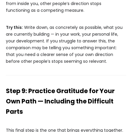
from inside you, other people’s direction stops
functioning as a competing measure.
Try this:
Write down, as concretely as possible, what you
are currently building — in your work, your personal life,
your development. If you struggle to answer this, the
comparison may be telling you something important:
that you need a clearer sense of your own direction
before other people’s stops seeming so relevant.
Step 9: Practice Gratitude for Your
Own Path — Including the Difficult
Parts
This final step is the one that brings everything together.