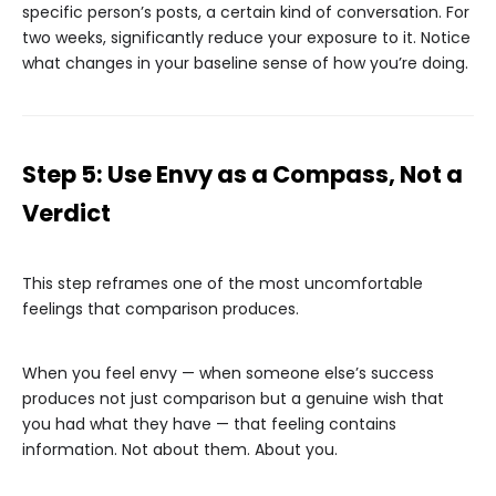
specific person’s posts, a certain kind of conversation. For
two weeks, significantly reduce your exposure to it. Notice
what changes in your baseline sense of how you’re doing.
Step 5: Use Envy as a Compass, Not a
Verdict
This step reframes one of the most uncomfortable
feelings that comparison produces.
When you feel envy — when someone else’s success
produces not just comparison but a genuine wish that
you had what they have — that feeling contains
information. Not about them. About you.