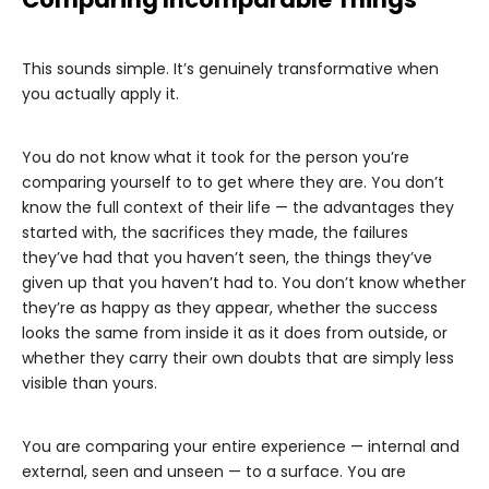
This sounds simple. It’s genuinely transformative when
you actually apply it.
You do not know what it took for the person you’re
comparing yourself to to get where they are. You don’t
know the full context of their life — the advantages they
started with, the sacrifices they made, the failures
they’ve had that you haven’t seen, the things they’ve
given up that you haven’t had to. You don’t know whether
they’re as happy as they appear, whether the success
looks the same from inside it as it does from outside, or
whether they carry their own doubts that are simply less
visible than yours.
You are comparing your entire experience — internal and
external, seen and unseen — to a surface. You are