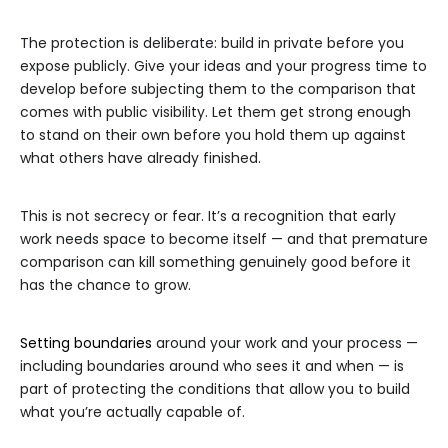
The protection is deliberate: build in private before you
expose publicly. Give your ideas and your progress time to
develop before subjecting them to the comparison that
comes with public visibility. Let them get strong enough
to stand on their own before you hold them up against
what others have already finished.
This is not secrecy or fear. It’s a recognition that early
work needs space to become itself — and that premature
comparison can kill something genuinely good before it
has the chance to grow.
Setting boundaries
around your work and your process —
including boundaries around who sees it and when — is
part of protecting the conditions that allow you to build
what you’re actually capable of.