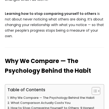
Learning how to stop comparing yourself to others
is
not about never noticing what others are doing. It’s about
changing your relationship with what you notice — so that
other people’s progress stops being a measure of your
own.
Why We Compare — The
Psychology Behind the Habit
Table of Contents
Why We Compare — The Psychology Behind the Habit
What Comparison Actually Costs You
How to Stop Comparing Yourself to Others: 9 Honest