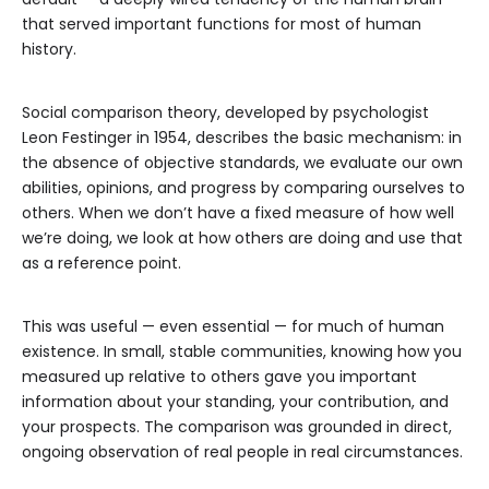
that served important functions for most of human
history.
Social comparison theory, developed by psychologist
Leon Festinger in 1954, describes the basic mechanism: in
the absence of objective standards, we evaluate our own
abilities, opinions, and progress by comparing ourselves to
others. When we don’t have a fixed measure of how well
we’re doing, we look at how others are doing and use that
as a reference point.
This was useful — even essential — for much of human
existence. In small, stable communities, knowing how you
measured up relative to others gave you important
information about your standing, your contribution, and
your prospects. The comparison was grounded in direct,
ongoing observation of real people in real circumstances.