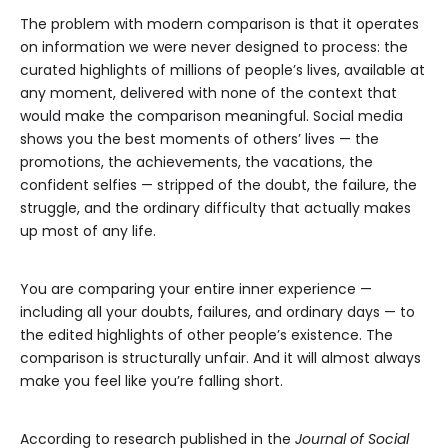
The problem with modern comparison is that it operates
on information we were never designed to process: the
curated highlights of millions of people’s lives, available at
any moment, delivered with none of the context that
would make the comparison meaningful. Social media
shows you the best moments of others’ lives — the
promotions, the achievements, the vacations, the
confident selfies — stripped of the doubt, the failure, the
struggle, and the ordinary difficulty that actually makes
up most of any life.
You are comparing your entire inner experience —
including all your doubts, failures, and ordinary days — to
the edited highlights of other people’s existence. The
comparison is structurally unfair. And it will almost always
make you feel like you’re falling short.
According to research published in the
Journal of Social