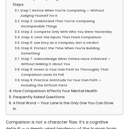
Steps
Step 1: Notice When You're Comparing — Without
Judging Yourself for It
Step 2: Understand That You're Comparing
Incomparable Things
Step 3: Compete Only With Who You Were Yesterday
Step 4: Limit the Inputs That Feed Comparison
Step 5: Use Envy as a Compass, Not a Verdict
Step 6: Protect the Time When You're Building
Something
Step 7: Acknowledge What Others Have Achieved —
Without Making It About You
Step 8: Invest in Your Own Path So Thoroughly That
Comparison Loses Its Pull
Step 9: Practice Gratitude for Your Own Path —
Including the Difficult Parts
How Comparison Affects Your Mental Health
Frequently Asked Questions
A Final Word — Your Lane Is the Only One You Can Drive
In
Comparison is not a character flaw. It’s a cognitive
default — a deeply wired tendency of the human brain