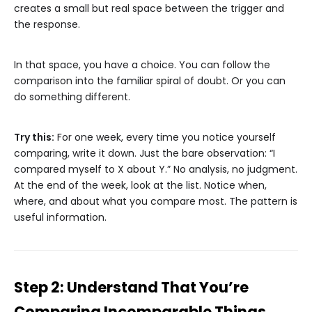
creates a small but real space between the trigger and
the response.
In that space, you have a choice. You can follow the
comparison into the familiar spiral of doubt. Or you can
do something different.
Try this:
For one week, every time you notice yourself
comparing, write it down. Just the bare observation: “I
compared myself to X about Y.” No analysis, no judgment.
At the end of the week, look at the list. Notice when,
where, and about what you compare most. The pattern is
useful information.
Step 2: Understand That You’re
Comparing Incomparable Things