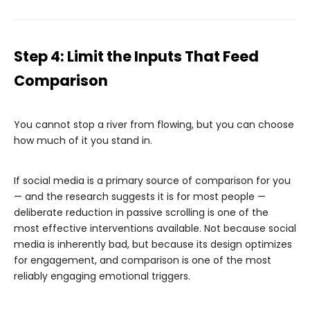
Step 4: Limit the Inputs That Feed
Comparison
You cannot stop a river from flowing, but you can choose
how much of it you stand in.
If social media is a primary source of comparison for you
— and the research suggests it is for most people —
deliberate reduction in passive scrolling is one of the
most effective interventions available. Not because social
media is inherently bad, but because its design optimizes
for engagement, and comparison is one of the most
reliably engaging emotional triggers.