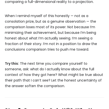
comparing a full-dimensional reality to a projection.
When I remind myself of this honestly — not as a
consolation prize, but as a genuine observation — the
comparison loses most of its power. Not because I’m
minimizing their achievement, but because I’m being
honest about what I’m actually seeing. I’m seeing a
fraction of their story. I’m not in a position to draw the
conclusions comparison tries to push me toward.
Try this:
The next time you compare yourself to
someone, ask: what do I actually know about the full
context of how they got here? What might be true about
their path that I can’t see? Let the honest uncertainty of
the answer soften the comparison.