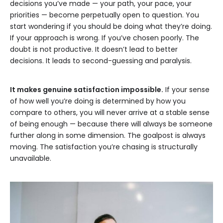
decisions you’ve made — your path, your pace, your
priorities — become perpetually open to question. You
start wondering if you should be doing what they’re doing.
If your approach is wrong. If you’ve chosen poorly. The
doubt is not productive. It doesn’t lead to better
decisions. It leads to second-guessing and paralysis.
It makes genuine satisfaction impossible.
If your sense
of how well you’re doing is determined by how you
compare to others, you will never arrive at a stable sense
of being enough — because there will always be someone
further along in some dimension. The goalpost is always
moving. The satisfaction you’re chasing is structurally
unavailable.