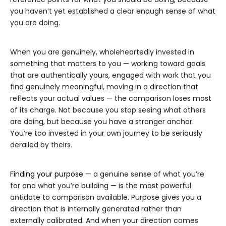
you haven’t yet established a clear enough sense of what
you are doing.
When you are genuinely, wholeheartedly invested in
something that matters to you — working toward goals
that are authentically yours, engaged with work that you
find genuinely meaningful, moving in a direction that
reflects your actual values — the comparison loses most
of its charge. Not because you stop seeing what others
are doing, but because you have a stronger anchor.
You’re too invested in your own journey to be seriously
derailed by theirs.
Finding your purpose
— a genuine sense of what you’re
for and what you’re building — is the most powerful
antidote to comparison available. Purpose gives you a
direction that is internally generated rather than
externally calibrated. And when your direction comes