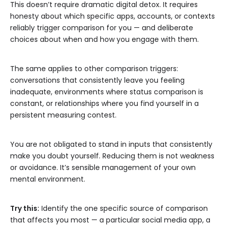
This doesn’t require dramatic digital detox. It requires
honesty about which specific apps, accounts, or contexts
reliably trigger comparison for you — and deliberate
choices about when and how you engage with them.
The same applies to other comparison triggers:
conversations that consistently leave you feeling
inadequate, environments where status comparison is
constant, or relationships where you find yourself in a
persistent measuring contest.
You are not obligated to stand in inputs that consistently
make you doubt yourself. Reducing them is not weakness
or avoidance. It’s sensible management of your own
mental environment.
Try this:
Identify the one specific source of comparison
that affects you most — a particular social media app, a