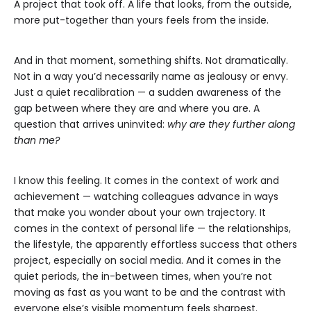
A project that took off. A life that looks, from the outside,
more put-together than yours feels from the inside.
And in that moment, something shifts. Not dramatically.
Not in a way you’d necessarily name as jealousy or envy.
Just a quiet recalibration — a sudden awareness of the
gap between where they are and where you are. A
question that arrives uninvited:
why are they further along
than me?
I know this feeling. It comes in the context of work and
achievement — watching colleagues advance in ways
that make you wonder about your own trajectory. It
comes in the context of personal life — the relationships,
the lifestyle, the apparently effortless success that others
project, especially on social media. And it comes in the
quiet periods, the in-between times, when you’re not
moving as fast as you want to be and the contrast with
everyone else’s visible momentum feels sharpest.