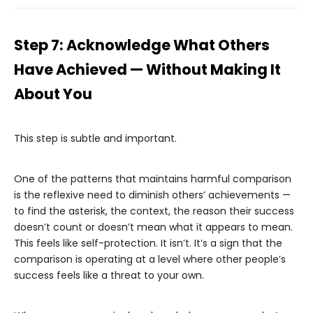
Step 7: Acknowledge What Others
Have Achieved — Without Making It
About You
This step is subtle and important.
One of the patterns that maintains harmful comparison
is the reflexive need to diminish others’ achievements —
to find the asterisk, the context, the reason their success
doesn’t count or doesn’t mean what it appears to mean.
This feels like self-protection. It isn’t. It’s a sign that the
comparison is operating at a level where other people’s
success feels like a threat to your own.