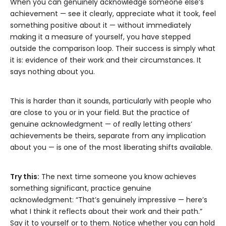
When you can genuinely acknowledge someone else’s
achievement — see it clearly, appreciate what it took, feel
something positive about it — without immediately
making it a measure of yourself, you have stepped
outside the comparison loop. Their success is simply what
it is: evidence of their work and their circumstances. It
says nothing about you.
This is harder than it sounds, particularly with people who
are close to you or in your field. But the practice of
genuine acknowledgment — of really letting others’
achievements be theirs, separate from any implication
about you — is one of the most liberating shifts available.
Try this:
The next time someone you know achieves
something significant, practice genuine
acknowledgment: “That’s genuinely impressive — here’s
what I think it reflects about their work and their path.”
Say it to yourself or to them. Notice whether you can hold