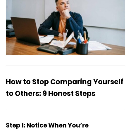
How to Stop Comparing Yourself
to Others: 9 Honest Steps
Step 1: Notice When You’re