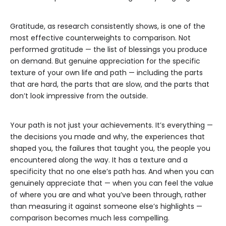
Gratitude, as research consistently shows, is one of the
most effective counterweights to comparison. Not
performed gratitude — the list of blessings you produce
on demand. But genuine appreciation for the specific
texture of your own life and path — including the parts
that are hard, the parts that are slow, and the parts that
don’t look impressive from the outside.
Your path is not just your achievements. It’s everything —
the decisions you made and why, the experiences that
shaped you, the failures that taught you, the people you
encountered along the way. It has a texture and a
specificity that no one else’s path has. And when you can
genuinely appreciate that — when you can feel the value
of where you are and what you’ve been through, rather
than measuring it against someone else’s highlights —
comparison becomes much less compelling.