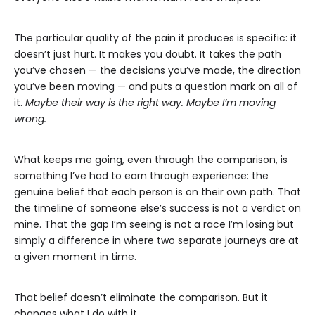
The particular quality of the pain it produces is specific: it
doesn’t just hurt. It makes you doubt. It takes the path
you’ve chosen — the decisions you’ve made, the direction
you’ve been moving — and puts a question mark on all of
it.
Maybe their way is the right way. Maybe I’m moving
wrong.
What keeps me going, even through the comparison, is
something I’ve had to earn through experience: the
genuine belief that each person is on their own path. That
the timeline of someone else’s success is not a verdict on
mine. That the gap I’m seeing is not a race I’m losing but
simply a difference in where two separate journeys are at
a given moment in time.
That belief doesn’t eliminate the comparison. But it
changes what I do with it.