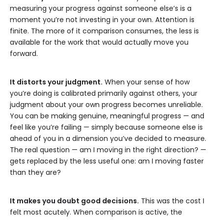
measuring your progress against someone else’s is a
moment you’re not investing in your own. Attention is
finite. The more of it comparison consumes, the less is
available for the work that would actually move you
forward.
It distorts your judgment.
When your sense of how
you’re doing is calibrated primarily against others, your
judgment about your own progress becomes unreliable.
You can be making genuine, meaningful progress — and
feel like you’re failing — simply because someone else is
ahead of you in a dimension you’ve decided to measure.
The real question — am I moving in the right direction? —
gets replaced by the less useful one: am I moving faster
than they are?
It makes you doubt good decisions.
This was the cost I
felt most acutely. When comparison is active, the