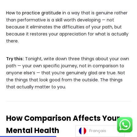
How to practice gratitude
in a way that is genuine rather
than performative is a skill worth developing — not
because it eliminates the difficulties of your path, but
because it restores your appreciation for what is actually
there.
Try this:
Tonight, write down three things about your own
path — your own specific journey, not in comparison to
anyone else’s — that you’re genuinely glad are true. Not
the things that look good from the outside. The things
that actually matter to you.
How Comparison Affects Your
Mental Health
Français