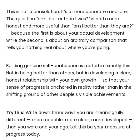
This is not a consolation. It’s a more accurate measure.
The question “am I better than I was?” is both more
honest and more useful than “am I better than they are?”
— because the first is about your actual development,
while the second is about an arbitrary comparison that
tells you nothing real about where you’re going.
Building genuine self-confidence
is rooted in exactly this.
Not in being better than others, but in developing a clear,
honest relationship with your own growth — so that your
sense of progress is anchored in reality rather than in the
shifting ground of other people’s visible achievements.
Try this:
Write down three ways you are meaningfully
different — more capable, more clear, more developed —
than you were one year ago. Let this be your measure of
progress today.