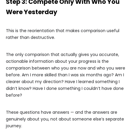
Step 3: Compete Only With Who You
Were Yesterday
This is the reorientation that makes comparison useful
rather than destructive.
The only comparison that actually gives you accurate,
actionable information about your progress is the
comparison between who you are now and who you were
before. Am I more skilled than I was six months ago? Am I
clearer about my direction? Have I learned something I
didn’t know? Have I done something I couldn’t have done
before?
These questions have answers — and the answers are
genuinely about you, not about someone else’s separate
journey.