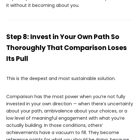
it without it becoming about you.
Step 8: Invest in Your Own Path So
Thoroughly That Comparison Loses
Its Pull
This is the deepest and most sustainable solution.
Comparison has the most power when you’re not fully
invested in your own direction — when there’s uncertainty
about your path, ambivalence about your choices, or a
low level of meaningful engagement with what you’re
actually building. In those conditions, others’
achievements have a vacuum to fill. They become
reference points for what you should be doing, because