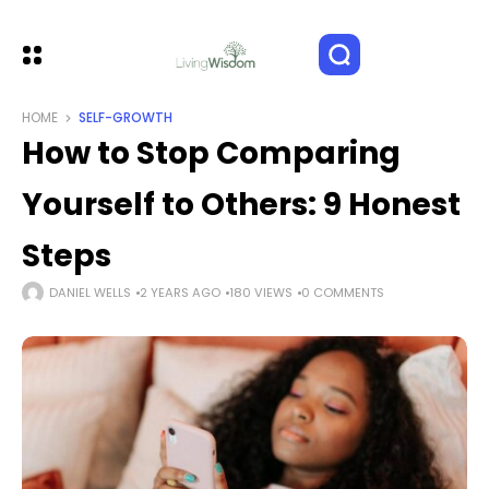
HOME
SELF-GROWTH
How to Stop Comparing
Yourself to Others: 9 Honest
Steps
DANIEL WELLS
2 YEARS AGO
180 VIEWS
0 COMMENTS