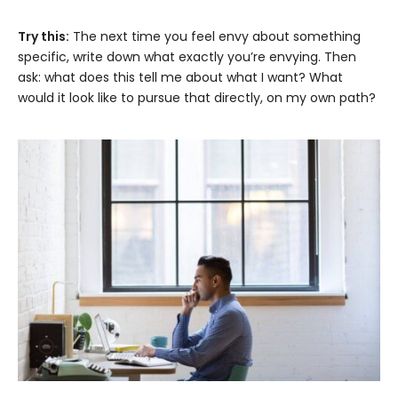
Try this:
The next time you feel envy about something
specific, write down what exactly you’re envying. Then
ask: what does this tell me about what I want? What
would it look like to pursue that directly, on my own path?