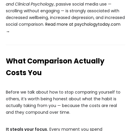
and Clinical Psychology
, passive social media use —
scrolling without engaging — is strongly associated with
decreased wellbeing, increased depression, and increased
social comparison.
Read more at psychologytoday.com
→
What Comparison Actually
Costs You
Before we talk about how to stop comparing yourself to
others, it’s worth being honest about what the habit is
actually taking from you — because the costs are real
and they compound over time.
It steals your focus.
Every moment you spend