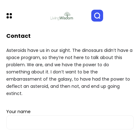
Contact
Asteroids have us in our sight. The dinosaurs didn’t have a
space program, so they’re not here to talk about this
problem. We are, and we have the power to do
something about it. I don’t want to be the
embarrassment of the galaxy, to have had the power to
deflect an asteroid, and then not, and end up going
extinct.
Your name