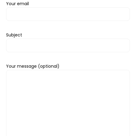
Your email
Subject
Your message (optional)