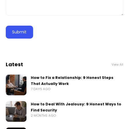
Latest
View All
How to Fix a Relationship: 9 Honest Steps
That Actually Work
7 DAYS AGO
How to Deal With Jealousy: 9 Honest Ways to
Find Security
2 MONTHS AGO