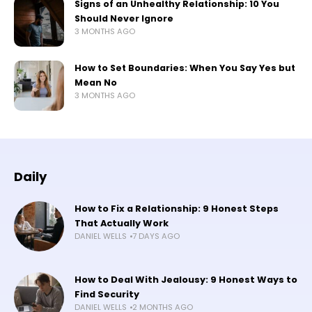
Signs of an Unhealthy Relationship: 10 You
Should Never Ignore
3 MONTHS AGO
How to Set Boundaries: When You Say Yes but
Mean No
3 MONTHS AGO
Daily
How to Fix a Relationship: 9 Honest Steps
That Actually Work
DANIEL WELLS
7 DAYS AGO
How to Deal With Jealousy: 9 Honest Ways to
Find Security
DANIEL WELLS
2 MONTHS AGO