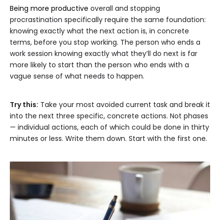
Being more productive
overall and stopping
procrastination specifically require the same foundation:
knowing exactly what the next action is, in concrete
terms, before you stop working. The person who ends a
work session knowing exactly what they’ll do next is far
more likely to start than the person who ends with a
vague sense of what needs to happen.
Try this:
Take your most avoided current task and break it
into the next three specific, concrete actions. Not phases
— individual actions, each of which could be done in thirty
minutes or less. Write them down. Start with the first one.