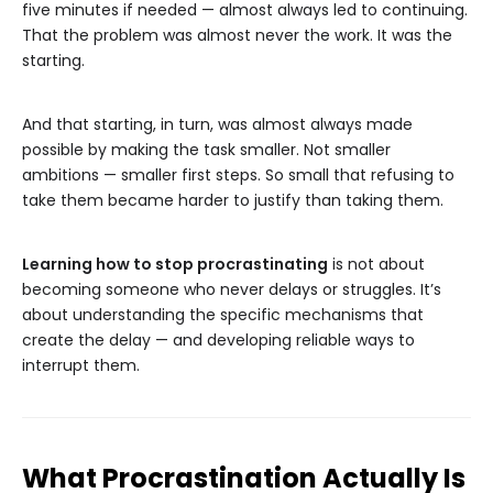
five minutes if needed — almost always led to continuing.
That the problem was almost never the work. It was the
starting.
And that starting, in turn, was almost always made
possible by making the task smaller. Not smaller
ambitions — smaller first steps. So small that refusing to
take them became harder to justify than taking them.
Learning how to stop procrastinating
is not about
becoming someone who never delays or struggles. It’s
about understanding the specific mechanisms that
create the delay — and developing reliable ways to
interrupt them.
What Procrastination Actually Is