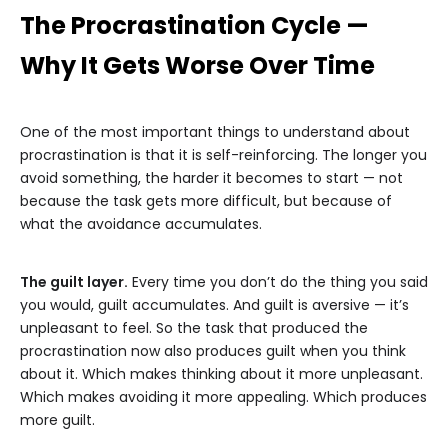
The Procrastination Cycle —
Why It Gets Worse Over Time
One of the most important things to understand about
procrastination is that it is self-reinforcing. The longer you
avoid something, the harder it becomes to start — not
because the task gets more difficult, but because of
what the avoidance accumulates.
The guilt layer.
Every time you don’t do the thing you said
you would, guilt accumulates. And guilt is aversive — it’s
unpleasant to feel. So the task that produced the
procrastination now also produces guilt when you think
about it. Which makes thinking about it more unpleasant.
Which makes avoiding it more appealing. Which produces
more guilt.