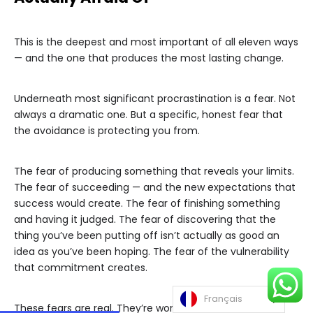
This is the deepest and most important of all eleven ways
— and the one that produces the most lasting change.
Underneath most significant procrastination is a fear. Not
always a dramatic one. But a specific, honest fear that
the avoidance is protecting you from.
The fear of producing something that reveals your limits.
The fear of succeeding — and the new expectations that
success would create. The fear of finishing something
and having it judged. The fear of discovering that the
thing you’ve been putting off isn’t actually as good an
idea as you’ve been hoping. The fear of the vulnerability
that commitment creates.
Français
These fears are real. They’re worth acknowledging