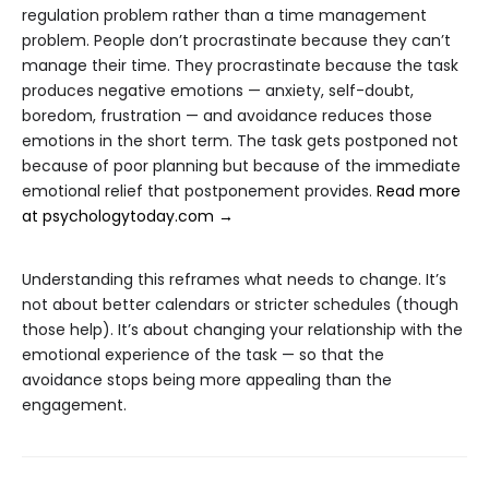
regulation problem rather than a time management
problem. People don’t procrastinate because they can’t
manage their time. They procrastinate because the task
produces negative emotions — anxiety, self-doubt,
boredom, frustration — and avoidance reduces those
emotions in the short term. The task gets postponed not
because of poor planning but because of the immediate
emotional relief that postponement provides.
Read more
at psychologytoday.com →
Understanding this reframes what needs to change. It’s
not about better calendars or stricter schedules (though
those help). It’s about changing your relationship with the
emotional experience of the task — so that the
avoidance stops being more appealing than the
engagement.