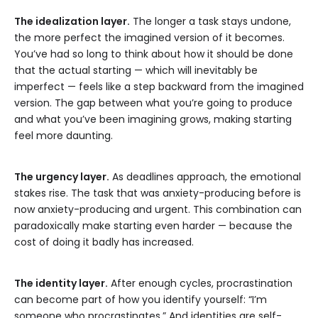
The idealization layer.
The longer a task stays undone,
the more perfect the imagined version of it becomes.
You’ve had so long to think about how it should be done
that the actual starting — which will inevitably be
imperfect — feels like a step backward from the imagined
version. The gap between what you’re going to produce
and what you’ve been imagining grows, making starting
feel more daunting.
The urgency layer.
As deadlines approach, the emotional
stakes rise. The task that was anxiety-producing before is
now anxiety-producing and urgent. This combination can
paradoxically make starting even harder — because the
cost of doing it badly has increased.
The identity layer.
After enough cycles, procrastination
can become part of how you identify yourself: “I’m
someone who procrastinates.” And identities are self-