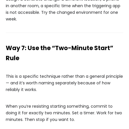
in another room, a specific time when the triggering app
is not accessible. Try the changed environment for one
week.
Way 7: Use the “Two-Minute Start”
Rule
This is a specific technique rather than a general principle
— and it’s worth naming separately because of how
reliably it works.
When you’re resisting starting something, commit to
doing it for exactly two minutes. Set a timer. Work for two
minutes. Then stop if you want to.