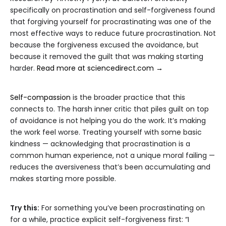
specifically on procrastination and self-forgiveness found
that forgiving yourself for procrastinating was one of the
most effective ways to reduce future procrastination. Not
because the forgiveness excused the avoidance, but
because it removed the guilt that was making starting
harder.
Read more at sciencedirect.com →
Self-compassion
is the broader practice that this
connects to. The harsh inner critic that piles guilt on top
of avoidance is not helping you do the work. It’s making
the work feel worse. Treating yourself with some basic
kindness — acknowledging that procrastination is a
common human experience, not a unique moral failing —
reduces the aversiveness that’s been accumulating and
makes starting more possible.
Try this:
For something you’ve been procrastinating on
for a while, practice explicit self-forgiveness first: “I