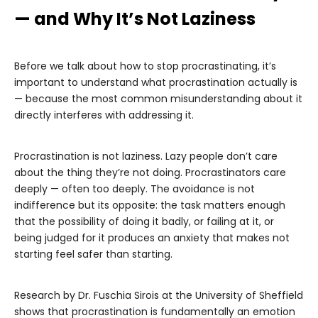
— and Why It’s Not Laziness
Before we talk about how to stop procrastinating, it’s
important to understand what procrastination actually is
— because the most common misunderstanding about it
directly interferes with addressing it.
Procrastination is not laziness. Lazy people don’t care
about the thing they’re not doing. Procrastinators care
deeply — often too deeply. The avoidance is not
indifference but its opposite: the task matters enough
that the possibility of doing it badly, or failing at it, or
being judged for it produces an anxiety that makes not
starting feel safer than starting.
Research by Dr. Fuschia Sirois at the University of Sheffield
shows that procrastination is fundamentally an emotion