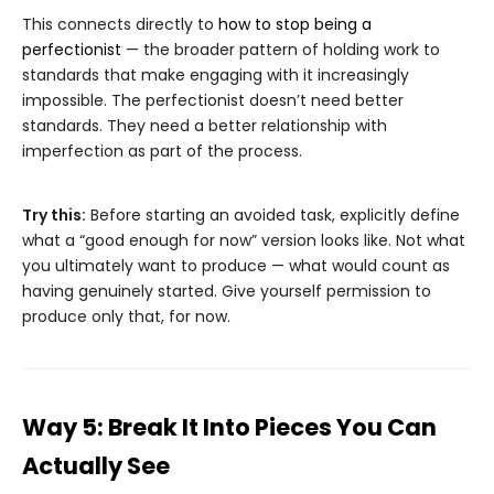
This connects directly to
how to stop being a
perfectionist
— the broader pattern of holding work to
standards that make engaging with it increasingly
impossible. The perfectionist doesn’t need better
standards. They need a better relationship with
imperfection as part of the process.
Try this:
Before starting an avoided task, explicitly define
what a “good enough for now” version looks like. Not what
you ultimately want to produce — what would count as
having genuinely started. Give yourself permission to
produce only that, for now.
Way 5: Break It Into Pieces You Can
Actually See