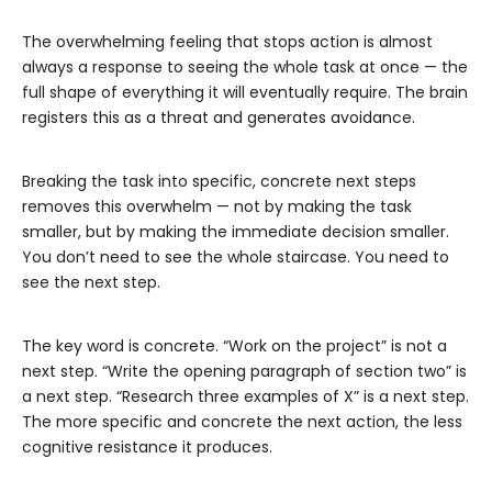
The overwhelming feeling that stops action is almost
always a response to seeing the whole task at once — the
full shape of everything it will eventually require. The brain
registers this as a threat and generates avoidance.
Breaking the task into specific, concrete next steps
removes this overwhelm — not by making the task
smaller, but by making the immediate decision smaller.
You don’t need to see the whole staircase. You need to
see the next step.
The key word is concrete. “Work on the project” is not a
next step. “Write the opening paragraph of section two” is
a next step. “Research three examples of X” is a next step.
The more specific and concrete the next action, the less
cognitive resistance it produces.