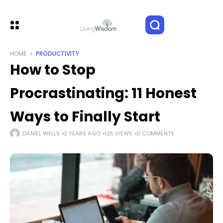
HOME
PRODUCTIVITY
How to Stop
Procrastinating: 11 Honest
Ways to Finally Start
DANIEL WELLS
2 YEARS AGO
125 VIEWS
0 COMMENTS