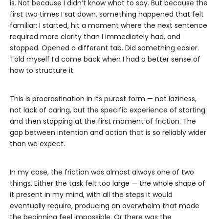
is. Not because I didn’t know what to say. But because the
first two times I sat down, something happened that felt
familiar: I started, hit a moment where the next sentence
required more clarity than I immediately had, and
stopped. Opened a different tab. Did something easier.
Told myself I’d come back when I had a better sense of
how to structure it.
This is procrastination in its purest form — not laziness,
not lack of caring, but the specific experience of starting
and then stopping at the first moment of friction. The
gap between intention and action that is so reliably wider
than we expect.
In my case, the friction was almost always one of two
things. Either the task felt too large — the whole shape of
it present in my mind, with all the steps it would
eventually require, producing an overwhelm that made
the beginning feel impossible. Or there was the