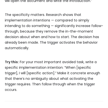
will open the document and write the introduction.”
The specificity matters. Research shows that
implementation intentions — compared to simply
intending to do something — significantly increase follow-
through, because they remove the in-the-moment
decision about when and how to start. The decision has
already been made. The trigger activates the behavior
automatically.
Try this:
For your most important avoided task, write a
specific implementation intention: “When [specific
trigger], I will [specific action].” Make it concrete enough
that there’s no ambiguity about what activating the
trigger requires. Then follow through when the trigger
occurs.