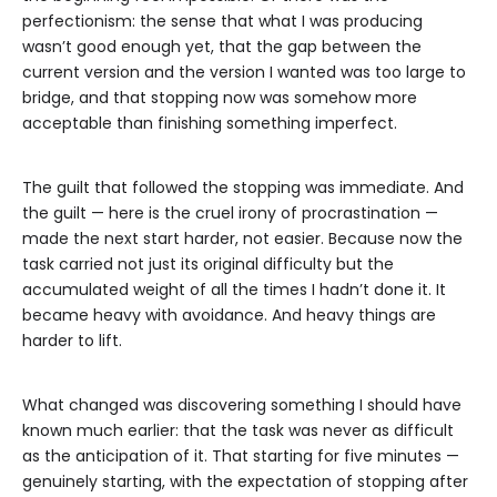
perfectionism: the sense that what I was producing
wasn’t good enough yet, that the gap between the
current version and the version I wanted was too large to
bridge, and that stopping now was somehow more
acceptable than finishing something imperfect.
The guilt that followed the stopping was immediate. And
the guilt — here is the cruel irony of procrastination —
made the next start harder, not easier. Because now the
task carried not just its original difficulty but the
accumulated weight of all the times I hadn’t done it. It
became heavy with avoidance. And heavy things are
harder to lift.
What changed was discovering something I should have
known much earlier: that the task was never as difficult
as the anticipation of it. That starting for five minutes —
genuinely starting, with the expectation of stopping after