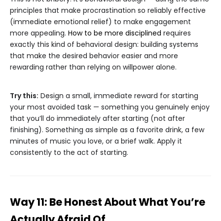
principles that make procrastination so reliably effective
(immediate emotional relief) to make engagement
more appealing.
How to be more disciplined
requires
exactly this kind of behavioral design: building systems
that make the desired behavior easier and more
rewarding rather than relying on willpower alone.
Try this:
Design a small, immediate reward for starting
your most avoided task — something you genuinely enjoy
that you’ll do immediately after starting (not after
finishing). Something as simple as a favorite drink, a few
minutes of music you love, or a brief walk. Apply it
consistently to the act of starting.
Way 11: Be Honest About What You’re
Actually Afraid Of