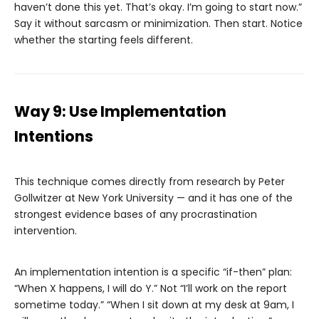
haven’t done this yet. That’s okay. I’m going to start now.”
Say it without sarcasm or minimization. Then start. Notice
whether the starting feels different.
Way 9: Use Implementation
Intentions
This technique comes directly from research by Peter
Gollwitzer at New York University — and it has one of the
strongest evidence bases of any procrastination
intervention.
An implementation intention is a specific “if-then” plan:
“When X happens, I will do Y.” Not “I’ll work on the report
sometime today.” “When I sit down at my desk at 9am, I