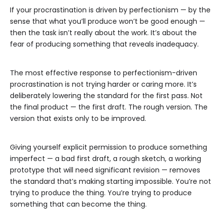
If your procrastination is driven by perfectionism — by the
sense that what you’ll produce won’t be good enough —
then the task isn’t really about the work. It’s about the
fear of producing something that reveals inadequacy.
The most effective response to perfectionism-driven
procrastination is not trying harder or caring more. It’s
deliberately lowering the standard for the first pass. Not
the final product — the first draft. The rough version. The
version that exists only to be improved.
Giving yourself explicit permission to produce something
imperfect — a bad first draft, a rough sketch, a working
prototype that will need significant revision — removes
the standard that’s making starting impossible. You’re not
trying to produce the thing. You’re trying to produce
something that can become the thing.