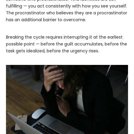
fulfilling — you act consistently with how you see yourself.
The procrastinator who believes they are a procrastinator
has an additional barrier to overcome.
Breaking the cycle requires interrupting it at the earliest
possible point — before the guilt accumulates, before the
task gets idealized, before the urgency rises.