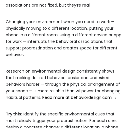
associations are not fixed, but they’re real.
Changing your environment when you need to work —
physically moving to a different location, putting your
phone in a different room, using a different device or app
for work — interrupts the behavioral associations that
support procrastination and creates space for different
behavior.
Research on environmental design consistently shows
that making desired behaviors easier and undesired
behaviors harder — through the physical arrangement of
your space — is more reliable than willpower for changing
habitual patterns.
Read more at behaviordesign.com →
Try this:
Identify the specific environmental cues that
most reliably trigger your procrastination. For each one,
design a concrete change: a different location, a phone