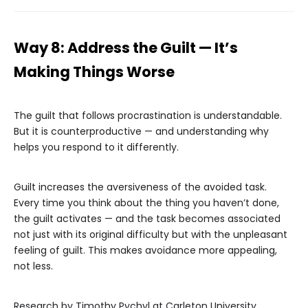
Way 8: Address the Guilt — It’s
Making Things Worse
The guilt that follows procrastination is understandable.
But it is counterproductive — and understanding why
helps you respond to it differently.
Guilt increases the aversiveness of the avoided task.
Every time you think about the thing you haven’t done,
the guilt activates — and the task becomes associated
not just with its original difficulty but with the unpleasant
feeling of guilt. This makes avoidance more appealing,
not less.
Research by Timothy Pychyl at Carleton University