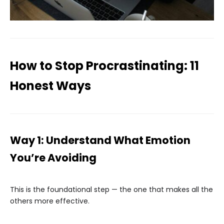
How to Stop Procrastinating: 11
Honest Ways
Way 1: Understand What Emotion
You’re Avoiding
This is the foundational step — the one that makes all the
others more effective.