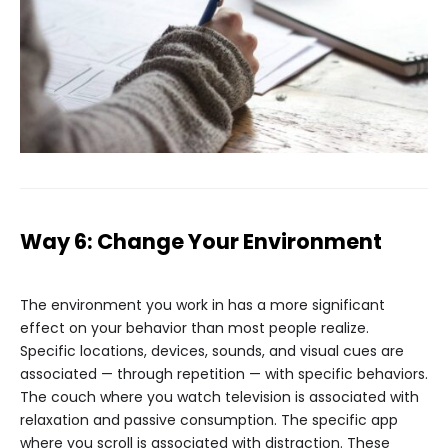
Way 6: Change Your Environment
The environment you work in has a more significant
effect on your behavior than most people realize.
Specific locations, devices, sounds, and visual cues are
associated — through repetition — with specific behaviors.
The couch where you watch television is associated with
relaxation and passive consumption. The specific app
where you scroll is associated with distraction. These