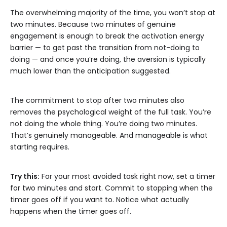
The overwhelming majority of the time, you won’t stop at
two minutes. Because two minutes of genuine
engagement is enough to break the activation energy
barrier — to get past the transition from not-doing to
doing — and once you’re doing, the aversion is typically
much lower than the anticipation suggested.
The commitment to stop after two minutes also
removes the psychological weight of the full task. You’re
not doing the whole thing. You’re doing two minutes.
That’s genuinely manageable. And manageable is what
starting requires.
Try this:
For your most avoided task right now, set a timer
for two minutes and start. Commit to stopping when the
timer goes off if you want to. Notice what actually
happens when the timer goes off.