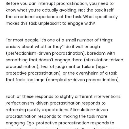
Before you can interrupt procrastination, you need to
know what you’re actually avoiding. Not the task itself —
the emotional experience of the task. What specifically
makes this task unpleasant to engage with?
For most people, it’s one of a small number of things:
anxiety about whether they’ll do it well enough
(perfectionism-driven procrastination), boredom with
something that doesn’t engage them (stimulation-driven
procrastination), fear of judgment or failure (ego-
protective procrastination), or the overwhelm of a task
that feels too large (complexity-driven procrastination).
Each of these responds to slightly different interventions.
Perfectionism-driven procrastination responds to
reframing quality expectations. Stimulation-driven
procrastination responds to making the task more
engaging. Ego-protective procrastination responds to