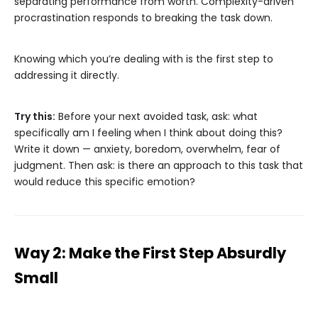
separating performance from worth. Complexity-driven
procrastination responds to breaking the task down.
Knowing which you’re dealing with is the first step to
addressing it directly.
Try this:
Before your next avoided task, ask: what
specifically am I feeling when I think about doing this?
Write it down — anxiety, boredom, overwhelm, fear of
judgment. Then ask: is there an approach to this task that
would reduce this specific emotion?
Way 2: Make the First Step Absurdly
Small