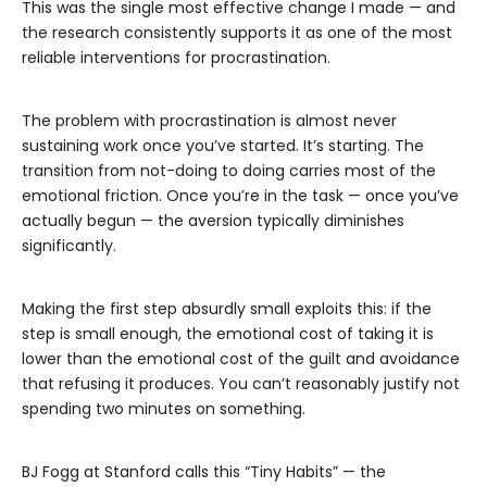
This was the single most effective change I made — and
the research consistently supports it as one of the most
reliable interventions for procrastination.
The problem with procrastination is almost never
sustaining work once you’ve started. It’s starting. The
transition from not-doing to doing carries most of the
emotional friction. Once you’re in the task — once you’ve
actually begun — the aversion typically diminishes
significantly.
Making the first step absurdly small exploits this: if the
step is small enough, the emotional cost of taking it is
lower than the emotional cost of the guilt and avoidance
that refusing it produces. You can’t reasonably justify not
spending two minutes on something.
BJ Fogg at Stanford calls this “Tiny Habits” — the