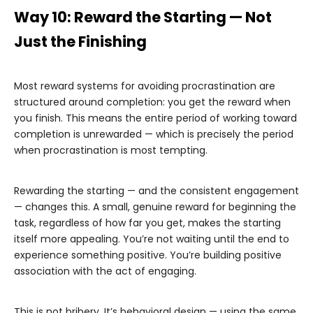
Way 10: Reward the Starting — Not
Just the Finishing
Most reward systems for avoiding procrastination are
structured around completion: you get the reward when
you finish. This means the entire period of working toward
completion is unrewarded — which is precisely the period
when procrastination is most tempting.
Rewarding the starting — and the consistent engagement
— changes this. A small, genuine reward for beginning the
task, regardless of how far you get, makes the starting
itself more appealing. You’re not waiting until the end to
experience something positive. You’re building positive
association with the act of engaging.
This is not bribery. It’s behavioral design — using the same