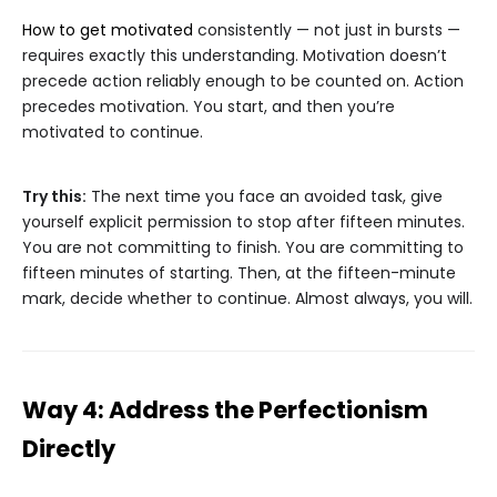
How to get motivated
consistently — not just in bursts —
requires exactly this understanding. Motivation doesn’t
precede action reliably enough to be counted on. Action
precedes motivation. You start, and then you’re
motivated to continue.
Try this:
The next time you face an avoided task, give
yourself explicit permission to stop after fifteen minutes.
You are not committing to finish. You are committing to
fifteen minutes of starting. Then, at the fifteen-minute
mark, decide whether to continue. Almost always, you will.
Way 4: Address the Perfectionism
Directly