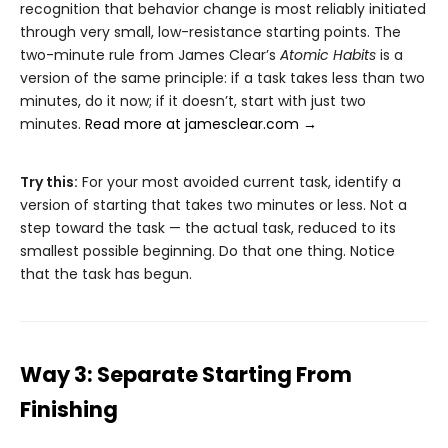
recognition that behavior change is most reliably initiated
through very small, low-resistance starting points. The
two-minute rule from James Clear’s
Atomic Habits
is a
version of the same principle: if a task takes less than two
minutes, do it now; if it doesn’t, start with just two
minutes.
Read more at jamesclear.com →
Try this:
For your most avoided current task, identify a
version of starting that takes two minutes or less. Not a
step toward the task — the actual task, reduced to its
smallest possible beginning. Do that one thing. Notice
that the task has begun.
Way 3: Separate Starting From
Finishing