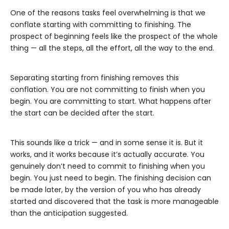
One of the reasons tasks feel overwhelming is that we
conflate starting with committing to finishing. The
prospect of beginning feels like the prospect of the whole
thing — all the steps, all the effort, all the way to the end.
Separating starting from finishing removes this
conflation. You are not committing to finish when you
begin. You are committing to start. What happens after
the start can be decided after the start.
This sounds like a trick — and in some sense it is. But it
works, and it works because it’s actually accurate. You
genuinely don’t need to commit to finishing when you
begin. You just need to begin. The finishing decision can
be made later, by the version of you who has already
started and discovered that the task is more manageable
than the anticipation suggested.