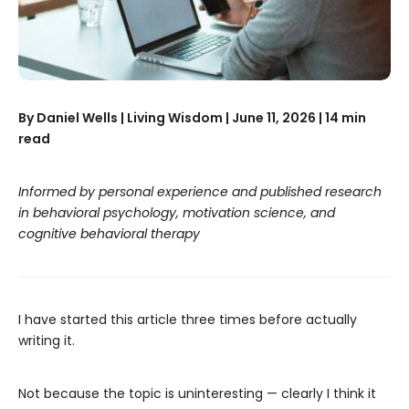
By Daniel Wells | Living Wisdom | June 11, 2026 | 14 min
read
Informed by personal experience and published research
in behavioral psychology, motivation science, and
cognitive behavioral therapy
I have started this article three times before actually
writing it.
Not because the topic is uninteresting — clearly I think it