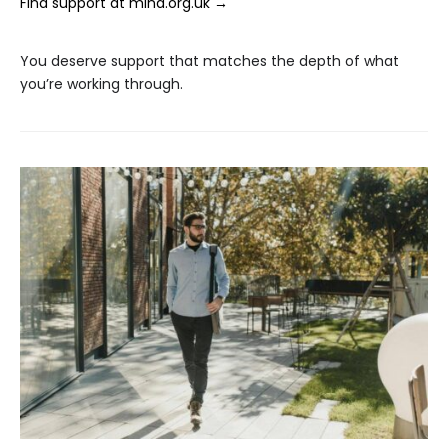
Find support at mind.org.uk →
You deserve support that matches the depth of what
you’re working through.