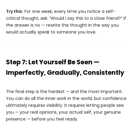
Try this:
For one week, every time you notice a self-
critical thought, ask: “Would I say this to a close friend?” If
the answer is no — rewrite the thought in the way you
would actually speak to someone you love.
Step 7: Let Yourself Be Seen —
Imperfectly, Gradually, Consistently
The final step is the hardest — and the most important.
You can do all the inner work in the world, but confidence
ultimately requires visibility. It requires letting people see
you — your real opinions, your actual self, your genuine
presence — before you feel ready.