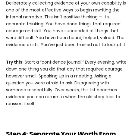
Deliberately collecting evidence of your own capability is
one of the most effective ways to begin rewriting the
internal narrative. This isn’t positive thinking — it’s
accurate thinking. You have done things that required
courage and skill. You have succeeded at things that
were difficult. You have been heard, helped, valued. The
evidence exists. You’ve just been trained not to look at it.
Try this:
Start a “confidence journal.” Every evening, write
down one thing you did that day that required courage —
however small. Speaking up in a meeting. Asking a
question you were afraid to ask. Disagreeing with
someone respectfully. Over weeks, this list becomes
evidence you can return to when the old story tries to
reassert itself.
Step 4: Separate Your Worth From