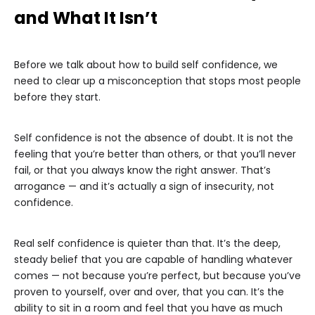
and What It Isn’t
Before we talk about how to build self confidence, we
need to clear up a misconception that stops most people
before they start.
Self confidence is not the absence of doubt. It is not the
feeling that you’re better than others, or that you’ll never
fail, or that you always know the right answer. That’s
arrogance — and it’s actually a sign of insecurity, not
confidence.
Real self confidence is quieter than that. It’s the deep,
steady belief that you are capable of handling whatever
comes — not because you’re perfect, but because you’ve
proven to yourself, over and over, that you can. It’s the
ability to sit in a room and feel that you have as much