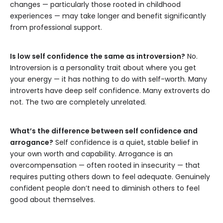
changes — particularly those rooted in childhood
experiences — may take longer and benefit significantly
from professional support.
Is low self confidence the same as introversion?
No.
Introversion is a personality trait about where you get
your energy — it has nothing to do with self-worth. Many
introverts have deep self confidence. Many extroverts do
not. The two are completely unrelated.
What’s the difference between self confidence and
arrogance?
Self confidence is a quiet, stable belief in
your own worth and capability. Arrogance is an
overcompensation — often rooted in insecurity — that
requires putting others down to feel adequate. Genuinely
confident people don’t need to diminish others to feel
good about themselves.