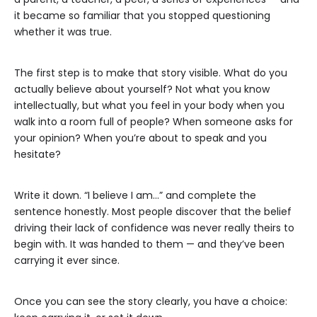
it became so familiar that you stopped questioning
whether it was true.
The first step is to make that story visible. What do you
actually believe about yourself? Not what you know
intellectually, but what you feel in your body when you
walk into a room full of people? When someone asks for
your opinion? When you’re about to speak and you
hesitate?
Write it down. “I believe I am…” and complete the
sentence honestly. Most people discover that the belief
driving their lack of confidence was never really theirs to
begin with. It was handed to them — and they’ve been
carrying it ever since.
Once you can see the story clearly, you have a choice: