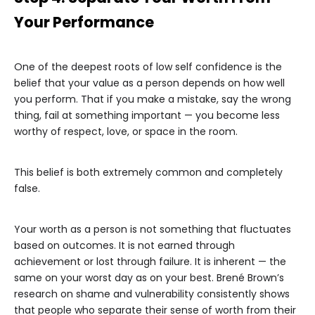
Your Performance
One of the deepest roots of low self confidence is the
belief that your value as a person depends on how well
you perform. That if you make a mistake, say the wrong
thing, fail at something important — you become less
worthy of respect, love, or space in the room.
This belief is both extremely common and completely
false.
Your worth as a person is not something that fluctuates
based on outcomes. It is not earned through
achievement or lost through failure. It is inherent — the
same on your worst day as on your best. Brené Brown’s
research on shame and vulnerability consistently shows
that people who separate their sense of worth from their