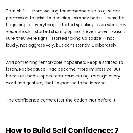
That shift — from waiting for someone else to give me
permission to exist, to deciding I already had it — was the
beginning of everything. I started speaking even when my
voice shook. I started sharing opinions even when I wasn’t
sure they were right. I started taking up space — not
loudly, not aggressively, but consistently. Deliberately.
And something remarkable happened. People started to
listen. Not because I had become more impressive. But
because I had stopped communicating, through every
word and gesture, that I expected to be ignored.
The confidence came after the action. Not before it.
How to Build Self Confidence: 7