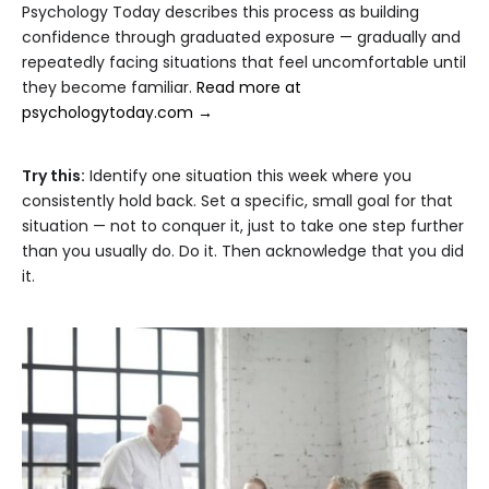
Psychology Today describes this process as building
confidence through graduated exposure — gradually and
repeatedly facing situations that feel uncomfortable until
they become familiar.
Read more at
psychologytoday.com →
Try this:
Identify one situation this week where you
consistently hold back. Set a specific, small goal for that
situation — not to conquer it, just to take one step further
than you usually do. Do it. Then acknowledge that you did
it.