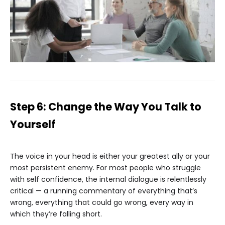
Step 6: Change the Way You Talk to
Yourself
The voice in your head is either your greatest ally or your
most persistent enemy. For most people who struggle
with self confidence, the internal dialogue is relentlessly
critical — a running commentary of everything that’s
wrong, everything that could go wrong, every way in
which they’re falling short.