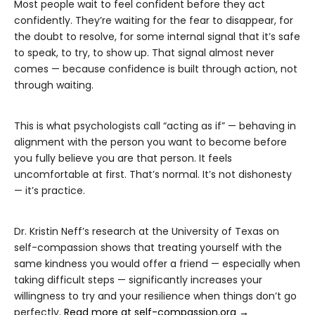
Most people wait to feel confident before they act
confidently. They’re waiting for the fear to disappear, for
the doubt to resolve, for some internal signal that it’s safe
to speak, to try, to show up. That signal almost never
comes — because confidence is built through action, not
through waiting.
This is what psychologists call “acting as if” — behaving in
alignment with the person you want to become before
you fully believe you are that person. It feels
uncomfortable at first. That’s normal. It’s not dishonesty
— it’s practice.
Dr. Kristin Neff’s research at the University of Texas on
self-compassion shows that treating yourself with the
same kindness you would offer a friend — especially when
taking difficult steps — significantly increases your
willingness to try and your resilience when things don’t go
perfectly.
Read more at self-compassion.org →