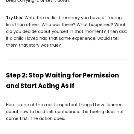
keep carrying it, or set it down.
Try this:
Write the earliest memory you have of feeling
less than others. Who was there? What happened? What
did you decide about yourself in that moment? Then ask:
if a child I loved had that same experience, would I tell
them that story was true?
Step 2: Stop Waiting for Permission
and Start Acting As If
Here is one of the most important things I have learned
about how to build self confidence: the feeling does not
come first. The action does.