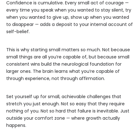
Confidence is cumulative. Every small act of courage —
every time you speak when you wanted to stay silent, try
when you wanted to give up, show up when you wanted
to disappear — adds a deposit to your internal account of
self-belief.
This is why starting small matters so much. Not because
small things are all you’re capable of, but because small
consistent wins build the neurological foundation for
larger ones. The brain learns what you’re capable of
through experience, not through affirmation.
Set yourself up for small, achievable challenges that
stretch you just enough. Not so easy that they require
nothing of you. Not so hard that failure is inevitable. Just
outside your comfort zone — where growth actually
happens.