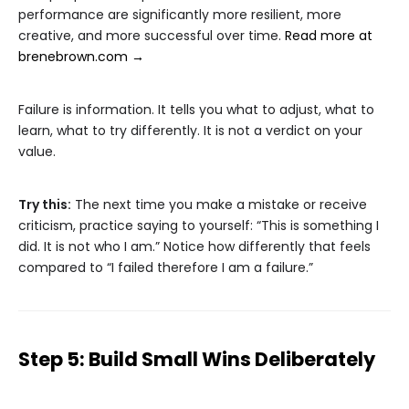
performance are significantly more resilient, more
creative, and more successful over time.
Read more at
brenebrown.com →
Failure is information. It tells you what to adjust, what to
learn, what to try differently. It is not a verdict on your
value.
Try this:
The next time you make a mistake or receive
criticism, practice saying to yourself: “This is something I
did. It is not who I am.” Notice how differently that feels
compared to “I failed therefore I am a failure.”
Step 5: Build Small Wins Deliberately