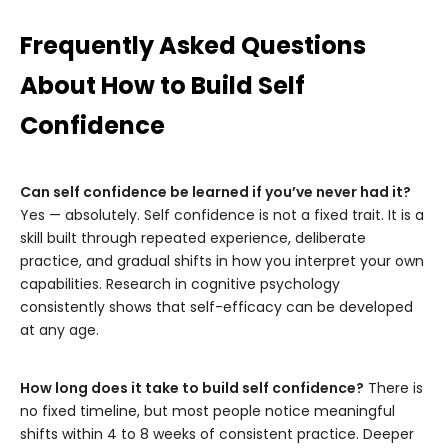
Frequently Asked Questions
About How to Build Self
Confidence
Can self confidence be learned if you’ve never had it?
Yes — absolutely. Self confidence is not a fixed trait. It is a
skill built through repeated experience, deliberate
practice, and gradual shifts in how you interpret your own
capabilities. Research in cognitive psychology
consistently shows that self-efficacy can be developed
at any age.
How long does it take to build self confidence?
There is
no fixed timeline, but most people notice meaningful
shifts within 4 to 8 weeks of consistent practice. Deeper