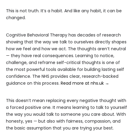
This is not truth. It’s a habit. And like any habit, it can be
changed.
Cognitive Behavioral Therapy has decades of research
showing that the way we talk to ourselves directly shapes
how we feel and how we act. The thoughts aren’t neutral
— they have real consequences. Learning to notice,
challenge, and reframe self-critical thoughts is one of
the most powerful tools available for building lasting self
confidence. The NHS provides clear, research-backed
guidance on this process.
Read more at nhs.uk →
This doesn’t mean replacing every negative thought with
a forced positive one. It means learning to talk to yourself
the way you would talk to someone you care about. With
honesty, yes — but also with fairness, compassion, and
the basic assumption that you are trying your best.