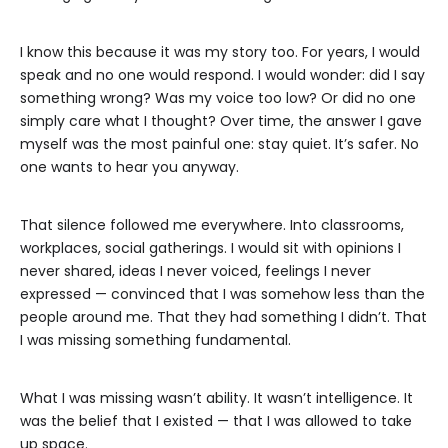
I know this because it was my story too. For years, I would
speak and no one would respond. I would wonder: did I say
something wrong? Was my voice too low? Or did no one
simply care what I thought? Over time, the answer I gave
myself was the most painful one: stay quiet. It’s safer. No
one wants to hear you anyway.
That silence followed me everywhere. Into classrooms,
workplaces, social gatherings. I would sit with opinions I
never shared, ideas I never voiced, feelings I never
expressed — convinced that I was somehow less than the
people around me. That they had something I didn’t. That
I was missing something fundamental.
What I was missing wasn’t ability. It wasn’t intelligence. It
was the belief that I existed — that I was allowed to take
up space.