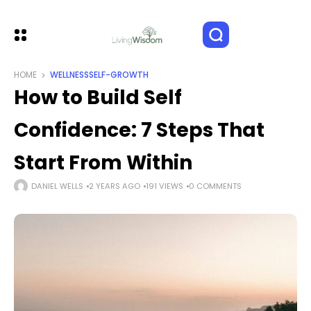
HOME
WELLNESS
SELF-GROWTH
How to Build Self
Confidence: 7 Steps That
Start From Within
DANIEL WELLS
2 YEARS AGO
191 VIEWS
0 COMMENTS