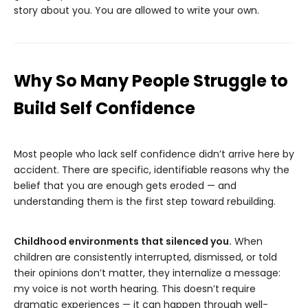
story about you. You are allowed to write your own.
Why So Many People Struggle to
Build Self Confidence
Most people who lack self confidence didn’t arrive here by
accident. There are specific, identifiable reasons why the
belief that you are enough gets eroded — and
understanding them is the first step toward rebuilding.
Childhood environments that silenced you.
When
children are consistently interrupted, dismissed, or told
their opinions don’t matter, they internalize a message:
my voice is not worth hearing. This doesn’t require
dramatic experiences — it can happen through well-