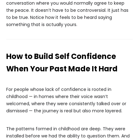
conversation where you would normally agree to keep
the peace. It doesn’t have to be controversial. It just has
to be true. Notice how it feels to be heard saying
something that is actually yours.
How to Build Self Confidence
When Your Past Made It Hard
For people whose lack of confidence is rooted in
childhood — in homes where their voice wasn’t
welcomed, where they were consistently talked over or
dismissed — the journey is real but also more layered.
The patterns formed in childhood are deep. They were
installed before we had the ability to question them. And