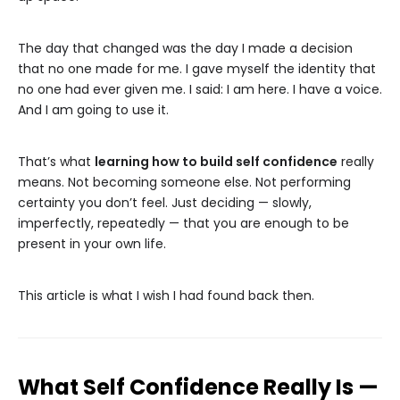
The day that changed was the day I made a decision
that no one made for me. I gave myself the identity that
no one had ever given me. I said: I am here. I have a voice.
And I am going to use it.
That’s what
learning how to build self confidence
really
means. Not becoming someone else. Not performing
certainty you don’t feel. Just deciding — slowly,
imperfectly, repeatedly — that you are enough to be
present in your own life.
This article is what I wish I had found back then.
What Self Confidence Really Is —