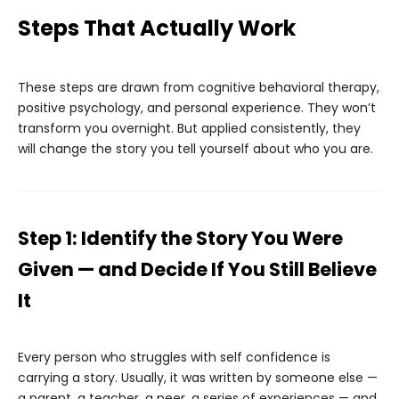
Steps That Actually Work
These steps are drawn from cognitive behavioral therapy,
positive psychology, and personal experience. They won’t
transform you overnight. But applied consistently, they
will change the story you tell yourself about who you are.
Step 1: Identify the Story You Were
Given — and Decide If You Still Believe
It
Every person who struggles with self confidence is
carrying a story. Usually, it was written by someone else —
a parent, a teacher, a peer, a series of experiences — and