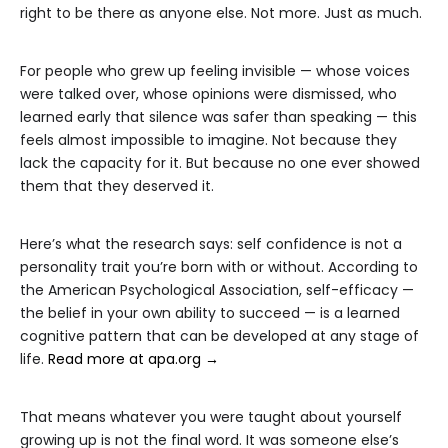
right to be there as anyone else. Not more. Just as much.
For people who grew up feeling invisible — whose voices
were talked over, whose opinions were dismissed, who
learned early that silence was safer than speaking — this
feels almost impossible to imagine. Not because they
lack the capacity for it. But because no one ever showed
them that they deserved it.
Here’s what the research says: self confidence is not a
personality trait you’re born with or without. According to
the American Psychological Association, self-efficacy —
the belief in your own ability to succeed — is a learned
cognitive pattern that can be developed at any stage of
life.
Read more at apa.org →
That means whatever you were taught about yourself
growing up is not the final word. It was someone else’s