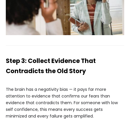
Step 3: Collect Evidence That
Contradicts the Old Story
The brain has a negativity bias — it pays far more
attention to evidence that confirms our fears than
evidence that contradicts them. For someone with low
self confidence, this means every success gets
minimized and every failure gets amplified.