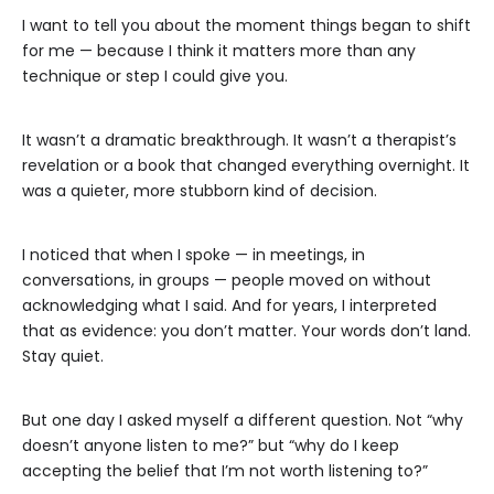
I want to tell you about the moment things began to shift
for me — because I think it matters more than any
technique or step I could give you.
It wasn’t a dramatic breakthrough. It wasn’t a therapist’s
revelation or a book that changed everything overnight. It
was a quieter, more stubborn kind of decision.
I noticed that when I spoke — in meetings, in
conversations, in groups — people moved on without
acknowledging what I said. And for years, I interpreted
that as evidence: you don’t matter. Your words don’t land.
Stay quiet.
But one day I asked myself a different question. Not “why
doesn’t anyone listen to me?” but “why do I keep
accepting the belief that I’m not worth listening to?”