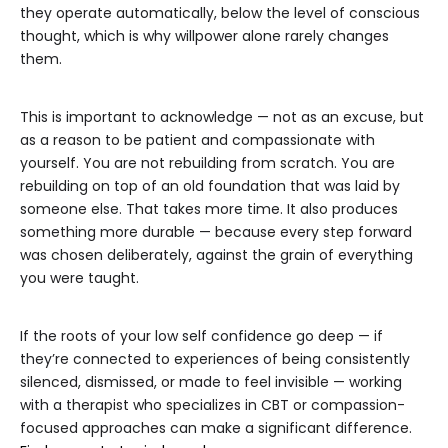
they operate automatically, below the level of conscious
thought, which is why willpower alone rarely changes
them.
This is important to acknowledge — not as an excuse, but
as a reason to be patient and compassionate with
yourself. You are not rebuilding from scratch. You are
rebuilding on top of an old foundation that was laid by
someone else. That takes more time. It also produces
something more durable — because every step forward
was chosen deliberately, against the grain of everything
you were taught.
If the roots of your low self confidence go deep — if
they’re connected to experiences of being consistently
silenced, dismissed, or made to feel invisible — working
with a therapist who specializes in CBT or compassion-
focused approaches can make a significant difference.