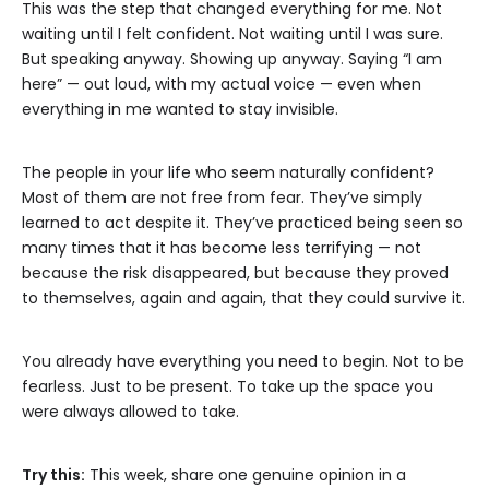
This was the step that changed everything for me. Not
waiting until I felt confident. Not waiting until I was sure.
But speaking anyway. Showing up anyway. Saying “I am
here” — out loud, with my actual voice — even when
everything in me wanted to stay invisible.
The people in your life who seem naturally confident?
Most of them are not free from fear. They’ve simply
learned to act despite it. They’ve practiced being seen so
many times that it has become less terrifying — not
because the risk disappeared, but because they proved
to themselves, again and again, that they could survive it.
You already have everything you need to begin. Not to be
fearless. Just to be present. To take up the space you
were always allowed to take.
Try this:
This week, share one genuine opinion in a