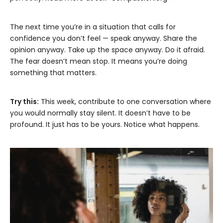
The next time you’re in a situation that calls for
confidence you don’t feel — speak anyway. Share the
opinion anyway. Take up the space anyway. Do it afraid.
The fear doesn’t mean stop. It means you’re doing
something that matters.
Try this:
This week, contribute to one conversation where
you would normally stay silent. It doesn’t have to be
profound. It just has to be yours. Notice what happens.