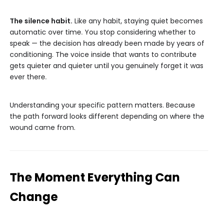
The silence habit.
Like any habit, staying quiet becomes
automatic over time. You stop considering whether to
speak — the decision has already been made by years of
conditioning. The voice inside that wants to contribute
gets quieter and quieter until you genuinely forget it was
ever there.
Understanding your specific pattern matters. Because
the path forward looks different depending on where the
wound came from.
The Moment Everything Can
Change