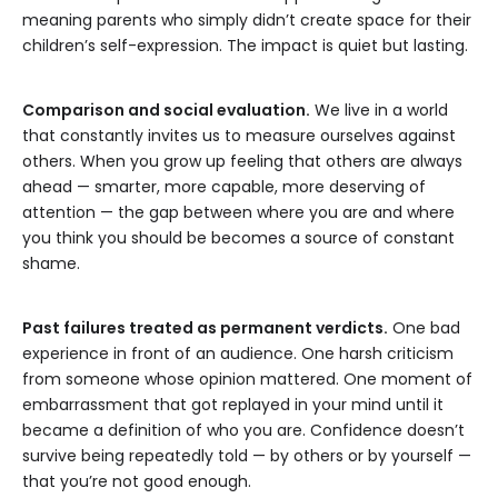
meaning parents who simply didn’t create space for their
children’s self-expression. The impact is quiet but lasting.
Comparison and social evaluation.
We live in a world
that constantly invites us to measure ourselves against
others. When you grow up feeling that others are always
ahead — smarter, more capable, more deserving of
attention — the gap between where you are and where
you think you should be becomes a source of constant
shame.
Past failures treated as permanent verdicts.
One bad
experience in front of an audience. One harsh criticism
from someone whose opinion mattered. One moment of
embarrassment that got replayed in your mind until it
became a definition of who you are. Confidence doesn’t
survive being repeatedly told — by others or by yourself —
that you’re not good enough.