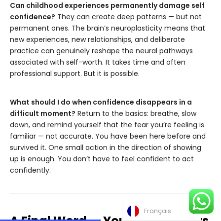
Can childhood experiences permanently damage self
confidence?
They can create deep patterns — but not
permanent ones. The brain’s neuroplasticity means that
new experiences, new relationships, and deliberate
practice can genuinely reshape the neural pathways
associated with self-worth. It takes time and often
professional support. But it is possible.
What should I do when confidence disappears in a
difficult moment?
Return to the basics: breathe, slow
down, and remind yourself that the fear you’re feeling is
familiar — not accurate. You have been here before and
survived it. One small action in the direction of showing
up is enough. You don’t have to feel confident to act
confidently.
Français
A Final Word — You Were Always