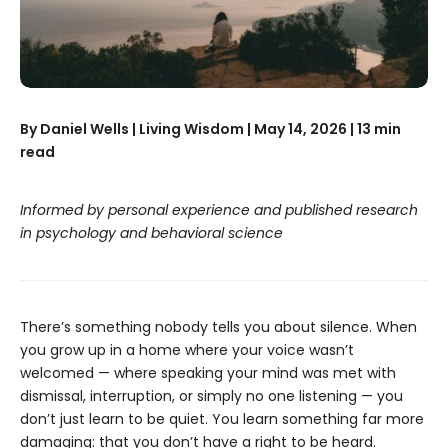
By Daniel Wells | Living Wisdom | May 14, 2026 | 13 min
read
Informed by personal experience and published research
in psychology and behavioral science
There’s something nobody tells you about silence. When
you grow up in a home where your voice wasn’t
welcomed — where speaking your mind was met with
dismissal, interruption, or simply no one listening — you
don’t just learn to be quiet. You learn something far more
damaging: that you don’t have a right to be heard.