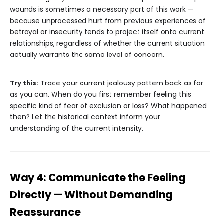
wounds is sometimes a necessary part of this work —
because unprocessed hurt from previous experiences of
betrayal or insecurity tends to project itself onto current
relationships, regardless of whether the current situation
actually warrants the same level of concern.
Try this:
Trace your current jealousy pattern back as far
as you can. When do you first remember feeling this
specific kind of fear of exclusion or loss? What happened
then? Let the historical context inform your
understanding of the current intensity.
Way 4: Communicate the Feeling
Directly — Without Demanding
Reassurance