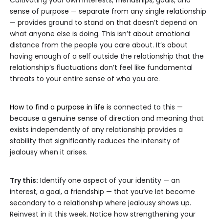
Cultivating your own interests, friendships, goals, and
sense of purpose — separate from any single relationship
— provides ground to stand on that doesn’t depend on
what anyone else is doing. This isn’t about emotional
distance from the people you care about. It’s about
having enough of a self outside the relationship that the
relationship’s fluctuations don’t feel like fundamental
threats to your entire sense of who you are.
How to find a purpose in life
is connected to this —
because a genuine sense of direction and meaning that
exists independently of any relationship provides a
stability that significantly reduces the intensity of
jealousy when it arises.
Try this:
Identify one aspect of your identity — an
interest, a goal, a friendship — that you’ve let become
secondary to a relationship where jealousy shows up.
Reinvest in it this week. Notice how strengthening your