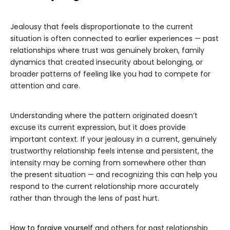
Jealousy that feels disproportionate to the current
situation is often connected to earlier experiences — past
relationships where trust was genuinely broken, family
dynamics that created insecurity about belonging, or
broader patterns of feeling like you had to compete for
attention and care.
Understanding where the pattern originated doesn’t
excuse its current expression, but it does provide
important context. If your jealousy in a current, genuinely
trustworthy relationship feels intense and persistent, the
intensity may be coming from somewhere other than
the present situation — and recognizing this can help you
respond to the current relationship more accurately
rather than through the lens of past hurt.
How to forgive yourself
and others for past relationship