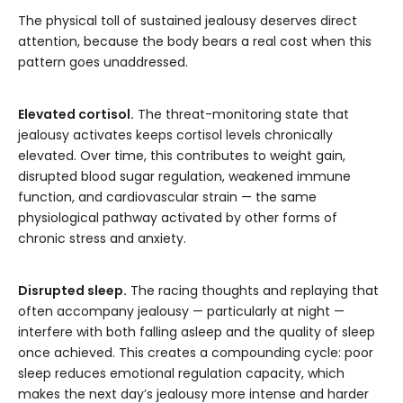
The physical toll of sustained jealousy deserves direct
attention, because the body bears a real cost when this
pattern goes unaddressed.
Elevated cortisol.
The threat-monitoring state that
jealousy activates keeps cortisol levels chronically
elevated. Over time, this contributes to weight gain,
disrupted blood sugar regulation, weakened immune
function, and cardiovascular strain — the same
physiological pathway activated by other forms of
chronic stress and anxiety.
Disrupted sleep.
The racing thoughts and replaying that
often accompany jealousy — particularly at night —
interfere with both falling asleep and the quality of sleep
once achieved. This creates a compounding cycle: poor
sleep reduces emotional regulation capacity, which
makes the next day’s jealousy more intense and harder