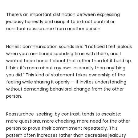
There’s an important distinction between expressing
jealousy honestly and using it to extract control or
constant reassurance from another person.
Honest communication sounds like: “I noticed I felt jealous
when you mentioned spending time with them, and I
wanted to be honest about that rather than let it build up.
I think it’s more about my own insecurity than anything
you did.” This kind of statement takes ownership of the
feeling while sharing it openly — it invites understanding
without demanding behavioral change from the other
person.
Reassurance-seeking, by contrast, tends to escalate:
more questions, more checking, more need for the other
person to prove their commitment repeatedly. This
pattern often increases rather than decreases jealousy