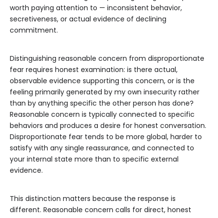
worth paying attention to — inconsistent behavior,
secretiveness, or actual evidence of declining
commitment.
Distinguishing reasonable concern from disproportionate
fear requires honest examination: is there actual,
observable evidence supporting this concern, or is the
feeling primarily generated by my own insecurity rather
than by anything specific the other person has done?
Reasonable concern is typically connected to specific
behaviors and produces a desire for honest conversation.
Disproportionate fear tends to be more global, harder to
satisfy with any single reassurance, and connected to
your internal state more than to specific external
evidence.
This distinction matters because the response is
different. Reasonable concern calls for direct, honest