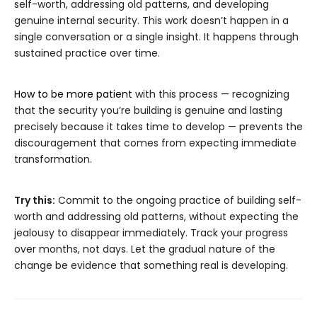
self-worth, addressing old patterns, and developing
genuine internal security. This work doesn’t happen in a
single conversation or a single insight. It happens through
sustained practice over time.
How to be more patient
with this process — recognizing
that the security you’re building is genuine and lasting
precisely because it takes time to develop — prevents the
discouragement that comes from expecting immediate
transformation.
Try this:
Commit to the ongoing practice of building self-
worth and addressing old patterns, without expecting the
jealousy to disappear immediately. Track your progress
over months, not days. Let the gradual nature of the
change be evidence that something real is developing.