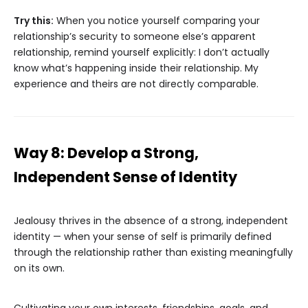
Try this:
When you notice yourself comparing your
relationship’s security to someone else’s apparent
relationship, remind yourself explicitly: I don’t actually
know what’s happening inside their relationship. My
experience and theirs are not directly comparable.
Way 8: Develop a Strong,
Independent Sense of Identity
Jealousy thrives in the absence of a strong, independent
identity — when your sense of self is primarily defined
through the relationship rather than existing meaningfully
on its own.