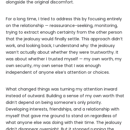
alongside the original discomfort.
For a long time, I tried to address this by focusing entirely
on the relationship — reassurance-seeking, monitoring,
trying to extract enough certainty from the other person
that the jealousy would finally settle. This approach didn’t
work, and looking back, I understand why: the jealousy
wasn’t actually about whether they were trustworthy. It
was about whether I trusted myself — my own worth, my
own security, my own sense that I was enough
independent of anyone else’s attention or choices.
What changed things was turning my attention inward
instead of outward. Building a sense of my own worth that
didn’t depend on being someone’s only priority.
Developing interests, friendships, and a relationship with
myself that gave me ground to stand on regardless of
what anyone else was doing with their time. The jealousy
didn’t disappear overnight. But it stopped running the