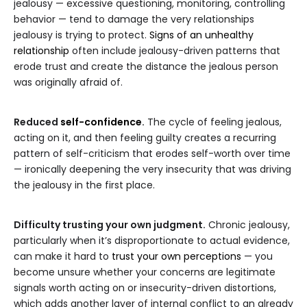
jealousy — excessive questioning, monitoring, controlling
behavior — tend to damage the very relationships
jealousy is trying to protect.
Signs of an unhealthy
relationship
often include jealousy-driven patterns that
erode trust and create the distance the jealous person
was originally afraid of.
Reduced
self-confidence
.
The cycle of feeling jealous,
acting on it, and then feeling guilty creates a recurring
pattern of self-criticism that erodes self-worth over time
— ironically deepening the very insecurity that was driving
the jealousy in the first place.
Difficulty trusting your own judgment.
Chronic jealousy,
particularly when it’s disproportionate to actual evidence,
can make it hard to
trust your own perceptions
— you
become unsure whether your concerns are legitimate
signals worth acting on or insecurity-driven distortions,
which adds another layer of internal conflict to an already