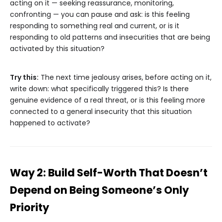
acting on it — seeking reassurance, monitoring,
confronting — you can pause and ask: is this feeling
responding to something real and current, or is it
responding to old patterns and insecurities that are being
activated by this situation?
Try this:
The next time jealousy arises, before acting on it,
write down: what specifically triggered this? Is there
genuine evidence of a real threat, or is this feeling more
connected to a general insecurity that this situation
happened to activate?
Way 2: Build Self-Worth That Doesn’t
Depend on Being Someone’s Only
Priority