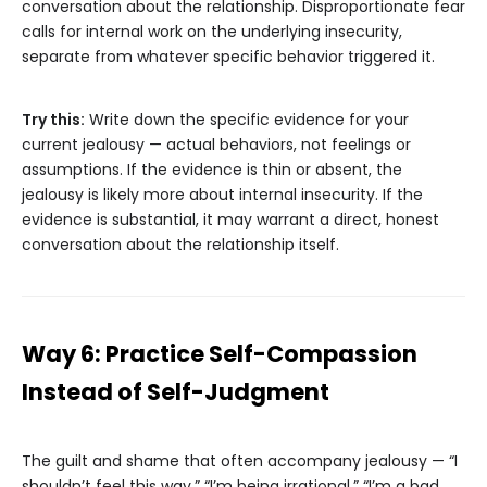
conversation about the relationship. Disproportionate fear
calls for internal work on the underlying insecurity,
separate from whatever specific behavior triggered it.
Try this:
Write down the specific evidence for your
current jealousy — actual behaviors, not feelings or
assumptions. If the evidence is thin or absent, the
jealousy is likely more about internal insecurity. If the
evidence is substantial, it may warrant a direct, honest
conversation about the relationship itself.
Way 6: Practice Self-Compassion
Instead of Self-Judgment
The guilt and shame that often accompany jealousy — “I
shouldn’t feel this way,” “I’m being irrational,” “I’m a bad