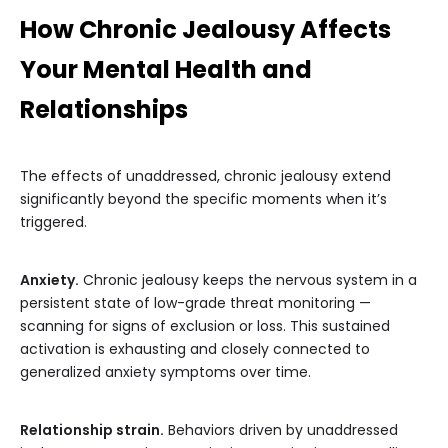
How Chronic Jealousy Affects
Your Mental Health and
Relationships
The effects of unaddressed, chronic jealousy extend
significantly beyond the specific moments when it’s
triggered.
Anxiety.
Chronic jealousy keeps the nervous system in a
persistent state of low-grade threat monitoring —
scanning for signs of exclusion or loss. This sustained
activation is exhausting and closely connected to
generalized anxiety symptoms over time.
Relationship strain.
Behaviors driven by unaddressed