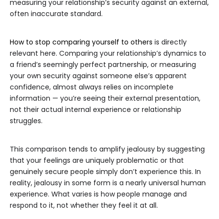
measuring your relationship’s security against an external,
often inaccurate standard.
How to stop comparing yourself to others
is directly
relevant here. Comparing your relationship’s dynamics to
a friend’s seemingly perfect partnership, or measuring
your own security against someone else’s apparent
confidence, almost always relies on incomplete
information — you’re seeing their external presentation,
not their actual internal experience or relationship
struggles.
This comparison tends to amplify jealousy by suggesting
that your feelings are uniquely problematic or that
genuinely secure people simply don’t experience this. In
reality, jealousy in some form is a nearly universal human
experience. What varies is how people manage and
respond to it, not whether they feel it at all.