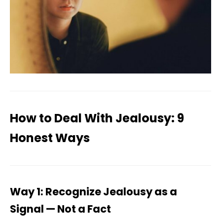
How to Deal With Jealousy: 9
Honest Ways
Way 1: Recognize Jealousy as a
Signal — Not a Fact