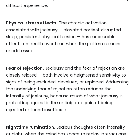
difficult experience.
Physical stress effects.
The chronic activation
associated with jealousy — elevated cortisol, disrupted
sleep, persistent physical tension — has measurable
effects on health over time when the pattern remains
unaddressed.
Fear of rejection.
Jealousy and the
fear of rejection
are
closely related — both involve a heightened sensitivity to
signs of being excluded, devalued, or replaced. Addressing
the underlying fear of rejection often reduces the
intensity of jealousy, because much of what jealousy is
protecting against is the anticipated pain of being
rejected or found insufficient.
Nighttime rumination.
Jealous thoughts often intensify
at night, when the mind has space to replay interactions,