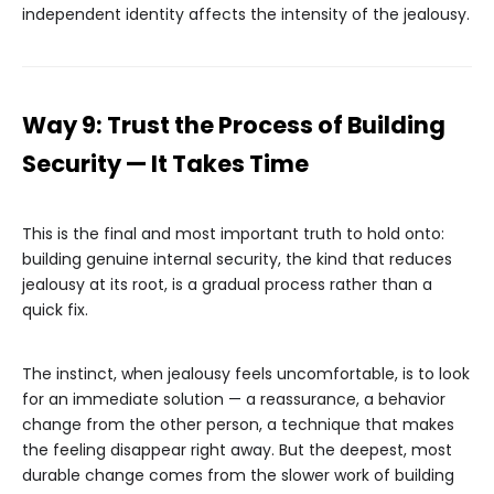
independent identity affects the intensity of the jealousy.
Way 9: Trust the Process of Building
Security — It Takes Time
This is the final and most important truth to hold onto:
building genuine internal security, the kind that reduces
jealousy at its root, is a gradual process rather than a
quick fix.
The instinct, when jealousy feels uncomfortable, is to look
for an immediate solution — a reassurance, a behavior
change from the other person, a technique that makes
the feeling disappear right away. But the deepest, most
durable change comes from the slower work of building