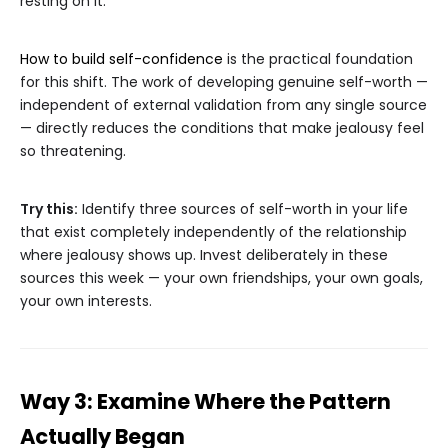
resting on it.
How to build self-confidence
is the practical foundation
for this shift. The work of developing genuine self-worth —
independent of external validation from any single source
— directly reduces the conditions that make jealousy feel
so threatening.
Try this:
Identify three sources of self-worth in your life
that exist completely independently of the relationship
where jealousy shows up. Invest deliberately in these
sources this week — your own friendships, your own goals,
your own interests.
Way 3: Examine Where the Pattern
Actually Began