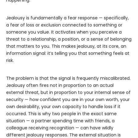
happening.
Jealousy is fundamentally a fear response — specifically,
a fear of loss or exclusion connected to something or
someone you value. It activates when you perceive a
threat to a relationship, a position, or a sense of belonging
that matters to you. This makes jealousy, at its core, an
information signal: it’s telling you that something feels at
risk.
The problem is that the signal is frequently miscalibrated.
Jealousy often fires not in proportion to an actual
external threat, but in proportion to your internal sense of
security — how confident you are in your own worth, your
own desirability, your own capacity to handle loss if it
occurred. This is why two people in the exact same
situation — a partner spending time with friends, a
colleague receiving recognition — can have wildly
different jealousy responses. The external situation is