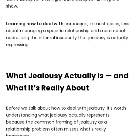
show.
Learning how to deal with jealousy
is, in most cases, less
about managing a specific relationship and more about
addressing the internal insecurity that jealousy is actually
expressing.
What Jealousy Actually Is — and
What It’s Really About
Before we talk about how to deal with jealousy, it’s worth
understanding what jealousy actually represents —
because the common framing of jealousy as a
relationship problem often misses what’s really