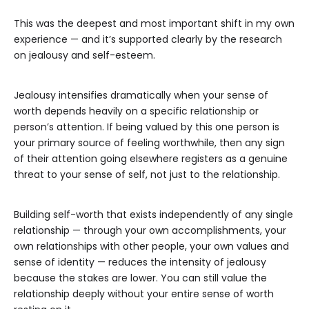
This was the deepest and most important shift in my own
experience — and it’s supported clearly by the research
on jealousy and self-esteem.
Jealousy intensifies dramatically when your sense of
worth depends heavily on a specific relationship or
person’s attention. If being valued by this one person is
your primary source of feeling worthwhile, then any sign
of their attention going elsewhere registers as a genuine
threat to your sense of self, not just to the relationship.
Building self-worth that exists independently of any single
relationship — through your own accomplishments, your
own relationships with other people, your own values and
sense of identity — reduces the intensity of jealousy
because the stakes are lower. You can still value the
relationship deeply without your entire sense of worth