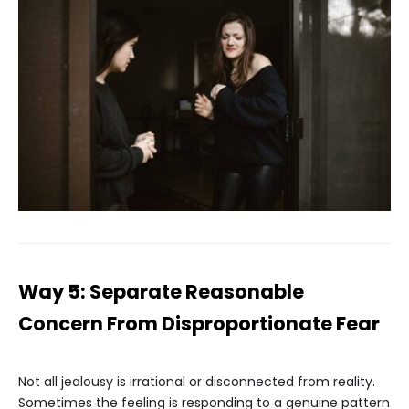
Way 5: Separate Reasonable
Concern From Disproportionate Fear
Not all jealousy is irrational or disconnected from reality.
Sometimes the feeling is responding to a genuine pattern