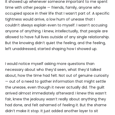
It showed up whenever someone important to me spent
time with other people — friends, family, anyone who
occupied space in their life that I wasn’t part of. A specific
tightness would arrive, a low hum of unease that I
couldn’t always explain even to myself. I wasn’t accusing
anyone of anything. I knew, intellectually, that people are
allowed to have full lives outside of any single relationship.
But the knowing didn’t quiet the feeling, and the feeling,
left unaddressed, started shaping how I showed up.
I would notice myself asking more questions than
necessary about who they’d seen, what they’d talked
about, how the time had felt. Not out of genuine curiosity
— out of a need to gather information that might settle
the unease, even though it never actually did. The guilt
arrived almost immediately afterward: I knew this wasn’t
fair, knew the jealousy wasn’t really about anything they
had done, and felt ashamed of feeling it. But the shame
didn’t make it stop. It just added another layer to sit