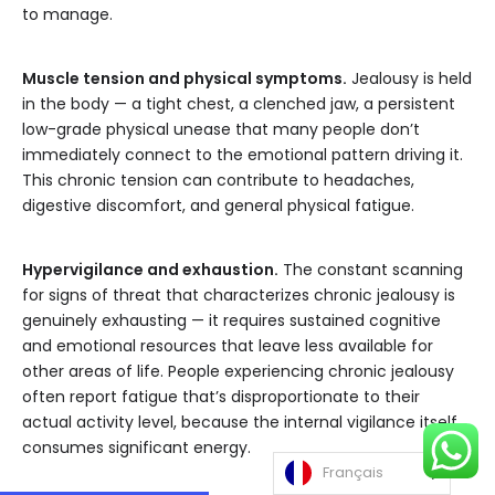
to manage.
Muscle tension and physical symptoms.
Jealousy is held
in the body — a tight chest, a clenched jaw, a persistent
low-grade physical unease that many people don’t
immediately connect to the emotional pattern driving it.
This chronic tension can contribute to headaches,
digestive discomfort, and general physical fatigue.
Hypervigilance and exhaustion.
The constant scanning
for signs of threat that characterizes chronic jealousy is
genuinely exhausting — it requires sustained cognitive
and emotional resources that leave less available for
other areas of life. People experiencing chronic jealousy
often report fatigue that’s disproportionate to their
actual activity level, because the internal vigilance itself
consumes significant energy.
Français