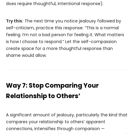
does require thoughtful, intentional response).
Try this:
The next time you notice jealousy followed by
self-criticism, practice this response: “This is a normal
feeling. I’m not a bad person for feeling it. What matters
is how I choose to respond.” Let the self-compassion
create space for a more thoughtful response than
shame would allow.
Way 7: Stop Comparing Your
Relationship to Others’
A significant amount of jealousy, particularly the kind that
compares your relationship to others’ apparent
connections, intensifies through comparison —