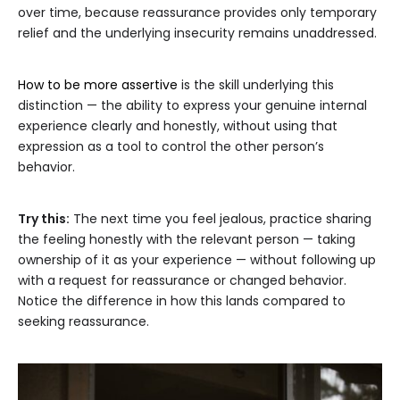
over time, because reassurance provides only temporary
relief and the underlying insecurity remains unaddressed.
How to be more assertive
is the skill underlying this
distinction — the ability to express your genuine internal
experience clearly and honestly, without using that
expression as a tool to control the other person’s
behavior.
Try this:
The next time you feel jealous, practice sharing
the feeling honestly with the relevant person — taking
ownership of it as your experience — without following up
with a request for reassurance or changed behavior.
Notice the difference in how this lands compared to
seeking reassurance.