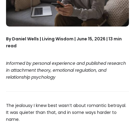
By Daniel Wells | Living Wisdom | June 15, 2026 | 13 min
read
Informed by personal experience and published research
in attachment theory, emotional regulation, and
relationship psychology
The jealousy I knew best wasn’t about romantic betrayal.
It was quieter than that, and in some ways harder to
name.