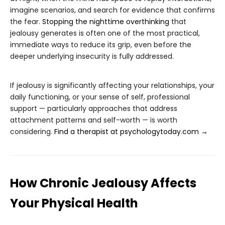
imagine scenarios, and search for evidence that confirms
the fear.
Stopping the nighttime overthinking
that
jealousy generates is often one of the most practical,
immediate ways to reduce its grip, even before the
deeper underlying insecurity is fully addressed.
If jealousy is significantly affecting your relationships, your
daily functioning, or your sense of self, professional
support — particularly approaches that address
attachment patterns and self-worth — is worth
considering.
Find a therapist at psychologytoday.com →
How Chronic Jealousy Affects
Your Physical Health