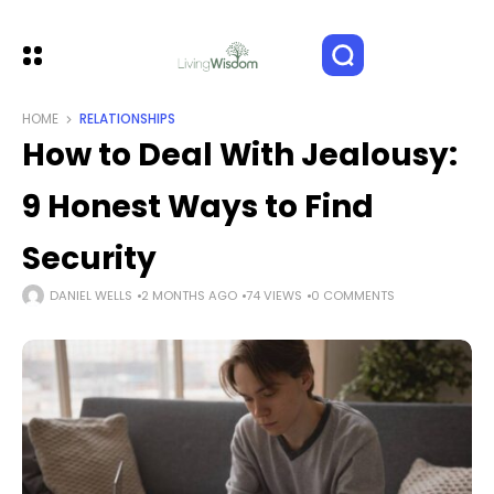
HOME
RELATIONSHIPS
How to Deal With Jealousy:
9 Honest Ways to Find
Security
DANIEL WELLS
2 MONTHS AGO
74 VIEWS
0 COMMENTS