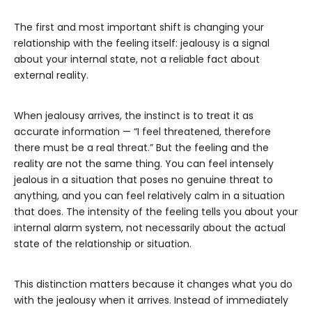
The first and most important shift is changing your
relationship with the feeling itself: jealousy is a signal
about your internal state, not a reliable fact about
external reality.
When jealousy arrives, the instinct is to treat it as
accurate information — “I feel threatened, therefore
there must be a real threat.” But the feeling and the
reality are not the same thing. You can feel intensely
jealous in a situation that poses no genuine threat to
anything, and you can feel relatively calm in a situation
that does. The intensity of the feeling tells you about your
internal alarm system, not necessarily about the actual
state of the relationship or situation.
This distinction matters because it changes what you do
with the jealousy when it arrives. Instead of immediately