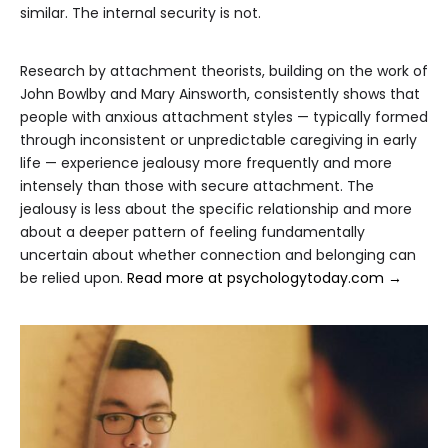
similar. The internal security is not.
Research by attachment theorists, building on the work of
John Bowlby and Mary Ainsworth, consistently shows that
people with anxious attachment styles — typically formed
through inconsistent or unpredictable caregiving in early
life — experience jealousy more frequently and more
intensely than those with secure attachment. The
jealousy is less about the specific relationship and more
about a deeper pattern of feeling fundamentally
uncertain about whether connection and belonging can
be relied upon.
Read more at psychologytoday.com →