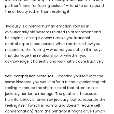
partner/friend for feeling jealous” — tend to compound
the difficulty rather than resolving it.
Jealousy is a normal human emotion, rooted in
evolutionarily old systems related to attachment and
belonging. Feeling it doesn’t make you irrational,
controlling, or a bad person. What matters is how you
respond to the feeling — whether you act on it in ways
that damage the relationship, or whether you
acknowledge it honestly and work with it constructively.
Self-compassion exercises
— treating yourself with the
same kindness you would offer a friend experiencing this
feeling — reduce the shame spiral that often makes
jealousy harder to manage. The goal isn’t to excuse
harmful behavior driven by jealousy, but to separate the
feeling itself (which is normal and doesn’t require self-
condemnation) from the behavior it might drive (which