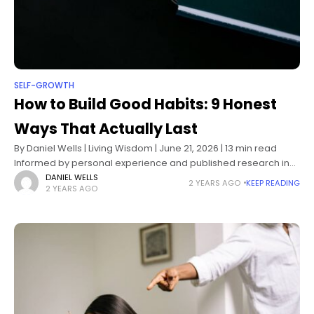
SELF-GROWTH
How to Build Good Habits: 9 Honest
Ways That Actually Last
By Daniel Wells | Living Wisdom | June 21, 2026 | 13 min read
Informed by personal experience and published research in
behavioral psychology, neuroscience, and habit formation
DANIEL WELLS
2 YEARS AGO
KEEP READING
2 YEARS AGO
science How