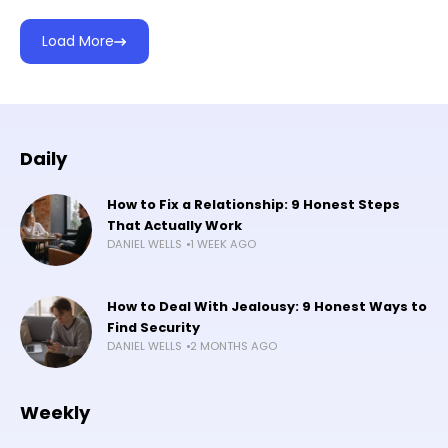
Load More
Daily
How to Fix a Relationship: 9 Honest Steps
That Actually Work
DANIEL WELLS
1 WEEK AGO
How to Deal With Jealousy: 9 Honest Ways to
Find Security
DANIEL WELLS
2 MONTHS AGO
Weekly