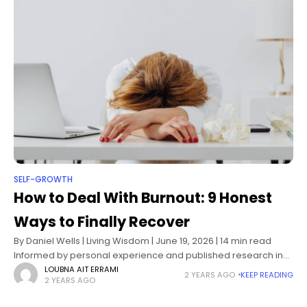
SELF-GROWTH
How to Deal With Burnout: 9 Honest
Ways to Finally Recover
By Daniel Wells | Living Wisdom | June 19, 2026 | 14 min read
Informed by personal experience and published research in
occupational psychology, stress physiology, and burnout
LOUBNA AIT ERRAMI
2 YEARS AGO
KEEP READING
2 YEARS AGO
recovery science