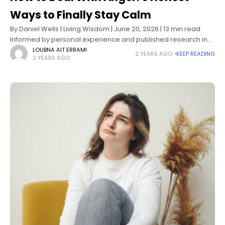
Ways to Finally Stay Calm
By Daniel Wells | Living Wisdom | June 20, 2026 | 13 min read
Informed by personal experience and published research in
emotion regulation, behavioral psychology, and anger
LOUBNA AIT ERRAMI
2 YEARS AGO
KEEP READING
2 YEARS AGO
management science