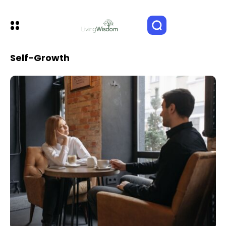
Self-Growth