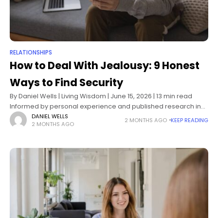
RELATIONSHIPS
How to Deal With Jealousy: 9 Honest
Ways to Find Security
By Daniel Wells | Living Wisdom | June 15, 2026 | 13 min read
Informed by personal experience and published research in
attachment theory, emotional regulation, and relationship
DANIEL WELLS
2 MONTHS AGO
KEEP READING
2 MONTHS AGO
psychology The