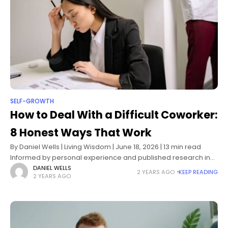
SELF-GROWTH
How to Deal With a Difficult Coworker:
8 Honest Ways That Work
By Daniel Wells | Living Wisdom | June 18, 2026 | 13 min read
Informed by personal experience and published research in
workplace psychology, conflict resolution, and organizational
DANIEL WELLS
2 YEARS AGO
KEEP READING
2 YEARS AGO
behavior How