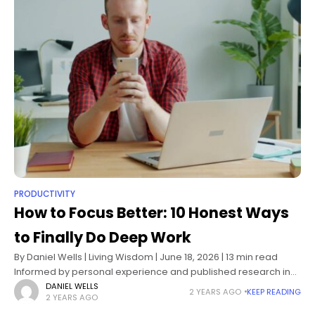
PRODUCTIVITY
How to Focus Better: 10 Honest Ways
to Finally Do Deep Work
By Daniel Wells | Living Wisdom | June 18, 2026 | 13 min read
Informed by personal experience and published research in
cognitive psychology, attention science, and behavioral
DANIEL WELLS
2 YEARS AGO
KEEP READING
2 YEARS AGO
design How