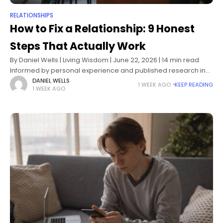
RELATIONSHIPS
How to Fix a Relationship: 9 Honest
Steps That Actually Work
By Daniel Wells | Living Wisdom | June 22, 2026 | 14 min read
Informed by personal experience and published research in
relationship psychology, attachment theory, and couples
DANIEL WELLS
1 WEEK AGO
KEEP READING
1 WEEK AGO
therapy How