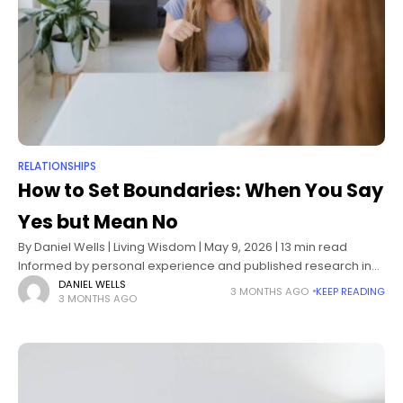
RELATIONSHIPS
How to Set Boundaries: When You Say
Yes but Mean No
By Daniel Wells | Living Wisdom | May 9, 2026 | 13 min read
Informed by personal experience and published research in
psychology and behavioral science How to set boundaries
DANIEL WELLS
3 MONTHS AGO
KEEP READING
3 MONTHS AGO