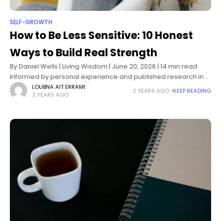
SELF-GROWTH
How to Be Less Sensitive: 10 Honest
Ways to Build Real Strength
By Daniel Wells | Living Wisdom | June 20, 2026 | 14 min read
Informed by personal experience and published research in
personality psychology, emotion regulation, and self-
LOUBNA AIT ERRAMI
2 YEARS AGO
KEEP READING
2 YEARS AGO
compassion science How