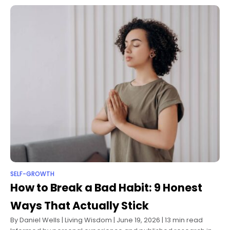
SELF-GROWTH
How to Break a Bad Habit: 9 Honest
Ways That Actually Stick
By Daniel Wells | Living Wisdom | June 19, 2026 | 13 min read