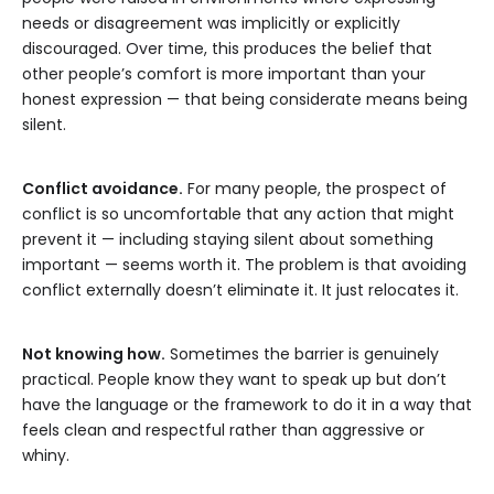
needs or disagreement was implicitly or explicitly
discouraged. Over time, this produces the belief that
other people’s comfort is more important than your
honest expression — that being considerate means being
silent.
Conflict avoidance.
For many people, the prospect of
conflict is so uncomfortable that any action that might
prevent it — including staying silent about something
important — seems worth it. The problem is that avoiding
conflict externally doesn’t eliminate it. It just relocates it.
Not knowing how.
Sometimes the barrier is genuinely
practical. People know they want to speak up but don’t
have the language or the framework to do it in a way that
feels clean and respectful rather than aggressive or
whiny.