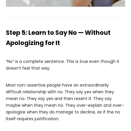
Step 5: Learn to Say No — Without
Apologizing for It
“No” is a complete sentence. This is true even though it
doesn’t feel that way.
Most non-assertive people have an extraordinarily
difficult relationship with no. They say yes when they
mean no. They say yes and then resent it. They say
maybe when they mean no. They over-explain and over-
apologize when they do manage to decline, as if the no
itself requires justification.