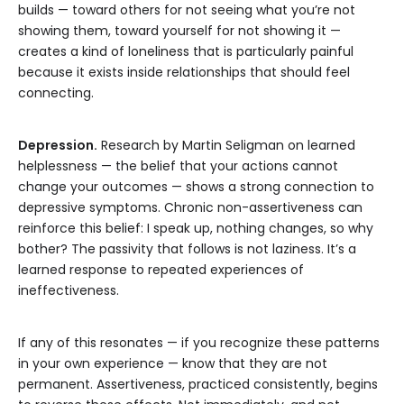
builds — toward others for not seeing what you’re not
showing them, toward yourself for not showing it —
creates a kind of loneliness that is particularly painful
because it exists inside relationships that should feel
connecting.
Depression.
Research by Martin Seligman on learned
helplessness — the belief that your actions cannot
change your outcomes — shows a strong connection to
depressive symptoms. Chronic non-assertiveness can
reinforce this belief: I speak up, nothing changes, so why
bother? The passivity that follows is not laziness. It’s a
learned response to repeated experiences of
ineffectiveness.
If any of this resonates — if you recognize these patterns
in your own experience — know that they are not
permanent. Assertiveness, practiced consistently, begins