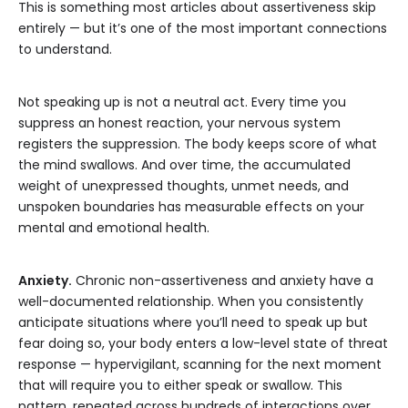
This is something most articles about assertiveness skip
entirely — but it’s one of the most important connections
to understand.
Not speaking up is not a neutral act. Every time you
suppress an honest reaction, your nervous system
registers the suppression. The body keeps score of what
the mind swallows. And over time, the accumulated
weight of unexpressed thoughts, unmet needs, and
unspoken boundaries has measurable effects on your
mental and emotional health.
Anxiety.
Chronic non-assertiveness and anxiety have a
well-documented relationship. When you consistently
anticipate situations where you’ll need to speak up but
fear doing so, your body enters a low-level state of threat
response — hypervigilant, scanning for the next moment
that will require you to either speak or swallow. This
pattern, repeated across hundreds of interactions over