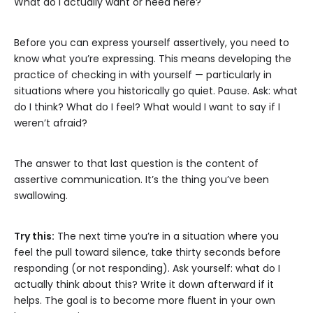
What do I actually want or need here?
Before you can express yourself assertively, you need to
know what you’re expressing. This means developing the
practice of checking in with yourself — particularly in
situations where you historically go quiet. Pause. Ask: what
do I think? What do I feel? What would I want to say if I
weren’t afraid?
The answer to that last question is the content of
assertive communication. It’s the thing you’ve been
swallowing.
Try this:
The next time you’re in a situation where you
feel the pull toward silence, take thirty seconds before
responding (or not responding). Ask yourself: what do I
actually think about this? Write it down afterward if it
helps. The goal is to become more fluent in your own