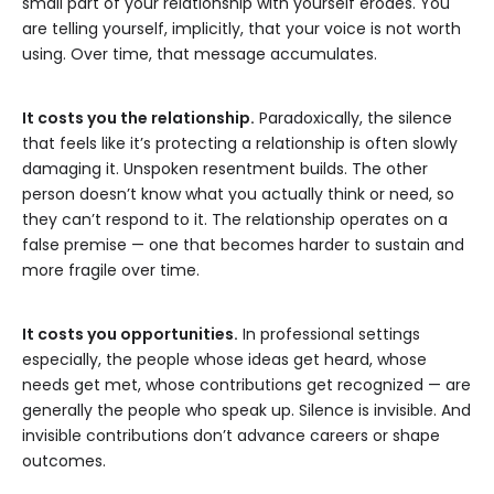
small part of your relationship with yourself erodes. You
are telling yourself, implicitly, that your voice is not worth
using. Over time, that message accumulates.
It costs you the relationship.
Paradoxically, the silence
that feels like it’s protecting a relationship is often slowly
damaging it. Unspoken resentment builds. The other
person doesn’t know what you actually think or need, so
they can’t respond to it. The relationship operates on a
false premise — one that becomes harder to sustain and
more fragile over time.
It costs you opportunities.
In professional settings
especially, the people whose ideas get heard, whose
needs get met, whose contributions get recognized — are
generally the people who speak up. Silence is invisible. And
invisible contributions don’t advance careers or shape
outcomes.