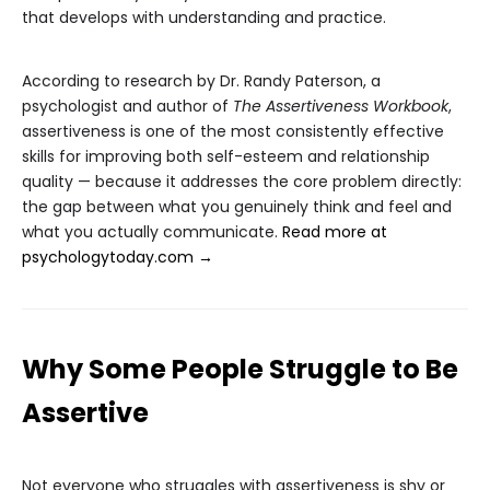
that develops with understanding and practice.
According to research by Dr. Randy Paterson, a
psychologist and author of
The Assertiveness Workbook
,
assertiveness is one of the most consistently effective
skills for improving both self-esteem and relationship
quality — because it addresses the core problem directly:
the gap between what you genuinely think and feel and
what you actually communicate.
Read more at
psychologytoday.com →
Why Some People Struggle to Be
Assertive
Not everyone who struggles with assertiveness is shy or