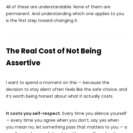
All of these are understandable. None of them are
permanent. And understanding which one applies to you
is the first step toward changing it.
The Real Cost of Not Being
Assertive
I want to spend a moment on this — because the
decision to stay silent often feels like the safe choice, and
it’s worth being honest about what it actually costs.
It costs you self-respect.
Every time you silence yourself
— every time you agree when you don’t, say yes when
you mean no, let something pass that matters to you — a