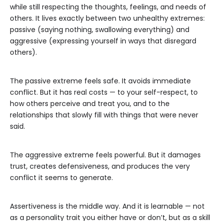
while still respecting the thoughts, feelings, and needs of
others. It lives exactly between two unhealthy extremes:
passive (saying nothing, swallowing everything) and
aggressive (expressing yourself in ways that disregard
others).
The passive extreme feels safe. It avoids immediate
conflict. But it has real costs — to your self-respect, to
how others perceive and treat you, and to the
relationships that slowly fill with things that were never
said.
The aggressive extreme feels powerful. But it damages
trust, creates defensiveness, and produces the very
conflict it seems to generate.
Assertiveness is the middle way. And it is learnable — not
as a personality trait you either have or don’t, but as a skill