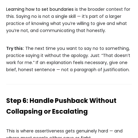
Learning how to set boundaries
is the broader context for
this. Saying no is not a single skill — it’s part of a larger
practice of knowing what you’re willing to give and what
you’re not, and communicating that honestly.
Try this:
The next time you want to say no to something,
practice saying it without the apology. Just: “That doesn’t
work for me.” If an explanation feels necessary, give one
brief, honest sentence — not a paragraph of justification.
Step 6: Handle Pushback Without
Collapsing or Escalating
This is where assertiveness gets genuinely hard — and