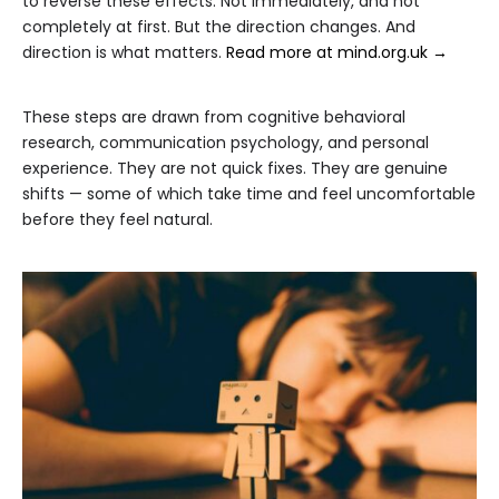
to reverse these effects. Not immediately, and not
completely at first. But the direction changes. And
direction is what matters.
Read more at mind.org.uk →
These steps are drawn from cognitive behavioral
research, communication psychology, and personal
experience. They are not quick fixes. They are genuine
shifts — some of which take time and feel uncomfortable
before they feel natural.