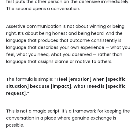
first puts the other person on the defensive immediately.
The second opens a conversation.
Assertive communication is not about winning or being
right. It’s about being honest and being heard. And the
language that produces that outcome consistently is
language that describes your own experience — what you
feel, what you need, what you observed — rather than
language that assigns blame or motive to others.
The formula is simple:
“I feel [emotion] when [specific
situation] because [impact]. What I need is [specific
request].”
This is not a magic script. It’s a framework for keeping the
conversation in a place where genuine exchange is
possible.