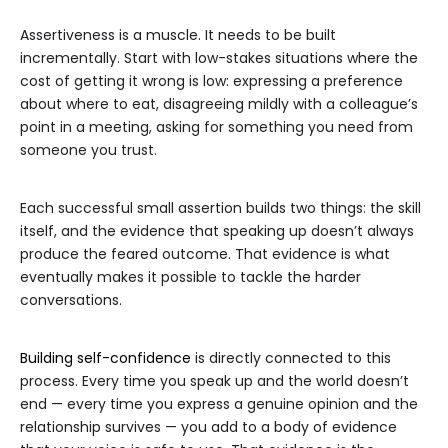
Assertiveness is a muscle. It needs to be built
incrementally. Start with low-stakes situations where the
cost of getting it wrong is low: expressing a preference
about where to eat, disagreeing mildly with a colleague’s
point in a meeting, asking for something you need from
someone you trust.
Each successful small assertion builds two things: the skill
itself, and the evidence that speaking up doesn’t always
produce the feared outcome. That evidence is what
eventually makes it possible to tackle the harder
conversations.
Building self-confidence
is directly connected to this
process. Every time you speak up and the world doesn’t
end — every time you express a genuine opinion and the
relationship survives — you add to a body of evidence