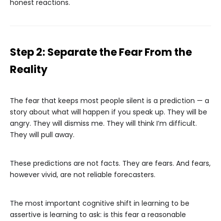
honest reactions.
Step 2: Separate the Fear From the
Reality
The fear that keeps most people silent is a prediction — a
story about what will happen if you speak up. They will be
angry. They will dismiss me. They will think I’m difficult.
They will pull away.
These predictions are not facts. They are fears. And fears,
however vivid, are not reliable forecasters.
The most important cognitive shift in learning to be
assertive is learning to ask: is this fear a reasonable