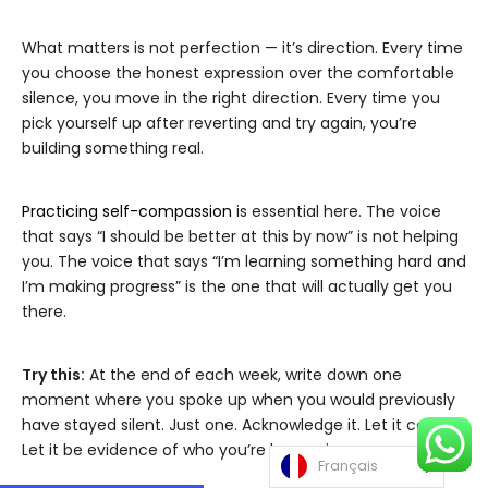
What matters is not perfection — it’s direction. Every time
you choose the honest expression over the comfortable
silence, you move in the right direction. Every time you
pick yourself up after reverting and try again, you’re
building something real.
Practicing self-compassion
is essential here. The voice
that says “I should be better at this by now” is not helping
you. The voice that says “I’m learning something hard and
I’m making progress” is the one that will actually get you
there.
Try this:
At the end of each week, write down one
moment where you spoke up when you would previously
have stayed silent. Just one. Acknowledge it. Let it count.
Let it be evidence of who you’re becoming.
Français