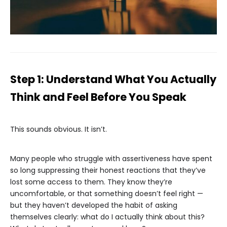
Step 1: Understand What You Actually
Think and Feel Before You Speak
This sounds obvious. It isn’t.
Many people who struggle with assertiveness have spent
so long suppressing their honest reactions that they’ve
lost some access to them. They know they’re
uncomfortable, or that something doesn’t feel right —
but they haven’t developed the habit of asking
themselves clearly: what do I actually think about this?