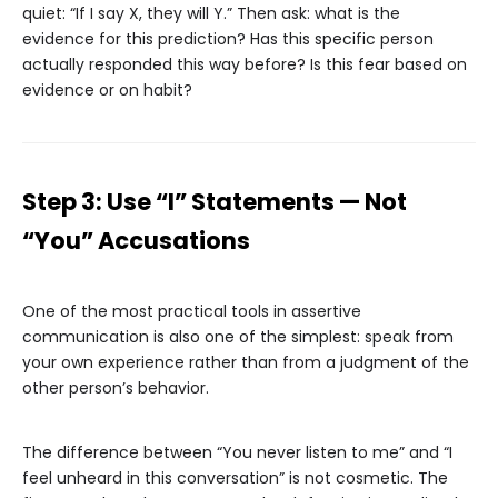
quiet: “If I say X, they will Y.” Then ask: what is the
evidence for this prediction? Has this specific person
actually responded this way before? Is this fear based on
evidence or on habit?
Step 3: Use “I” Statements — Not
“You” Accusations
One of the most practical tools in assertive
communication is also one of the simplest: speak from
your own experience rather than from a judgment of the
other person’s behavior.
The difference between “You never listen to me” and “I
feel unheard in this conversation” is not cosmetic. The