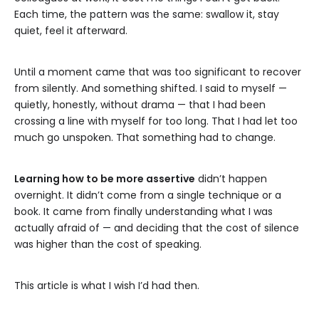
Each time, the pattern was the same: swallow it, stay
quiet, feel it afterward.
Until a moment came that was too significant to recover
from silently. And something shifted. I said to myself —
quietly, honestly, without drama — that I had been
crossing a line with myself for too long. That I had let too
much go unspoken. That something had to change.
Learning how to be more assertive
didn’t happen
overnight. It didn’t come from a single technique or a
book. It came from finally understanding what I was
actually afraid of — and deciding that the cost of silence
was higher than the cost of speaking.
This article is what I wish I’d had then.