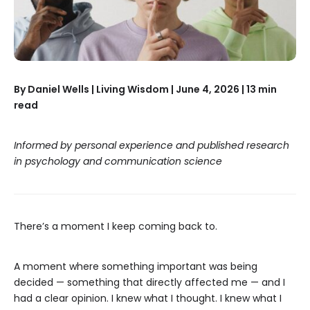
By Daniel Wells | Living Wisdom | June 4, 2026 | 13 min
read
Informed by personal experience and published research
in psychology and communication science
There’s a moment I keep coming back to.
A moment where something important was being
decided — something that directly affected me — and I
had a clear opinion. I knew what I thought. I knew what I