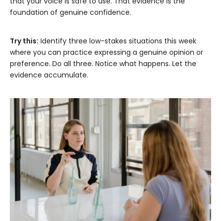
that your voice is safe to use. That evidence is the
foundation of genuine confidence.
Try this:
Identify three low-stakes situations this week
where you can practice expressing a genuine opinion or
preference. Do all three. Notice what happens. Let the
evidence accumulate.