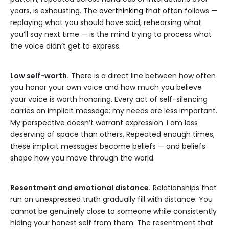
years, is exhausting. The
overthinking
that often follows —
replaying what you should have said, rehearsing what
you’ll say next time — is the mind trying to process what
the voice didn’t get to express.
Low self-worth.
There is a direct line between how often
you honor your own voice and how much you believe
your voice is worth honoring. Every act of self-silencing
carries an implicit message: my needs are less important.
My perspective doesn’t warrant expression. I am less
deserving of space than others. Repeated enough times,
these implicit messages become beliefs — and beliefs
shape how you move through the world.
Resentment and emotional distance.
Relationships that
run on unexpressed truth gradually fill with distance. You
cannot be genuinely close to someone while consistently
hiding your honest self from them. The resentment that