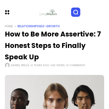
HOME
RELATIONSHIPS
SELF-GROWTH
How to Be More Assertive: 7
Honest Steps to Finally
Speak Up
DANIEL WELLS
2 YEARS AGO
142 VIEWS
0 COMMENTS