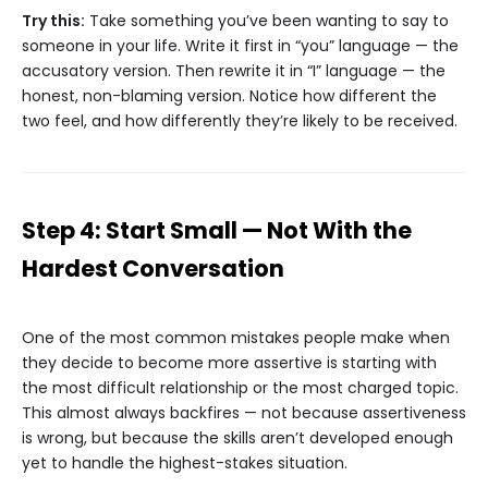
Try this:
Take something you’ve been wanting to say to
someone in your life. Write it first in “you” language — the
accusatory version. Then rewrite it in “I” language — the
honest, non-blaming version. Notice how different the
two feel, and how differently they’re likely to be received.
Step 4: Start Small — Not With the
Hardest Conversation
One of the most common mistakes people make when
they decide to become more assertive is starting with
the most difficult relationship or the most charged topic.
This almost always backfires — not because assertiveness
is wrong, but because the skills aren’t developed enough
yet to handle the highest-stakes situation.