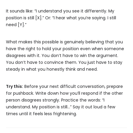
It sounds like: “I understand you see it differently. My
position is still [X].” Or: “I hear what you’re saying. I still
need [Y].”
What makes this possible is genuinely believing that you
have the right to hold your position even when someone
disagrees with it. You don’t have to win the argument.
You don’t have to convince them. You just have to stay
steady in what you honestly think and need.
Try this:
Before your next difficult conversation, prepare
for pushback. Write down how you’ll respond if the other
person disagrees strongly. Practice the words: “I
understand. My position is still…” Say it out loud a few
times until it feels less frightening.