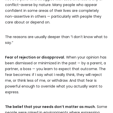
conflict-averse by nature. Many people who appear
confident in some areas of their lives are completely
non-assertive in others — particularly with people they
care about or depend on.
The reasons are usually deeper than “I don’t know what to
say.”
Fear of rejection or disapproval.
When your opinion has
been dismissed or minimized in the past — by a parent, a
partner, a boss — you learn to expect that outcome. The
fear becomes: if I say what I really think, they will reject
me, or think less of me, or withdraw. And that fear is
powerful enough to override what you actually want to
express.
The belief that your needs don’t matter as much.
Some
people were raised in environments where expressing