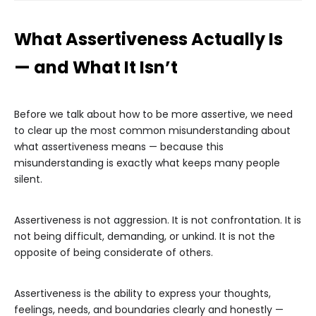
What Assertiveness Actually Is
— and What It Isn’t
Before we talk about how to be more assertive, we need
to clear up the most common misunderstanding about
what assertiveness means — because this
misunderstanding is exactly what keeps many people
silent.
Assertiveness is not aggression. It is not confrontation. It is
not being difficult, demanding, or unkind. It is not the
opposite of being considerate of others.
Assertiveness is the ability to express your thoughts,
feelings, needs, and boundaries clearly and honestly —