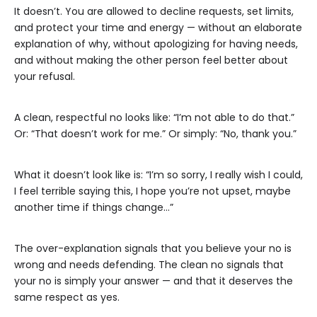
It doesn’t. You are allowed to decline requests, set limits,
and protect your time and energy — without an elaborate
explanation of why, without apologizing for having needs,
and without making the other person feel better about
your refusal.
A clean, respectful no looks like: “I’m not able to do that.”
Or: “That doesn’t work for me.” Or simply: “No, thank you.”
What it doesn’t look like is: “I’m so sorry, I really wish I could,
I feel terrible saying this, I hope you’re not upset, maybe
another time if things change…”
The over-explanation signals that you believe your no is
wrong and needs defending. The clean no signals that
your no is simply your answer — and that it deserves the
same respect as yes.