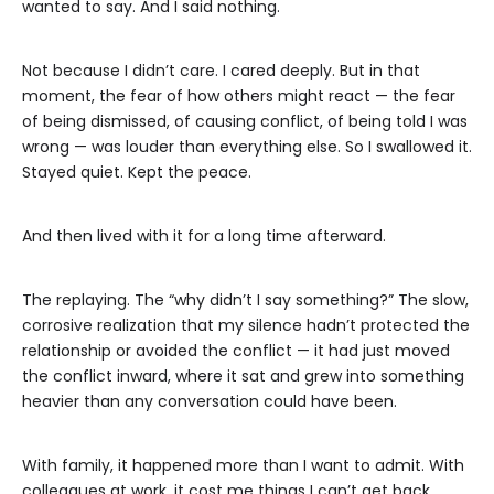
wanted to say. And I said nothing.
Not because I didn’t care. I cared deeply. But in that
moment, the fear of how others might react — the fear
of being dismissed, of causing conflict, of being told I was
wrong — was louder than everything else. So I swallowed it.
Stayed quiet. Kept the peace.
And then lived with it for a long time afterward.
The replaying. The “why didn’t I say something?” The slow,
corrosive realization that my silence hadn’t protected the
relationship or avoided the conflict — it had just moved
the conflict inward, where it sat and grew into something
heavier than any conversation could have been.
With family, it happened more than I want to admit. With
colleagues at work, it cost me things I can’t get back.