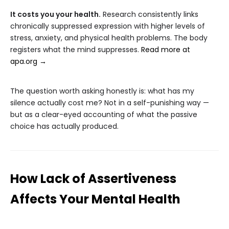
It costs you your health.
Research consistently links
chronically suppressed expression with higher levels of
stress, anxiety, and physical health problems. The body
registers what the mind suppresses.
Read more at
apa.org →
The question worth asking honestly is: what has my
silence actually cost me? Not in a self-punishing way —
but as a clear-eyed accounting of what the passive
choice has actually produced.
How Lack of Assertiveness
Affects Your Mental Health