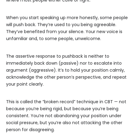
where most people either cave or fight.
When you start speaking up more honestly, some people
will push back. They’re used to you being agreeable.
They’ve benefited from your silence. Your new voice is
unfamiliar and, to some people, unwelcome.
The assertive response to pushback is neither to
immediately back down (passive) nor to escalate into
argument (aggressive). It’s to hold your position calmly,
acknowledge the other person’s perspective, and repeat
your point clearly.
This is called the “broken record” technique in CBT — not
because you’re being rigid, but because you’re being
consistent. You’re not abandoning your position under
social pressure, but you’re also not attacking the other
person for disagreeing.