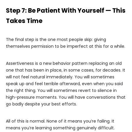
Step 7: Be Patient With Yourself — This
Takes Time
The final step is the one most people skip: giving
themselves permission to be imperfect at this for a while.
Assertiveness is a new behavior pattern replacing an old
one that has been in place, in some cases, for decades. It
will not feel natural immediately. You will sometimes
speak up and feel terrible afterward, even when you said
the right thing. You will sometimes revert to silence in
high-pressure moments. You will have conversations that
go badly despite your best efforts.
All of this is normal. None of it means you’re failing. It
means you’re learning something genuinely difficult.