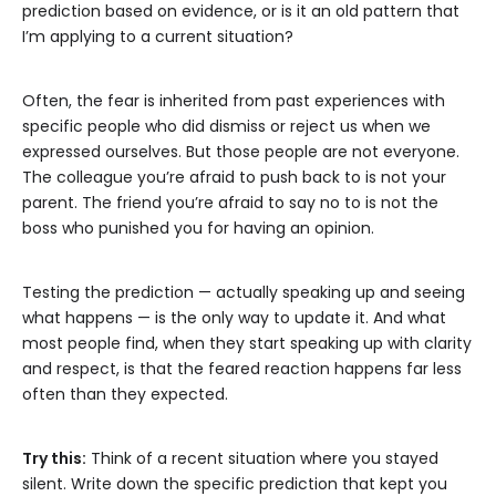
prediction based on evidence, or is it an old pattern that
I’m applying to a current situation?
Often, the fear is inherited from past experiences with
specific people who did dismiss or reject us when we
expressed ourselves. But those people are not everyone.
The colleague you’re afraid to push back to is not your
parent. The friend you’re afraid to say no to is not the
boss who punished you for having an opinion.
Testing the prediction — actually speaking up and seeing
what happens — is the only way to update it. And what
most people find, when they start speaking up with clarity
and respect, is that the feared reaction happens far less
often than they expected.
Try this:
Think of a recent situation where you stayed
silent. Write down the specific prediction that kept you