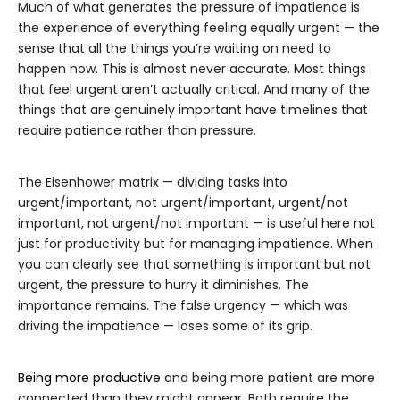
Much of what generates the pressure of impatience is
the experience of everything feeling equally urgent — the
sense that all the things you’re waiting on need to
happen now. This is almost never accurate. Most things
that feel urgent aren’t actually critical. And many of the
things that are genuinely important have timelines that
require patience rather than pressure.
The Eisenhower matrix — dividing tasks into
urgent/important, not urgent/important, urgent/not
important, not urgent/not important — is useful here not
just for productivity but for managing impatience. When
you can clearly see that something is important but not
urgent, the pressure to hurry it diminishes. The
importance remains. The false urgency — which was
driving the impatience — loses some of its grip.
Being more productive
and being more patient are more
connected than they might appear. Both require the