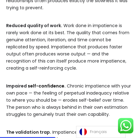
relationships often produces exactly the slowness it was
trying to prevent.
Reduced quality of work.
Work done in impatience is
rarely work done at its best. The quality that comes from
genuine attention, iteration, and time cannot be
replicated by speed. Impatience that produces faster
output often produces worse output — and the
recognition of this can itself produce more impatience,
creating a self-reinforcing cycle.
Impaired
self-confidence
.
Chronic impatience with your
own pace — the feeling of perpetual inadequacy relative
to where you should be — erodes self-belief over time.
The person who is always behind in their own estimation
struggles to genuinely trust their own capability.
Français
The validation trap.
Impatience is often fueled by