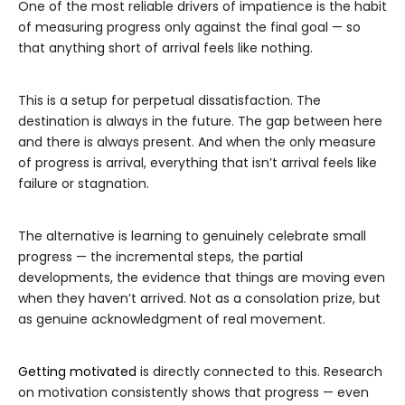
One of the most reliable drivers of impatience is the habit
of measuring progress only against the final goal — so
that anything short of arrival feels like nothing.
This is a setup for perpetual dissatisfaction. The
destination is always in the future. The gap between here
and there is always present. And when the only measure
of progress is arrival, everything that isn’t arrival feels like
failure or stagnation.
The alternative is learning to genuinely celebrate small
progress — the incremental steps, the partial
developments, the evidence that things are moving even
when they haven’t arrived. Not as a consolation prize, but
as genuine acknowledgment of real movement.
Getting motivated
is directly connected to this. Research
on motivation consistently shows that progress — even