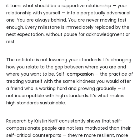
it turns what should be a supportive relationship — your
relationship with yourself — into a perpetually adversarial
one. You are always behind. You are never moving fast
enough. Every milestone is immediately replaced by the
next expectation, without pause for acknowledgment or
rest.
The antidote is not lowering your standards. It’s changing
how you relate to the gap between where you are and
where you want to be.
Self-compassion
— the practice of
treating yourself with the same kindness you would offer
a friend who is working hard and growing gradually — is
not incompatible with high standards. It’s what makes
high standards sustainable.
Research by Kristin Neff consistently shows that self-
compassionate people are not less motivated than their
self-critical counterparts — they’re more resilient, more