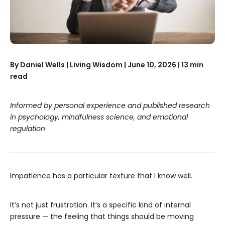
By Daniel Wells | Living Wisdom | June 10, 2026 | 13 min
read
Informed by personal experience and published research
in psychology, mindfulness science, and emotional
regulation
Impatience has a particular texture that I know well.
It’s not just frustration. It’s a specific kind of internal
pressure — the feeling that things should be moving