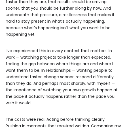
faster than they are, that results should be arriving
sooner, that you should be further along by now. And
underneath that pressure, a restlessness that makes it
hard to stay present in what’s actually happening,
because what’s happening isn’t what you want to be
happening yet.
I’ve experienced this in every context that matters. In
work — watching projects take longer than expected,
feeling the gap between where things are and where I
want them to be. In relationships — wanting people to
understand faster, change sooner, respond differently
than they do. And perhaps most sharply, with myself —
the impatience of watching your own growth happen at
the pace it actually happens rather than the pace you
wish it would.
The costs were real. Acting before thinking clearly.
Pushing in moments that required waiting. Comparing my