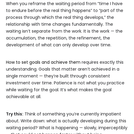
When you reframe the waiting period from “time I have
to endure before the real thing happens” to “part of the
process through which the real thing develops,” the
relationship with time changes fundamentally. The
waiting isn’t separate from the work. It is the work — the
accumulation, the repetition, the refinement, the
development of what can only develop over time.
How to set goals and achieve them
requires exactly this
understanding. Goals that matter aren’t achieved in a
single moment — they’re built through consistent
investment over time. Patience is not what you practice
while waiting for the goal. It’s what makes the goal
achievable at all.
Try this:
Think of something you’re currently impatient
about. Write down: what is actually developing during this
waiting period? What is happening — slowly, imperceptibly