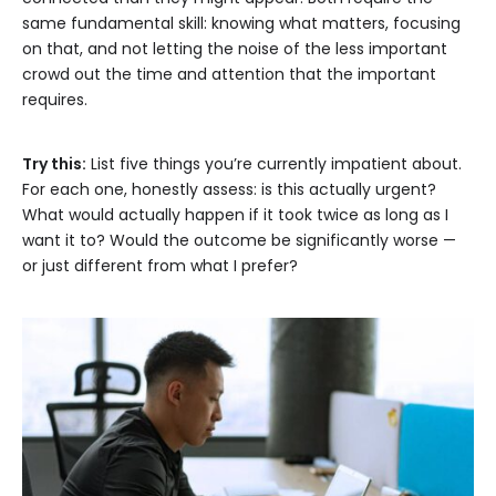
same fundamental skill: knowing what matters, focusing
on that, and not letting the noise of the less important
crowd out the time and attention that the important
requires.
Try this:
List five things you’re currently impatient about.
For each one, honestly assess: is this actually urgent?
What would actually happen if it took twice as long as I
want it to? Would the outcome be significantly worse —
or just different from what I prefer?