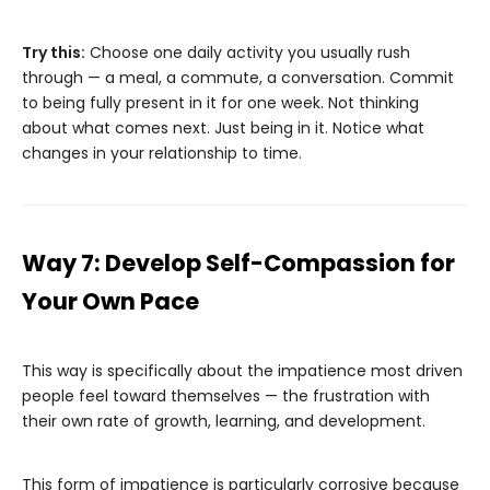
Try this:
Choose one daily activity you usually rush
through — a meal, a commute, a conversation. Commit
to being fully present in it for one week. Not thinking
about what comes next. Just being in it. Notice what
changes in your relationship to time.
Way 7: Develop Self-Compassion for
Your Own Pace
This way is specifically about the impatience most driven
people feel toward themselves — the frustration with
their own rate of growth, learning, and development.
This form of impatience is particularly corrosive because