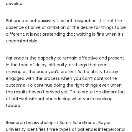
develop.
Patience is not passivity. It is not resignation. It is not the
absence of drive or ambition or the desire for things to be
different. It is not pretending that waiting is fine when it’s
uncomfortable.
Patience is the capacity to remain effective and present
in the face of delay, difficulty, or things that aren’t
moving at the pace you’d prefer. It’s the ability to stay
engaged with the process when you can’t control the
outcome. To continue doing the right things even when
the results haven’t arrived yet. To tolerate the discomfort
of not-yet without abandoning what you’re working
toward.
Research by psychologist Sarah Schnitker at Baylor
University identifies three types of patience: interpersonal