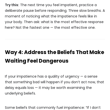
Try this:
The next time you feel impatient, practice a
deliberate pause before responding. Three slow breaths. A
moment of noticing what the impatience feels like in
your body. Then ask: what is the most effective response
here? Not the fastest one — the most effective one.
Way 4: Address the Beliefs That Make
Waiting Feel Dangerous
If your impatience has a quality of urgency — a sense
that something bad will happen if you don’t act now, that
delay equals loss — it may be worth examining the
underlying beliefs.
Some beliefs that commonly fuel impatience: “If I don’t