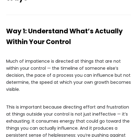
Way 1: Understand What’s Actually
Within Your Control
Much of impatience is directed at things that are not
within your control — the timeline of someone else’s
decision, the pace of a process you can influence but not
determine, the speed at which your own growth becomes
visible.
This is important because directing effort and frustration
at things outside your control is not just ineffective — it’s
exhausting. It consumes energy that could go toward the
things you can actually influence. And it produces a
persistent sense of helplessness: you’re pushing against