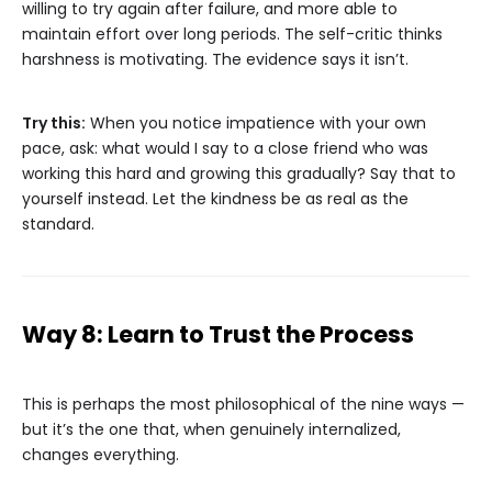
willing to try again after failure, and more able to
maintain effort over long periods. The self-critic thinks
harshness is motivating. The evidence says it isn’t.
Try this:
When you notice impatience with your own
pace, ask: what would I say to a close friend who was
working this hard and growing this gradually? Say that to
yourself instead. Let the kindness be as real as the
standard.
Way 8: Learn to Trust the Process
This is perhaps the most philosophical of the nine ways —
but it’s the one that, when genuinely internalized,
changes everything.