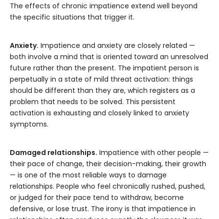
The effects of chronic impatience extend well beyond
the specific situations that trigger it.
Anxiety.
Impatience and anxiety are closely related —
both involve a mind that is oriented toward an unresolved
future rather than the present. The impatient person is
perpetually in a state of mild threat activation: things
should be different than they are, which registers as a
problem that needs to be solved. This persistent
activation is exhausting and closely linked to anxiety
symptoms.
Damaged relationships.
Impatience with other people —
their pace of change, their decision-making, their growth
— is one of the most reliable ways to damage
relationships. People who feel chronically rushed, pushed,
or judged for their pace tend to withdraw, become
defensive, or lose trust. The irony is that impatience in