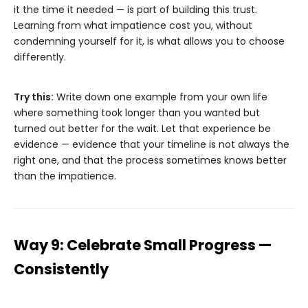
it the time it needed — is part of building this trust.
Learning from what impatience cost you, without
condemning yourself for it, is what allows you to choose
differently.
Try this:
Write down one example from your own life
where something took longer than you wanted but
turned out better for the wait. Let that experience be
evidence — evidence that your timeline is not always the
right one, and that the process sometimes knows better
than the impatience.
Way 9: Celebrate Small Progress —
Consistently