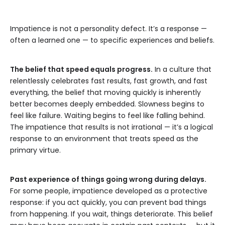
Impatience is not a personality defect. It’s a response —
often a learned one — to specific experiences and beliefs.
The belief that speed equals progress.
In a culture that
relentlessly celebrates fast results, fast growth, and fast
everything, the belief that moving quickly is inherently
better becomes deeply embedded. Slowness begins to
feel like failure. Waiting begins to feel like falling behind.
The impatience that results is not irrational — it’s a logical
response to an environment that treats speed as the
primary virtue.
Past experience of things going wrong during delays.
For some people, impatience developed as a protective
response: if you act quickly, you can prevent bad things
from happening. If you wait, things deteriorate. This belief