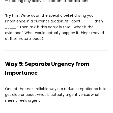
— treating any delay as a potential catastrophe.
Try this:
Write down the specific belief driving your
impatience in a current situation. “If I don’t _____, then
_____.” Then ask: is this actually true? What is the
evidence? What would actually happen if things moved
at their natural pace?
Way 5: Separate Urgency From
Importance
One of the most reliable ways to reduce impatience is to
get clearer about what is actually urgent versus what
merely feels urgent.