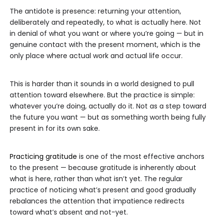
The antidote is presence: returning your attention,
deliberately and repeatedly, to what is actually here. Not
in denial of what you want or where you’re going — but in
genuine contact with the present moment, which is the
only place where actual work and actual life occur.
This is harder than it sounds in a world designed to pull
attention toward elsewhere. But the practice is simple:
whatever you’re doing, actually do it. Not as a step toward
the future you want — but as something worth being fully
present in for its own sake.
Practicing gratitude
is one of the most effective anchors
to the present — because gratitude is inherently about
what is here, rather than what isn’t yet. The regular
practice of noticing what’s present and good gradually
rebalances the attention that impatience redirects
toward what’s absent and not-yet.