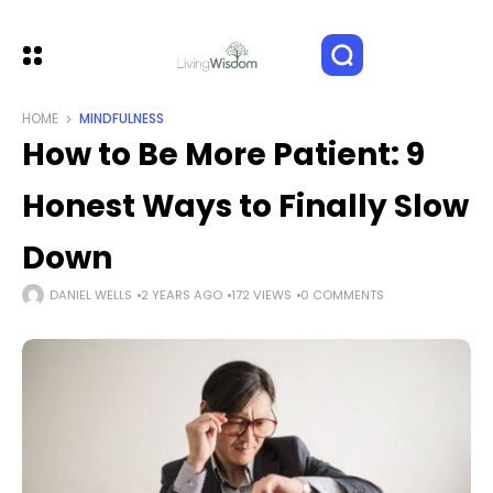
HOME
MINDFULNESS
How to Be More Patient: 9
Honest Ways to Finally Slow
Down
DANIEL WELLS
2 YEARS AGO
172 VIEWS
0 COMMENTS