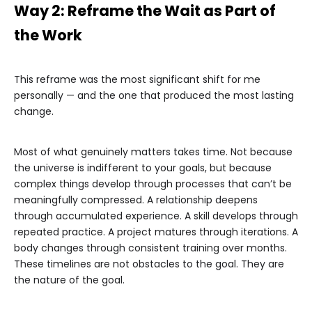
Way 2: Reframe the Wait as Part of
the Work
This reframe was the most significant shift for me
personally — and the one that produced the most lasting
change.
Most of what genuinely matters takes time. Not because
the universe is indifferent to your goals, but because
complex things develop through processes that can’t be
meaningfully compressed. A relationship deepens
through accumulated experience. A skill develops through
repeated practice. A project matures through iterations. A
body changes through consistent training over months.
These timelines are not obstacles to the goal. They are
the nature of the goal.