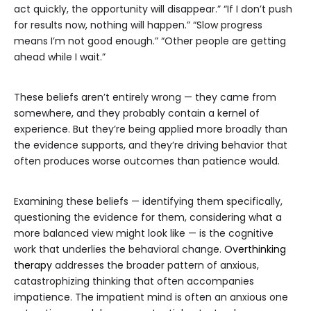
act quickly, the opportunity will disappear.” “If I don’t push
for results now, nothing will happen.” “Slow progress
means I’m not good enough.” “Other people are getting
ahead while I wait.”
These beliefs aren’t entirely wrong — they came from
somewhere, and they probably contain a kernel of
experience. But they’re being applied more broadly than
the evidence supports, and they’re driving behavior that
often produces worse outcomes than patience would.
Examining these beliefs — identifying them specifically,
questioning the evidence for them, considering what a
more balanced view might look like — is the cognitive
work that underlies the behavioral change.
Overthinking
therapy
addresses the broader pattern of anxious,
catastrophizing thinking that often accompanies
impatience. The impatient mind is often an anxious one