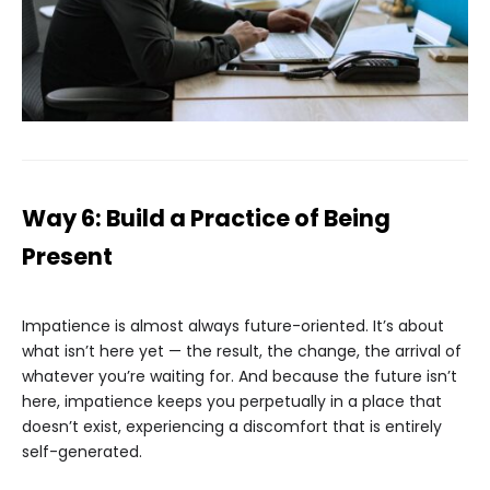
Way 6: Build a Practice of Being
Present
Impatience is almost always future-oriented. It’s about
what isn’t here yet — the result, the change, the arrival of
whatever you’re waiting for. And because the future isn’t
here, impatience keeps you perpetually in a place that
doesn’t exist, experiencing a discomfort that is entirely
self-generated.