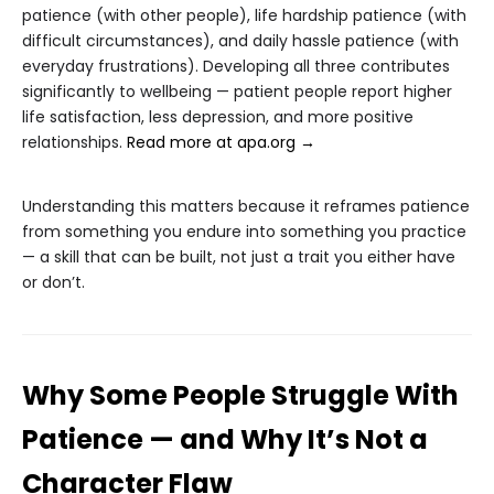
patience (with other people), life hardship patience (with
difficult circumstances), and daily hassle patience (with
everyday frustrations). Developing all three contributes
significantly to wellbeing — patient people report higher
life satisfaction, less depression, and more positive
relationships.
Read more at apa.org →
Understanding this matters because it reframes patience
from something you endure into something you practice
— a skill that can be built, not just a trait you either have
or don’t.
Why Some People Struggle With
Patience — and Why It’s Not a
Character Flaw