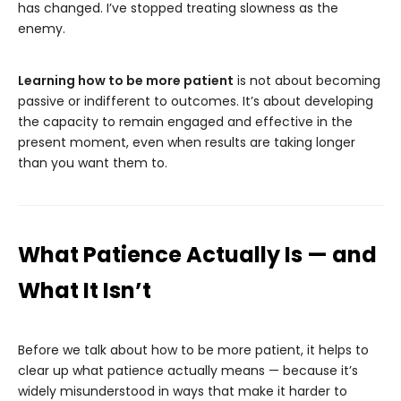
has changed. I’ve stopped treating slowness as the
enemy.
Learning how to be more patient
is not about becoming
passive or indifferent to outcomes. It’s about developing
the capacity to remain engaged and effective in the
present moment, even when results are taking longer
than you want them to.
What Patience Actually Is — and
What It Isn’t
Before we talk about how to be more patient, it helps to
clear up what patience actually means — because it’s
widely misunderstood in ways that make it harder to