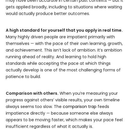
may have been accurate in certain past contexts — but it
gets applied broadly, including to situations where waiting
would actually produce better outcomes.
A high standard for yourself that you apply in real time.
Many highly driven people are impatient primarily with
themselves — with the pace of their own learning, growth,
and achievement. This isn’t lack of ambition. It’s ambition
running ahead of reality. And learning to hold high
standards while accepting the pace at which things
actually develop is one of the most challenging forms of
patience to build.
Comparison with others.
When you’re measuring your
progress against others’ visible results, your own timeline
always seems too slow. The
comparison trap
feeds
impatience directly — because someone else always
appears to be moving faster, which makes your pace feel
insufficient regardless of what it actually is.