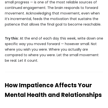
small progress — is one of the most reliable sources of
continued engagement. The brain responds to forward
movement. Acknowledging that movement, even when
it’s incremental, feeds the motivation that sustains the
patience that allows the final goal to become reachable.
Try this:
At the end of each day this week, write down one
specific way you moved forward — however small. Not
where you wish you were. Where you actually are
compared to where you were. Let the small movement
be real. Let it count.
How Impatience Affects Your
Mental Health and Relationships