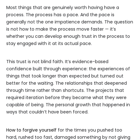
Most things that are genuinely worth having have a
process. The process has a pace. And the pace is
generally not the one impatience demands. The question
is not how to make the process move faster — it’s
whether you can develop enough trust in the process to
stay engaged with it at its actual pace.
This trust is not blind faith. It’s evidence-based
confidence built through experience: the experiences of
things that took longer than expected but turned out
better for the waiting. The relationships that deepened
through time rather than shortcuts. The projects that
required iteration before they became what they were
capable of being. The personal growth that happened in
ways that couldn’t have been forced.
How to forgive yourself
for the times you pushed too
hard, rushed too fast, damaged something by not giving