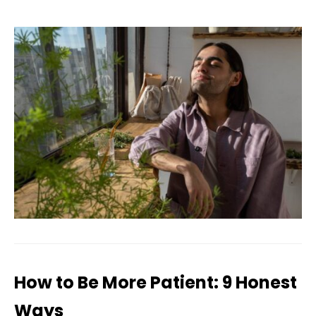
How to Be More Patient: 9 Honest
Ways