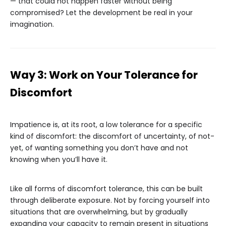
— that could not happen faster without being
compromised? Let the development be real in your
imagination.
Way 3: Work on Your Tolerance for
Discomfort
Impatience is, at its root, a low tolerance for a specific
kind of discomfort: the discomfort of uncertainty, of not-
yet, of wanting something you don’t have and not
knowing when you’ll have it.
Like all forms of discomfort tolerance, this can be built
through deliberate exposure. Not by forcing yourself into
situations that are overwhelming, but by gradually
expanding your capacity to remain present in situations