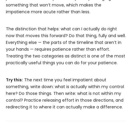
something that won’t move, which makes the
impatience more acute rather than less.
The distinction that helps: what can I actually do right
now that moves this forward? Do that thing, fully and well.
Everything else — the parts of the timeline that aren’t in
your hands — requires patience rather than effort.
Treating the two categories as distinct is one of the most
practically useful things you can do for your patience.
Try this:
The next time you feel impatient about
something, write down: what is actually within my control
here? Do those things. Then write: what is not within my
control? Practice releasing effort in those directions, and
redirecting it to where it can actually make a difference.