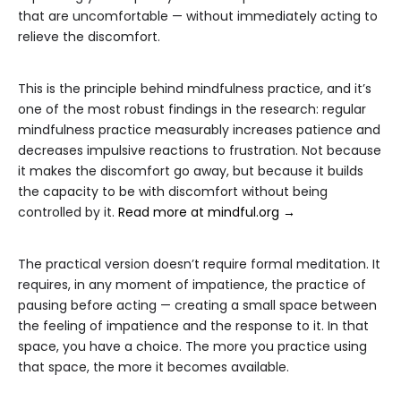
that are uncomfortable — without immediately acting to
relieve the discomfort.
This is the principle behind mindfulness practice, and it’s
one of the most robust findings in the research: regular
mindfulness practice measurably increases patience and
decreases impulsive reactions to frustration. Not because
it makes the discomfort go away, but because it builds
the capacity to be with discomfort without being
controlled by it.
Read more at mindful.org →
The practical version doesn’t require formal meditation. It
requires, in any moment of impatience, the practice of
pausing before acting — creating a small space between
the feeling of impatience and the response to it. In that
space, you have a choice. The more you practice using
that space, the more it becomes available.