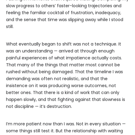
slow progress to others’ faster-looking trajectories and
feeling the familiar cocktail of frustration, inadequacy,
and the sense that time was slipping away while I stood
still.
What eventually began to shift was not a technique. It
was an understanding — arrived at through enough
painful experiences of what impatience actually costs.
That many of the things that matter most cannot be
rushed without being damaged. That the timeline I was
demanding was often not realistic, and that the
insistence on it was producing worse outcomes, not
better ones. That there is a kind of work that can only
happen slowly, and that fighting against that slowness is
not discipline — it’s destruction.
I’m more patient now than I was. Not in every situation —
some things still test it. But the relationship with waiting