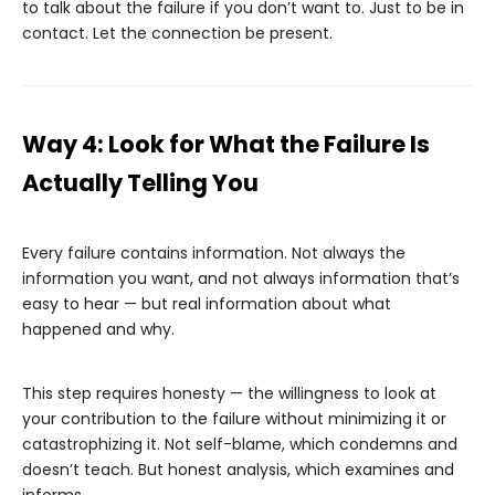
to talk about the failure if you don’t want to. Just to be in
contact. Let the connection be present.
Way 4: Look for What the Failure Is
Actually Telling You
Every failure contains information. Not always the
information you want, and not always information that’s
easy to hear — but real information about what
happened and why.
This step requires honesty — the willingness to look at
your contribution to the failure without minimizing it or
catastrophizing it. Not self-blame, which condemns and
doesn’t teach. But honest analysis, which examines and