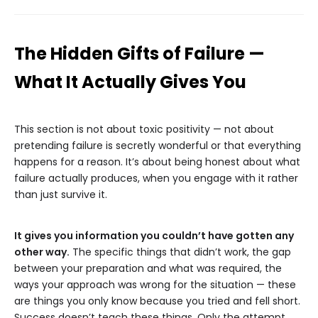
The Hidden Gifts of Failure —
What It Actually Gives You
This section is not about toxic positivity — not about
pretending failure is secretly wonderful or that everything
happens for a reason. It’s about being honest about what
failure actually produces, when you engage with it rather
than just survive it.
It gives you information you couldn’t have gotten any
other way.
The specific things that didn’t work, the gap
between your preparation and what was required, the
ways your approach was wrong for the situation — these
are things you only know because you tried and fell short.
Success doesn’t teach these things. Only the attempt,