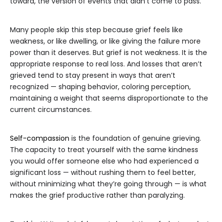
toward, the version of events that didn’t come to pass.
Many people skip this step because grief feels like
weakness, or like dwelling, or like giving the failure more
power than it deserves. But grief is not weakness. It is the
appropriate response to real loss. And losses that aren’t
grieved tend to stay present in ways that aren’t
recognized — shaping behavior, coloring perception,
maintaining a weight that seems disproportionate to the
current circumstances.
Self-compassion
is the foundation of genuine grieving.
The capacity to treat yourself with the same kindness
you would offer someone else who had experienced a
significant loss — without rushing them to feel better,
without minimizing what they’re going through — is what
makes the grief productive rather than paralyzing.