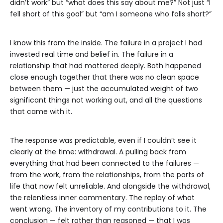
didn’t work” but “what does this say about me?” Not just “I
fell short of this goal” but “am I someone who falls short?”
I know this from the inside. The failure in a project I had
invested real time and belief in. The failure in a
relationship that had mattered deeply. Both happened
close enough together that there was no clean space
between them — just the accumulated weight of two
significant things not working out, and all the questions
that came with it.
The response was predictable, even if I couldn’t see it
clearly at the time: withdrawal. A pulling back from
everything that had been connected to the failures —
from the work, from the relationships, from the parts of
life that now felt unreliable. And alongside the withdrawal,
the relentless inner commentary. The replay of what
went wrong. The inventory of my contributions to it. The
conclusion — felt rather than reasoned — that I was