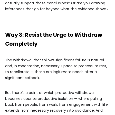
actually support those conclusions? Or are you drawing
inferences that go far beyond what the evidence shows?
Way 3: Resist the Urge to Withdraw
Completely
The withdrawal that follows significant failure is natural
and, in moderation, necessary. Space to process, to rest,
to recalibrate — these are legitimate needs after a
significant setback.
But there’s a point at which protective withdrawal
becomes counterproductive isolation — where pulling
back from people, from work, from engagement with life
extends from necessary recovery into avoidance. And