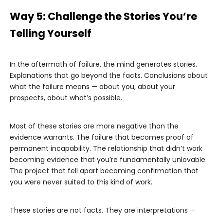
Way 5: Challenge the Stories You’re
Telling Yourself
In the aftermath of failure, the mind generates stories.
Explanations that go beyond the facts. Conclusions about
what the failure means — about you, about your
prospects, about what’s possible.
Most of these stories are more negative than the
evidence warrants. The failure that becomes proof of
permanent incapability. The relationship that didn’t work
becoming evidence that you’re fundamentally unlovable.
The project that fell apart becoming confirmation that
you were never suited to this kind of work.
These stories are not facts. They are interpretations —