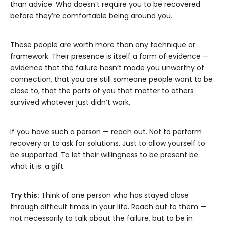
than advice. Who doesn’t require you to be recovered
before they’re comfortable being around you.
These people are worth more than any technique or
framework. Their presence is itself a form of evidence —
evidence that the failure hasn’t made you unworthy of
connection, that you are still someone people want to be
close to, that the parts of you that matter to others
survived whatever just didn’t work.
If you have such a person — reach out. Not to perform
recovery or to ask for solutions. Just to allow yourself to
be supported. To let their willingness to be present be
what it is: a gift.
Try this:
Think of one person who has stayed close
through difficult times in your life. Reach out to them —
not necessarily to talk about the failure, but to be in