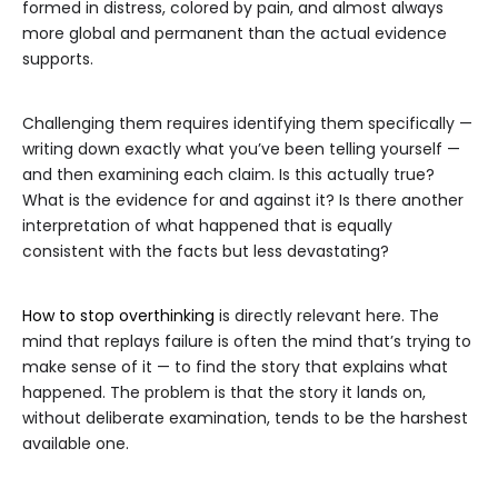
formed in distress, colored by pain, and almost always
more global and permanent than the actual evidence
supports.
Challenging them requires identifying them specifically —
writing down exactly what you’ve been telling yourself —
and then examining each claim. Is this actually true?
What is the evidence for and against it? Is there another
interpretation of what happened that is equally
consistent with the facts but less devastating?
How to stop overthinking
is directly relevant here. The
mind that replays failure is often the mind that’s trying to
make sense of it — to find the story that explains what
happened. The problem is that the story it lands on,
without deliberate examination, tends to be the harshest
available one.