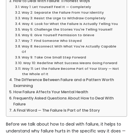
How to Deal With Failure: 11 Honest Ways
Way 1: Let Yourself Feel It — Completely
Way 2: Separate the Failure From Your Identity
Way 3: Resist the Urge to Withdraw Completely
Way 4: Look for What the Failure Is Actually Telling You
Way 5: Challenge the Stories You're Telling Yourself
Way 6: Give Yourself Permission to Grieve
Way 7: Find Someone Who Stayed
Way 8: Reconnect With What You're Actually Capable
Of
Way 9: Take One Small Step Forward
Way 10: Redefine What Success Means Going Forward
Way 11: Let the Failure Become Part of Your Story — Not
the Whole of It
The Difference Between Failure and a Pattern Worth
Examining
How Failure Affects Your Mental Health
Frequently Asked Questions About How to Deal With
Failure
A Final Word — The Failure Is Part of the Story
Before we talk about how to deal with failure, it helps to
understand why failure hurts in the specific way it does —