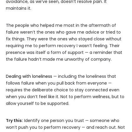
avoidance, as we’ve seen, doesn’t resolve pain. It
maintains it.
The people who helped me most in the aftermath of
failure weren’t the ones who gave me advice or tried to
fix things. They were the ones who stayed close without
requiring me to perform recovery I wasn’t feeling. Their
presence was itself a form of support — a reminder that
the failure hadn’t made me unworthy of company.
Dealing with loneliness
— including the loneliness that
follows failure when you pull back from everyone —
requires the deliberate choice to stay connected even
when you don’t feel like it. Not to perform wellness, but to
allow yourself to be supported.
Try this:
Identify one person you trust — someone who
won’t push you to perform recovery — and reach out. Not