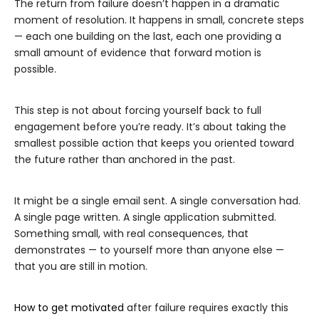
The return from failure doesn’t happen in a dramatic
moment of resolution. It happens in small, concrete steps
— each one building on the last, each one providing a
small amount of evidence that forward motion is
possible.
This step is not about forcing yourself back to full
engagement before you’re ready. It’s about taking the
smallest possible action that keeps you oriented toward
the future rather than anchored in the past.
It might be a single email sent. A single conversation had.
A single page written. A single application submitted.
Something small, with real consequences, that
demonstrates — to yourself more than anyone else —
that you are still in motion.
How to get motivated
after failure requires exactly this