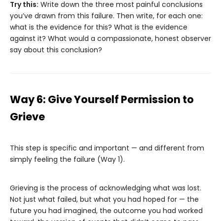
Try this:
Write down the three most painful conclusions
you’ve drawn from this failure. Then write, for each one:
what is the evidence for this? What is the evidence
against it? What would a compassionate, honest observer
say about this conclusion?
Way 6: Give Yourself Permission to
Grieve
This step is specific and important — and different from
simply feeling the failure (Way 1).
Grieving is the process of acknowledging what was lost.
Not just what failed, but what you had hoped for — the
future you had imagined, the outcome you had worked