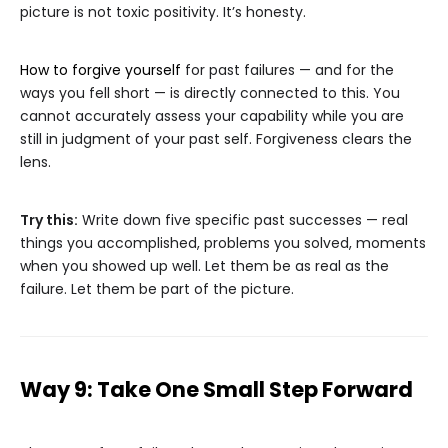
picture is not toxic positivity. It’s honesty.
How to forgive yourself
for past failures — and for the
ways you fell short — is directly connected to this. You
cannot accurately assess your capability while you are
still in judgment of your past self. Forgiveness clears the
lens.
Try this:
Write down five specific past successes — real
things you accomplished, problems you solved, moments
when you showed up well. Let them be as real as the
failure. Let them be part of the picture.
Way 9: Take One Small Step Forward