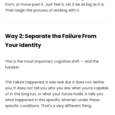
from, or move past it. Just feel it. Let it be as big as it is.
Then begin the process of working with it.
Way 2: Separate the Failure From
Your Identity
This is the most important cognitive shift — and the
hardest.
The failure happened. It was real. But it does not define
you. It does not tell you who you are, what you’re capable
of in the long run, or what your future holds. It tells you
what happened in this specific attempt under these
specific conditions. That’s a very different thing.