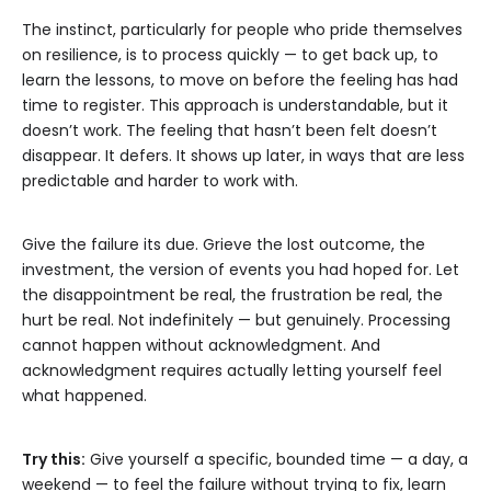
The instinct, particularly for people who pride themselves
on resilience, is to process quickly — to get back up, to
learn the lessons, to move on before the feeling has had
time to register. This approach is understandable, but it
doesn’t work. The feeling that hasn’t been felt doesn’t
disappear. It defers. It shows up later, in ways that are less
predictable and harder to work with.
Give the failure its due. Grieve the lost outcome, the
investment, the version of events you had hoped for. Let
the disappointment be real, the frustration be real, the
hurt be real. Not indefinitely — but genuinely. Processing
cannot happen without acknowledgment. And
acknowledgment requires actually letting yourself feel
what happened.
Try this:
Give yourself a specific, bounded time — a day, a
weekend — to feel the failure without trying to fix, learn