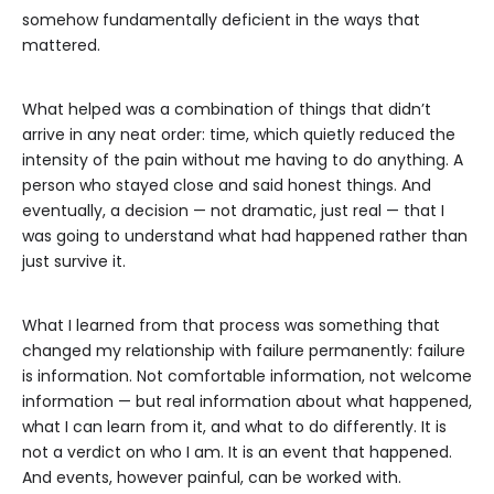
somehow fundamentally deficient in the ways that
mattered.
What helped was a combination of things that didn’t
arrive in any neat order: time, which quietly reduced the
intensity of the pain without me having to do anything. A
person who stayed close and said honest things. And
eventually, a decision — not dramatic, just real — that I
was going to understand what had happened rather than
just survive it.
What I learned from that process was something that
changed my relationship with failure permanently: failure
is information. Not comfortable information, not welcome
information — but real information about what happened,
what I can learn from it, and what to do differently. It is
not a verdict on who I am. It is an event that happened.
And events, however painful, can be worked with.