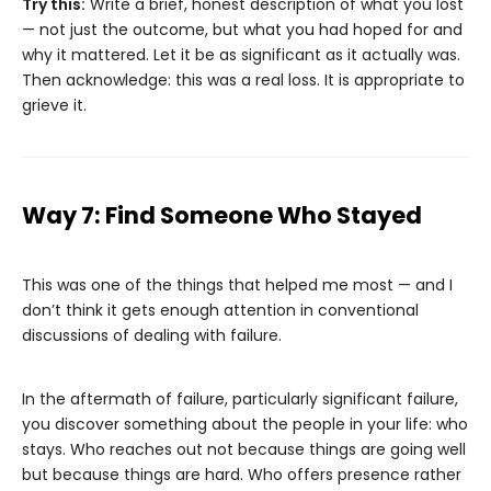
Try this:
Write a brief, honest description of what you lost
— not just the outcome, but what you had hoped for and
why it mattered. Let it be as significant as it actually was.
Then acknowledge: this was a real loss. It is appropriate to
grieve it.
Way 7: Find Someone Who Stayed
This was one of the things that helped me most — and I
don’t think it gets enough attention in conventional
discussions of dealing with failure.
In the aftermath of failure, particularly significant failure,
you discover something about the people in your life: who
stays. Who reaches out not because things are going well
but because things are hard. Who offers presence rather