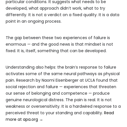
particular conditions. It suggests what needs to be
developed, what approach didn’t work, what to try
differently. It is not a verdict on a fixed quality. It is a data
point in an ongoing process.
The gap between these two experiences of failure is
enormous — and the good news is that mindset is not
fixed. It is, itself, something that can be developed.
Understanding also helps: the brain’s response to failure
activates some of the same neural pathways as physical
pain. Research by Naomi Eisenberger at UCLA found that
social rejection and failure — experiences that threaten
our sense of belonging and competence — produce
genuine neurological distress. The pain is real. It is not
weakness or oversensitivity. It is a hardwired response to a
perceived threat to your standing and capability.
Read
more at apa.org →