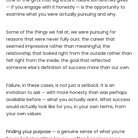
One of the gifts that significant failure sometimes gives
— if you engage with it honestly — is the opportunity to
examine what you were actually pursuing and why.
Some of the things we fail at, we were pursuing for
reasons that were never fully ours: the career that
seemed impressive rather than meaningful, the
relationship that looked right from the outside rather than
felt right from the inside, the goal that reflected
someone else’s definition of success more than our own.
Failure, in these cases, is not just a setback. It is an
invitation to ask — with more honesty than was perhaps
available before — what you actually want. What success
would actually look like for you, in your own terms, from
your own values.
Finding your purpose
— a genuine sense of what you’re