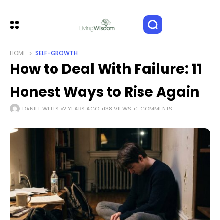
HOME
SELF-GROWTH
How to Deal With Failure: 11
Honest Ways to Rise Again
DANIEL WELLS
2 YEARS AGO
138 VIEWS
0 COMMENTS