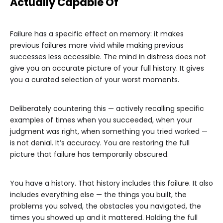
Actually Capable Of
Failure has a specific effect on memory: it makes
previous failures more vivid while making previous
successes less accessible. The mind in distress does not
give you an accurate picture of your full history. It gives
you a curated selection of your worst moments.
Deliberately countering this — actively recalling specific
examples of times when you succeeded, when your
judgment was right, when something you tried worked —
is not denial. It’s accuracy. You are restoring the full
picture that failure has temporarily obscured.
You have a history. That history includes this failure. It also
includes everything else — the things you built, the
problems you solved, the obstacles you navigated, the
times you showed up and it mattered. Holding the full