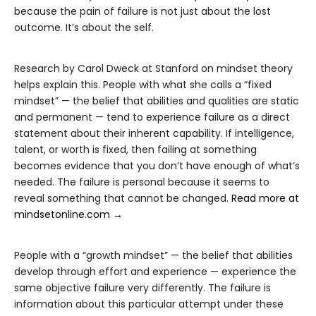
because the pain of failure is not just about the lost
outcome. It’s about the self.
Research by Carol Dweck at Stanford on mindset theory
helps explain this. People with what she calls a “fixed
mindset” — the belief that abilities and qualities are static
and permanent — tend to experience failure as a direct
statement about their inherent capability. If intelligence,
talent, or worth is fixed, then failing at something
becomes evidence that you don’t have enough of what’s
needed. The failure is personal because it seems to
reveal something that cannot be changed.
Read more at
mindsetonline.com →
People with a “growth mindset” — the belief that abilities
develop through effort and experience — experience the
same objective failure very differently. The failure is
information about this particular attempt under these