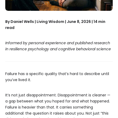
By Daniel Wells | Living Wisdom | June 8, 2026 | 14 min
read
Informed by personal experience and published research
in resilience psychology and cognitive behavioral science
Failure has a specific quality that’s hard to describe until
you’ve lived it.
It’s not just disappointment. Disappointment is cleaner —
a gap between what you hoped for and what happened.
Failure is heavier than that. It carries something
additional: the question it raises about you. Not just “this