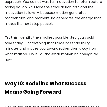
approach. You do not wait for motivation to return before
taking action. You take the small action first, and the
motivation follows — because motion generates
momentum, and momentum generates the energy that
makes the next step possible.
Try this:
Identify the smallest possible step you could
take today — something that takes less than thirty
minutes and moves you toward rather than away from
what matters. Do it. Let the small motion be enough for
now.
Way 10: Redefine What Success
Means Going Forward