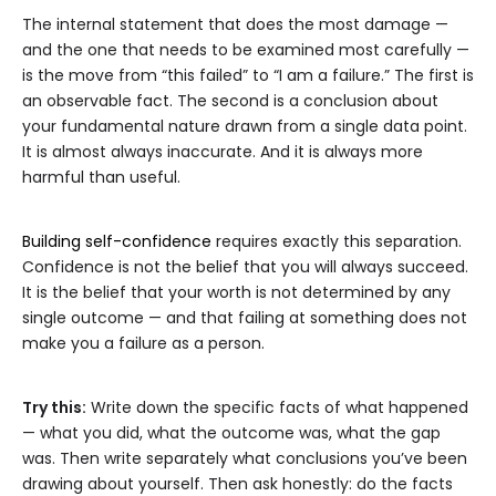
The internal statement that does the most damage —
and the one that needs to be examined most carefully —
is the move from “this failed” to “I am a failure.” The first is
an observable fact. The second is a conclusion about
your fundamental nature drawn from a single data point.
It is almost always inaccurate. And it is always more
harmful than useful.
Building self-confidence
requires exactly this separation.
Confidence is not the belief that you will always succeed.
It is the belief that your worth is not determined by any
single outcome — and that failing at something does not
make you a failure as a person.
Try this:
Write down the specific facts of what happened
— what you did, what the outcome was, what the gap
was. Then write separately what conclusions you’ve been
drawing about yourself. Then ask honestly: do the facts