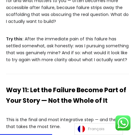
for and what matters to you — often becomes more
accessible after failure, because failure strips away the
scaffolding that was obscuring the real question. What do
I actually want to build?
Try this:
After the immediate pain of this failure has
settled somewhat, ask honestly: was I pursuing something
that was genuinely mine? And if so: what would it look like
to try again with more clarity about what I actually want?
Way 11: Let the Failure Become Part of
Your Story — Not the Whole of It
This is the final and most integrative step — and the one
that takes the most time.
Français