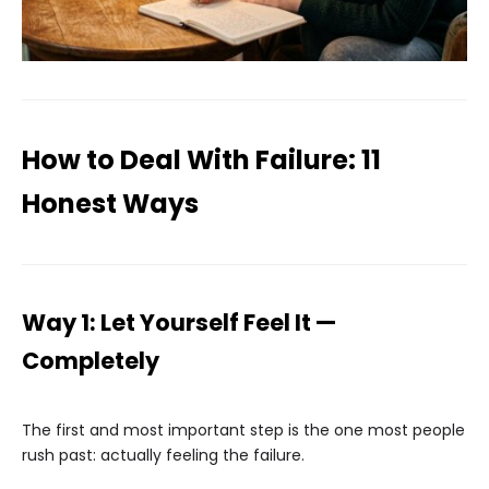
How to Deal With Failure: 11
Honest Ways
Way 1: Let Yourself Feel It —
Completely
The first and most important step is the one most people
rush past: actually feeling the failure.