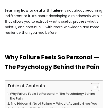
Learning how to deal with failure
is not about becoming
indifferent to it. It’s about developing a relationship with it
that allows you to extract what’s useful, process what’s
painful, and continue — with more knowledge and more
resilience than you had before.
Why Failure Feels So Personal —
The Psychology Behind the Pain
Table of Contents
Why Failure Feels So Personal — The Psychology Behind
the Pain
The Hidden Gifts of Failure — What It Actually Gives You