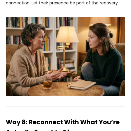
connection. Let their presence be part of the recovery.
Way 8: Reconnect With What You’re