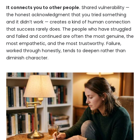
It connects you to other people.
Shared vulnerability —
the honest acknowledgment that you tried something
and it didn’t work — creates a kind of human connection
that success rarely does. The people who have struggled
and failed and continued are often the most genuine, the
most empathetic, and the most trustworthy. Failure,
worked through honestly, tends to deepen rather than
diminish character.