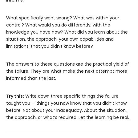
informs.
What specifically went wrong? What was within your
control? What would you do differently, with the
knowledge you have now? What did you learn about the
situation, the approach, your own capabilities and
limitations, that you didn’t know before?
The answers to these questions are the practical yield of
the failure. They are what make the next attempt more
informed than the last.
Try this:
Write down three specific things the failure
taught you — things you now know that you didn’t know
before. Not about your inadequacy. About the situation,
the approach, or what’s required. Let the learning be real.