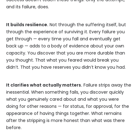
and its failure, does.
It builds resilience.
Not through the suffering itself, but
through the experience of surviving it. Every failure you
get through — every time you fall and eventually get
back up — adds to a body of evidence about your own
capacity. You discover that you are more durable than
you thought. That what you feared would break you
didn’t. That you have reserves you didn’t know you had.
It clarifies what actually matters.
Failure strips away the
inessential. When something fails, you discover quickly
what you genuinely cared about and what you were
doing for other reasons — for status, for approval, for the
appearance of having things together. What remains
after the stripping is more honest than what was there
before.