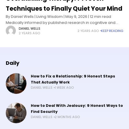
Techniques to Finally Quiet Your Mind
By Daniel Wells | Living Wisdom | May 9, 2026 | 12 min read
Medically informed by published research in cognitive and
behavioral psychology I know what it feels like
DANIEL WELLS
2 YEARS AGO
KEEP READING
2 YEARS AGO
Daily
How to Fix a Relationship: 9 Honest Steps
That Actually Work
DANIEL WELLS
1 WEEK AGO
How to Deal With Jealousy: 9 Honest Ways to
Find Security
DANIEL WELLS
2 MONTHS AGO