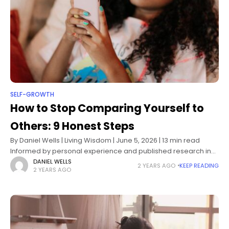
SELF-GROWTH
How to Stop Comparing Yourself to
Others: 9 Honest Steps
By Daniel Wells | Living Wisdom | June 5, 2026 | 13 min read
Informed by personal experience and published research in
social psychology and self-determination theory The
DANIEL WELLS
2 YEARS AGO
KEEP READING
2 YEARS AGO
comparison usually