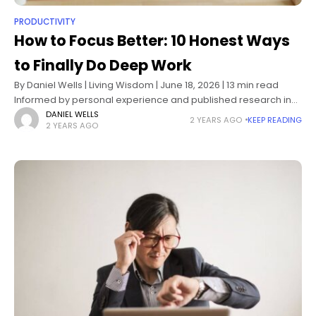
PRODUCTIVITY
How to Focus Better: 10 Honest Ways
to Finally Do Deep Work
By Daniel Wells | Living Wisdom | June 18, 2026 | 13 min read
Informed by personal experience and published research in
cognitive psychology, attention science, and behavioral
DANIEL WELLS
2 YEARS AGO
KEEP READING
2 YEARS AGO
design How