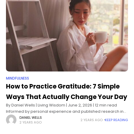
MINDFULNESS
How to Practice Gratitude: 7 Simple
Ways That Actually Change Your Day
By Daniel Wells | Living Wisdom | June 2, 2026 | 12 min read
Informed by personal experience and published research in
positive psychology and neuroscience I didn't learn gratitude
DANIEL WELLS
2 YEARS AGO
KEEP READING
2 YEARS AGO