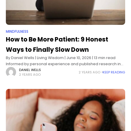
MINDFULNESS
How to Be More Patient: 9 Honest
Ways to Finally Slow Down
By Daniel Wells | Living Wisdom | June 10, 2026 | 13 min read
Informed by personal experience and published research in
psychology, mindfulness science, and emotional regulation
DANIEL WELLS
2 YEARS AGO
KEEP READING
2 YEARS AGO
Impatience has