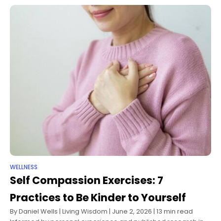
WELLNESS
Self Compassion Exercises: 7
Practices to Be Kinder to Yourself
By Daniel Wells | Living Wisdom | June 2, 2026 | 13 min read