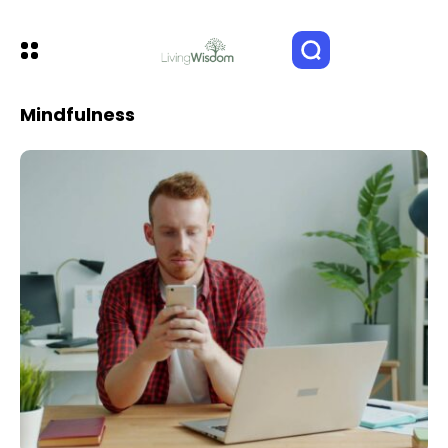
Mindfulness