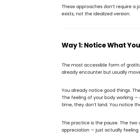
These approaches don’t require a jour
exists, not the idealized version.
Way 1: Notice What You 
The most accessible form of gratitud
already encounter but usually move
You already notice good things. Th
The feeling of your body working — 
time, they don’t land. You notice 
The practice is the pause. The two 
appreciation — just actually feeling i