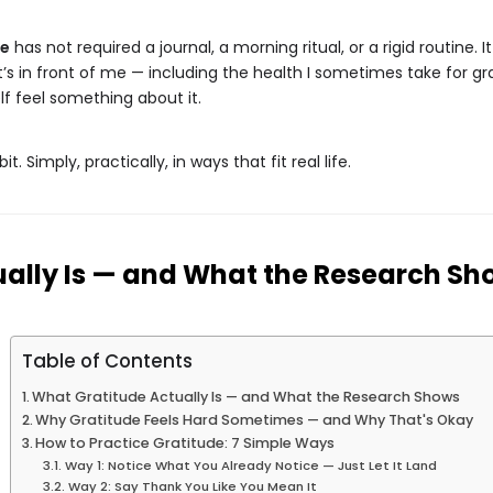
de
has not required a journal, a morning ritual, or a rigid routine.
at’s in front of me — including the health I sometimes take for 
lf feel something about it.
t. Simply, practically, in ways that fit real life.
ally Is — and What the Research Sh
Table of Contents
What Gratitude Actually Is — and What the Research Shows
Why Gratitude Feels Hard Sometimes — and Why That's Okay
How to Practice Gratitude: 7 Simple Ways
Way 1: Notice What You Already Notice — Just Let It Land
Way 2: Say Thank You Like You Mean It