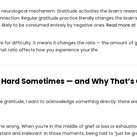
the neurological mechanism. Gratitude activates the brain’s rew
nection. Regular gratitude practice literally changes the brain’s
s likely to be consumed entirely by negative ones.
Read more at 
e for difficulty. It means it changes the ratio — the amount of go
that ratio affects how you experience your life.
s Hard Sometimes — and Why That’s
e gratitude, I want to acknowledge something directly: there ar
 wrong. When you’re in the middle of grief or loss or exhaustion
stant and irrelevant. In those moments, being told to “just be gr