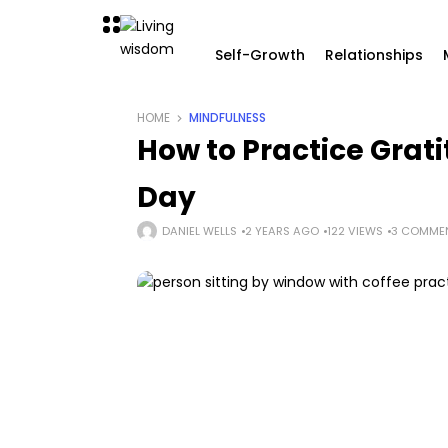
Self-Growth
Relationships
HOME
MINDFULNESS
How to Practice Grat
Day
DANIEL WELLS
2 YEARS AGO
122 VIEWS
3 COMME