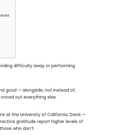
Build
retending difficulty away or performing
 and good — alongside, not instead of,
gs crowd out everything else.
 at the University of California, Davis —
actice gratitude report higher levels of
 those who don’t.