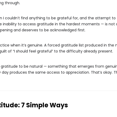
ng through.
 I couldn’t find anything to be grateful for, and the attempt to
 inability to access gratitude in the hardest moments — is not a f
ppening and deserves to be acknowledged first.
ctice when it’s genuine. A forced gratitude list produced in the 
lt of “I should feel grateful” to the difficulty already present.
g gratitude to be natural — something that emerges from genuine
 day produces the same access to appreciation. That’s okay. The 
titude: 7 Simple Ways