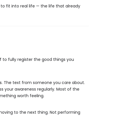
 fit into real life — the life that already
 to fully register the good things you
ars. The text from someone you care about.
ss your awareness regularly. Most of the
mething worth feeling.
moving to the next thing. Not performing