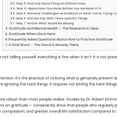
Way 3: Find One Good Thing on Difficult Days
Way 4: Appreciate Your Body Before You Ask More of It
Way 5: Reframe Challenges as Evidence of What You're Trying to 
Way 6: End the Day With Three Specific Things
Way 7: Notice What Would Be Missing
Gratitude and Mental Health — The Research Is Clear
Gratitude When Life Is Hard
Frequently Asked Questions About How to Practice Gratitude
A Final Word — The Good Is Already There
 is not telling yourself everything is fine when it isn’t. It is not p
attention. It’s the practice of noticing what is genuinely present
uire ignoring the hard things. It requires not letting the hard thin
re robust than most people realize. Studies by Dr. Robert Emmons
rs on gratitude — consistently show that people who regularly pr
e compassion, and greater overall life satisfaction compared to