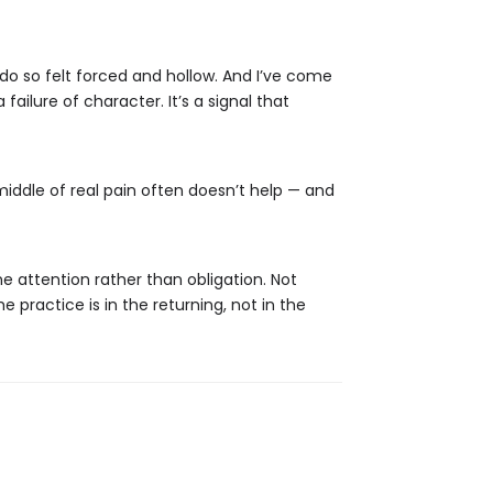
 do so felt forced and hollow. And I’ve come
ailure of character. It’s a signal that
middle of real pain often doesn’t help — and
 attention rather than obligation. Not
practice is in the returning, not in the