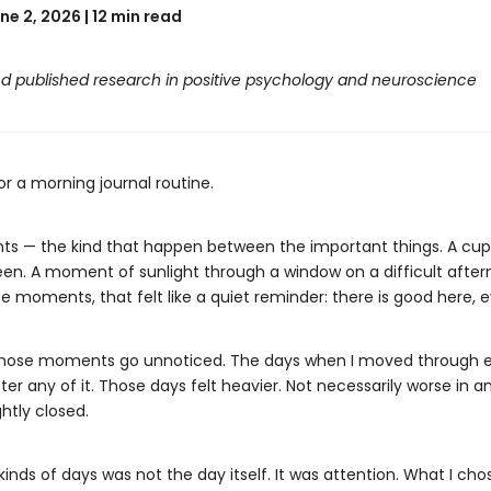
ne 2, 2026 | 12 min read
d published research in positive psychology and neuroscience
or a morning journal routine.
ents — the kind that happen between the important things. A cup 
een. A moment of sunlight through a window on a difficult aftern
se moments, that felt like a quiet reminder: there is good here, 
hose moments go unnoticed. The days when I moved through eve
ster any of it. Those days felt heavier. Not necessarily worse in
htly closed.
ds of days was not the day itself. It was attention. What I chose