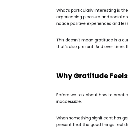
What’s particularly interesting is 
experiencing pleasure and social con
notice positive experiences and les
This doesn’t mean gratitude is a cur
that’s also present. And over time, 
Why Gratitude Feel
Before we talk about how to practic
inaccessible.
When something significant has gone
present that the good things feel di