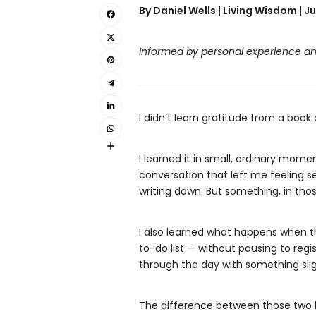
By Daniel Wells | Living Wisdom | Ju
Informed by personal experience an
I didn’t learn gratitude from a book 
I learned it in small, ordinary mom
conversation that left me feeling s
writing down. But something, in tho
I also learned what happens when t
to-do list — without pausing to regi
through the day with something slig
The difference between those two kin