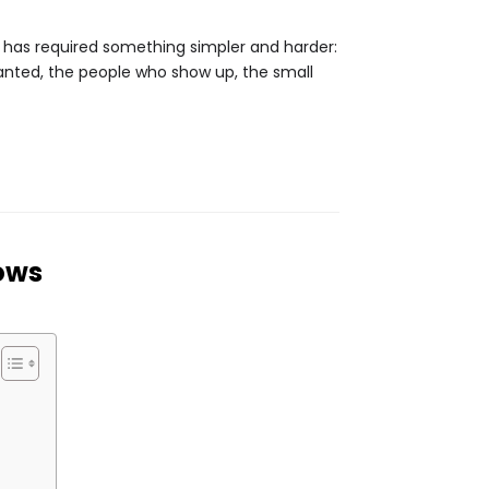
 It has required something simpler and harder:
granted, the people who show up, the small
ows