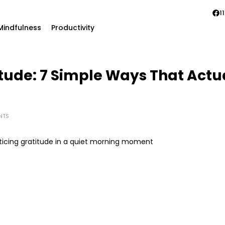
11
Mindfulness
Productivity
itude: 7 Simple Ways That Act
NTS