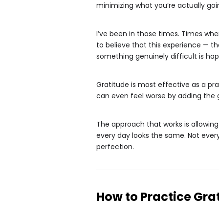
minimizing what you’re actually goi
I’ve been in those times. Times when
to believe that this experience — the
something genuinely difficult is ha
Gratitude is most effective as a pra
can even feel worse by adding the gui
The approach that works is allowin
every day looks the same. Not every
perfection.
How to Practice Gra