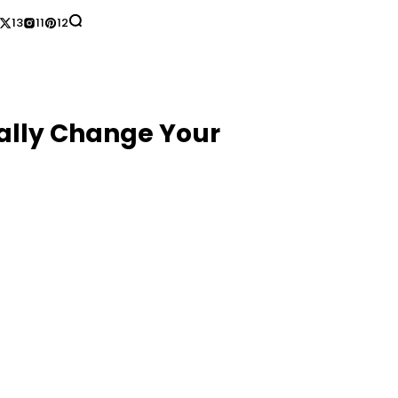
13
11
12
ually Change Your