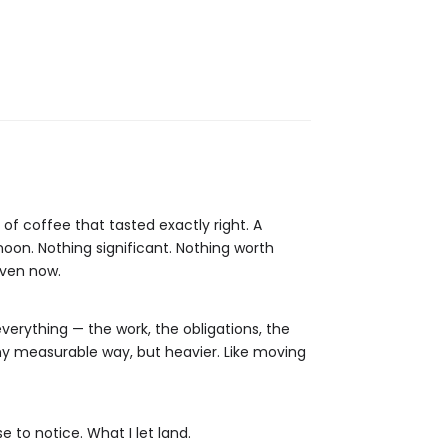
of coffee that tasted exactly right. A
oon. Nothing significant. Nothing worth
even now.
rything — the work, the obligations, the
 any measurable way, but heavier. Like moving
 to notice. What I let land.