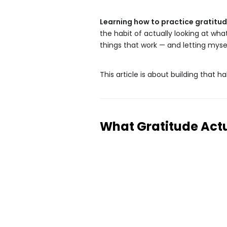
Learning how to practice gratitu
the habit of actually looking at wh
things that work — and letting myse
This article is about building that habi
What Gratitude Actu