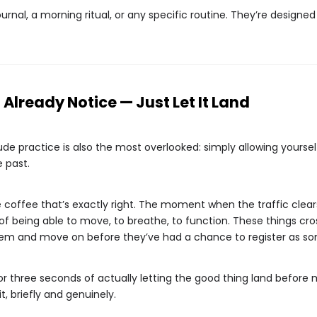
nal, a morning ritual, or any specific routine. They’re designed to
Already Notice — Just Let It Land
e practice is also the most overlooked: simply allowing yourself
 past.
e coffee that’s exactly right. The moment when the traffic cle
of being able to move, to breathe, to function. These things cro
them and move on before they’ve had a chance to register as so
or three seconds of actually letting the good thing land before 
t, briefly and genuinely.