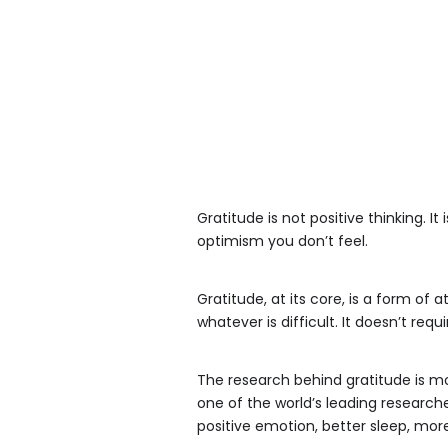
Gratitude is not positive thinking. It
optimism you don’t feel.
Gratitude, at its core, is a form of 
whatever is difficult. It doesn’t req
The research behind gratitude is mo
one of the world’s leading researche
positive emotion, better sleep, mor