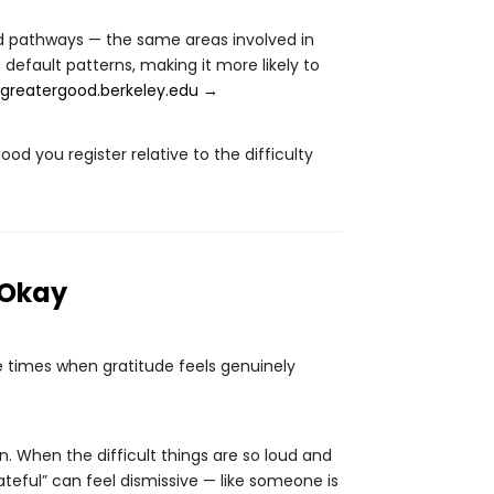
ard pathways — the same areas involved in
 default patterns, making it more likely to
greatergood.berkeley.edu →
od you register relative to the difficulty
 Okay
e times when gratitude feels genuinely
. When the difficult things are so loud and
ateful” can feel dismissive — like someone is