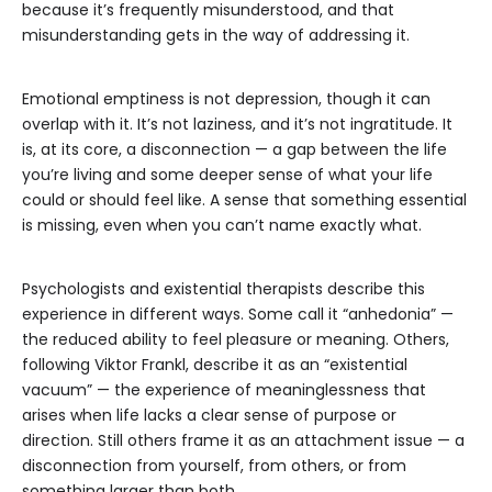
because it’s frequently misunderstood, and that
misunderstanding gets in the way of addressing it.
Emotional emptiness is not depression, though it can
overlap with it. It’s not laziness, and it’s not ingratitude. It
is, at its core, a disconnection — a gap between the life
you’re living and some deeper sense of what your life
could or should feel like. A sense that something essential
is missing, even when you can’t name exactly what.
Psychologists and existential therapists describe this
experience in different ways. Some call it “anhedonia” —
the reduced ability to feel pleasure or meaning. Others,
following Viktor Frankl, describe it as an “existential
vacuum” — the experience of meaninglessness that
arises when life lacks a clear sense of purpose or
direction. Still others frame it as an attachment issue — a
disconnection from yourself, from others, or from
something larger than both.