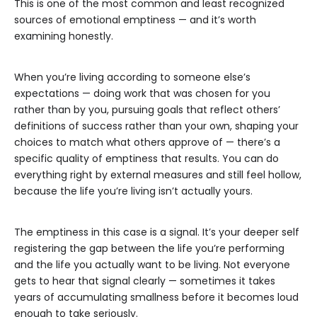
This is one of the most common and least recognized
sources of emotional emptiness — and it’s worth
examining honestly.
When you’re living according to someone else’s
expectations — doing work that was chosen for you
rather than by you, pursuing goals that reflect others’
definitions of success rather than your own, shaping your
choices to match what others approve of — there’s a
specific quality of emptiness that results. You can do
everything right by external measures and still feel hollow,
because the life you’re living isn’t actually yours.
The emptiness in this case is a signal. It’s your deeper self
registering the gap between the life you’re performing
and the life you actually want to be living. Not everyone
gets to hear that signal clearly — sometimes it takes
years of accumulating smallness before it becomes loud
enough to take seriously.