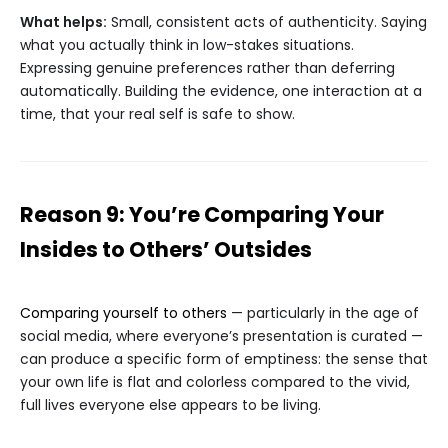
What helps:
Small, consistent acts of authenticity. Saying
what you actually think in low-stakes situations.
Expressing genuine preferences rather than deferring
automatically. Building the evidence, one interaction at a
time, that your real self is safe to show.
Reason 9: You’re Comparing Your
Insides to Others’ Outsides
Comparing yourself to others
— particularly in the age of
social media, where everyone’s presentation is curated —
can produce a specific form of emptiness: the sense that
your own life is flat and colorless compared to the vivid,
full lives everyone else appears to be living.