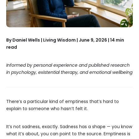
By Daniel Wells | Living Wisdom | June 9, 2026 | 14 min
read
Informed by personal experience and published research
in psychology, existential therapy, and emotional wellbeing
There’s a particular kind of emptiness that’s hard to
explain to someone who hasn’t felt it.
It’s not sadness, exactly. Sadness has a shape — you know
what it’s about, you can point to the source. Emptiness is