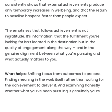
consistently shows that external achievements produce
only temporary increases in wellbeing, and that the return
to baseline happens faster than people expect.
The emptiness that follows achievement is not
ingratitude. It’s information: that the fulfillment you’re
looking for isn’t located in the destination but in the
quality of engagement along the way — and in the
genuine alignment between what you’re pursuing and
what actually matters to you.
What helps:
Shifting focus from outcomes to process.
Finding meaning in the work itself rather than waiting for
the achievement to deliver it. And examining honestly
whether what you’ve been pursuing is genuinely yours.