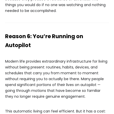
things you would do if no one was watching and nothing
needed to be accomplished.
Reason 6: You’re Running on
Autopilot
Modern life provides extraordinary infrastructure for living
without being present: routines, habits, devices, and
schedules that carry you from moment to moment
without requiring you to actually be there. Many people
spend significant portions of their lives on autopilot —
going through motions that have become so familiar
they no longer require genuine engagement.
This automatic living can feel efficient. But it has a cost: