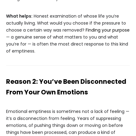
What helps:
Honest examination of whose life you’re
actually living. What would you choose if the pressure to
choose a certain way was removed?
Finding your purpose
— a genuine sense of what matters to you and what
you’re for — is often the most direct response to this kind
of emptiness.
Reason 2: You’ve Been Disconnected
From Your Own Emotions
Emotional emptiness is sometimes not a lack of feeling —
it’s a disconnection from feeling. Years of suppressing
emotions, of pushing things down or moving on before
things have been processed, can produce a kind of