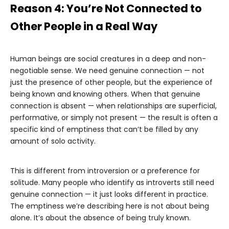
Reason 4: You’re Not Connected to
Other People in a Real Way
Human beings are social creatures in a deep and non-
negotiable sense. We need genuine connection — not
just the presence of other people, but the experience of
being known and knowing others. When that genuine
connection is absent — when relationships are superficial,
performative, or simply not present — the result is often a
specific kind of emptiness that can’t be filled by any
amount of solo activity.
This is different from introversion or a preference for
solitude. Many people who identify as introverts still need
genuine connection — it just looks different in practice.
The emptiness we’re describing here is not about being
alone. It’s about the absence of being truly known.