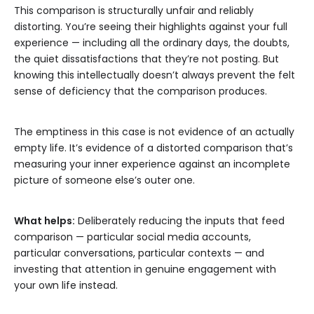
This comparison is structurally unfair and reliably
distorting. You’re seeing their highlights against your full
experience — including all the ordinary days, the doubts,
the quiet dissatisfactions that they’re not posting. But
knowing this intellectually doesn’t always prevent the felt
sense of deficiency that the comparison produces.
The emptiness in this case is not evidence of an actually
empty life. It’s evidence of a distorted comparison that’s
measuring your inner experience against an incomplete
picture of someone else’s outer one.
What helps:
Deliberately reducing the inputs that feed
comparison — particular social media accounts,
particular conversations, particular contexts — and
investing that attention in genuine engagement with
your own life instead.