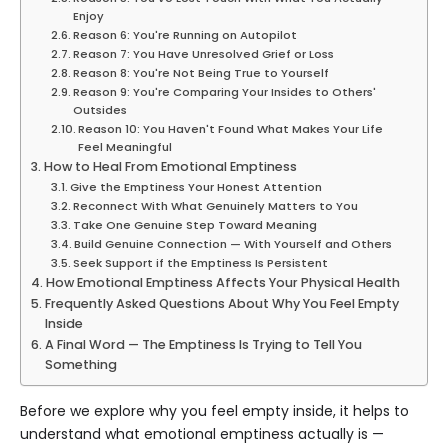
Enjoy
Reason 6: You're Running on Autopilot
Reason 7: You Have Unresolved Grief or Loss
Reason 8: You're Not Being True to Yourself
Reason 9: You're Comparing Your Insides to Others'
Outsides
Reason 10: You Haven't Found What Makes Your Life
Feel Meaningful
How to Heal From Emotional Emptiness
Give the Emptiness Your Honest Attention
Reconnect With What Genuinely Matters to You
Take One Genuine Step Toward Meaning
Build Genuine Connection — With Yourself and Others
Seek Support if the Emptiness Is Persistent
How Emotional Emptiness Affects Your Physical Health
Frequently Asked Questions About Why You Feel Empty
Inside
A Final Word — The Emptiness Is Trying to Tell You
Something
Before we explore why you feel empty inside, it helps to
understand what emotional emptiness actually is —