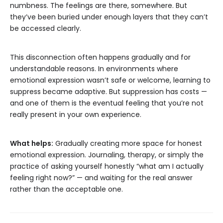
numbness. The feelings are there, somewhere. But
they’ve been buried under enough layers that they can’t
be accessed clearly.
This disconnection often happens gradually and for
understandable reasons. In environments where
emotional expression wasn’t safe or welcome, learning to
suppress became adaptive. But suppression has costs —
and one of them is the eventual feeling that you’re not
really present in your own experience.
What helps:
Gradually creating more space for honest
emotional expression. Journaling, therapy, or simply the
practice of asking yourself honestly “what am I actually
feeling right now?” — and waiting for the real answer
rather than the acceptable one.