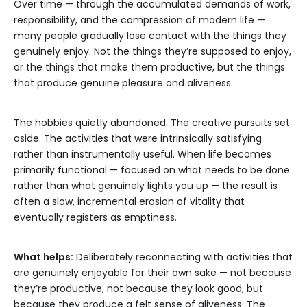
Over time — through the accumulated demands of work,
responsibility, and the compression of modern life —
many people gradually lose contact with the things they
genuinely enjoy. Not the things they’re supposed to enjoy,
or the things that make them productive, but the things
that produce genuine pleasure and aliveness.
The hobbies quietly abandoned. The creative pursuits set
aside. The activities that were intrinsically satisfying
rather than instrumentally useful. When life becomes
primarily functional — focused on what needs to be done
rather than what genuinely lights you up — the result is
often a slow, incremental erosion of vitality that
eventually registers as emptiness.
What helps:
Deliberately reconnecting with activities that
are genuinely enjoyable for their own sake — not because
they’re productive, not because they look good, but
because they produce a felt sense of aliveness. The