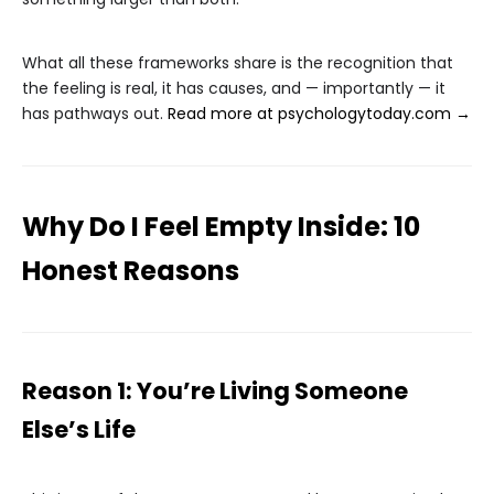
What all these frameworks share is the recognition that
the feeling is real, it has causes, and — importantly — it
has pathways out.
Read more at psychologytoday.com →
Why Do I Feel Empty Inside: 10
Honest Reasons
Reason 1: You’re Living Someone
Else’s Life