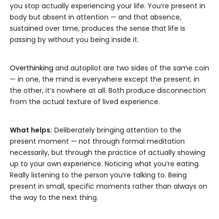
you stop actually experiencing your life. You’re present in
body but absent in attention — and that absence,
sustained over time, produces the sense that life is
passing by without you being inside it.
Overthinking
and autopilot are two sides of the same coin
— in one, the mind is everywhere except the present; in
the other, it’s nowhere at all. Both produce disconnection
from the actual texture of lived experience.
What helps:
Deliberately bringing attention to the
present moment — not through formal meditation
necessarily, but through the practice of actually showing
up to your own experience. Noticing what you’re eating.
Really listening to the person you’re talking to. Being
present in small, specific moments rather than always on
the way to the next thing.