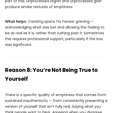
part of this. Unprocessed regret and unprocessed grief
produce similar textures of emptiness.
What helps:
Creating space for honest grieving —
acknowledging what was lost and allowing the feeling to
be as real as it is, rather than rushing past it. Sometimes
this requires professional support, particularly if the loss
was significant.
Reason 8: You’re Not Being True to
Yourself
There is a specific quality of emptiness that comes from
sustained inauthenticity — from consistently presenting a
version of yourself that isn’t fully real. Saying what you
think people want to hear. Agreeing when you disagree.