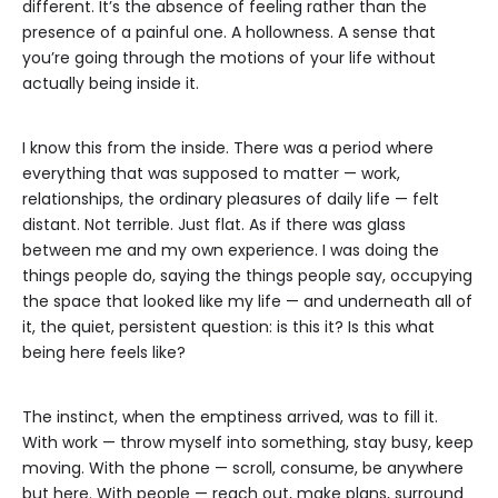
different. It’s the absence of feeling rather than the
presence of a painful one. A hollowness. A sense that
you’re going through the motions of your life without
actually being inside it.
I know this from the inside. There was a period where
everything that was supposed to matter — work,
relationships, the ordinary pleasures of daily life — felt
distant. Not terrible. Just flat. As if there was glass
between me and my own experience. I was doing the
things people do, saying the things people say, occupying
the space that looked like my life — and underneath all of
it, the quiet, persistent question: is this it? Is this what
being here feels like?
The instinct, when the emptiness arrived, was to fill it.
With work — throw myself into something, stay busy, keep
moving. With the phone — scroll, consume, be anywhere
but here. With people — reach out, make plans, surround