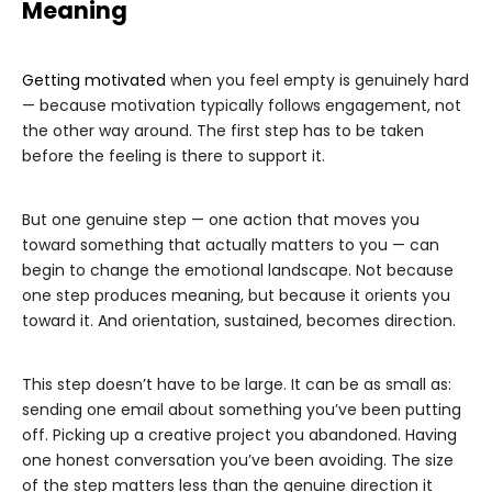
Meaning
Getting motivated
when you feel empty is genuinely hard
— because motivation typically follows engagement, not
the other way around. The first step has to be taken
before the feeling is there to support it.
But one genuine step — one action that moves you
toward something that actually matters to you — can
begin to change the emotional landscape. Not because
one step produces meaning, but because it orients you
toward it. And orientation, sustained, becomes direction.
This step doesn’t have to be large. It can be as small as:
sending one email about something you’ve been putting
off. Picking up a creative project you abandoned. Having
one honest conversation you’ve been avoiding. The size
of the step matters less than the genuine direction it