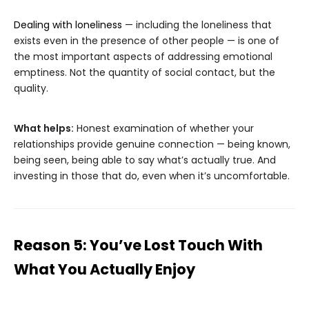
Dealing with loneliness
— including the loneliness that
exists even in the presence of other people — is one of
the most important aspects of addressing emotional
emptiness. Not the quantity of social contact, but the
quality.
What helps:
Honest examination of whether your
relationships provide genuine connection — being known,
being seen, being able to say what’s actually true. And
investing in those that do, even when it’s uncomfortable.
Reason 5: You’ve Lost Touch With
What You Actually Enjoy