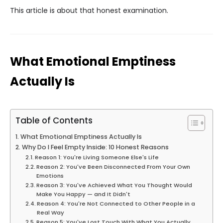
This article is about that honest examination.
What Emotional Emptiness
Actually Is
Table of Contents
What Emotional Emptiness Actually Is
Why Do I Feel Empty Inside: 10 Honest Reasons
Reason 1: You're Living Someone Else's Life
Reason 2: You've Been Disconnected From Your Own
Emotions
Reason 3: You've Achieved What You Thought Would
Make You Happy — and It Didn't
Reason 4: You're Not Connected to Other People in a
Real Way
Reason 5: You've Lost Touch With What You Actually