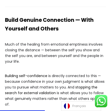
Build Genuine Connection — With
Yourself and Others
Much of the healing from emotional emptiness involves
closing the distance — between the self you show and
the self you are, and between yourself and the people in
your life.
Building self-confidence
is directly connected to this —
because confidence in your own judgment is what allows
you to pursue what matters to you. And
stopping the
search for external validation
is what allows you to follow
what genuinely matters rather than what others approve
of.
Français