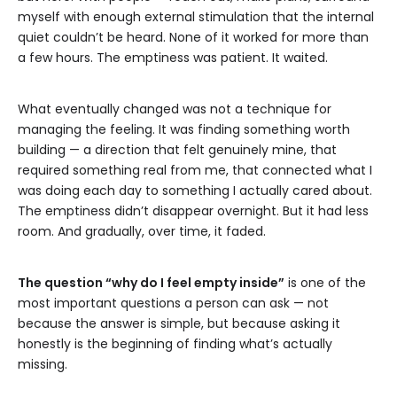
myself with enough external stimulation that the internal
quiet couldn’t be heard. None of it worked for more than
a few hours. The emptiness was patient. It waited.
What eventually changed was not a technique for
managing the feeling. It was finding something worth
building — a direction that felt genuinely mine, that
required something real from me, that connected what I
was doing each day to something I actually cared about.
The emptiness didn’t disappear overnight. But it had less
room. And gradually, over time, it faded.
The question “why do I feel empty inside”
is one of the
most important questions a person can ask — not
because the answer is simple, but because asking it
honestly is the beginning of finding what’s actually
missing.