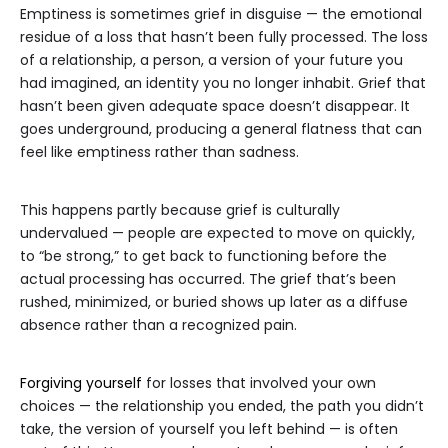
Emptiness is sometimes grief in disguise — the emotional
residue of a loss that hasn’t been fully processed. The loss
of a relationship, a person, a version of your future you
had imagined, an identity you no longer inhabit. Grief that
hasn’t been given adequate space doesn’t disappear. It
goes underground, producing a general flatness that can
feel like emptiness rather than sadness.
This happens partly because grief is culturally
undervalued — people are expected to move on quickly,
to “be strong,” to get back to functioning before the
actual processing has occurred. The grief that’s been
rushed, minimized, or buried shows up later as a diffuse
absence rather than a recognized pain.
Forgiving yourself
for losses that involved your own
choices — the relationship you ended, the path you didn’t
take, the version of yourself you left behind — is often