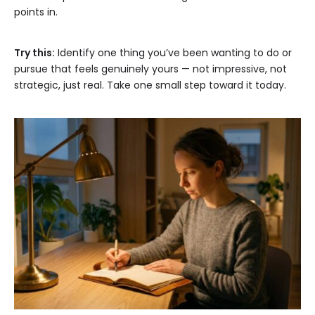
points in.
Try this:
Identify one thing you’ve been wanting to do or
pursue that feels genuinely yours — not impressive, not
strategic, just real. Take one small step toward it today.