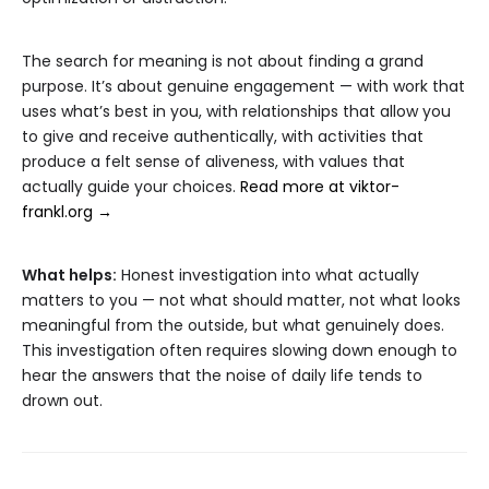
The search for meaning is not about finding a grand
purpose. It’s about genuine engagement — with work that
uses what’s best in you, with relationships that allow you
to give and receive authentically, with activities that
produce a felt sense of aliveness, with values that
actually guide your choices.
Read more at viktor-
frankl.org →
What helps:
Honest investigation into what actually
matters to you — not what should matter, not what looks
meaningful from the outside, but what genuinely does.
This investigation often requires slowing down enough to
hear the answers that the noise of daily life tends to
drown out.