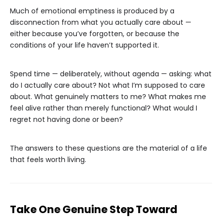
Much of emotional emptiness is produced by a
disconnection from what you actually care about —
either because you’ve forgotten, or because the
conditions of your life haven’t supported it.
Spend time — deliberately, without agenda — asking: what
do I actually care about? Not what I’m supposed to care
about. What genuinely matters to me? What makes me
feel alive rather than merely functional? What would I
regret not having done or been?
The answers to these questions are the material of a life
that feels worth living.
Take One Genuine Step Toward