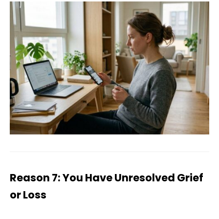
Reason 7: You Have Unresolved Grief
or Loss