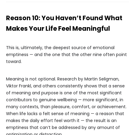
Reason 10: You Haven’t Found What
Makes Your Life Feel Meaningful
This is, ultimately, the deepest source of emotional
emptiness — and the one that the other nine often point
toward.
Meaning is not optional. Research by Martin Seligman,
Viktor Frankl, and others consistently shows that a sense
of meaning and purpose is one of the most significant
contributors to genuine wellbeing — more significant, in
many contexts, than pleasure, comfort, or achievement.
When life lacks a felt sense of meaning — a reason that
makes the daily effort feel worth it — the result is an
emptiness that can’t be addressed by any amount of
optimization or distraction.