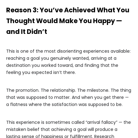
Reason 3: You’ve Achieved What You
Thought Would Make You Happy —
and It Didn’t
This is one of the most disorienting experiences available:
reaching a goal you genuinely wanted, arriving at a
destination you worked toward, and finding that the
feeling you expected isn’t there.
The promotion. The relationship. The milestone. The thing
that was supposed to matter. And when you get there —
a flatness where the satisfaction was supposed to be.
This experience is sometimes called “arrival fallacy” — the
mistaken belief that achieving a goal will produce a
lasting sense of happiness or fulfillment. Research