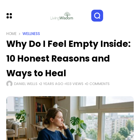
HOME
WELLNESS
Why Do I Feel Empty Inside:
10 Honest Reasons and
Ways to Heal
DANIEL WELLS
2 YEARS AGO
103 VIEWS
0 COMMENTS