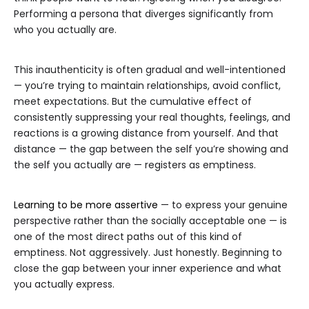
Performing a persona that diverges significantly from
who you actually are.
This inauthenticity is often gradual and well-intentioned
— you’re trying to maintain relationships, avoid conflict,
meet expectations. But the cumulative effect of
consistently suppressing your real thoughts, feelings, and
reactions is a growing distance from yourself. And that
distance — the gap between the self you’re showing and
the self you actually are — registers as emptiness.
Learning to be more assertive
— to express your genuine
perspective rather than the socially acceptable one — is
one of the most direct paths out of this kind of
emptiness. Not aggressively. Just honestly. Beginning to
close the gap between your inner experience and what
you actually express.