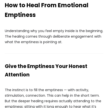
How to Heal From Emotional
Emptiness
Understanding why you feel empty inside is the beginning.
The healing comes through deliberate engagement with
what the emptiness is pointing at.
Give the Emptiness Your Honest
Attention
The instinct is to fill the emptiness — with activity,
stimulation, connection. This can help in the short term.
But the deeper healing requires actually attending to the
emptiness: sitting with it long enough to hear what it’s