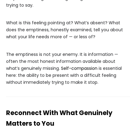
trying to say.
What is this feeling pointing at? What’s absent? What
does the emptiness, honestly examined, tell you about
what your life needs more of — or less of?
The emptiness is not your enemy. It is information —
often the most honest information available about
what’s genuinely missing.
Self-compassion
is essential
here: the ability to be present with a difficult feeling
without immediately trying to make it stop.
Reconnect With What Genuinely
Matters to You