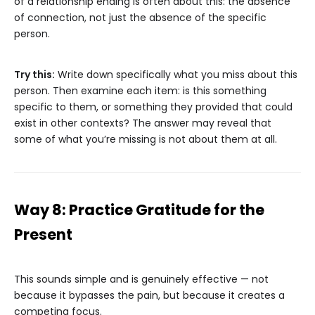
of a relationship ending is often about this: the absence
of connection, not just the absence of the specific
person.
Try this:
Write down specifically what you miss about this
person. Then examine each item: is this something
specific to them, or something they provided that could
exist in other contexts? The answer may reveal that
some of what you’re missing is not about them at all.
Way 8: Practice Gratitude for the
Present
This sounds simple and is genuinely effective — not
because it bypasses the pain, but because it creates a
competing focus.