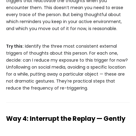
triggers that reactivate the thoughts when you
encounter them. This doesn’t mean you need to erase
every trace of the person. But being thoughtful about
which reminders you keep in your active environment,
and which you move out of it for now, is reasonable.
Try this:
Identify the three most consistent external
triggers of thoughts about this person. For each one,
decide: can I reduce my exposure to this trigger for now?
Unfollowing on social media, avoiding a specific location
for a while, putting away a particular object — these are
not dramatic gestures. They’re practical steps that
reduce the frequency of re-triggering.
Way 4: Interrupt the Replay — Gently