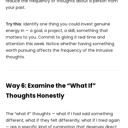
reduce the frequency of thoughts about a person from
your past.
Try this:
Identify one thing you could invest genuine
energy in — a goal, a project, a skill, something that
matters to you. Commit to giving it real time and
attention this week. Notice whether having something
worth pursuing affects the frequency of the intrusive
thoughts.
Way 6: Examine the “What If”
Thoughts Honestly
The “what if” thoughts — what if I had said something
different, what if they felt differently, what if I tried again
— are a specific kind of rumination that deserves direct