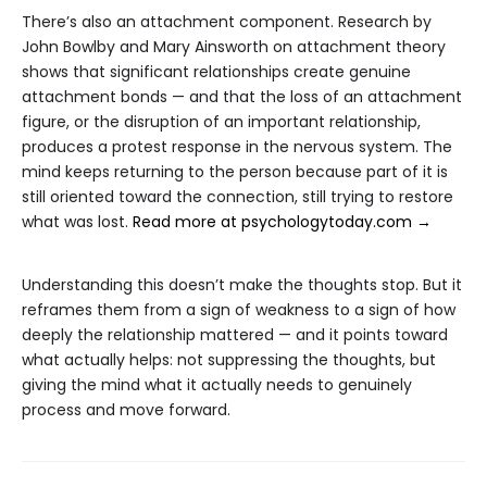
There’s also an attachment component. Research by
John Bowlby and Mary Ainsworth on attachment theory
shows that significant relationships create genuine
attachment bonds — and that the loss of an attachment
figure, or the disruption of an important relationship,
produces a protest response in the nervous system. The
mind keeps returning to the person because part of it is
still oriented toward the connection, still trying to restore
what was lost.
Read more at psychologytoday.com →
Understanding this doesn’t make the thoughts stop. But it
reframes them from a sign of weakness to a sign of how
deeply the relationship mattered — and it points toward
what actually helps: not suppressing the thoughts, but
giving the mind what it actually needs to genuinely
process and move forward.