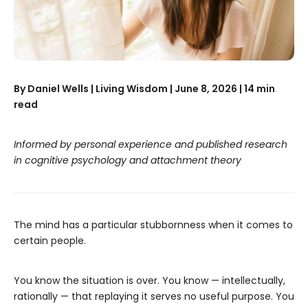
By Daniel Wells | Living Wisdom | June 8, 2026 | 14 min
read
Informed by personal experience and published research
in cognitive psychology and attachment theory
The mind has a particular stubbornness when it comes to
certain people.
You know the situation is over. You know — intellectually,
rationally — that replaying it serves no useful purpose. You