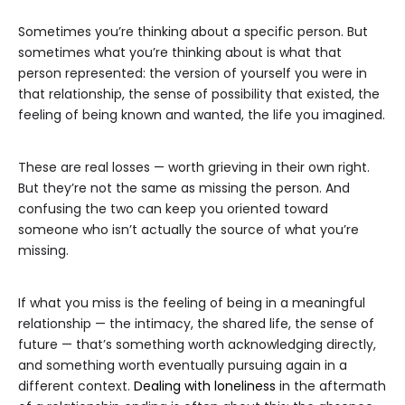
Sometimes you’re thinking about a specific person. But
sometimes what you’re thinking about is what that
person represented: the version of yourself you were in
that relationship, the sense of possibility that existed, the
feeling of being known and wanted, the life you imagined.
These are real losses — worth grieving in their own right.
But they’re not the same as missing the person. And
confusing the two can keep you oriented toward
someone who isn’t actually the source of what you’re
missing.
If what you miss is the feeling of being in a meaningful
relationship — the intimacy, the shared life, the sense of
future — that’s something worth acknowledging directly,
and something worth eventually pursuing again in a
different context.
Dealing with loneliness
in the aftermath