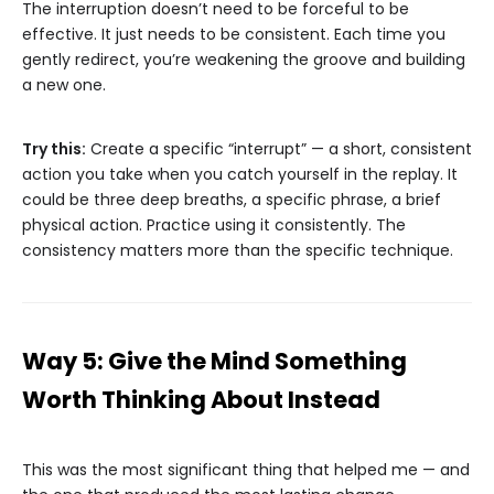
The interruption doesn’t need to be forceful to be
effective. It just needs to be consistent. Each time you
gently redirect, you’re weakening the groove and building
a new one.
Try this:
Create a specific “interrupt” — a short, consistent
action you take when you catch yourself in the replay. It
could be three deep breaths, a specific phrase, a brief
physical action. Practice using it consistently. The
consistency matters more than the specific technique.
Way 5: Give the Mind Something
Worth Thinking About Instead
This was the most significant thing that helped me — and