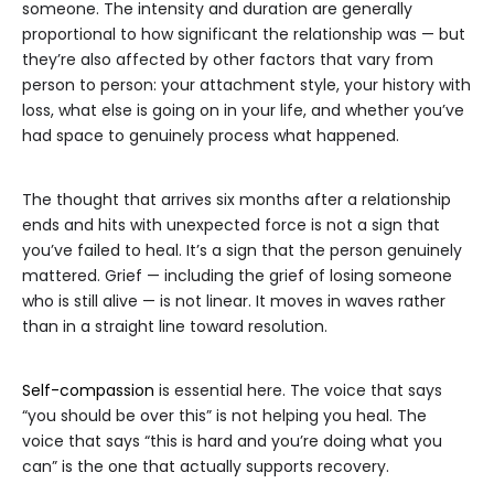
someone. The intensity and duration are generally
proportional to how significant the relationship was — but
they’re also affected by other factors that vary from
person to person: your attachment style, your history with
loss, what else is going on in your life, and whether you’ve
had space to genuinely process what happened.
The thought that arrives six months after a relationship
ends and hits with unexpected force is not a sign that
you’ve failed to heal. It’s a sign that the person genuinely
mattered. Grief — including the grief of losing someone
who is still alive — is not linear. It moves in waves rather
than in a straight line toward resolution.
Self-compassion
is essential here. The voice that says
“you should be over this” is not helping you heal. The
voice that says “this is hard and you’re doing what you
can” is the one that actually supports recovery.