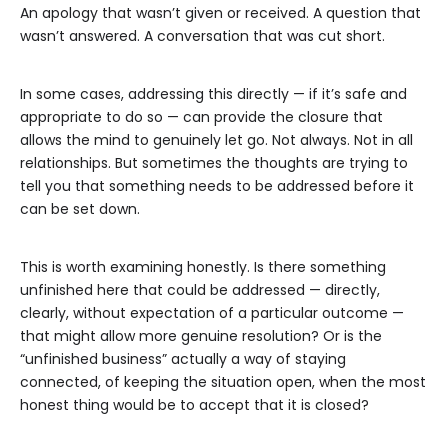
An apology that wasn’t given or received. A question that
wasn’t answered. A conversation that was cut short.
In some cases, addressing this directly — if it’s safe and
appropriate to do so — can provide the closure that
allows the mind to genuinely let go. Not always. Not in all
relationships. But sometimes the thoughts are trying to
tell you that something needs to be addressed before it
can be set down.
This is worth examining honestly. Is there something
unfinished here that could be addressed — directly,
clearly, without expectation of a particular outcome —
that might allow more genuine resolution? Or is the
“unfinished business” actually a way of staying
connected, of keeping the situation open, when the most
honest thing would be to accept that it is closed?