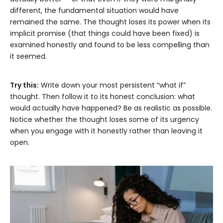
different, the fundamental situation would have
remained the same. The thought loses its power when its
implicit promise (that things could have been fixed) is
examined honestly and found to be less compelling than
it seemed.
Try this:
Write down your most persistent “what if”
thought. Then follow it to its honest conclusion: what
would actually have happened? Be as realistic as possible.
Notice whether the thought loses some of its urgency
when you engage with it honestly rather than leaving it
open.