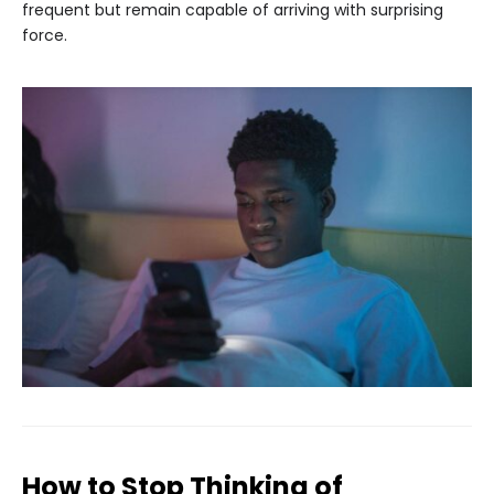
frequent but remain capable of arriving with surprising
force.
How to Stop Thinking of