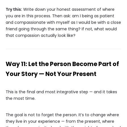
Try this:
Write down your honest assessment of where
you are in this process. Then ask: am I being as patient
and compassionate with myself as I would be with a close
friend going through the same thing? If not, what would
that compassion actually look like?
Way 11: Let the Person Become Part of
Your Story — Not Your Present
This is the final and most integrative step — and it takes
the most time.
The goal is not to forget the person. It’s to change where
they live in your experience — from the present, where