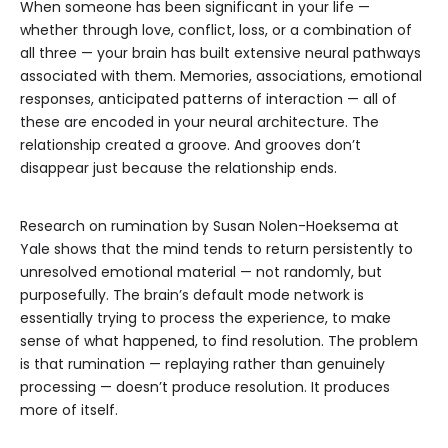
When someone has been significant in your life —
whether through love, conflict, loss, or a combination of
all three — your brain has built extensive neural pathways
associated with them. Memories, associations, emotional
responses, anticipated patterns of interaction — all of
these are encoded in your neural architecture. The
relationship created a groove. And grooves don’t
disappear just because the relationship ends.
Research on rumination by Susan Nolen-Hoeksema at
Yale shows that the mind tends to return persistently to
unresolved emotional material — not randomly, but
purposefully. The brain’s default mode network is
essentially trying to process the experience, to make
sense of what happened, to find resolution. The problem
is that rumination — replaying rather than genuinely
processing — doesn’t produce resolution. It produces
more of itself.