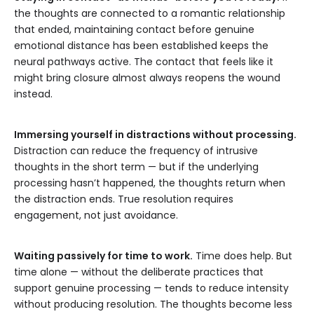
the thoughts are connected to a romantic relationship
that ended, maintaining contact before genuine
emotional distance has been established keeps the
neural pathways active. The contact that feels like it
might bring closure almost always reopens the wound
instead.
Immersing yourself in distractions without processing.
Distraction can reduce the frequency of intrusive
thoughts in the short term — but if the underlying
processing hasn’t happened, the thoughts return when
the distraction ends. True resolution requires
engagement, not just avoidance.
Waiting passively for time to work.
Time does help. But
time alone — without the deliberate practices that
support genuine processing — tends to reduce intensity
without producing resolution. The thoughts become less