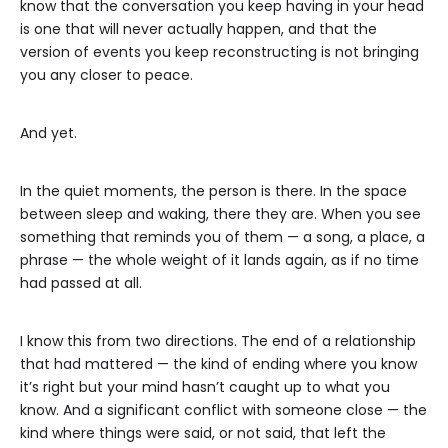
know that the conversation you keep having in your head
is one that will never actually happen, and that the
version of events you keep reconstructing is not bringing
you any closer to peace.
And yet.
In the quiet moments, the person is there. In the space
between sleep and waking, there they are. When you see
something that reminds you of them — a song, a place, a
phrase — the whole weight of it lands again, as if no time
had passed at all.
I know this from two directions. The end of a relationship
that had mattered — the kind of ending where you know
it’s right but your mind hasn’t caught up to what you
know. And a significant conflict with someone close — the
kind where things were said, or not said, that left the