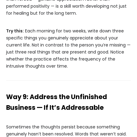
performed positivity — is a skill worth developing not just
for healing but for the long term.
Try this:
Each morning for two weeks, write down three
specific things you genuinely appreciate about your
current life. Not in contrast to the person you’re missing —
just three real things that are present and good. Notice
whether the practice affects the frequency of the
intrusive thoughts over time.
Way 9: Address the Unfinished
Business — If It’s Addressable
Sometimes the thoughts persist because something
genuinely hasn’t been resolved. Words that weren’t said.