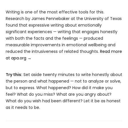
Writing is one of the most effective tools for this.
Research by James Pennebaker at the University of Texas
found that expressive writing about emotionally
significant experiences — writing that engages honestly
with both the facts and the feelings — produced
measurable improvements in emotional wellbeing and
reduced the intrusiveness of related thoughts.
Read more
at apa.org →
Try this:
Set aside twenty minutes to write honestly about
the person and what happened — not to analyze or solve,
but to express. What happened? How did it make you
feel? What do you miss? What are you angry about?
What do you wish had been different? Let it be as honest
as it needs to be.