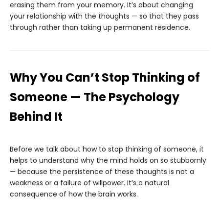
erasing them from your memory. It’s about changing
your relationship with the thoughts — so that they pass
through rather than taking up permanent residence.
Why You Can’t Stop Thinking of
Someone — The Psychology
Behind It
Before we talk about how to stop thinking of someone, it
helps to understand why the mind holds on so stubbornly
— because the persistence of these thoughts is not a
weakness or a failure of willpower. It’s a natural
consequence of how the brain works.