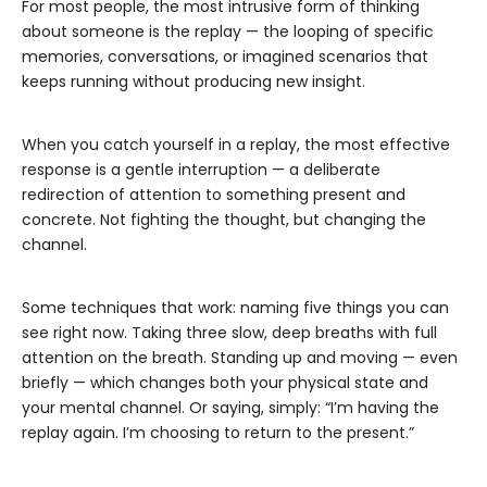
For most people, the most intrusive form of thinking
about someone is the replay — the looping of specific
memories, conversations, or imagined scenarios that
keeps running without producing new insight.
When you catch yourself in a replay, the most effective
response is a gentle interruption — a deliberate
redirection of attention to something present and
concrete. Not fighting the thought, but changing the
channel.
Some techniques that work: naming five things you can
see right now. Taking three slow, deep breaths with full
attention on the breath. Standing up and moving — even
briefly — which changes both your physical state and
your mental channel. Or saying, simply: “I’m having the
replay again. I’m choosing to return to the present.”