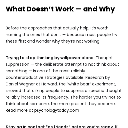
What Doesn’t Work — and Why
Before the approaches that actually help, it’s worth
naming the ones that don’t — because most people try
these first and wonder why they’re not working.
Trying to stop thinking by willpower alone.
Thought
suppression — the deliberate attempt to not think about
something — is one of the most reliably
counterproductive strategies available. Research by
Daniel Wegner at Harvard, the “white bear” experiment,
showed that asking people to suppress a specific thought
reliably increased its frequency. The harder you try not to
think about someone, the more present they become.
Read more at psychologytoday.com →
Staying in contact “as friends” before you’re ready.
If