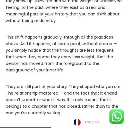
they show up uninvited and with the weight of unresolved
feeling, to the past, where they exist as a real and
meaningful part of your history that you can think about
without being undone by.
This shift happens gradually, through all the practices
above. And it happens, at some point, without drama —
you simply notice that the thoughts are less frequent,
that when they come they carry less weight, that the
person has moved from the foreground to the
background of your inner life.
They are still part of your story. They shaped who you are.
The relationship mattered — and the fact that it ended
doesn’t unmatter what it was. It simply means that it
belongs to a chapter that has closed, rather than to the
one you’re currently writing.
Français