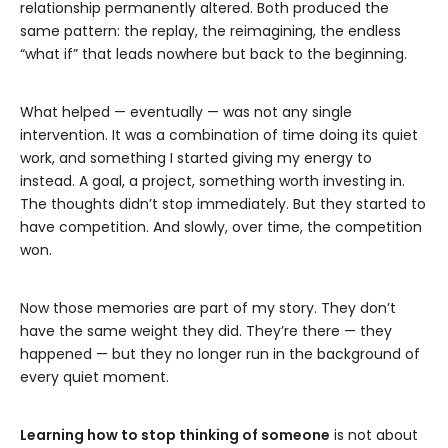
relationship permanently altered. Both produced the
same pattern: the replay, the reimagining, the endless
“what if” that leads nowhere but back to the beginning.
What helped — eventually — was not any single
intervention. It was a combination of time doing its quiet
work, and something I started giving my energy to
instead. A goal, a project, something worth investing in.
The thoughts didn’t stop immediately. But they started to
have competition. And slowly, over time, the competition
won.
Now those memories are part of my story. They don’t
have the same weight they did. They’re there — they
happened — but they no longer run in the background of
every quiet moment.
Learning how to stop thinking of someone
is not about