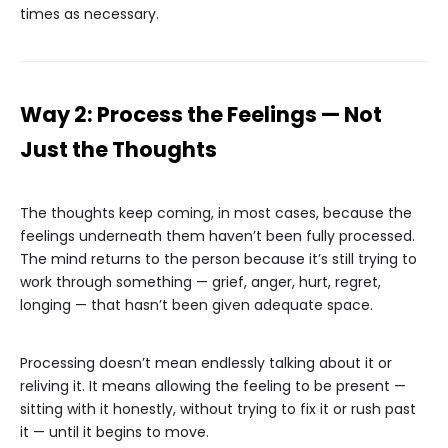
times as necessary.
Way 2: Process the Feelings — Not
Just the Thoughts
The thoughts keep coming, in most cases, because the
feelings underneath them haven’t been fully processed.
The mind returns to the person because it’s still trying to
work through something — grief, anger, hurt, regret,
longing — that hasn’t been given adequate space.
Processing doesn’t mean endlessly talking about it or
reliving it. It means allowing the feeling to be present —
sitting with it honestly, without trying to fix it or rush past
it — until it begins to move.