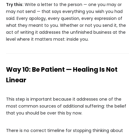
Try this:
Write a letter to the person — one you may or
may not send — that says everything you wish you had
said. Every apology, every question, every expression of
what they meant to you. Whether or not you send it, the
act of writing it addresses the unfinished business at the
level where it matters most: inside you.
Way 10: Be Patient — Healing Is Not
Linear
This step is important because it addresses one of the
most common sources of additional suffering: the belief
that you should be over this by now.
There is no correct timeline for stopping thinking about