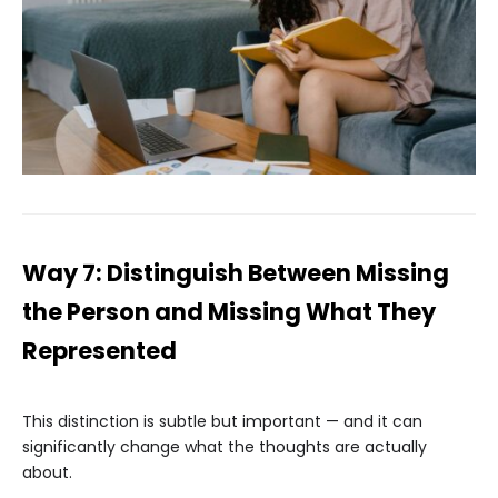
Way 7: Distinguish Between Missing
the Person and Missing What They
Represented
This distinction is subtle but important — and it can
significantly change what the thoughts are actually
about.