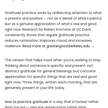
Gratitude practice works by redirecting attention to what
is present and positive — not as a denial of what’s painful,
but as a genuine appreciation of what’s real and good
right now. Research by Robert Emmons at UC Davis
consistently shows that regular gratitude practice
reduces rumination, improves mood, and increases
resilience.
Read more at greatergood.berkeley.edu →
The version that helps most when you’re working to stop
thinking about someone is specific and present: not
abstract gratitude for general blessings, but concrete
appreciation for specific things that are real and good
right now. Three things, written each morning, that are
genuinely present in your life today.
How to practice gratitude
in a way that is honest rather
than forced — genuine appreciation rather than