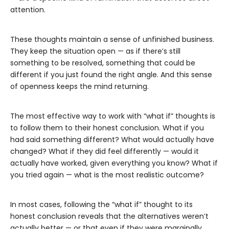
attention.
These thoughts maintain a sense of unfinished business.
They keep the situation open — as if there’s still
something to be resolved, something that could be
different if you just found the right angle. And this sense
of openness keeps the mind returning.
The most effective way to work with “what if” thoughts is
to follow them to their honest conclusion. What if you
had said something different? What would actually have
changed? What if they did feel differently — would it
actually have worked, given everything you know? What if
you tried again — what is the most realistic outcome?
In most cases, following the “what if” thought to its
honest conclusion reveals that the alternatives weren’t
actually better — or that even if they were marginally