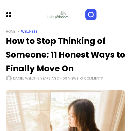
HOME
WELLNESS
How to Stop Thinking of
Someone: 11 Honest Ways to
Finally Move On
DANIEL WELLS
2 YEARS AGO
109 VIEWS
0 COMMENTS