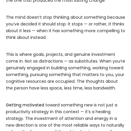
the one that produced the most lasting change.
The mind doesn’t stop thinking about something because
you’ve decided it should stop. It stops — or rather, it thinks
about it less — when it has something more compelling to
think about instead.
This is where goals, projects, and genuine investment
come in. Not as distractions — as substitutes. When you’re
genuinely engaged in building something, working toward
something, pursuing something that matters to you, your
cognitive resources are occupied. The thoughts about
the person have less space, less time, less bandwidth.
Getting motivated
toward something new is not just a
productivity strategy in this context — it’s a healing
strategy. The investment of attention and energy in a
new direction is one of the most reliable ways to naturally