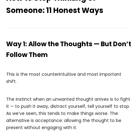
Someone: 11 Honest Ways
Way 1: Allow the Thoughts — But Don’t
Follow Them
This is the most counterintuitive and most important
shift.
The instinct when an unwanted thought arrives is to fight
it — to push it away, distract yourself, tell yourself to stop.
As we’ve seen, this tends to make things worse. The
alternative is acceptance: allowing the thought to be
present without engaging with it.