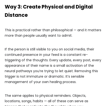
Way 3: Create Physical and Digital
Distance
This is practical rather than philosophical — and it matters
more than people usually want to admit.
If the person is still visible to you on social media, their
continued presence in your feed is a constant re-
triggering of the thoughts. Every update, every post, every
appearance of their name is a small activation of the
neural pathways you’re trying to let quiet. Removing this
trigger is not immature or dramatic. It’s sensible
management of your own healing process.
The same applies to physical reminders. Objects,
locations, songs, habits — all of these can serve as