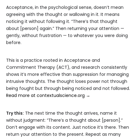
Acceptance, in the psychological sense, doesn’t mean
agreeing with the thought or wallowing in it. It means
noticing it without following it. “There’s that thought
about [person] again.” Then returning your attention —
gently, without frustration — to whatever you were doing
before.
This is a practice rooted in Acceptance and
Commitment Therapy (ACT), and research consistently
shows it’s more effective than suppression for managing
intrusive thoughts. The thought loses power not through
being fought but through being noticed and not followed.
Read more at contextualscience.org →
Try this:
The next time the thought arrives, name it
without judgment: “There’s a thought about [person].”
Don’t engage with its content. Just notice it’s there. Then
return your attention to the present. Repeat as many