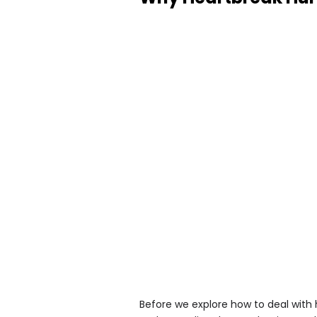
Before we explore how to deal with 