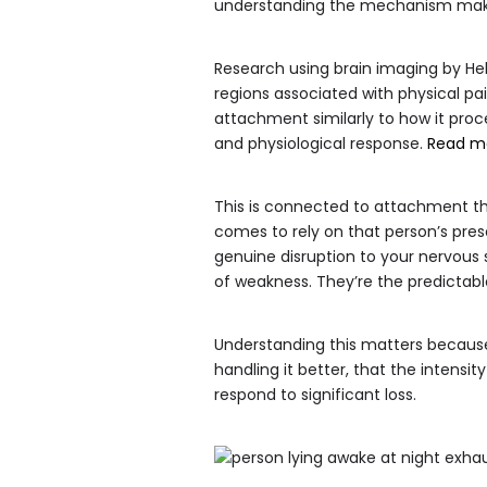
understanding the mechanism makes 
Research using brain imaging by Hel
regions associated with physical pai
attachment similarly to how it proce
and physiological response.
Read m
This is connected to attachment t
comes to rely on that person’s pre
genuine disruption to your nervous s
of weakness. They’re the predictabl
Understanding this matters because
handling it better, that the intens
respond to significant loss.