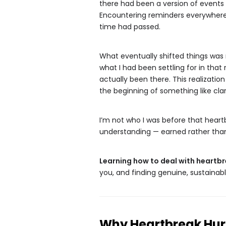
there had been a version of events 
Encountering reminders everywhere —
time had passed.
What eventually shifted things was 
what I had been settling for in that
actually been there. This realization
the beginning of something like clar
I’m not who I was before that heart
understanding — earned rather than 
Learning how to deal with heartb
you, and finding genuine, sustainab
Why Heartbreak Hurt