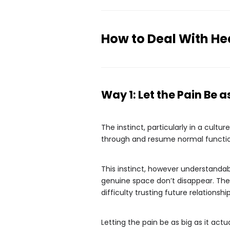
How to Deal With He
Way 1: Let the Pain Be as
The instinct, particularly in a cultu
through and resume normal functionin
This instinct, however understandab
genuine space don’t disappear. They
difficulty trusting future relations
Letting the pain be as big as it act