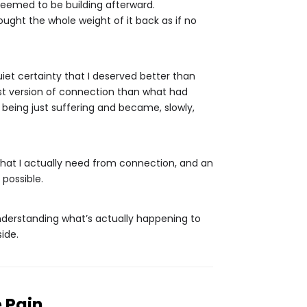
 seemed to be building afterward.
ought the whole weight of it back as if no
iet certainty that I deserved better than
nest version of connection than what had
ed being just suffering and became, slowly,
what I actually need from connection, and an
 possible.
understanding what’s actually happening to
ide.
 Pain