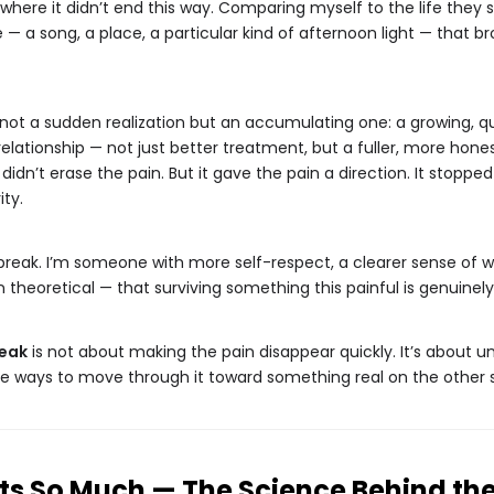
where it didn’t end this way. Comparing myself to the life they
 a song, a place, a particular kind of afternoon light — that br
not a sudden realization but an accumulating one: a growing, qu
 relationship — not just better treatment, but a fuller, more ho
 didn’t erase the pain. But it gave the pain a direction. It stopp
ity.
break. I’m someone with more self-respect, a clearer sense of 
theoretical — that surviving something this painful is genuinely
reak
is not about making the pain disappear quickly. It’s about 
le ways to move through it toward something real on the other s
s So Much — The Science Behind the