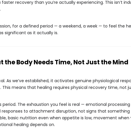
faster recovery than you’re actually experiencing. This isn’t indu
.
ssion, for a defined period — a weekend, a week — to feel the hea
as significant as it actually is.
 the Body Needs Time, Not Just the Mind
al. As we’ve established, it activates genuine physiological res
in. This means that healing requires physical recovery time, not 
is period. The exhaustion you feel is real — emotional process
l responses to attachment disruption, not signs that something 
ble, basic nutrition even when appetite is low, movement when
otional healing depends on.