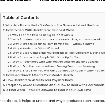
Table of Contents
Why Heartbreak Hurts So Much — The Science Behind the Pain
How to Deal With Heartbreak: 9 Honest Ways
Way 1: Let the Pain Be as Big as It Actually Is
Way 2: Understand That the Body Needs Time, Not Just the Mind
Way 3: Create Distance From Reminders — Without Shame
Way 4: Resist the "What If" Spiral
Way 5: Stop Comparing Your Healing to Their Apparent Moving O
Way 6: Lean on the People Who Show Up for You
Way 7: Reconnect With Who You Are Outside the Relationship
Way 8: Find the Lesson Without Forcing Premature Meaning
Way 9: Trust That You Will Want Connection Again — When You're
How Heartbreak Affects Your Mental Health
How Heartbreak Affects Your Physical Body
Frequently Asked Questions About How to Deal With Heartbreak
A Final Word — You Are Allowed to Heal in Your Own Time
heartbreak, it helps to understand why it produces such intense