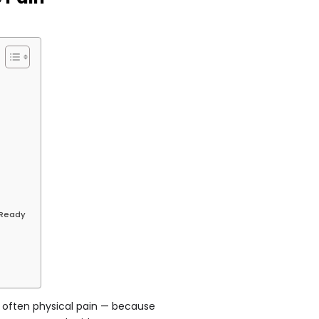
n
 Ready
, often physical pain — because