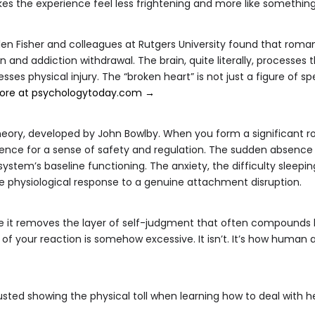
the experience feel less frightening and more like something
en Fisher and colleagues at Rutgers University found that roman
n and addiction withdrawal. The brain, quite literally, processes 
sses physical injury. The “broken heart” is not just a figure of s
ore at psychologytoday.com →
heory, developed by John Bowlby. When you form a significant
sence for a sense of safety and regulation. The sudden absence
ystem’s baseline functioning. The anxiety, the difficulty sleepin
e physiological response to a genuine attachment disruption.
 it removes the layer of self-judgment that often compounds h
ity of your reaction is somehow excessive. It isn’t. It’s how hum