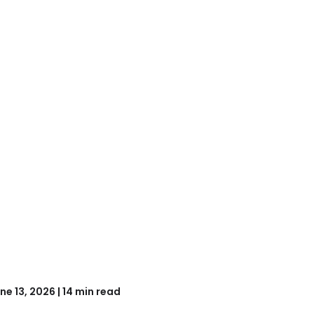
ne 13, 2026 | 14 min read