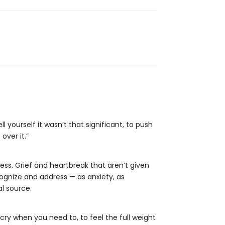
l yourself it wasn’t that significant, to push
over it.”
ess. Grief and heartbreak that aren’t given
ognize and address — as anxiety, as
al source.
 cry when you need to, to feel the full weight