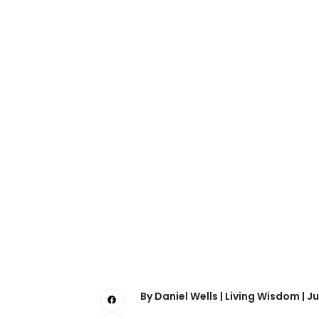
By Daniel Wells | Living Wisdom | Ju