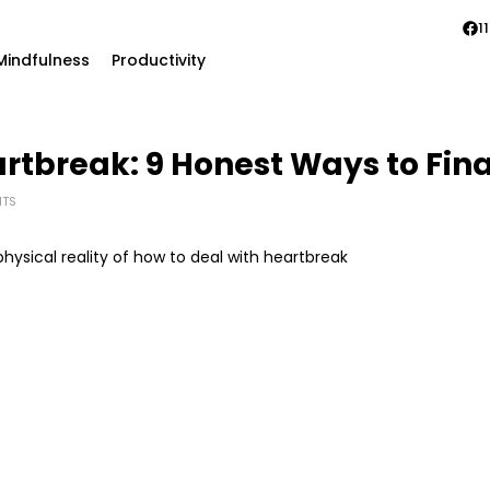
11
Mindfulness
Productivity
rtbreak: 9 Honest Ways to Fina
TS