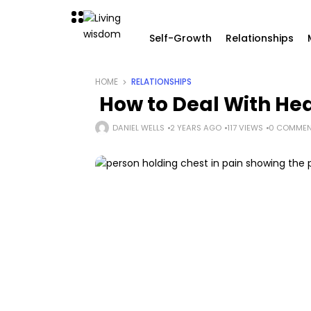
Self-Growth
Relationships
HOME
RELATIONSHIPS
How to Deal With Hea
DANIEL WELLS
2 YEARS AGO
117 VIEWS
0 COMMEN