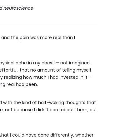
nd neuroscience
— and the pain was more real than I
physical ache in my chest — not imagined,
effortful, that no amount of telling myself
ly realizing how much I had invested in it —
ng real had been.
ed with the kind of half-waking thoughts that
ife, not because I didn’t care about them, but
what I could have done differently, whether