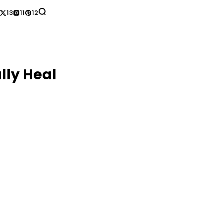
13
11
12
lly Heal