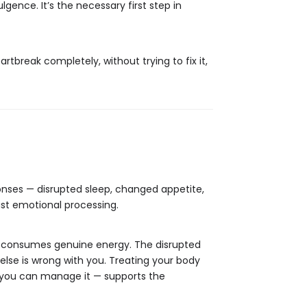
lgence. It’s the necessary first step in
rtbreak completely, without trying to fix it,
ponses — disrupted sleep, changed appetite,
just emotional processing.
ing consumes genuine energy. The disrupted
else is wrong with you. Treating your body
 you can manage it — supports the