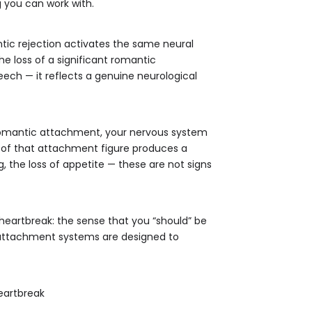
 you can work with.
tic rejection activates the same neural
the loss of a significant romantic
peech — it reflects a genuine neurological
 romantic attachment, your nervous system
 of that attachment figure produces a
g, the loss of appetite — these are not signs
eartbreak: the sense that you “should” be
an attachment systems are designed to