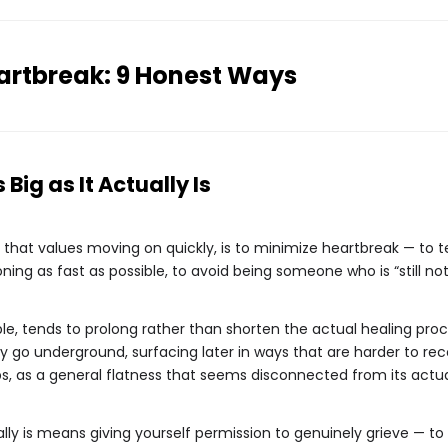
artbreak: 9 Honest Ways
 Big as It Actually Is
re that values moving on quickly, is to minimize heartbreak — to tel
g as fast as possible, to avoid being someone who is “still not 
le, tends to prolong rather than shorten the actual healing proc
 go underground, surfacing later in ways that are harder to rec
hips, as a general flatness that seems disconnected from its actu
ually is means giving yourself permission to genuinely grieve — to