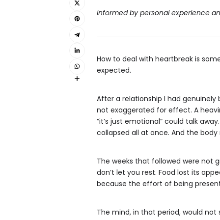
Informed by personal experience an
How to deal with heartbreak is some
expected.
After a relationship I had genuine
not exaggerated for effect. A heavin
“it’s just emotional” could talk away
collapsed all at once. And the bod
The weeks that followed were not gra
don’t let you rest. Food lost its ap
because the effort of being present
The mind, in that period, would not