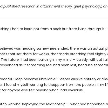
d published research in attachment theory, grief psychology, a
thing I had to learn not from a book but from living through it 
ly believed was heading somewhere ended, there was an actual, 
ess that sat there for weeks, that made breathing feel slightly 
. The future I had been building in my mind — quietly, without ful
y responded as if something real had been lost, because somethi
ceful. Sleep became unreliable — either elusive entirely or fill
peal. I found myself wanting to disappear from the people in my l
 for anyone else felt beyond what I had available.
 stop working. Replaying the relationship — what had happened, 