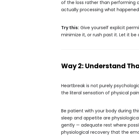
of the loss rather than performing a 
actually processing what happened
Try this:
Give yourself explicit permi
minimize it, or rush past it. Let it be 
Way 2: Understand That
Heartbreak is not purely psychologic
the literal sensation of physical pa
Be patient with your body during th
sleep and appetite are physiologica
gently — adequate rest where possi
physiological recovery that the em