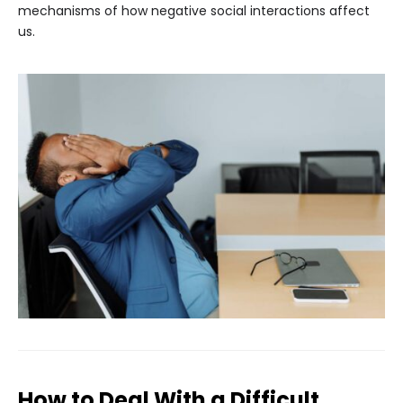
mechanisms of how negative social interactions affect
us.
How to Deal With a Difficult