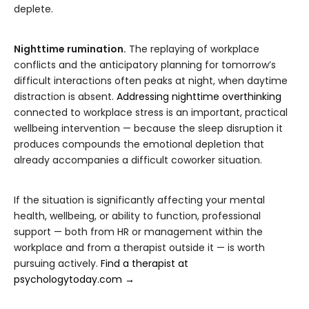
deplete.
Nighttime rumination.
The replaying of workplace
conflicts and the anticipatory planning for tomorrow’s
difficult interactions often peaks at night, when daytime
distraction is absent.
Addressing nighttime overthinking
connected to workplace stress is an important, practical
wellbeing intervention — because the sleep disruption it
produces compounds the emotional depletion that
already accompanies a difficult coworker situation.
If the situation is significantly affecting your mental
health, wellbeing, or ability to function, professional
support — both from HR or management within the
workplace and from a therapist outside it — is worth
pursuing actively.
Find a therapist at
psychologytoday.com →