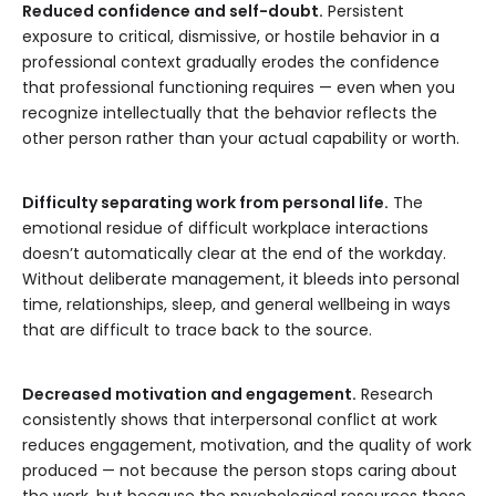
Reduced confidence and self-doubt.
Persistent
exposure to critical, dismissive, or hostile behavior in a
professional context gradually erodes the confidence
that professional functioning requires — even when you
recognize intellectually that the behavior reflects the
other person rather than your actual capability or worth.
Difficulty separating work from personal life.
The
emotional residue of difficult workplace interactions
doesn’t automatically clear at the end of the workday.
Without deliberate management, it bleeds into personal
time, relationships, sleep, and general wellbeing in ways
that are difficult to trace back to the source.
Decreased motivation and engagement.
Research
consistently shows that interpersonal conflict at work
reduces engagement, motivation, and the quality of work
produced — not because the person stops caring about