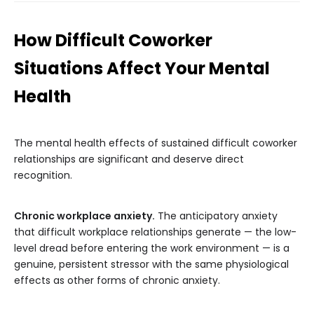
How Difficult Coworker
Situations Affect Your Mental
Health
The mental health effects of sustained difficult coworker
relationships are significant and deserve direct
recognition.
Chronic workplace anxiety.
The anticipatory anxiety
that difficult workplace relationships generate — the low-
level dread before entering the work environment — is a
genuine, persistent stressor with the same physiological
effects as other forms of chronic anxiety.