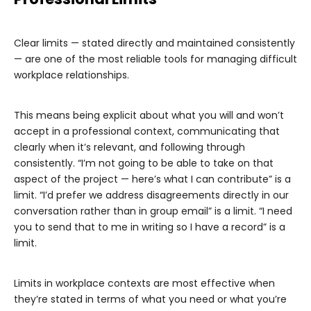
Clear limits — stated directly and maintained consistently
— are one of the most reliable tools for managing difficult
workplace relationships.
This means being explicit about what you will and won’t
accept in a professional context, communicating that
clearly when it’s relevant, and following through
consistently. “I’m not going to be able to take on that
aspect of the project — here’s what I can contribute” is a
limit. “I’d prefer we address disagreements directly in our
conversation rather than in group email” is a limit. “I need
you to send that to me in writing so I have a record” is a
limit.
Limits in workplace contexts are most effective when
they’re stated in terms of what you need or what you’re