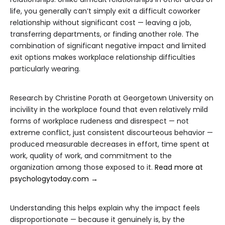
life, you generally can’t simply exit a difficult coworker
relationship without significant cost — leaving a job,
transferring departments, or finding another role. The
combination of significant negative impact and limited
exit options makes workplace relationship difficulties
particularly wearing.
Research by Christine Porath at Georgetown University on
incivility in the workplace found that even relatively mild
forms of workplace rudeness and disrespect — not
extreme conflict, just consistent discourteous behavior —
produced measurable decreases in effort, time spent at
work, quality of work, and commitment to the
organization among those exposed to it.
Read more at
psychologytoday.com →
Understanding this helps explain why the impact feels
disproportionate — because it genuinely is, by the