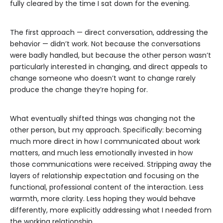
fully cleared by the time I sat down for the evening.
The first approach — direct conversation, addressing the
behavior — didn’t work. Not because the conversations
were badly handled, but because the other person wasn’t
particularly interested in changing, and direct appeals to
change someone who doesn’t want to change rarely
produce the change they’re hoping for.
What eventually shifted things was changing not the
other person, but my approach. Specifically: becoming
much more direct in how I communicated about work
matters, and much less emotionally invested in how
those communications were received. Stripping away the
layers of relationship expectation and focusing on the
functional, professional content of the interaction. Less
warmth, more clarity. Less hoping they would behave
differently, more explicitly addressing what I needed from
the working relationship.