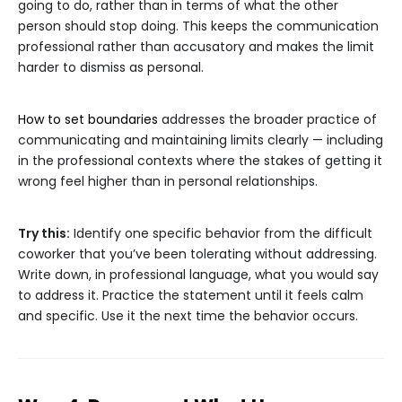
going to do, rather than in terms of what the other
person should stop doing. This keeps the communication
professional rather than accusatory and makes the limit
harder to dismiss as personal.
How to set boundaries
addresses the broader practice of
communicating and maintaining limits clearly — including
in the professional contexts where the stakes of getting it
wrong feel higher than in personal relationships.
Try this:
Identify one specific behavior from the difficult
coworker that you’ve been tolerating without addressing.
Write down, in professional language, what you would say
to address it. Practice the statement until it feels calm
and specific. Use it the next time the behavior occurs.