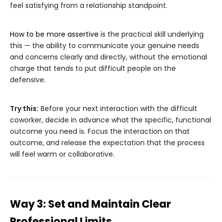
feel satisfying from a relationship standpoint.
How to be more assertive
is the practical skill underlying
this — the ability to communicate your genuine needs
and concerns clearly and directly, without the emotional
charge that tends to put difficult people on the
defensive.
Try this:
Before your next interaction with the difficult
coworker, decide in advance what the specific, functional
outcome you need is. Focus the interaction on that
outcome, and release the expectation that the process
will feel warm or collaborative.
Way 3: Set and Maintain Clear
Professional Limits