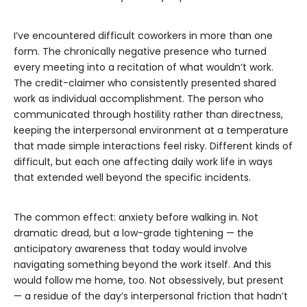
I’ve encountered difficult coworkers in more than one
form. The chronically negative presence who turned
every meeting into a recitation of what wouldn’t work.
The credit-claimer who consistently presented shared
work as individual accomplishment. The person who
communicated through hostility rather than directness,
keeping the interpersonal environment at a temperature
that made simple interactions feel risky. Different kinds of
difficult, but each one affecting daily work life in ways
that extended well beyond the specific incidents.
The common effect: anxiety before walking in. Not
dramatic dread, but a low-grade tightening — the
anticipatory awareness that today would involve
navigating something beyond the work itself. And this
would follow me home, too. Not obsessively, but present
— a residue of the day’s interpersonal friction that hadn’t