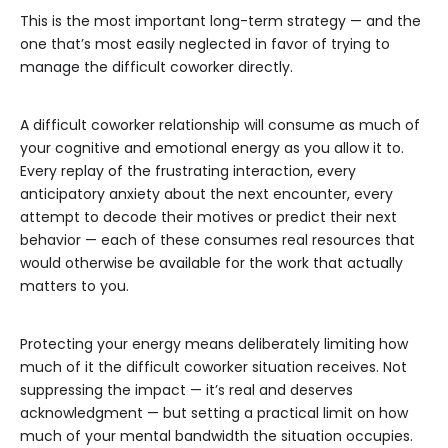
This is the most important long-term strategy — and the
one that’s most easily neglected in favor of trying to
manage the difficult coworker directly.
A difficult coworker relationship will consume as much of
your cognitive and emotional energy as you allow it to.
Every replay of the frustrating interaction, every
anticipatory anxiety about the next encounter, every
attempt to decode their motives or predict their next
behavior — each of these consumes real resources that
would otherwise be available for the work that actually
matters to you.
Protecting your energy means deliberately limiting how
much of it the difficult coworker situation receives. Not
suppressing the impact — it’s real and deserves
acknowledgment — but setting a practical limit on how
much of your mental bandwidth the situation occupies.