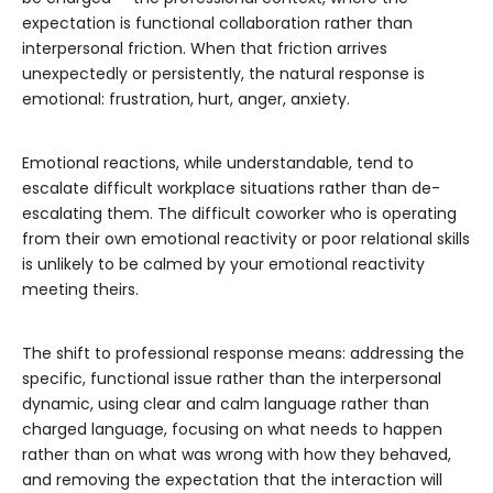
expectation is functional collaboration rather than
interpersonal friction. When that friction arrives
unexpectedly or persistently, the natural response is
emotional: frustration, hurt, anger, anxiety.
Emotional reactions, while understandable, tend to
escalate difficult workplace situations rather than de-
escalating them. The difficult coworker who is operating
from their own emotional reactivity or poor relational skills
is unlikely to be calmed by your emotional reactivity
meeting theirs.
The shift to professional response means: addressing the
specific, functional issue rather than the interpersonal
dynamic, using clear and calm language rather than
charged language, focusing on what needs to happen
rather than on what was wrong with how they behaved,
and removing the expectation that the interaction will