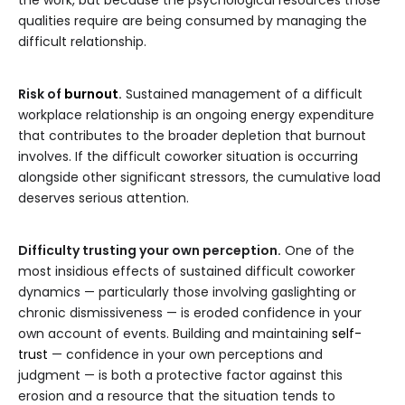
the work, but because the psychological resources those
qualities require are being consumed by managing the
difficult relationship.
Risk of
burnout
.
Sustained management of a difficult
workplace relationship is an ongoing energy expenditure
that contributes to the broader depletion that burnout
involves. If the difficult coworker situation is occurring
alongside other significant stressors, the cumulative load
deserves serious attention.
Difficulty trusting your own perception.
One of the
most insidious effects of sustained difficult coworker
dynamics — particularly those involving gaslighting or
chronic dismissiveness — is eroded confidence in your
own account of events. Building and maintaining
self-
trust
— confidence in your own perceptions and
judgment — is both a protective factor against this
erosion and a resource that the situation tends to