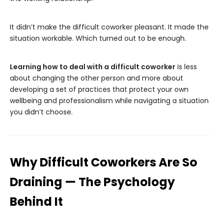
It didn’t make the difficult coworker pleasant. It made the
situation workable. Which turned out to be enough.
Learning how to deal with a difficult coworker
is less
about changing the other person and more about
developing a set of practices that protect your own
wellbeing and professionalism while navigating a situation
you didn’t choose.
Why Difficult Coworkers Are So
Draining — The Psychology
Behind It