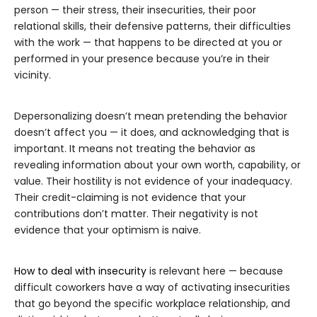
person — their stress, their insecurities, their poor
relational skills, their defensive patterns, their difficulties
with the work — that happens to be directed at you or
performed in your presence because you’re in their
vicinity.
Depersonalizing doesn’t mean pretending the behavior
doesn’t affect you — it does, and acknowledging that is
important. It means not treating the behavior as
revealing information about your own worth, capability, or
value. Their hostility is not evidence of your inadequacy.
Their credit-claiming is not evidence that your
contributions don’t matter. Their negativity is not
evidence that your optimism is naive.
How to deal with insecurity
is relevant here — because
difficult coworkers have a way of activating insecurities
that go beyond the specific workplace relationship, and