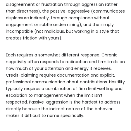
disagreement or frustration through aggression rather
than directness), the passive-aggressive (communicates
displeasure indirectly, through compliance without
engagement or subtle undermining), and the simply
incompatible (not malicious, but working in a style that
creates friction with yours).
Each requires a somewhat different response. Chronic
negativity often responds to redirection and firm limits on
how much of your attention and energy it receives.
Credit-claiming requires documentation and explicit,
professional communication about contributions. Hostility
typically requires a combination of firm limit-setting and
escalation to management when the limit isn’t
respected. Passive-aggression is the hardest to address
directly because the indirect nature of the behavior
makes it difficult to name specifically.