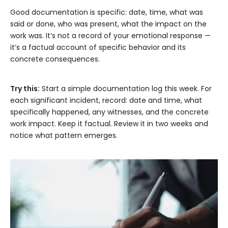
Good documentation is specific: date, time, what was
said or done, who was present, what the impact on the
work was. It’s not a record of your emotional response —
it’s a factual account of specific behavior and its
concrete consequences.
Try this:
Start a simple documentation log this week. For
each significant incident, record: date and time, what
specifically happened, any witnesses, and the concrete
work impact. Keep it factual. Review it in two weeks and
notice what pattern emerges.