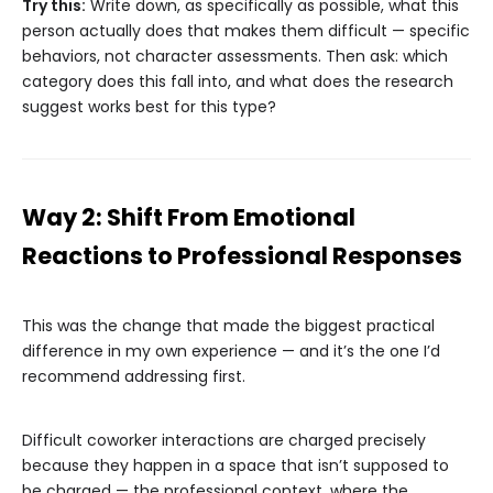
Try this:
Write down, as specifically as possible, what this
person actually does that makes them difficult — specific
behaviors, not character assessments. Then ask: which
category does this fall into, and what does the research
suggest works best for this type?
Way 2: Shift From Emotional
Reactions to Professional Responses
This was the change that made the biggest practical
difference in my own experience — and it’s the one I’d
recommend addressing first.
Difficult coworker interactions are charged precisely
because they happen in a space that isn’t supposed to
be charged — the professional context, where the