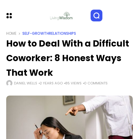
HOME
SELF-GROWTH
RELATIONSHIPS
How to Deal With a Difficult
Coworker: 8 Honest Ways
That Work
DANIEL WELLS
2 YEARS AGO
85 VIEWS
0 COMMENTS