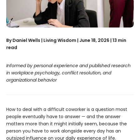
By Daniel Wells | Living Wisdom | June 18, 2026 | 13 min
read
Informed by personal experience and published research
in workplace psychology, conflict resolution, and
organizational behavior
How to deal with a difficult coworker is a question most
people eventually have to answer — and the answer
matters more than it might initially seem, because the
person you have to work alongside every day has an
outsized influence on your daily experience of life.