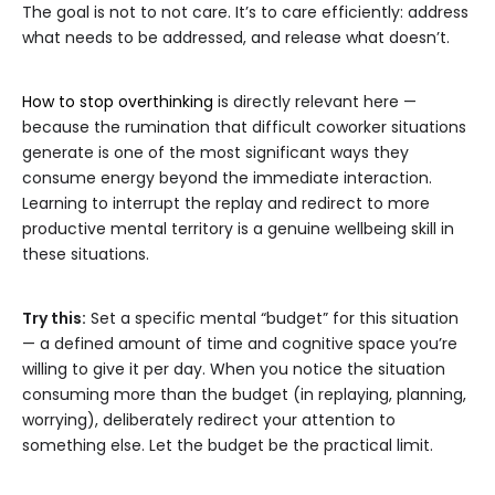
The goal is not to not care. It’s to care efficiently: address
what needs to be addressed, and release what doesn’t.
How to stop overthinking
is directly relevant here —
because the rumination that difficult coworker situations
generate is one of the most significant ways they
consume energy beyond the immediate interaction.
Learning to interrupt the replay and redirect to more
productive mental territory is a genuine wellbeing skill in
these situations.
Try this:
Set a specific mental “budget” for this situation
— a defined amount of time and cognitive space you’re
willing to give it per day. When you notice the situation
consuming more than the budget (in replaying, planning,
worrying), deliberately redirect your attention to
something else. Let the budget be the practical limit.