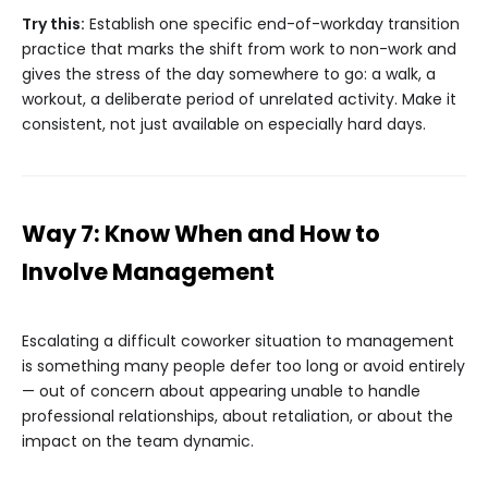
Try this:
Establish one specific end-of-workday transition
practice that marks the shift from work to non-work and
gives the stress of the day somewhere to go: a walk, a
workout, a deliberate period of unrelated activity. Make it
consistent, not just available on especially hard days.
Way 7: Know When and How to
Involve Management
Escalating a difficult coworker situation to management
is something many people defer too long or avoid entirely
— out of concern about appearing unable to handle
professional relationships, about retaliation, or about the
impact on the team dynamic.