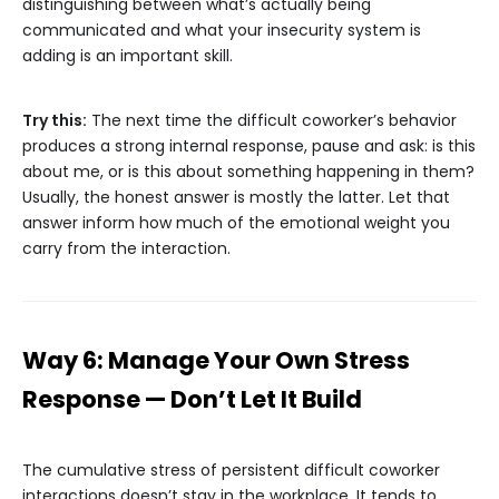
distinguishing between what’s actually being
communicated and what your insecurity system is
adding is an important skill.
Try this:
The next time the difficult coworker’s behavior
produces a strong internal response, pause and ask: is this
about me, or is this about something happening in them?
Usually, the honest answer is mostly the latter. Let that
answer inform how much of the emotional weight you
carry from the interaction.
Way 6: Manage Your Own Stress
Response — Don’t Let It Build
The cumulative stress of persistent difficult coworker
interactions doesn’t stay in the workplace. It tends to