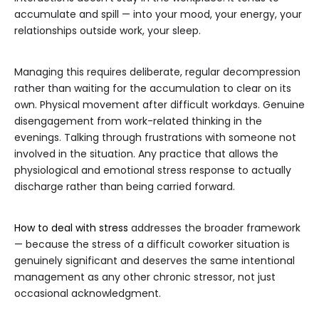
accumulate and spill — into your mood, your energy, your
relationships outside work, your sleep.
Managing this requires deliberate, regular decompression
rather than waiting for the accumulation to clear on its
own. Physical movement after difficult workdays. Genuine
disengagement from work-related thinking in the
evenings. Talking through frustrations with someone not
involved in the situation. Any practice that allows the
physiological and emotional stress response to actually
discharge rather than being carried forward.
How to deal with stress
addresses the broader framework
— because the stress of a difficult coworker situation is
genuinely significant and deserves the same intentional
management as any other chronic stressor, not just
occasional acknowledgment.