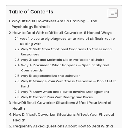
Table of Contents
Why Difficult Coworkers Are So Draining — The
Psychology Behind It
How to Deal With a Difficult Coworker: 8 Honest Ways
Way 1: Accurately Diagnose What Kind of Difficult You're
Dealing With
Way 2: Shift From Emotional Reactions to Professional
Responses
Way 3: Set and Maintain Clear Professional Limits
Way 4: Document What Happens — Specifically and
Consistently
Way 5: Depersonalize the Behavior
Way 6: Manage Your Own Stress Response — Don't Let It
Build
Way 7: Know When and How to Involve Management
Way 8: Protect Your Own Energy and Focus
How Difficult Coworker Situations Affect Your Mental
Health
How Difficult Coworker Situations Affect Your Physical
Health
Frequently Asked Questions About How to Deal With a