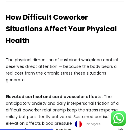
How Difficult Coworker
Situations Affect Your Physical
Health
The physical dimension of sustained workplace conflict
deserves direct attention — because the body bears a
real cost from the chronic stress these situations
generate.
Elevated cortisol and cardiovascular effects.
The
anticipatory anxiety and daily interpersonal friction of a
difficult coworker relationship keep the stress response
mildly but persistently activated. Sustained cortisol
elevation affects blood pressure, heart rate variability,
Français