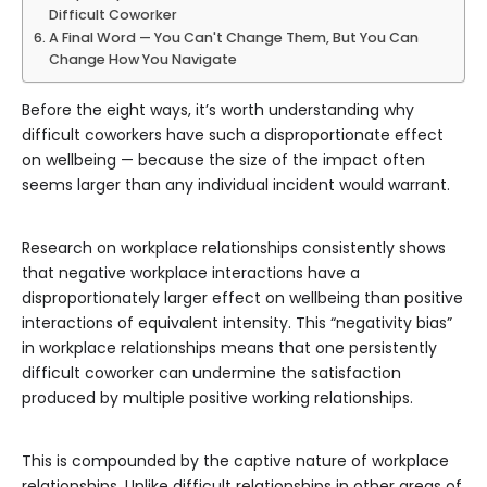
Difficult Coworker
A Final Word — You Can't Change Them, But You Can
Change How You Navigate
Before the eight ways, it’s worth understanding why
difficult coworkers have such a disproportionate effect
on wellbeing — because the size of the impact often
seems larger than any individual incident would warrant.
Research on workplace relationships consistently shows
that negative workplace interactions have a
disproportionately larger effect on wellbeing than positive
interactions of equivalent intensity. This “negativity bias”
in workplace relationships means that one persistently
difficult coworker can undermine the satisfaction
produced by multiple positive working relationships.
This is compounded by the captive nature of workplace
relationships. Unlike difficult relationships in other areas of