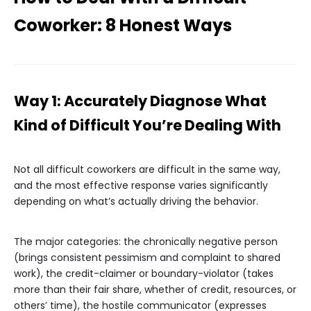
Coworker: 8 Honest Ways
Way 1: Accurately Diagnose What
Kind of Difficult You’re Dealing With
Not all difficult coworkers are difficult in the same way,
and the most effective response varies significantly
depending on what’s actually driving the behavior.
The major categories: the chronically negative person
(brings consistent pessimism and complaint to shared
work), the credit-claimer or boundary-violator (takes
more than their fair share, whether of credit, resources, or
others’ time), the hostile communicator (expresses