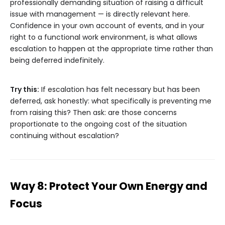
professionally demanding situation of raising a difficult
issue with management — is directly relevant here.
Confidence in your own account of events, and in your
right to a functional work environment, is what allows
escalation to happen at the appropriate time rather than
being deferred indefinitely.
Try this:
If escalation has felt necessary but has been
deferred, ask honestly: what specifically is preventing me
from raising this? Then ask: are those concerns
proportionate to the ongoing cost of the situation
continuing without escalation?
Way 8: Protect Your Own Energy and
Focus