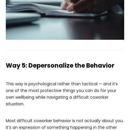
Way 5: Depersonalize the Behavior
This way is psychological rather than tactical — and it’s
one of the most protective things you can do for your
own wellbeing while navigating a difficult coworker
situation.
Most difficult coworker behavior is not actually about you.
It’s an expression of something happening in the other