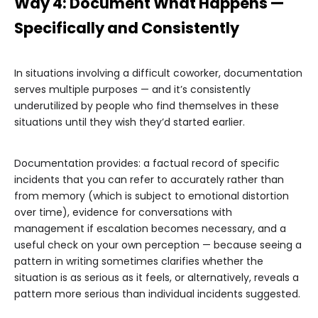
Way 4: Document What Happens —
Specifically and Consistently
In situations involving a difficult coworker, documentation
serves multiple purposes — and it’s consistently
underutilized by people who find themselves in these
situations until they wish they’d started earlier.
Documentation provides: a factual record of specific
incidents that you can refer to accurately rather than
from memory (which is subject to emotional distortion
over time), evidence for conversations with
management if escalation becomes necessary, and a
useful check on your own perception — because seeing a
pattern in writing sometimes clarifies whether the
situation is as serious as it feels, or alternatively, reveals a
pattern more serious than individual incidents suggested.