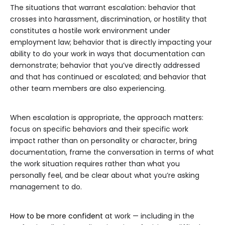
The situations that warrant escalation: behavior that
crosses into harassment, discrimination, or hostility that
constitutes a hostile work environment under
employment law; behavior that is directly impacting your
ability to do your work in ways that documentation can
demonstrate; behavior that you’ve directly addressed
and that has continued or escalated; and behavior that
other team members are also experiencing.
When escalation is appropriate, the approach matters:
focus on specific behaviors and their specific work
impact rather than on personality or character, bring
documentation, frame the conversation in terms of what
the work situation requires rather than what you
personally feel, and be clear about what you’re asking
management to do.
How to be more confident
at work — including in the