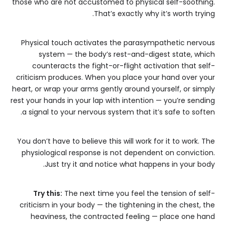
those who are not accustomed to physical self-soothing.
That’s exactly why it’s worth trying.
Physical touch activates the parasympathetic nervous
system — the body’s rest-and-digest state, which
counteracts the fight-or-flight activation that self-
criticism produces. When you place your hand over your
heart, or wrap your arms gently around yourself, or simply
rest your hands in your lap with intention — you’re sending
a signal to your nervous system that it’s safe to soften.
You don’t have to believe this will work for it to work. The
physiological response is not dependent on conviction.
Just try it and notice what happens in your body.
Try this:
The next time you feel the tension of self-
criticism in your body — the tightening in the chest, the
heaviness, the contracted feeling — place one hand