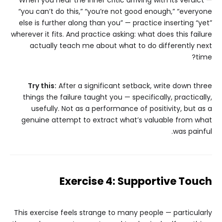
When you hear the inner critic arriving with its verdict —
“you can’t do this,” “you’re not good enough,” “everyone
else is further along than you” — practice inserting “yet”
wherever it fits. And practice asking: what does this failure
actually teach me about what to do differently next
time?
Try this:
After a significant setback, write down three
things the failure taught you — specifically, practically,
usefully. Not as a performance of positivity, but as a
genuine attempt to extract what’s valuable from what
was painful.
Exercise 4: Supportive Touch
This exercise feels strange to many people — particularly