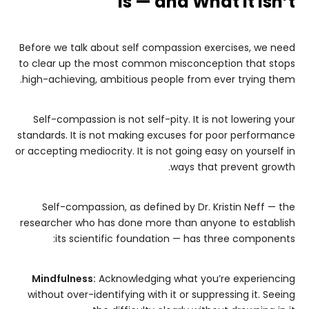
Is — and What It Isn’t
Before we talk about self compassion exercises, we need
to clear up the most common misconception that stops
high-achieving, ambitious people from ever trying them.
Self-compassion is not self-pity. It is not lowering your
standards. It is not making excuses for poor performance
or accepting mediocrity. It is not going easy on yourself in
ways that prevent growth.
Self-compassion, as defined by Dr. Kristin Neff — the
researcher who has done more than anyone to establish
its scientific foundation — has three components:
Mindfulness:
Acknowledging what you’re experiencing
without over-identifying with it or suppressing it. Seeing