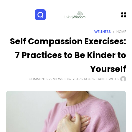
WELLNESS
HOME
Self Compassion Exercises:
7 Practices to Be Kinder to
Yourself
2 COMMENTS
186 VIEWS
2 YEARS AGO
DANIEL WELLS