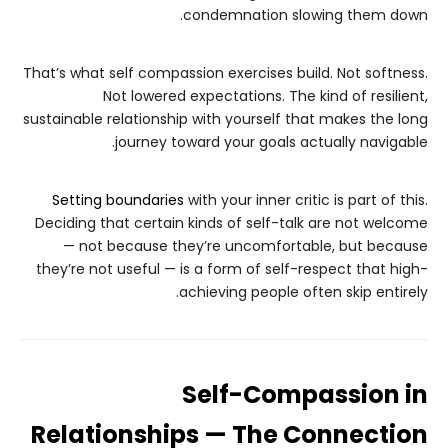
condemnation slowing them down.
That’s what self compassion exercises build. Not softness.
Not lowered expectations. The kind of resilient,
sustainable relationship with yourself that makes the long
journey toward your goals actually navigable.
Setting boundaries
with your inner critic is part of this.
Deciding that certain kinds of self-talk are not welcome
— not because they’re uncomfortable, but because
they’re not useful — is a form of self-respect that high-
achieving people often skip entirely.
Self-Compassion in
Relationships — The Connection