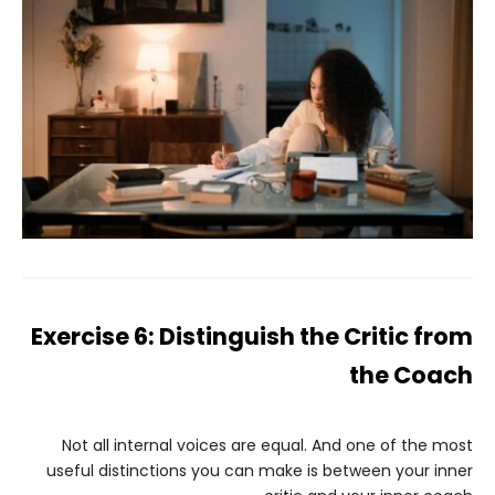
Exercise 6: Distinguish the Critic from
the Coach
Not all internal voices are equal. And one of the most
useful distinctions you can make is between your inner