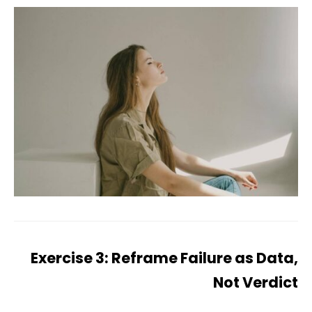
Exercise 3: Reframe Failure as Data,
Not Verdict