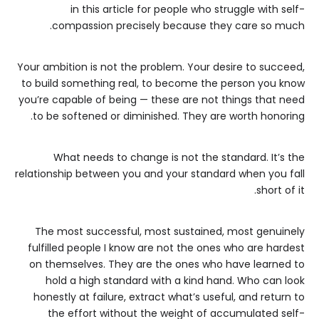
in this article for people who struggle with self-
compassion precisely because they care so much.
Your ambition is not the problem. Your desire to succeed,
to build something real, to become the person you know
you’re capable of being — these are not things that need
to be softened or diminished. They are worth honoring.
What needs to change is not the standard. It’s the
relationship between you and your standard when you fall
short of it.
The most successful, most sustained, most genuinely
fulfilled people I know are not the ones who are hardest
on themselves. They are the ones who have learned to
hold a high standard with a kind hand. Who can look
honestly at failure, extract what’s useful, and return to
the effort without the weight of accumulated self-