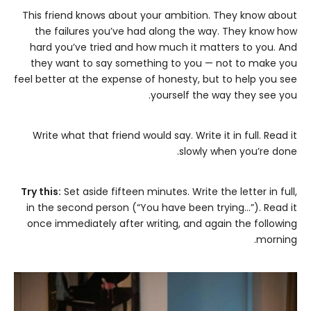
This friend knows about your ambition. They know about
the failures you’ve had along the way. They know how
hard you’ve tried and how much it matters to you. And
they want to say something to you — not to make you
feel better at the expense of honesty, but to help you see
yourself the way they see you.
Write what that friend would say. Write it in full. Read it
slowly when you’re done.
Try this:
Set aside fifteen minutes. Write the letter in full,
in the second person (“You have been trying…”). Read it
once immediately after writing, and again the following
morning.