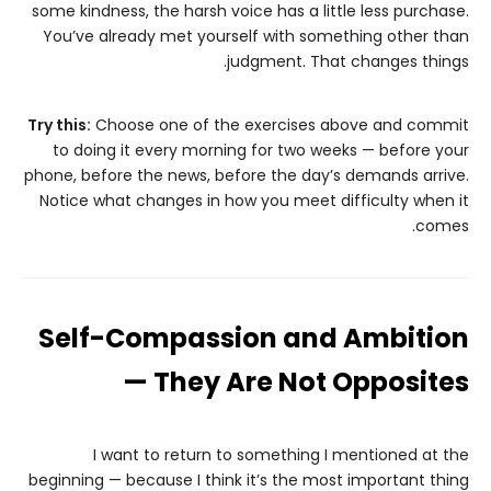
some kindness, the harsh voice has a little less purchase.
You’ve already met yourself with something other than
judgment. That changes things.
Try this:
Choose one of the exercises above and commit
to doing it every morning for two weeks — before your
phone, before the news, before the day’s demands arrive.
Notice what changes in how you meet difficulty when it
comes.
Self-Compassion and Ambition
— They Are Not Opposites
I want to return to something I mentioned at the
beginning — because I think it’s the most important thing