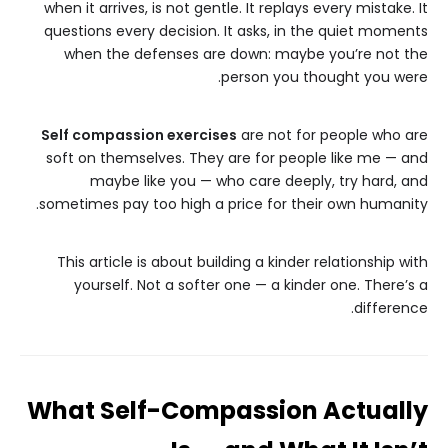
when it arrives, is not gentle. It replays every mistake. It
questions every decision. It asks, in the quiet moments
when the defenses are down: maybe you’re not the
person you thought you were.
Self compassion exercises
are not for people who are
soft on themselves. They are for people like me — and
maybe like you — who care deeply, try hard, and
sometimes pay too high a price for their own humanity.
This article is about building a kinder relationship with
yourself. Not a softer one — a kinder one. There’s a
difference.
What Self-Compassion Actually