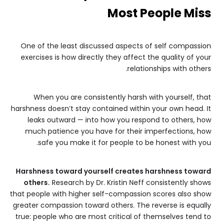
Most People Miss
One of the least discussed aspects of self compassion
exercises is how directly they affect the quality of your
relationships with others.
When you are consistently harsh with yourself, that
harshness doesn’t stay contained within your own head. It
leaks outward — into how you respond to others, how
much patience you have for their imperfections, how
safe you make it for people to be honest with you.
Harshness toward yourself creates harshness toward
others.
Research by Dr. Kristin Neff consistently shows
that people with higher self-compassion scores also show
greater compassion toward others. The reverse is equally
true: people who are most critical of themselves tend to