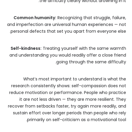
the difficulty clearly without drowning in it.
Common humanity:
Recognizing that struggle, failure,
and imperfection are universal human experiences — not
personal defects that set you apart from everyone else.
Self-kindness:
Treating yourself with the same warmth
and understanding you would readily offer a close friend
going through the same difficulty.
What’s most important to understand is what the
research consistently shows: self-compassion does not
reduce motivation or performance. People who practice
it are not less driven — they are more resilient. They
recover from setbacks faster, try again more readily, and
sustain effort over longer periods than people who rely
primarily on self-criticism as a motivational tool.