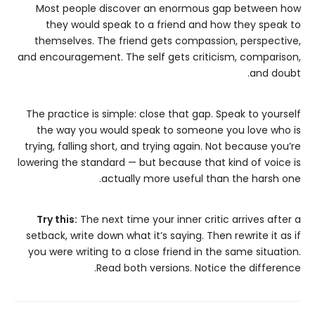
Most people discover an enormous gap between how
they would speak to a friend and how they speak to
themselves. The friend gets compassion, perspective,
and encouragement. The self gets criticism, comparison,
and doubt.
The practice is simple: close that gap. Speak to yourself
the way you would speak to someone you love who is
trying, falling short, and trying again. Not because you’re
lowering the standard — but because that kind of voice is
actually more useful than the harsh one.
Try this:
The next time your inner critic arrives after a
setback, write down what it’s saying. Then rewrite it as if
you were writing to a close friend in the same situation.
Read both versions. Notice the difference.