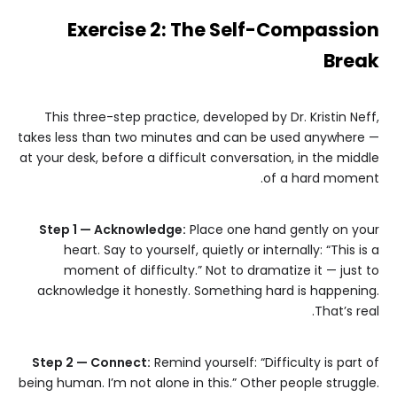
Exercise 2: The Self-Compassion
Break
This three-step practice, developed by Dr. Kristin Neff,
takes less than two minutes and can be used anywhere —
at your desk, before a difficult conversation, in the middle
of a hard moment.
Step 1 — Acknowledge:
Place one hand gently on your
heart. Say to yourself, quietly or internally: “This is a
moment of difficulty.” Not to dramatize it — just to
acknowledge it honestly. Something hard is happening.
That’s real.
Step 2 — Connect:
Remind yourself: “Difficulty is part of
being human. I’m not alone in this.” Other people struggle.