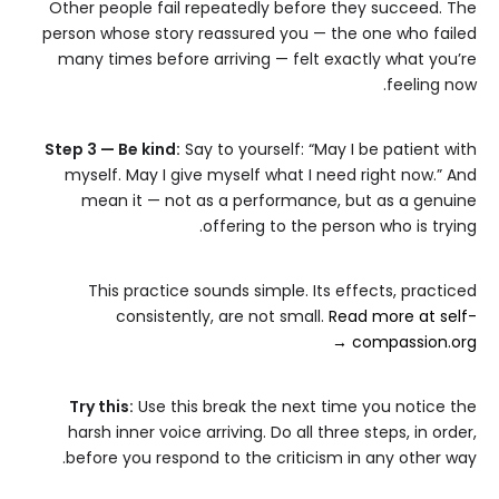
Other people fail repeatedly before they succeed. The
person whose story reassured you — the one who failed
many times before arriving — felt exactly what you’re
feeling now.
Step 3 — Be kind:
Say to yourself: “May I be patient with
myself. May I give myself what I need right now.” And
mean it — not as a performance, but as a genuine
offering to the person who is trying.
This practice sounds simple. Its effects, practiced
consistently, are not small.
Read more at self-
compassion.org →
Try this:
Use this break the next time you notice the
harsh inner voice arriving. Do all three steps, in order,
before you respond to the criticism in any other way.