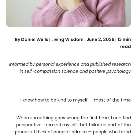
By Daniel Wells | Living Wisdom | June 2, 2026 | 13 min
read
Informed by personal experience and published research
in self-compassion science and positive psychology
I know how to be kind to myself — most of the time.
When something goes wrong the first time, I can find
perspective. I remind myself that failure is part of the
process. I think of people I admire — people who failed