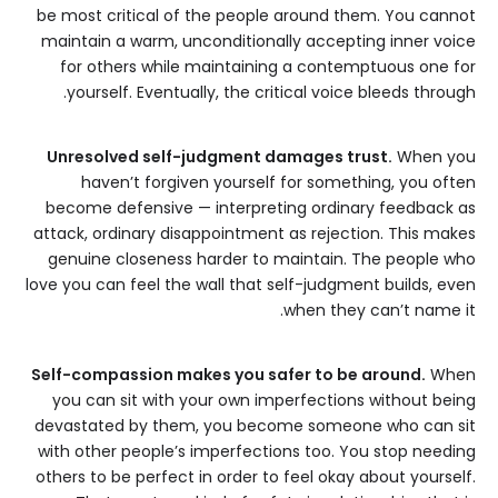
be most critical of the people around them. You cannot
maintain a warm, unconditionally accepting inner voice
for others while maintaining a contemptuous one for
yourself. Eventually, the critical voice bleeds through.
Unresolved self-judgment damages trust.
When you
haven’t forgiven yourself for something, you often
become defensive — interpreting ordinary feedback as
attack, ordinary disappointment as rejection. This makes
genuine closeness harder to maintain. The people who
love you can feel the wall that self-judgment builds, even
when they can’t name it.
Self-compassion makes you safer to be around.
When
you can sit with your own imperfections without being
devastated by them, you become someone who can sit
with other people’s imperfections too. You stop needing
others to be perfect in order to feel okay about yourself.