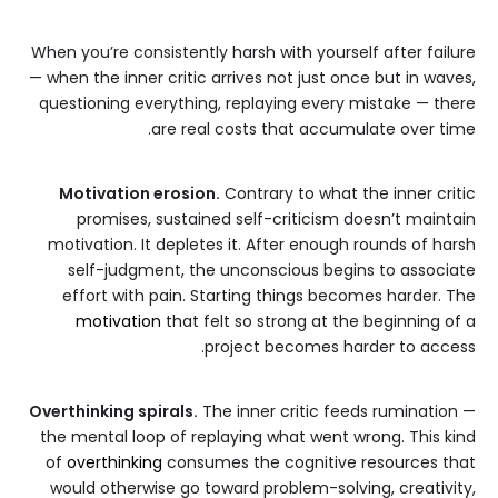
When you’re consistently harsh with yourself after failure
— when the inner critic arrives not just once but in waves,
questioning everything, replaying every mistake — there
are real costs that accumulate over time.
Motivation erosion.
Contrary to what the inner critic
promises, sustained self-criticism doesn’t maintain
motivation. It depletes it. After enough rounds of harsh
self-judgment, the unconscious begins to associate
effort with pain. Starting things becomes harder. The
motivation
that felt so strong at the beginning of a
project becomes harder to access.
Overthinking spirals.
The inner critic feeds rumination —
the mental loop of replaying what went wrong. This kind
of
overthinking
consumes the cognitive resources that
would otherwise go toward problem-solving, creativity,