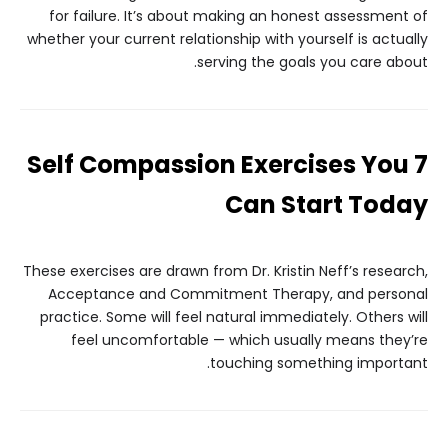
for failure. It’s about making an honest assessment of
whether your current relationship with yourself is actually
serving the goals you care about.
7 Self Compassion Exercises You
Can Start Today
These exercises are drawn from Dr. Kristin Neff’s research,
Acceptance and Commitment Therapy, and personal
practice. Some will feel natural immediately. Others will
feel uncomfortable — which usually means they’re
touching something important.