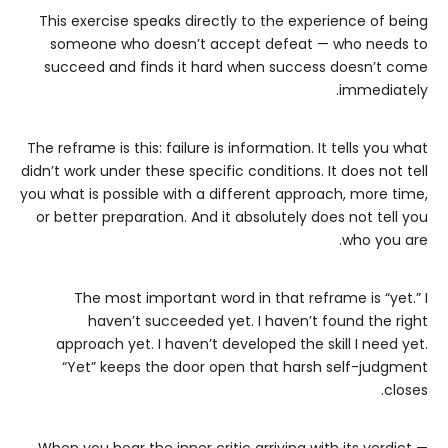
This exercise speaks directly to the experience of being
someone who doesn’t accept defeat — who needs to
succeed and finds it hard when success doesn’t come
immediately.
The reframe is this: failure is information. It tells you what
didn’t work under these specific conditions. It does not tell
you what is possible with a different approach, more time,
or better preparation. And it absolutely does not tell you
who you are.
The most important word in that reframe is “yet.” I
haven’t succeeded yet. I haven’t found the right
approach yet. I haven’t developed the skill I need yet.
“Yet” keeps the door open that harsh self-judgment
closes.