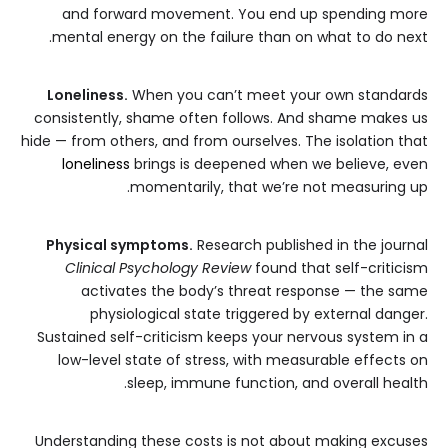
and forward movement. You end up spending more
mental energy on the failure than on what to do next.
Loneliness.
When you can’t meet your own standards
consistently, shame often follows. And shame makes us
hide — from others, and from ourselves. The isolation that
loneliness
brings is deepened when we believe, even
momentarily, that we’re not measuring up.
Physical symptoms.
Research published in the journal
Clinical Psychology Review
found that self-criticism
activates the body’s threat response — the same
physiological state triggered by external danger.
Sustained self-criticism keeps your nervous system in a
low-level state of stress, with measurable effects on
sleep, immune function, and overall health.
Understanding these costs is not about making excuses