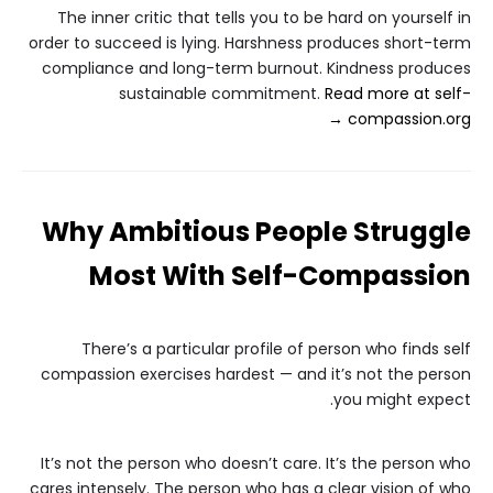
The inner critic that tells you to be hard on yourself in
order to succeed is lying. Harshness produces short-term
compliance and long-term burnout. Kindness produces
sustainable commitment.
Read more at self-
compassion.org →
Why Ambitious People Struggle
Most With Self-Compassion
There’s a particular profile of person who finds self
compassion exercises hardest — and it’s not the person
you might expect.
It’s not the person who doesn’t care. It’s the person who
cares intensely. The person who has a clear vision of who