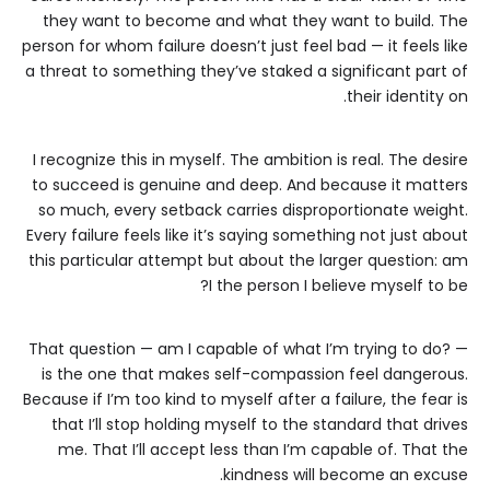
they want to become and what they want to build. The
person for whom failure doesn’t just feel bad — it feels like
a threat to something they’ve staked a significant part of
their identity on.
I recognize this in myself. The ambition is real. The desire
to succeed is genuine and deep. And because it matters
so much, every setback carries disproportionate weight.
Every failure feels like it’s saying something not just about
this particular attempt but about the larger question: am
I the person I believe myself to be?
That question — am I capable of what I’m trying to do? —
is the one that makes self-compassion feel dangerous.
Because if I’m too kind to myself after a failure, the fear is
that I’ll stop holding myself to the standard that drives
me. That I’ll accept less than I’m capable of. That the
kindness will become an excuse.