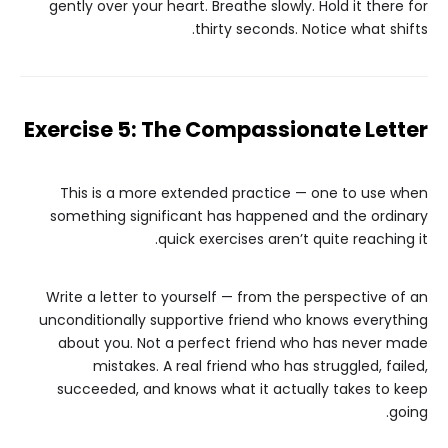
gently over your heart. Breathe slowly. Hold it there for
thirty seconds. Notice what shifts.
Exercise 5: The Compassionate Letter
This is a more extended practice — one to use when
something significant has happened and the ordinary
quick exercises aren’t quite reaching it.
Write a letter to yourself — from the perspective of an
unconditionally supportive friend who knows everything
about you. Not a perfect friend who has never made
mistakes. A real friend who has struggled, failed,
succeeded, and knows what it actually takes to keep
going.