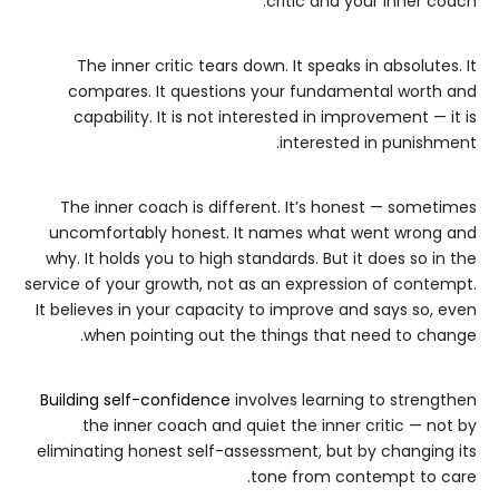
critic and your inner coach.
The inner critic tears down. It speaks in absolutes. It
compares. It questions your fundamental worth and
capability. It is not interested in improvement — it is
interested in punishment.
The inner coach is different. It’s honest — sometimes
uncomfortably honest. It names what went wrong and
why. It holds you to high standards. But it does so in the
service of your growth, not as an expression of contempt.
It believes in your capacity to improve and says so, even
when pointing out the things that need to change.
Building self-confidence
involves learning to strengthen
the inner coach and quiet the inner critic — not by
eliminating honest self-assessment, but by changing its
tone from contempt to care.