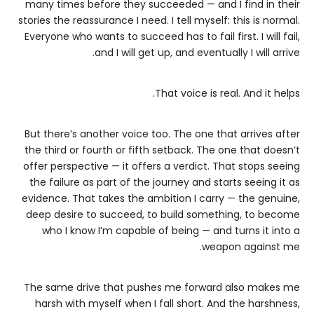
many times before they succeeded — and I find in their
stories the reassurance I need. I tell myself: this is normal.
Everyone who wants to succeed has to fail first. I will fail,
and I will get up, and eventually I will arrive.
That voice is real. And it helps.
But there’s another voice too. The one that arrives after
the third or fourth or fifth setback. The one that doesn’t
offer perspective — it offers a verdict. That stops seeing
the failure as part of the journey and starts seeing it as
evidence. That takes the ambition I carry — the genuine,
deep desire to succeed, to build something, to become
who I know I’m capable of being — and turns it into a
weapon against me.
The same drive that pushes me forward also makes me
harsh with myself when I fall short. And the harshness,