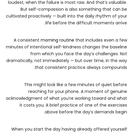
loudest, when the failure is most raw. And that’s valuable.
But self-compassion is also something that can be
cultivated proactively — built into the daily rhythm of your
life before the difficult moments arrive.
A consistent
morning routine
that includes even a few
minutes of intentional self-kindness changes the baseline
from which you face the day’s challenges. Not
dramatically, not immediately — but over time, in the way
that consistent practice always compounds.
This might look like a few minutes of quiet before
reaching for your phone. A moment of genuine
acknowledgment of what you’re working toward and what
it costs you. A brief practice of one of the exercises
above before the day’s demands begin.
When you start the day having already offered yourself