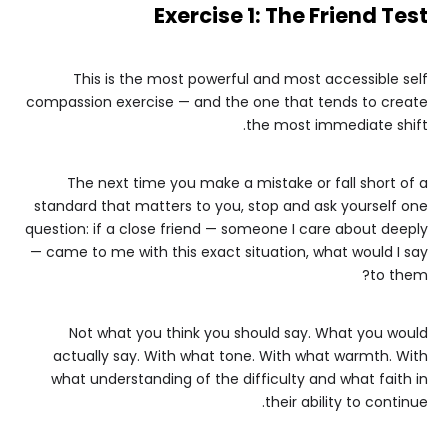
Exercise 1: The Friend Test
This is the most powerful and most accessible self
compassion exercise — and the one that tends to create
the most immediate shift.
The next time you make a mistake or fall short of a
standard that matters to you, stop and ask yourself one
question: if a close friend — someone I care about deeply
— came to me with this exact situation, what would I say
to them?
Not what you think you should say. What you would
actually say. With what tone. With what warmth. With
what understanding of the difficulty and what faith in
their ability to continue.