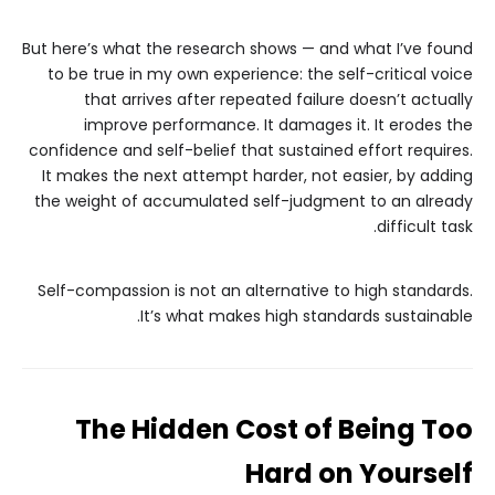
But here’s what the research shows — and what I’ve found
to be true in my own experience: the self-critical voice
that arrives after repeated failure doesn’t actually
improve performance. It damages it. It erodes the
confidence and self-belief that sustained effort requires.
It makes the next attempt harder, not easier, by adding
the weight of accumulated self-judgment to an already
difficult task.
Self-compassion is not an alternative to high standards.
It’s what makes high standards sustainable.
The Hidden Cost of Being Too
Hard on Yourself