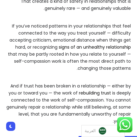
That creates a kind of safety in relationships that is
genuinely rare — and genuinely valuable.
If you’ve noticed patterns in your relationships that feel
connected to the way you treat yourself — difficulty
accepting criticism, emotional distance when things get
hard, or recognizing
signs of an unhealthy relationship
that may be partly rooted in how you relate to yourself —
self-compassion work is often the most direct path to
changing those patterns.
And if trust has been broken in a relationship — either by
you or toward you — the work of
rebuilding trust
is deeply
connected to the work of self-compassion. You cannot
genuinely repair a relationship while still believing, at some
level, that you are fundamentally unworthy of repair
yourself.
العربية‏