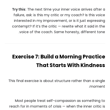
Try this:
The next time your inner voice arrives after a
failure, ask: is this my critic or my coach? Is this voice
interested in my improvement, or is it just expressing
contempt? If it’s the critic — rewrite what it said in the
voice of the coach. Same honesty, different tone.
Exercise 7: Build a Morning Practice
That Starts With Kindness
This final exercise is about structure rather than a single
moment.
Most people treat self-compassion as something to
reach for in moments of crisis — when the inner critic is