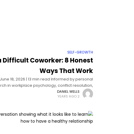
SELF-GROWTH
 Difficult Coworker: 8 Honest
Ways That Work
| June 18, 2026 | 13 min read Informed by personal
h in workplace psychology, conflict resolution,
and organizational behavior How
DANIEL WELLS
2 YEARS AGO