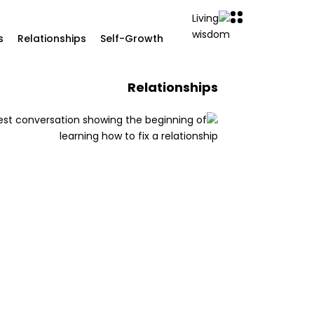
s
Relationships
Self-Growth
Relationships