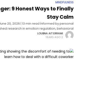
MINDFULNESS
ger: 9 Honest Ways to Finally
Stay Calm
 June 20, 2026 | 13 min read Informed by personal
hed research in emotion regulation, behavioral
psychology, and anger management science
LOUBNA AIT ERRAMI
2 YEARS AGO