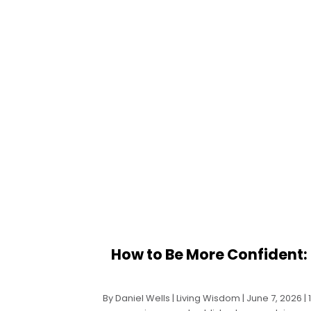
How to Be More Confident: 
By Daniel Wells | Living Wisdom | June 7, 2026 