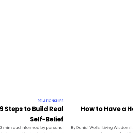
RELATIONSHIPS
9 Steps to Build Real
How to Have a H
Self-Belief
| 13 min read Informed by personal
By Daniel Wells | Living Wisdom 