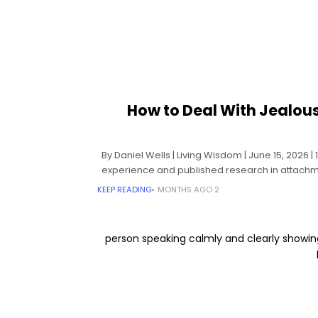
How to Deal With Jealou
By Daniel Wells | Living Wisdom | June 15, 2026 
experience and published research in attachme
KEEP READING
2 MONTHS AGO