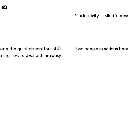
11
Productivity
Mindfulnes