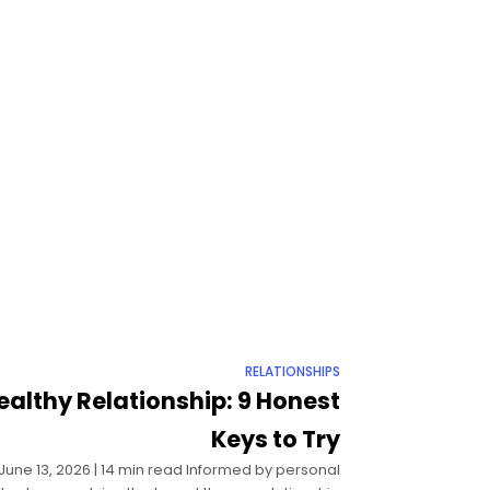
RELATIONSHIPS
ealthy Relationship: 9 Honest
Keys to Try
| June 13, 2026 | 14 min read Informed by personal