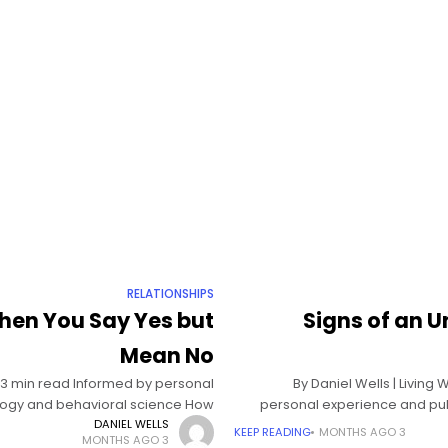
RELATIONSHIPS
hen You Say Yes but
Signs of an U
Mean No
| 13 min read Informed by personal
By Daniel Wells | Livin
logy and behavioral science How
personal experience and pub
to set boundaries
DANIEL WELLS
KEEP READING
3 MONTHS AGO
3 MONTHS AGO