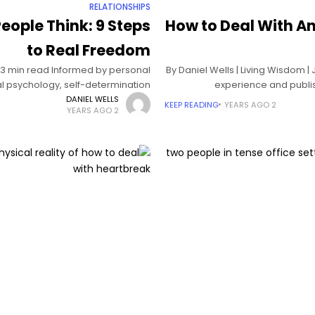
RELATIONSHIPS
eople Think: 9 Steps
How to Deal With An
to Real Freedom
| 13 min read Informed by personal
By Daniel Wells | Living Wisdom |
l psychology, self-determination
experience and publis
and acceptance and commitment
DANIEL WELLS
KEEP READING
2 YEARS AGO
2 YEARS AGO