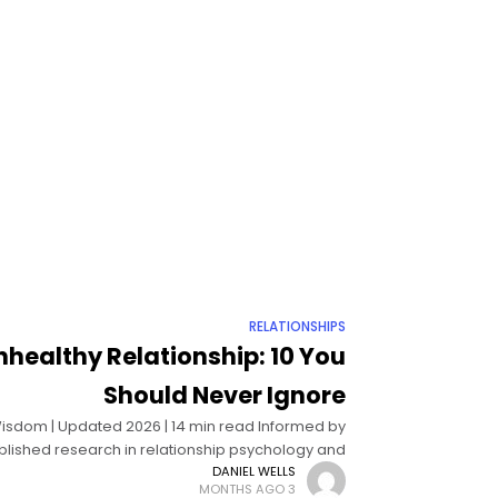
RELATIONSHIPS
nhealthy Relationship: 10 You
Should Never Ignore
g Wisdom | Updated 2026 | 14 min read Informed by
lished research in relationship psychology and
behavioral science Signs of an unhealthy
DANIEL WELLS
3 MONTHS AGO