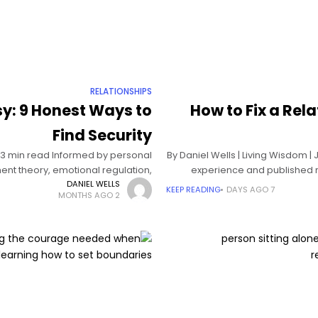
RELATIONSHIPS
sy: 9 Honest Ways to
How to Fix a Rel
Find Security
| 13 min read Informed by personal
By Daniel Wells | Living Wisdom |
nt theory, emotional regulation,
experience and published r
and relationship psychology The
DANIEL WELLS
KEEP READING
7 DAYS AGO
2 MONTHS AGO