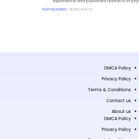
experience and published research in psy
KEEP READING
2 YEARS AGO
DMCA Policy
Privacy Policy
Terms & Conditions
Contact us
About us
DMCA Policy
Privacy Policy