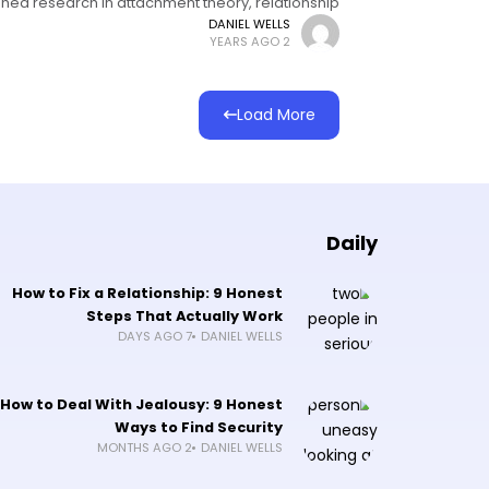
hed research in attachment theory, relationship
psychology, and communication science I've
DANIEL WELLS
2 YEARS AGO
Load More
Daily
How to Fix a Relationship: 9 Honest
Steps That Actually Work
7 DAYS AGO
DANIEL WELLS
How to Deal With Jealousy: 9 Honest
Ways to Find Security
2 MONTHS AGO
DANIEL WELLS