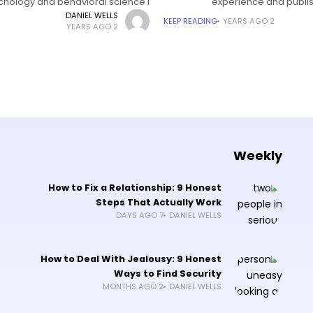
chology and behavioral science I
experience and publis
grew up in
DANIEL WELLS
KEEP READING
2 YEARS AGO
2 YEARS AGO
Weekly
How to Fix a Relationship: 9 Honest
Steps That Actually Work
7 DAYS AGO
DANIEL WELLS
How to Deal With Jealousy: 9 Honest
Ways to Find Security
2 MONTHS AGO
DANIEL WELLS