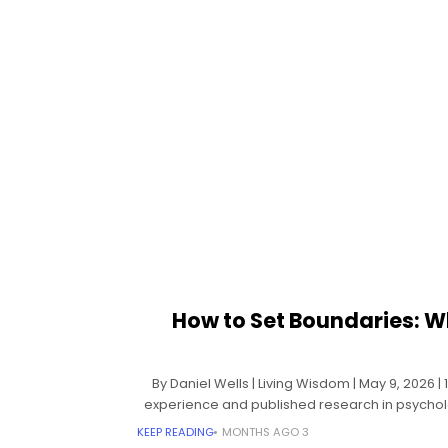
How to Set Boundaries: W
By Daniel Wells | Living Wisdom | May 9, 2026 
experience and published research in psycho
KEEP READING
3 MONTHS AGO