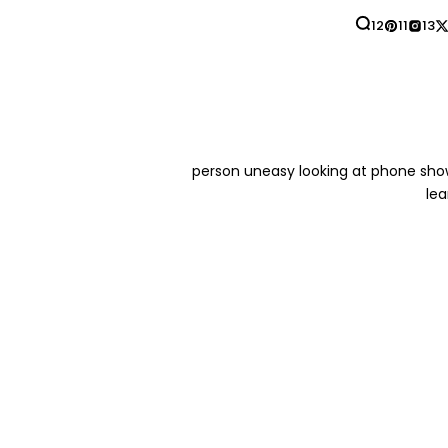
12
11
13