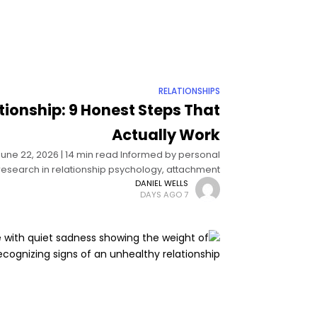
RELATIONSHIPS
ationship: 9 Honest Steps That
Actually Work
 June 22, 2026 | 14 min read Informed by personal
esearch in relationship psychology, attachment
theory, and couples therapy How
DANIEL WELLS
7 DAYS AGO