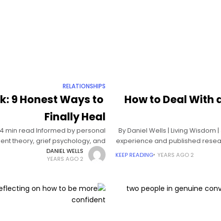
RELATIONSHIPS
k: 9 Honest Ways to
How to Deal With a
Finally Heal
| 14 min read Informed by personal
By Daniel Wells | Living Wisdom 
nt theory, grief psychology, and
experience and published researc
neuroscience How to
DANIEL WELLS
KEEP READING
2 YEARS AGO
2 YEARS AGO