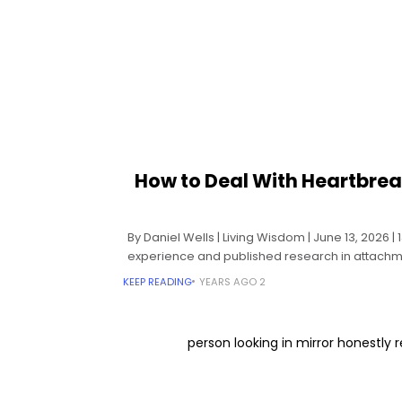
How to Deal With Heartbrea
By Daniel Wells | Living Wisdom | June 13, 2026 
experience and published research in attachme
KEEP READING
2 YEARS AGO