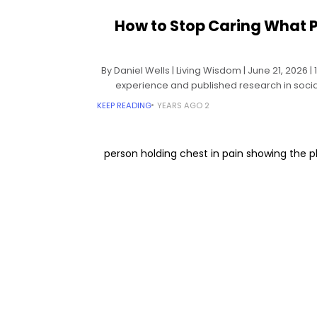
How to Stop Caring What P
By Daniel Wells | Living Wisdom | June 21, 2026 
experience and published research in socia
theory, 
KEEP READING
2 YEARS AGO