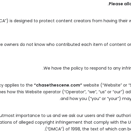
Please all
CA”) is designed to protect content creators from having their 
ere owners do not know who contributed each item of content or 
We have the policy to respond to any infr
cy applies to the
“chasethescene.com”
website (“Website” or “
lines how this Website operator (“Operator”, “we”, “us” or “our”) 
and how you (“you” or “your”) may
f utmost importance to us and we ask our users and their authori
cations of alleged copyright infringement that comply with the U
.
(“DMCA”) of 1998, the text of which can b