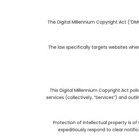
The Digital Millennium Copyright Act (“DM
The law specifically targets websites wh
This Digital Millennium Copyright Act poli
services (collectively, “Services”) and out
Protection of intellectual property is o
expeditiously respond to clear notifi