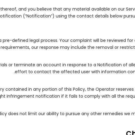
 thereof, and you believe that any material available on our Ser
tification (“Notification”) using the contact details below purs
 a pre-defined legal process. Your complaint will be reviewed for
requirements, our response may include the removal or restrictio
ials or terminate an account in response to a Notification of al
effort to contact the affected user with information con
y contained in any portion of this Policy, the Operator reserves 
t infringement notification if it fails to comply with all the re
olicy does not limit our ability to pursue any other remedies we
C