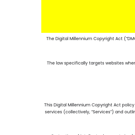
The Digital Millennium Copyright Act (“DM
The law specifically targets websites wh
This Digital Millennium Copyright Act policy
services (collectively, “Services”) and out