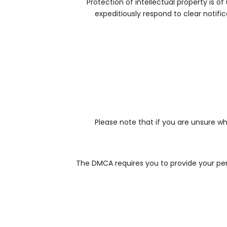
Protection of intellectual property is o
expeditiously respond to clear notifi
Please note that if you are unsure wh
The DMCA requires you to provide your pers