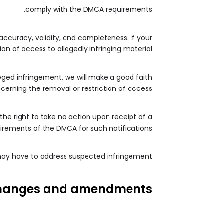
comply with the DMCA requirements.
 accuracy, validity, and completeness. If your
n of access to allegedly infringing material.
leged infringement, we will make a good faith
cerning the removal or restriction of access.
the right to take no action upon receipt of a
quirements of the DMCA for such notifications.
 may have to address suspected infringement.
hanges and amendments