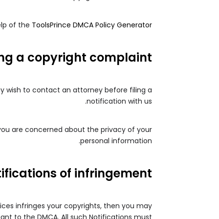
lp of the
ToolsPrince DMCA Policy Generator
ing a copyright complaint
ay wish to contact an attorney before filing a
notification with us.
 you are concerned about the privacy of your
personal information.
ifications of infringement
vices infringes your copyrights, then you may
uant to the DMCA. All such Notifications must