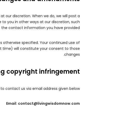
 at our discretion. When we do, we will post a
 to you in other ways at our discretion, such
 the contact information you have provided.
ss otherwise specified. Your continued use of
t time) will constitute your consent to those
changes.
ng copyright infringement
u to contact us via email address given below.
Email: contact@livingwisdomnow.com