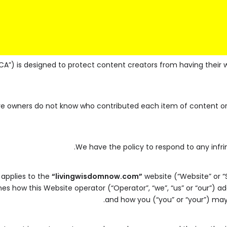
CA”) is designed to protect content creators from having their 
ere owners do not know who contributed each item of content or 
We have the policy to respond to any infr
 applies to the
“livingwisdomnow.com”
website (“Website” or “
lines how this Website operator (“Operator”, “we”, “us” or “our”) 
and how you (“you” or “your”) may