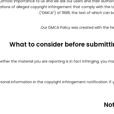
f utmost importance to us and we ask our users and their authori
cations of alleged copyright infringement that comply with the U
.
(“DMCA”) of 1998, the text of which can b
.
Our DMCA Policy was created with the he
What to consider before submitt
ether the material you are reporting is in fact infringing, you m
onal information in the copyright infringement notification. If
Not