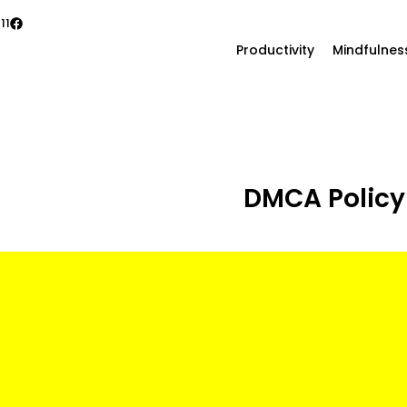
11
Productivity
Mindfulnes
DMCA Policy