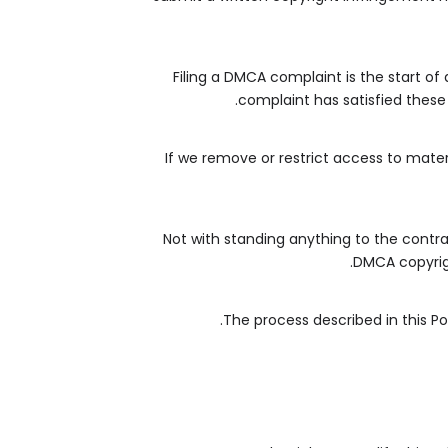
Filing a DMCA complaint is the start of
complaint has satisfied these 
If we remove or restrict access to mater
Not with standing anything to the contrar
DMCA copyrigh
The process described in this P