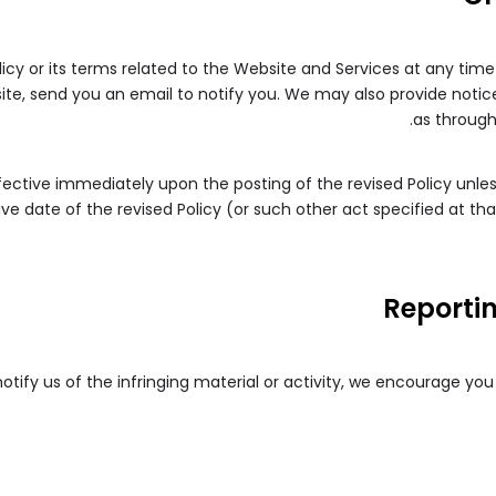
licy or its terms related to the Website and Services at any time
te, send you an email to notify you. We may also provide notice
as through
effective immediately upon the posting of the revised Policy unle
ve date of the revised Policy (or such other act specified at tha
Reporti
 notify us of the infringing material or activity, we encourage yo