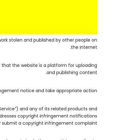
work stolen and published by other people on
the internet.
that the website is a platform for uploading
and publishing content.
ingement notice and take appropriate action.
Service”) and any of its related products and
addresses copyright infringement notifications
 submit a copyright infringement complaint.