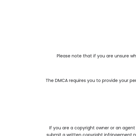
Please note that if you are unsure wh
The DMCA requires you to provide your pers
If you are a copyright owner or an agent
submit a written copyright infringement no