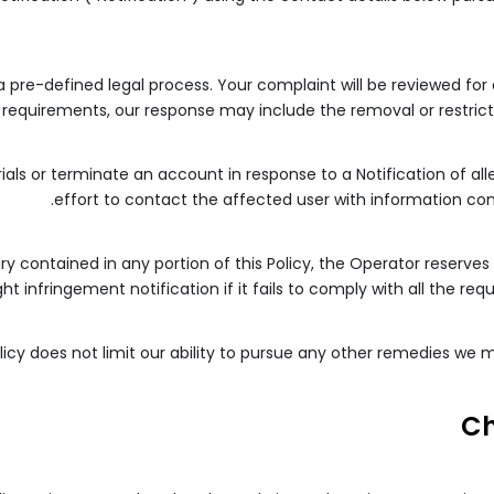
 a pre-defined legal process. Your complaint will be reviewed for
requirements, our response may include the removal or restrictio
ials or terminate an account in response to a Notification of al
effort to contact the affected user with information con
y contained in any portion of this Policy, the Operator reserves 
t infringement notification if it fails to comply with all the re
olicy does not limit our ability to pursue any other remedies we
C