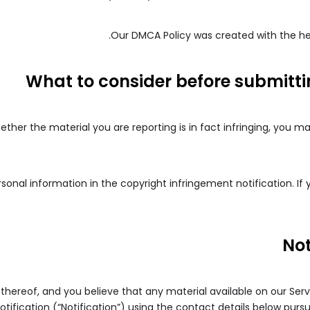
.
Our DMCA Policy was created with the he
What to consider before submitt
ether the material you are reporting is in fact infringing, you m
onal information in the copyright infringement notification. If
Not
 thereof, and you believe that any material available on our Ser
tification (“Notification”) using the contact details below purs