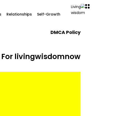
s
Relationships
Self-Growth
DMCA Policy
 For livingwisdomnow