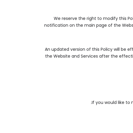
We reserve the right to modify this Po
notification on the main page of the Websi
An updated version of this Policy will be 
the Website and Services after the effecti
If you would like to