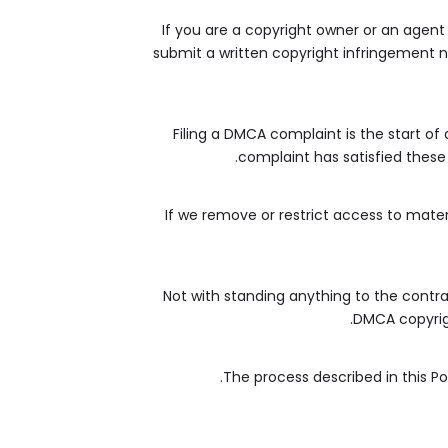
If you are a copyright owner or an agent
submit a written copyright infringement no
Filing a DMCA complaint is the start of
complaint has satisfied these 
If we remove or restrict access to mater
Not with standing anything to the contrar
DMCA copyrigh
The process described in this P