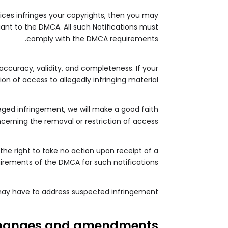
vices infringes your copyrights, then you may
uant to the DMCA. All such Notifications must
comply with the DMCA requirements.
 accuracy, validity, and completeness. If your
n of access to allegedly infringing material.
leged infringement, we will make a good faith
cerning the removal or restriction of access.
the right to take no action upon receipt of a
quirements of the DMCA for such notifications.
 may have to address suspected infringement.
hanges and amendments