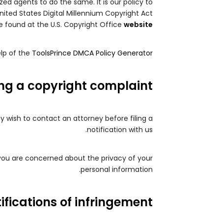
zed agents to do the same. It is our policy to
nited States Digital Millennium Copyright Act
e found at the U.S. Copyright Office
website
lp of the
ToolsPrince DMCA Policy Generator
ing a copyright complaint
ay wish to contact an attorney before filing a
notification with us.
 you are concerned about the privacy of your
personal information.
ifications of infringement