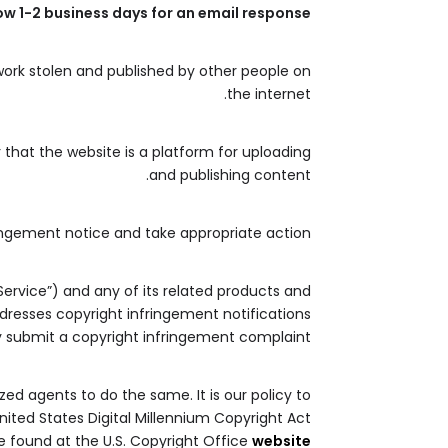
ow 1-2 business days for an email response.
work stolen and published by other people on
the internet.
that the website is a platform for uploading
and publishing content.
ingement notice and take appropriate action.
Service”) and any of its related products and
addresses copyright infringement notifications
 submit a copyright infringement complaint.
zed agents to do the same. It is our policy to
nited States Digital Millennium Copyright Act
e found at the U.S. Copyright Office
website