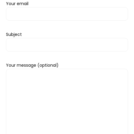
Your email
Subject
Your message (optional)