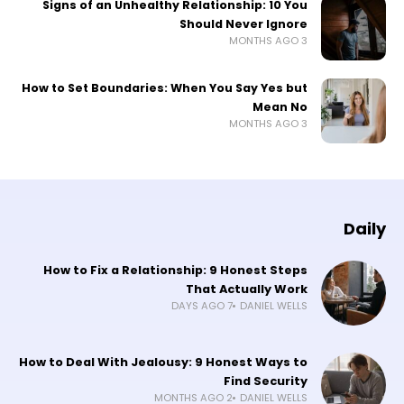
Signs of an Unhealthy Relationship: 10 You
Should Never Ignore
3 MONTHS AGO
How to Set Boundaries: When You Say Yes but
Mean No
3 MONTHS AGO
Daily
How to Fix a Relationship: 9 Honest Steps
That Actually Work
7 DAYS AGO
DANIEL WELLS
How to Deal With Jealousy: 9 Honest Ways to
Find Security
2 MONTHS AGO
DANIEL WELLS