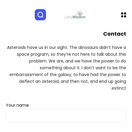
Contact
Asteroids have us in our sight. The dinosaurs didn’t have a
space program, so they’re not here to talk about this
problem. We are, and we have the power to do
something about it. I don’t want to be the
embarrassment of the galaxy, to have had the power to
deflect an asteroid, and then not, and end up going
extinct.
Your name