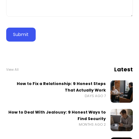
Latest
View All
How to Fix a Relationship: 9 Honest Steps
That Actually Work
7 DAYS AGO
How to Deal With Jealousy: 9 Honest Ways to
Find Security
2 MONTHS AGO