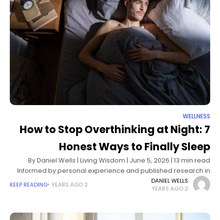
WELLNESS
How to Stop Overthinking at Night: 7
Honest Ways to Finally Sleep
By Daniel Wells | Living Wisdom | June 5, 2026 | 13 min read
Informed by personal experience and published research in
sleep science and cognitive psychology It starts the
DANIEL WELLS
KEEP READING
2 YEARS AGO
2 YEARS AGO