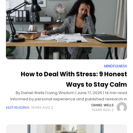
MINDFULNESS
How to Deal With Stress: 9 Honest
Ways to Stay Calm
By Daniel Wells | Living Wisdom | June 17, 2026 | 14 min read
Informed by personal experience and published research in
stress physiology, cognitive behavioral therapy, and
DANIEL WELLS
KEEP READING
2 YEARS AGO
2 YEARS AGO
behavioral medicine