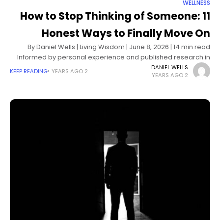
WELLNESS
How to Stop Thinking of Someone: 11
Honest Ways to Finally Move On
By Daniel Wells | Living Wisdom | June 8, 2026 | 14 min read
Informed by personal experience and published research in
cognitive psychology and attachment theory The mind has
DANIEL WELLS
KEEP READING
2 YEARS AGO
2 YEARS AGO