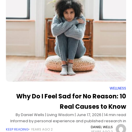
WELLNESS
Why Do I Feel Sad for No Reason: 10
Real Causes to Know
By Daniel Wells | Living Wisdom | June 17, 2026 | 14 min read
Informed by personal experience and published research in
mood psychology, neuroscience, and clinical mental health
DANIEL WELLS
KEEP READING
2 YEARS AGO
2 YEARS AGO