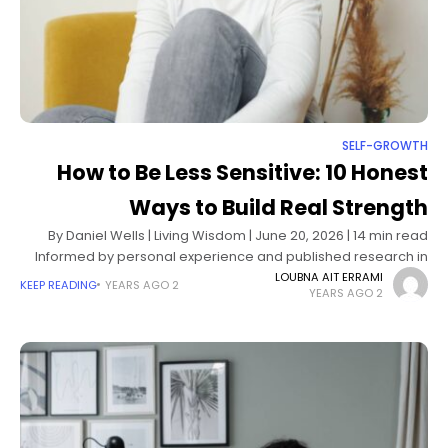
SELF-GROWTH
How to Be Less Sensitive: 10 Honest
Ways to Build Real Strength
By Daniel Wells | Living Wisdom | June 20, 2026 | 14 min read
Informed by personal experience and published research in
personality psychology, emotion regulation, and self-
LOUBNA AIT ERRAMI
KEEP READING
2 YEARS AGO
2 YEARS AGO
compassion science How