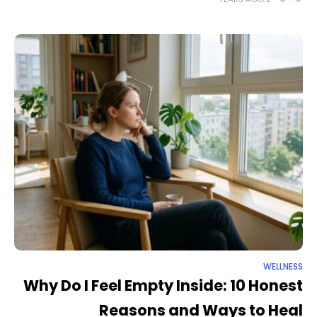
Why
WELLNESS
Why Do I Feel Empty Inside: 10 Honest
Reasons and Ways to Heal