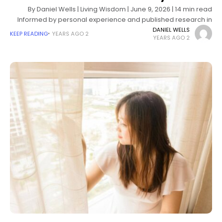
By Daniel Wells | Living Wisdom | June 9, 2026 | 14 min read
Informed by personal experience and published research in
psychology, existential therapy, and emotional wellbeing
DANIEL WELLS
KEEP READING
2 YEARS AGO
2 YEARS AGO
There's a