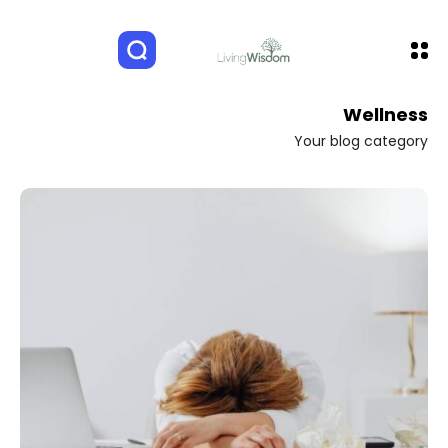
Wellness
Your blog category