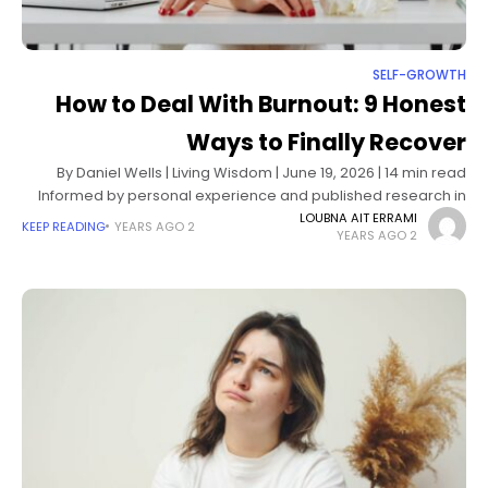
SELF-GROWTH
How to Deal With Burnout: 9 Honest
Ways to Finally Recover
By Daniel Wells | Living Wisdom | June 19, 2026 | 14 min read
Informed by personal experience and published research in
occupational psychology, stress physiology, and burnout
LOUBNA AIT ERRAMI
KEEP READING
2 YEARS AGO
2 YEARS AGO
recovery science