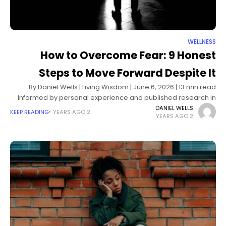
WELLNESS
How to Overcome Fear: 9 Honest
Steps to Move Forward Despite It
By Daniel Wells | Living Wisdom | June 6, 2026 | 13 min read
Informed by personal experience and published research in
cognitive behavioral psychology and neuroscience The fear
DANIEL WELLS
KEEP READING
2 YEARS AGO
2 YEARS AGO
of