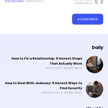
KEEP READING
2 YEARS AGO
2 YEARS AGO
Load More
Daily
How to Fix a Relationship: 9 Honest Steps
That Actually Work
7 DAYS AGO
DANIEL WELLS
How to Deal With Jealousy: 9 Honest Ways to
Find Security
2 MONTHS AGO
DANIEL WELLS