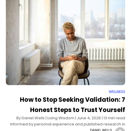
WELLNESS
How to Stop Seeking Validation: 7
Honest Steps to Trust Yourself
By Daniel Wells | Living Wisdom | June 4, 2026 | 13 min read
Informed by personal experience and published research in
psychology and self-determination theory There was a time
DANIEL WELLS