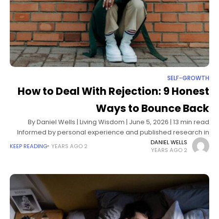
SELF-GROWTH
How to Deal With Rejection: 9 Honest
Ways to Bounce Back
By Daniel Wells | Living Wisdom | June 5, 2026 | 13 min read
Informed by personal experience and published research in
resilience psychology and self-determination theory I still
DANIEL WELLS
KEEP READING
2 YEARS AGO
2 YEARS AGO
remember