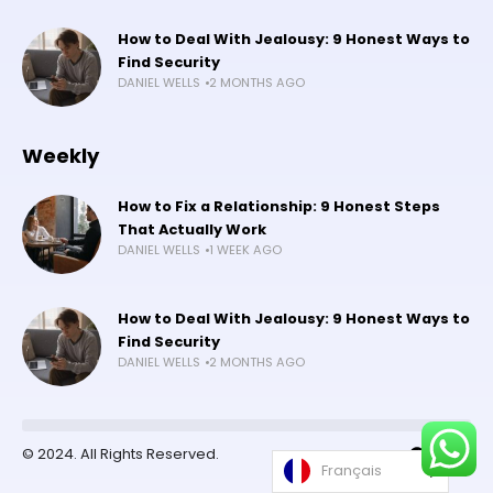
How to Deal With Jealousy: 9 Honest Ways to
Find Security
DANIEL WELLS
2 MONTHS AGO
Weekly
How to Fix a Relationship: 9 Honest Steps
That Actually Work
DANIEL WELLS
1 WEEK AGO
How to Deal With Jealousy: 9 Honest Ways to
Find Security
DANIEL WELLS
2 MONTHS AGO
©️ 2024. All Rights Reserved.
Français