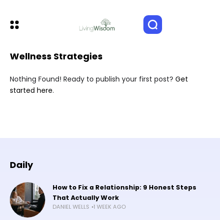
Wellness Strategies
Nothing Found! Ready to publish your first post?
Get
started here
.
Daily
How to Fix a Relationship: 9 Honest Steps
That Actually Work
DANIEL WELLS
1 WEEK AGO