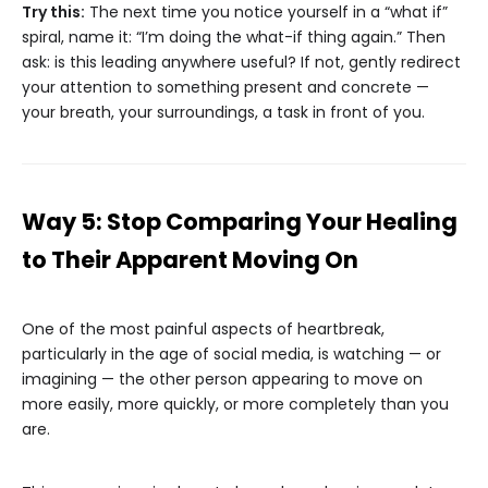
Try this:
The next time you notice yourself in a “what if”
spiral, name it: “I’m doing the what-if thing again.” Then
ask: is this leading anywhere useful? If not, gently redirect
your attention to something present and concrete —
your breath, your surroundings, a task in front of you.
Way 5: Stop Comparing Your Healing
to Their Apparent Moving On
One of the most painful aspects of heartbreak,
particularly in the age of social media, is watching — or
imagining — the other person appearing to move on
more easily, more quickly, or more completely than you
are.