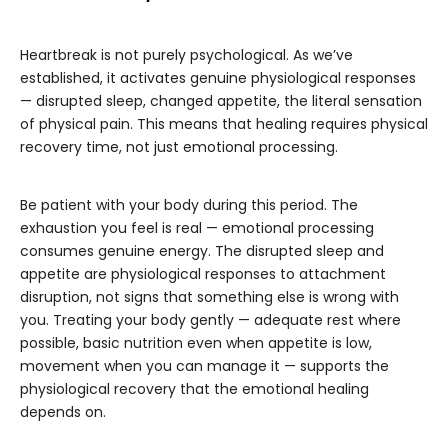
Heartbreak is not purely psychological. As we’ve
established, it activates genuine physiological responses
— disrupted sleep, changed appetite, the literal sensation
of physical pain. This means that healing requires physical
recovery time, not just emotional processing.
Be patient with your body during this period. The
exhaustion you feel is real — emotional processing
consumes genuine energy. The disrupted sleep and
appetite are physiological responses to attachment
disruption, not signs that something else is wrong with
you. Treating your body gently — adequate rest where
possible, basic nutrition even when appetite is low,
movement when you can manage it — supports the
physiological recovery that the emotional healing
depends on.