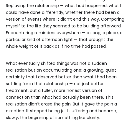
Replaying the relationship — what had happened, what I
could have done differently, whether there had been a
version of events where it didn’t end this way. Comparing
myself to the life they seemed to be building afterward.
Encountering reminders everywhere — a song, a place, a
particular kind of afternoon light — that brought the
whole weight of it back as if no time had passed.
What eventually shifted things was not a sudden
realization but an accumulating one: a growing, quiet
certainty that I deserved better than what I had been
settling for in that relationship — not just better
treatment, but a fuller, more honest version of
connection than what had actually been there. This
realization didn’t erase the pain. But it gave the pain a
direction. It stopped being just suffering and became,
slowly, the beginning of something like clarity.