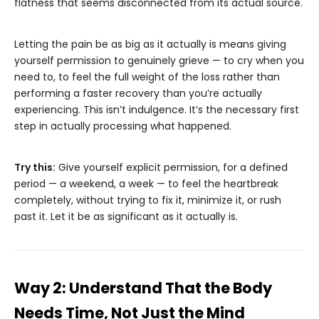
flatness that seems disconnected from its actual source.
Letting the pain be as big as it actually is means giving
yourself permission to genuinely grieve — to cry when you
need to, to feel the full weight of the loss rather than
performing a faster recovery than you’re actually
experiencing. This isn’t indulgence. It’s the necessary first
step in actually processing what happened.
Try this:
Give yourself explicit permission, for a defined
period — a weekend, a week — to feel the heartbreak
completely, without trying to fix it, minimize it, or rush
past it. Let it be as significant as it actually is.
Way 2: Understand That the Body
Needs Time, Not Just the Mind