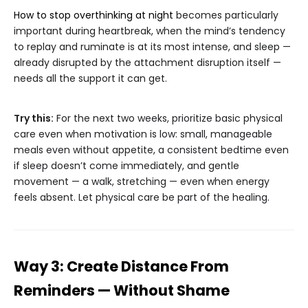
How to stop overthinking at night
becomes particularly
important during heartbreak, when the mind’s tendency
to replay and ruminate is at its most intense, and sleep —
already disrupted by the attachment disruption itself —
needs all the support it can get.
Try this:
For the next two weeks, prioritize basic physical
care even when motivation is low: small, manageable
meals even without appetite, a consistent bedtime even
if sleep doesn’t come immediately, and gentle
movement — a walk, stretching — even when energy
feels absent. Let physical care be part of the healing.
Way 3: Create Distance From
Reminders — Without Shame