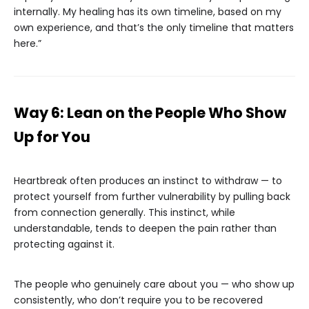
internally. My healing has its own timeline, based on my
own experience, and that’s the only timeline that matters
here.”
Way 6: Lean on the People Who Show
Up for You
Heartbreak often produces an instinct to withdraw — to
protect yourself from further vulnerability by pulling back
from connection generally. This instinct, while
understandable, tends to deepen the pain rather than
protecting against it.
The people who genuinely care about you — who show up
consistently, who don’t require you to be recovered