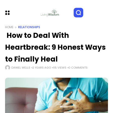
HOME
RELATIONSHIPS
How to Deal With
Heartbreak: 9 Honest Ways
to Finally Heal
DANIEL WELLS
2 YEARS AGO
115 VIEWS
0 COMMENTS