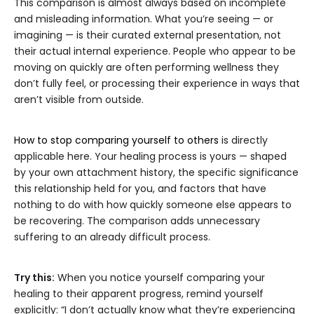
This comparison is almost always based on incomplete
and misleading information. What you’re seeing — or
imagining — is their curated external presentation, not
their actual internal experience. People who appear to be
moving on quickly are often performing wellness they
don’t fully feel, or processing their experience in ways that
aren’t visible from outside.
How to stop comparing yourself to others
is directly
applicable here. Your healing process is yours — shaped
by your own attachment history, the specific significance
this relationship held for you, and factors that have
nothing to do with how quickly someone else appears to
be recovering. The comparison adds unnecessary
suffering to an already difficult process.
Try this:
When you notice yourself comparing your
healing to their apparent progress, remind yourself
explicitly: “I don’t actually know what they’re experiencing