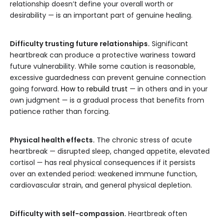
relationship doesn’t define your overall worth or
desirability — is an important part of genuine healing.
Difficulty trusting future relationships.
Significant
heartbreak can produce a protective wariness toward
future vulnerability. While some caution is reasonable,
excessive guardedness can prevent genuine connection
going forward.
How to rebuild trust
— in others and in your
own judgment — is a gradual process that benefits from
patience rather than forcing.
Physical health effects.
The chronic stress of acute
heartbreak — disrupted sleep, changed appetite, elevated
cortisol — has real physical consequences if it persists
over an extended period: weakened immune function,
cardiovascular strain, and general physical depletion.
Difficulty with self-compassion.
Heartbreak often