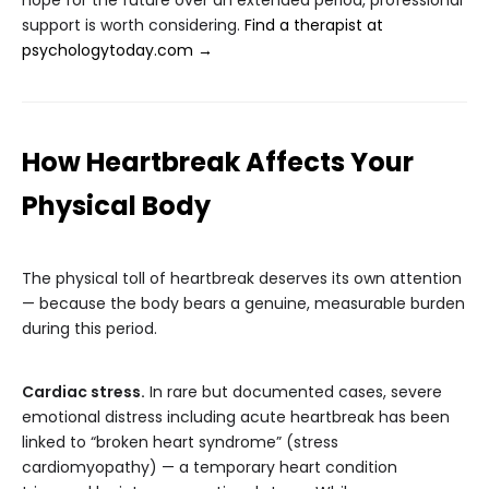
hope for the future over an extended period, professional
support is worth considering.
Find a therapist at
psychologytoday.com →
How Heartbreak Affects Your
Physical Body
The physical toll of heartbreak deserves its own attention
— because the body bears a genuine, measurable burden
during this period.
Cardiac stress.
In rare but documented cases, severe
emotional distress including acute heartbreak has been
linked to “broken heart syndrome” (stress
cardiomyopathy) — a temporary heart condition