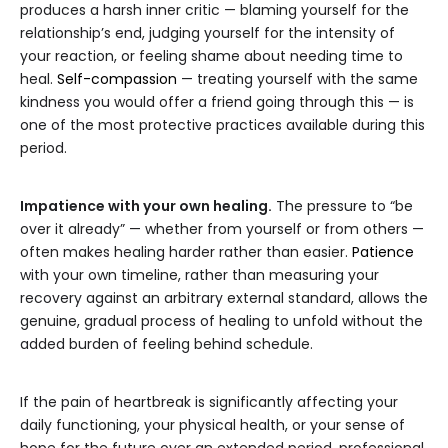
produces a harsh inner critic — blaming yourself for the
relationship’s end, judging yourself for the intensity of
your reaction, or feeling shame about needing time to
heal.
Self-compassion
— treating yourself with the same
kindness you would offer a friend going through this — is
one of the most protective practices available during this
period.
Impatience with your own healing.
The pressure to “be
over it already” — whether from yourself or from others —
often makes healing harder rather than easier.
Patience
with your own timeline, rather than measuring your
recovery against an arbitrary external standard, allows the
genuine, gradual process of healing to unfold without the
added burden of feeling behind schedule.
If the pain of heartbreak is significantly affecting your
daily functioning, your physical health, or your sense of