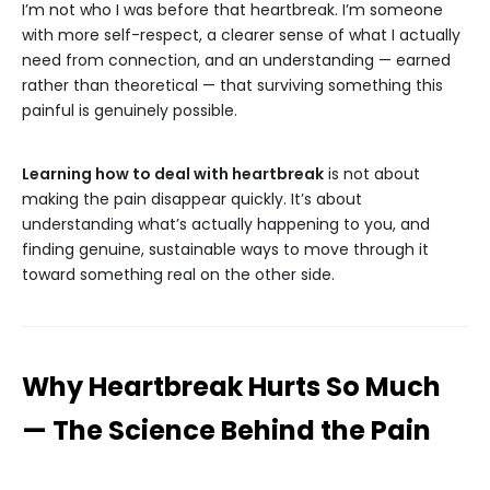
I’m not who I was before that heartbreak. I’m someone
with more self-respect, a clearer sense of what I actually
need from connection, and an understanding — earned
rather than theoretical — that surviving something this
painful is genuinely possible.
Learning how to deal with heartbreak
is not about
making the pain disappear quickly. It’s about
understanding what’s actually happening to you, and
finding genuine, sustainable ways to move through it
toward something real on the other side.
Why Heartbreak Hurts So Much
— The Science Behind the Pain