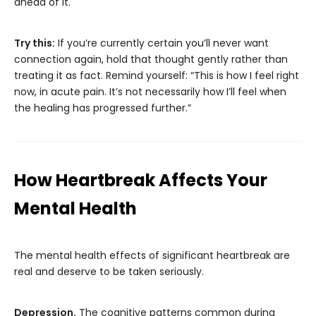
ahead of it.
Try this:
If you’re currently certain you’ll never want
connection again, hold that thought gently rather than
treating it as fact. Remind yourself: “This is how I feel right
now, in acute pain. It’s not necessarily how I’ll feel when
the healing has progressed further.”
How Heartbreak Affects Your
Mental Health
The mental health effects of significant heartbreak are
real and deserve to be taken seriously.
Depression.
The cognitive patterns common during