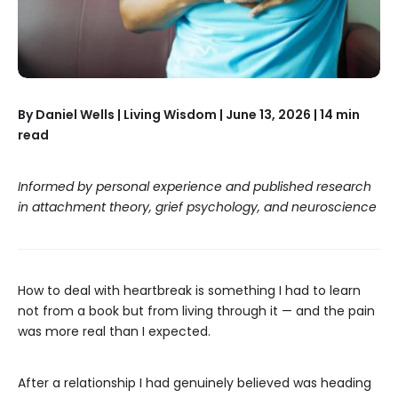
By Daniel Wells | Living Wisdom | June 13, 2026 | 14 min
read
Informed by personal experience and published research
in attachment theory, grief psychology, and neuroscience
How to deal with heartbreak is something I had to learn
not from a book but from living through it — and the pain
was more real than I expected.
After a relationship I had genuinely believed was heading