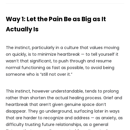
Way 1: Let the Pain Be as Big as It
Actually Is
The instinct, particularly in a culture that values moving
on quickly, is to minimize heartbreak — to tell yourself it
wasn’t that significant, to push through and resume
normal functioning as fast as possible, to avoid being
someone who is “still not over it.”
This instinct, however understandable, tends to prolong
rather than shorten the actual healing process. Grief and
heartbreak that aren’t given genuine space don’t
disappear. They go underground, surfacing later in ways
that are harder to recognize and address — as anxiety, as
difficulty trusting future relationships, as a general