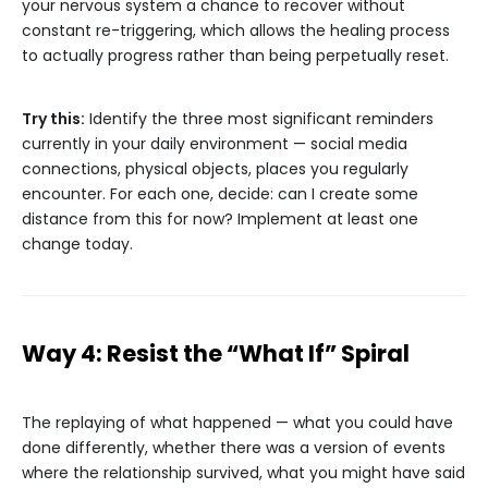
your nervous system a chance to recover without
constant re-triggering, which allows the healing process
to actually progress rather than being perpetually reset.
Try this:
Identify the three most significant reminders
currently in your daily environment — social media
connections, physical objects, places you regularly
encounter. For each one, decide: can I create some
distance from this for now? Implement at least one
change today.
Way 4: Resist the “What If” Spiral
The replaying of what happened — what you could have
done differently, whether there was a version of events
where the relationship survived, what you might have said