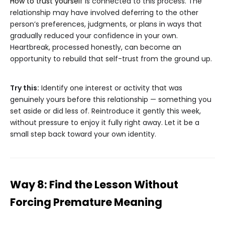
How to trust yourself
is connected to this process. The
relationship may have involved deferring to the other
person’s preferences, judgments, or plans in ways that
gradually reduced your confidence in your own.
Heartbreak, processed honestly, can become an
opportunity to rebuild that self-trust from the ground up.
Try this:
Identify one interest or activity that was
genuinely yours before this relationship — something you
set aside or did less of. Reintroduce it gently this week,
without pressure to enjoy it fully right away. Let it be a
small step back toward your own identity.
Way 8: Find the Lesson Without
Forcing Premature Meaning