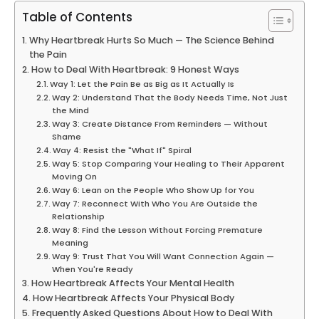
Table of Contents
Why Heartbreak Hurts So Much — The Science Behind
the Pain
How to Deal With Heartbreak: 9 Honest Ways
Way 1: Let the Pain Be as Big as It Actually Is
Way 2: Understand That the Body Needs Time, Not Just
the Mind
Way 3: Create Distance From Reminders — Without
Shame
Way 4: Resist the "What If" Spiral
Way 5: Stop Comparing Your Healing to Their Apparent
Moving On
Way 6: Lean on the People Who Show Up for You
Way 7: Reconnect With Who You Are Outside the
Relationship
Way 8: Find the Lesson Without Forcing Premature
Meaning
Way 9: Trust That You Will Want Connection Again —
When You're Ready
How Heartbreak Affects Your Mental Health
How Heartbreak Affects Your Physical Body
Frequently Asked Questions About How to Deal With