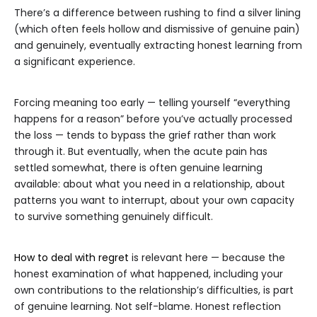
There’s a difference between rushing to find a silver lining
(which often feels hollow and dismissive of genuine pain)
and genuinely, eventually extracting honest learning from
a significant experience.
Forcing meaning too early — telling yourself “everything
happens for a reason” before you’ve actually processed
the loss — tends to bypass the grief rather than work
through it. But eventually, when the acute pain has
settled somewhat, there is often genuine learning
available: about what you need in a relationship, about
patterns you want to interrupt, about your own capacity
to survive something genuinely difficult.
How to deal with regret
is relevant here — because the
honest examination of what happened, including your
own contributions to the relationship’s difficulties, is part
of genuine learning. Not self-blame. Honest reflection