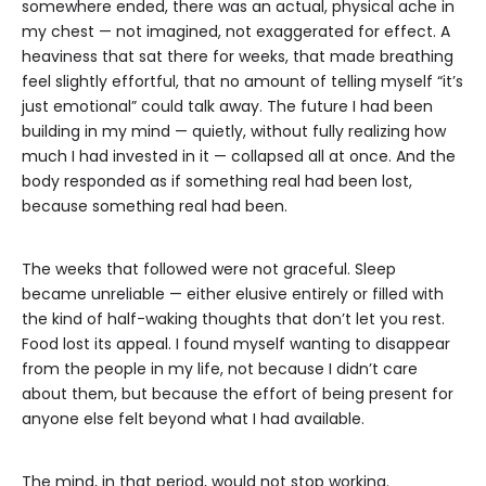
somewhere ended, there was an actual, physical ache in
my chest — not imagined, not exaggerated for effect. A
heaviness that sat there for weeks, that made breathing
feel slightly effortful, that no amount of telling myself “it’s
just emotional” could talk away. The future I had been
building in my mind — quietly, without fully realizing how
much I had invested in it — collapsed all at once. And the
body responded as if something real had been lost,
because something real had been.
The weeks that followed were not graceful. Sleep
became unreliable — either elusive entirely or filled with
the kind of half-waking thoughts that don’t let you rest.
Food lost its appeal. I found myself wanting to disappear
from the people in my life, not because I didn’t care
about them, but because the effort of being present for
anyone else felt beyond what I had available.
The mind, in that period, would not stop working.