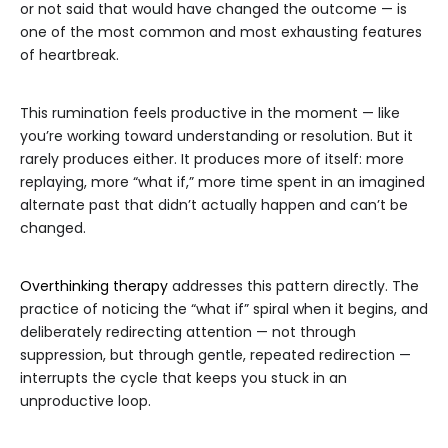
or not said that would have changed the outcome — is
one of the most common and most exhausting features
of heartbreak.
This rumination feels productive in the moment — like
you’re working toward understanding or resolution. But it
rarely produces either. It produces more of itself: more
replaying, more “what if,” more time spent in an imagined
alternate past that didn’t actually happen and can’t be
changed.
Overthinking therapy
addresses this pattern directly. The
practice of noticing the “what if” spiral when it begins, and
deliberately redirecting attention — not through
suppression, but through gentle, repeated redirection —
interrupts the cycle that keeps you stuck in an
unproductive loop.