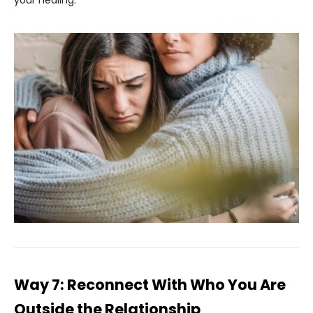
your healing.
Way 7: Reconnect With Who You Are
Outside the Relationship