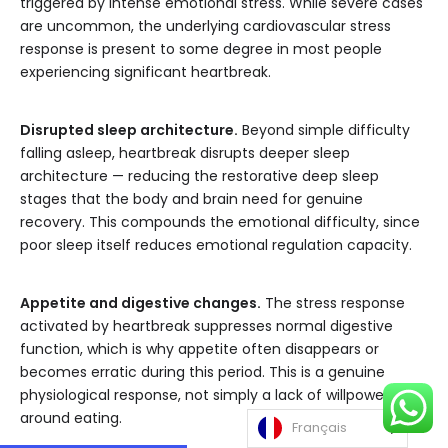
triggered by intense emotional stress. While severe cases
are uncommon, the underlying cardiovascular stress
response is present to some degree in most people
experiencing significant heartbreak.
Disrupted sleep architecture.
Beyond simple difficulty
falling asleep, heartbreak disrupts deeper sleep
architecture — reducing the restorative deep sleep
stages that the body and brain need for genuine
recovery. This compounds the emotional difficulty, since
poor sleep itself reduces emotional regulation capacity.
Appetite and digestive changes.
The stress response
activated by heartbreak suppresses normal digestive
function, which is why appetite often disappears or
becomes erratic during this period. This is a genuine
physiological response, not simply a lack of willpower
around eating.
Français