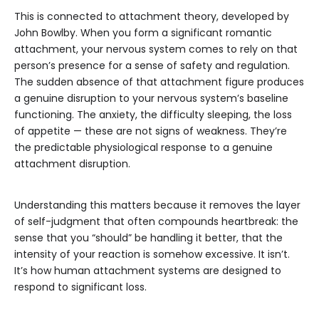
This is connected to attachment theory, developed by
John Bowlby. When you form a significant romantic
attachment, your nervous system comes to rely on that
person’s presence for a sense of safety and regulation.
The sudden absence of that attachment figure produces
a genuine disruption to your nervous system’s baseline
functioning. The anxiety, the difficulty sleeping, the loss
of appetite — these are not signs of weakness. They’re
the predictable physiological response to a genuine
attachment disruption.
Understanding this matters because it removes the layer
of self-judgment that often compounds heartbreak: the
sense that you “should” be handling it better, that the
intensity of your reaction is somehow excessive. It isn’t.
It’s how human attachment systems are designed to
respond to significant loss.