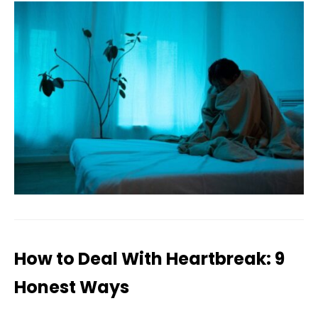
How to Deal With Heartbreak: 9
Honest Ways