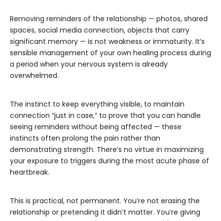
Removing reminders of the relationship — photos, shared
spaces, social media connection, objects that carry
significant memory — is not weakness or immaturity. It’s
sensible management of your own healing process during
a period when your nervous system is already
overwhelmed.
The instinct to keep everything visible, to maintain
connection “just in case,” to prove that you can handle
seeing reminders without being affected — these
instincts often prolong the pain rather than
demonstrating strength. There’s no virtue in maximizing
your exposure to triggers during the most acute phase of
heartbreak.
This is practical, not permanent. You’re not erasing the
relationship or pretending it didn’t matter. You’re giving