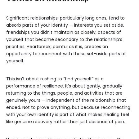
Significant relationships, particularly long ones, tend to
absorb parts of your identity — interests you set aside,
friendships you didn’t maintain as closely, aspects of
yourself that became secondary to the relationship’s
priorities. Heartbreak, painful as it is, creates an
opportunity to reconnect with these set-aside parts of
yourself.
This isn’t about rushing to “find yourself” as a
performance of resilience. It’s about gently, gradually
returning to the things, people, and activities that are
genuinely yours — independent of the relationship that
ended. Not to prove anything, but because reconnecting
with your own identity is part of what makes healing feel
like genuine recovery rather than just absence of pain.