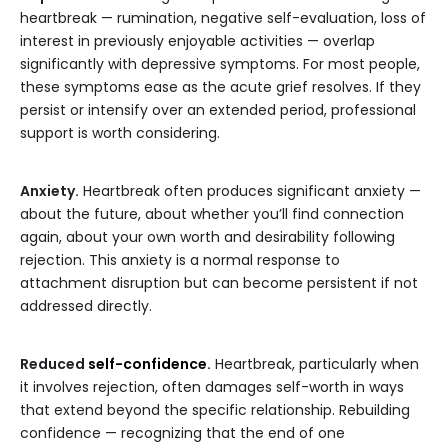
heartbreak — rumination, negative self-evaluation, loss of
interest in previously enjoyable activities — overlap
significantly with depressive symptoms. For most people,
these symptoms ease as the acute grief resolves. If they
persist or intensify over an extended period, professional
support is worth considering.
Anxiety.
Heartbreak often produces significant anxiety —
about the future, about whether you’ll find connection
again, about your own worth and desirability following
rejection. This anxiety is a normal response to
attachment disruption but can become persistent if not
addressed directly.
Reduced
self-confidence
.
Heartbreak, particularly when
it involves rejection, often damages self-worth in ways
that extend beyond the specific relationship. Rebuilding
confidence — recognizing that the end of one