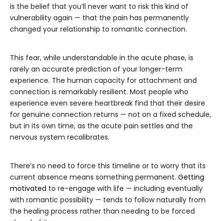
is the belief that you’ll never want to risk this kind of
vulnerability again — that the pain has permanently
changed your relationship to romantic connection.
This fear, while understandable in the acute phase, is
rarely an accurate prediction of your longer-term
experience. The human capacity for attachment and
connection is remarkably resilient. Most people who
experience even severe heartbreak find that their desire
for genuine connection returns — not on a fixed schedule,
but in its own time, as the acute pain settles and the
nervous system recalibrates.
There’s no need to force this timeline or to worry that its
current absence means something permanent.
Getting
motivated
to re-engage with life — including eventually
with romantic possibility — tends to follow naturally from
the healing process rather than needing to be forced