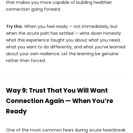
that makes you more capable of building healthier
connection going forward.
Try this:
When you feel ready — not immediately, but
when the acute pain has settled — write down honestly
what this experience taught you about what you need,
what you want to do differently, and what you’ve learned
about your own resilience. Let the learning be genuine
rather than forced.
Way 9: Trust That You Will Want
Connection Again — When You’re
Ready
One of the most common fears during acute heartbreak