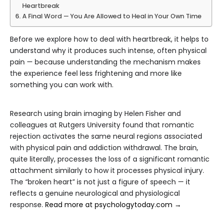
Heartbreak
A Final Word — You Are Allowed to Heal in Your Own Time
Before we explore how to deal with heartbreak, it helps to
understand why it produces such intense, often physical
pain — because understanding the mechanism makes
the experience feel less frightening and more like
something you can work with.
Research using brain imaging by Helen Fisher and
colleagues at Rutgers University found that romantic
rejection activates the same neural regions associated
with physical pain and addiction withdrawal. The brain,
quite literally, processes the loss of a significant romantic
attachment similarly to how it processes physical injury.
The “broken heart” is not just a figure of speech — it
reflects a genuine neurological and physiological
response.
Read more at psychologytoday.com →