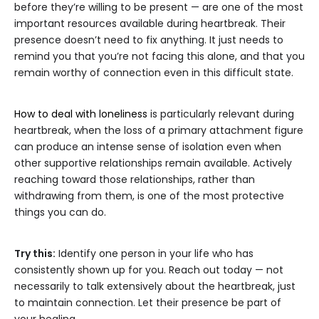
before they’re willing to be present — are one of the most
important resources available during heartbreak. Their
presence doesn’t need to fix anything. It just needs to
remind you that you’re not facing this alone, and that you
remain worthy of connection even in this difficult state.
How to deal with loneliness
is particularly relevant during
heartbreak, when the loss of a primary attachment figure
can produce an intense sense of isolation even when
other supportive relationships remain available. Actively
reaching toward those relationships, rather than
withdrawing from them, is one of the most protective
things you can do.
Try this:
Identify one person in your life who has
consistently shown up for you. Reach out today — not
necessarily to talk extensively about the heartbreak, just
to maintain connection. Let their presence be part of