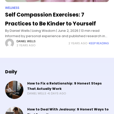
WELLNESS
Self Compassion Exercises: 7
Practices to Be Kinder to Yourself
By Daniel Wells | Living Wisdom | June 2, 2026 | 13 min read
Informed by personal experience and published research in
self-compassion science and positive psychology I know how
DANIEL WELLS
2 YEARS AGO
KEEP READING
2 YEARS AGO
Daily
How to Fix a Relationship: 9 Honest Steps
That Actually Work
DANIEL WELLS
5 DAYS AGO
How to Deal With Jealousy: 9 Honest Ways to