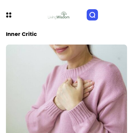
Inner Critic